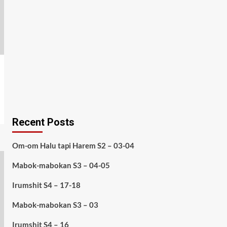
Recent Posts
Om-om Halu tapi Harem S2 – 03-04
Mabok-mabokan S3 – 04-05
Irumshit S4 – 17-18
Mabok-mabokan S3 – 03
Irumshit S4 – 16