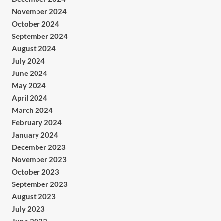
November 2024
October 2024
September 2024
August 2024
July 2024
June 2024
May 2024
April 2024
March 2024
February 2024
January 2024
December 2023
November 2023
October 2023
September 2023
August 2023
July 2023