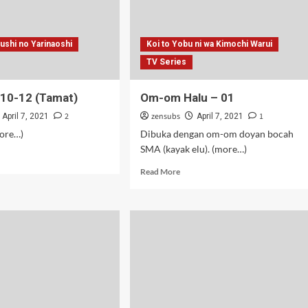
sushi no Yarinaoshi
Koi to Yobu ni wa Kimochi Warui
TV Series
– 10-12 (Tamat)
Om-om Halu – 01
2
zensubs
1
April 7, 2021
April 7, 2021
more…)
Dibuka dengan om-om doyan bocah
SMA (kayak elu). (more…)
d
e
Read
Read More
ut
more
about
Om-
om
Halu
–
mat)
01