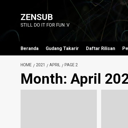
Skip
to
ZENSUB
content
STILL DO IT FOR FUN :V
Beranda
Gudang Takarir
Daftar Rilisan
Pe
HOME
2021
APRIL
PAGE 2
Month:
April 20