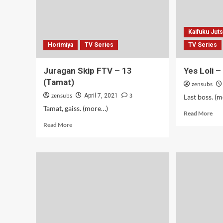
Kaifuku Jut
Horimiya
TV Series
TV Series
Juragan Skip FTV – 13
Yes Loli 
(Tamat)
zensubs
zensubs
3
April 7, 2021
Last boss. (
Tamat, gaiss. (more…)
Rea
Read More
mor
Read
Read More
abo
more
Yes
about
Loli
Juragan
–
Skip
10-
FTV
12
–
(Ta
13
(Tamat)