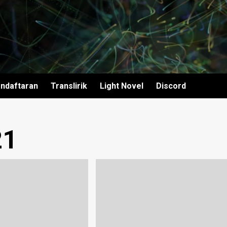
ndaftaran
Translirik
Light Novel
Discord
21