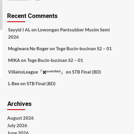
Recent Comments
Sayyid I AL
on
Lowongan Pantsubber Musim Semi
2026
Mugiwara No Roger
on
Toge Bucin-bucinan S2 – 01
MIKA
on
Toge Bucin-bucinan S2 – 01
VillainsLeague「✖️ᵘⁿᵛᵉʳᶦᶠᶦᵉᵈ」
on
STB Final (BD)
L-Bee
on
STB Final (BD)
Archives
August 2026
July 2026
June 2026