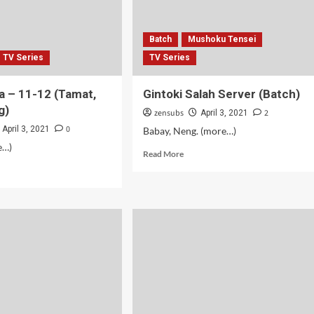
Batch
Mushoku Tensei
TV Series
TV Series
 – 11-12 (Tamat,
Gintoki Salah Server (Batch)
g)
zensubs
2
April 3, 2021
0
April 3, 2021
Babay, Neng. (more…)
e…)
Read
Read More
more
d
about
e
Gintoki
ut
Salah
amanya
Server
(Batch)
mat,
ong)