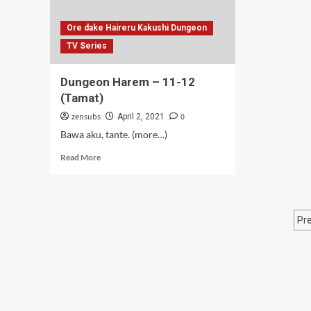
Ore dake Haireru Kakushi Dungeon
TV Series
Dungeon Harem – 11-12
(Tamat)
zensubs
0
April 2, 2021
Bawa aku, tante. (more…)
Read
Read More
more
about
Dungeon
Harem
P
Pr
–
11-
p
12
(Tamat)