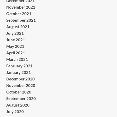
December 2021
November 2021
October 2021
September 2021
August 2021
July 2021
June 2021
May 2021
April 2021
March 2021
February 2021
January 2021
December 2020
November 2020
October 2020
September 2020
August 2020
July 2020