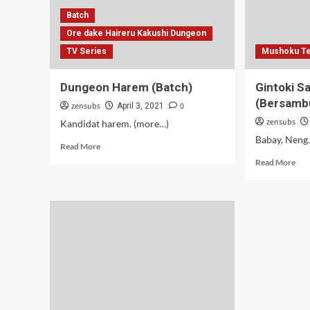
Batch
Ore dake Haireru Kakushi Dungeon
TV Series
Mushoku Te
Dungeon Harem (Batch)
Gintoki S
(Bersamb
zensubs
0
April 3, 2021
zensubs
Kandidat harem. (more…)
Babay, Neng
Read
Read More
more
Rea
Read More
about
mor
Dungeon
abo
Harem
Gin
(Batch)
Sal
Ser
–
11
(Be