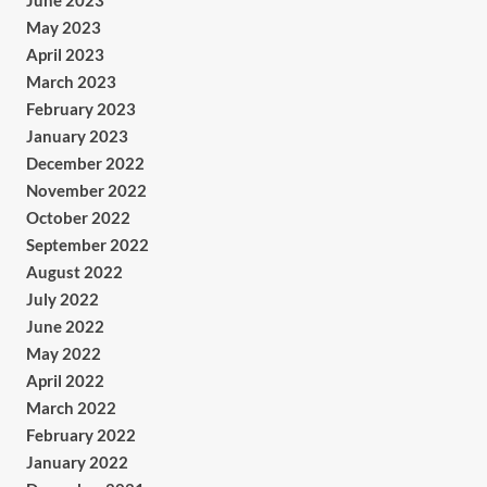
June 2023
May 2023
April 2023
March 2023
February 2023
January 2023
December 2022
November 2022
October 2022
September 2022
August 2022
July 2022
June 2022
May 2022
April 2022
March 2022
February 2022
January 2022