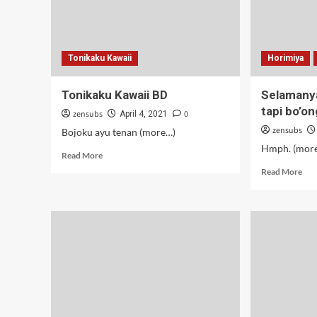
Tonikaku Kawaii
Horimiya
Tonikaku Kawaii BD
Selamanya
tapi bo’on
zensubs
0
April 4, 2021
zensubs
Bojoku ayu tenan (more…)
Hmph. (mor
Read
Read More
more
Rea
Read More
about
mor
Tonikaku
abo
Kawaii
Sel
BD
–
11-
12
(Ta
tapi
bo’