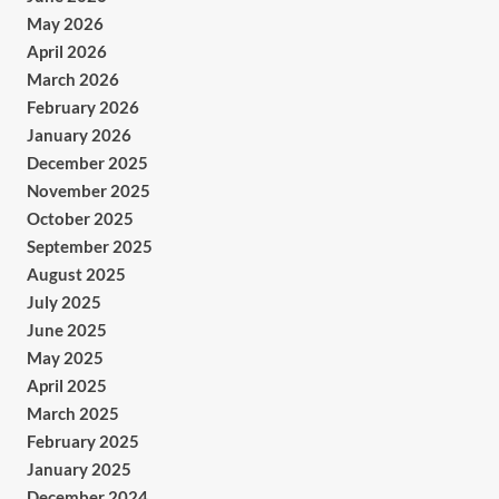
May 2026
April 2026
March 2026
February 2026
January 2026
December 2025
November 2025
October 2025
September 2025
August 2025
July 2025
June 2025
May 2025
April 2025
March 2025
February 2025
January 2025
December 2024