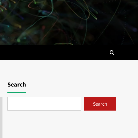
Search
Search