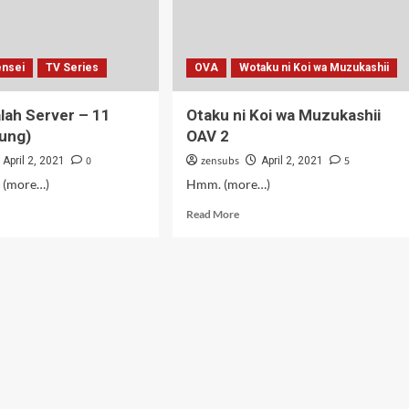
nsei
TV Series
OVA
Wotaku ni Koi wa Muzukashii
alah Server – 11
Otaku ni Koi wa Muzukashii
ung)
OAV 2
0
zensubs
5
April 2, 2021
April 2, 2021
. (more…)
Hmm. (more…)
d
Read
Read More
e
more
ut
about
toki
Otaku
ah
ni
ver
Koi
wa
Muzukashii
rsambung)
OAV
2