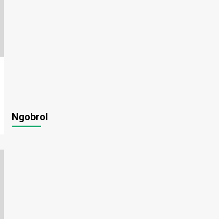
Ngobrol