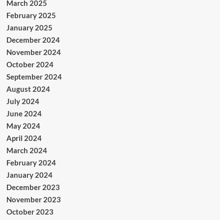
March 2025
February 2025
January 2025
December 2024
November 2024
October 2024
September 2024
August 2024
July 2024
June 2024
May 2024
April 2024
March 2024
February 2024
January 2024
December 2023
November 2023
October 2023