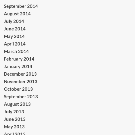
September 2014
August 2014
July 2014
June 2014
May 2014
April 2014
March 2014
February 2014
January 2014
December 2013
November 2013
October 2013
September 2013
August 2013
July 2013
June 2013
May 2013
April 2013