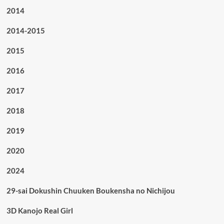
2014
2014-2015
2015
2016
2017
2018
2019
2020
2024
29-sai Dokushin Chuuken Boukensha no Nichijou
3D Kanojo Real Girl