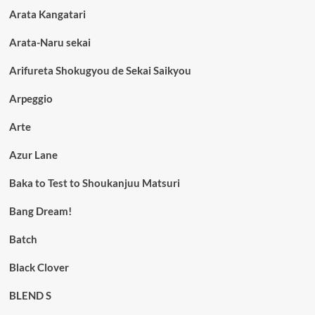
Arata Kangatari
Arata-Naru sekai
Arifureta Shokugyou de Sekai Saikyou
Arpeggio
Arte
Azur Lane
Baka to Test to Shoukanjuu Matsuri
Bang Dream!
Batch
Black Clover
BLEND S