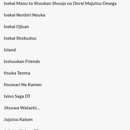
Isekai Maou to Shoukan Shoujo no Dorei Majutsu Omega
Isekai Nonbiri Nouka
Isekai Ojisan
Isekai Shokudou
Island
Isshuukan Friends
Itsuka Tenma
Itsuwari No Kamen
Ixion Saga DT
Jitsuwa Watashi…
Jujutsu Kaisen