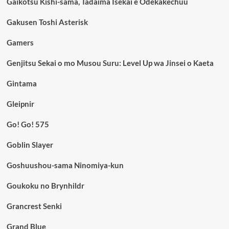
Gaikotsu Kishi-sama, Tadaima Isekai e Odekakechuu
Gakusen Toshi Asterisk
Gamers
Genjitsu Sekai o mo Musou Suru: Level Up wa Jinsei o Kaeta
Gintama
Gleipnir
Go! Go! 575
Goblin Slayer
Goshuushou-sama Ninomiya-kun
Goukoku no Brynhildr
Grancrest Senki
Grand Blue