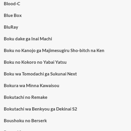
Blood-C
Blue Box
BluRay
Boku dake ga Inai Machi
Boku no Kanojo ga Majimesugiru Sho-bitch na Ken
Boku no Kokoro no Yabai Yatsu
Boku wa Tomodachi ga Sukunai Next
Bokura wa Minna Kawaisou
Bokutachi no Remake
Bokutachi wa Benkyou ga Dekinai S2
Boushoku no Berserk