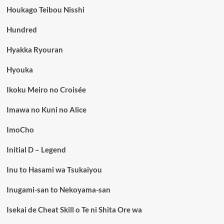
Houkago Teibou Nisshi
Hundred
Hyakka Ryouran
Hyouka
Ikoku Meiro no Croisée
Imawa no Kuni no Alice
ImoCho
Initial D – Legend
Inu to Hasami wa Tsukaiyou
Inugami-san to Nekoyama-san
Isekai de Cheat Skill o Te ni Shita Ore wa