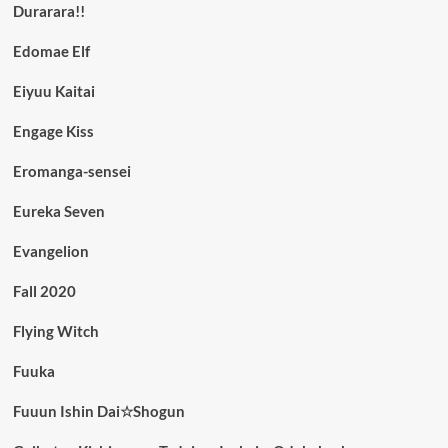
Durarara!!
Edomae Elf
Eiyuu Kaitai
Engage Kiss
Eromanga-sensei
Eureka Seven
Evangelion
Fall 2020
Flying Witch
Fuuka
Fuuun Ishin Dai☆Shogun