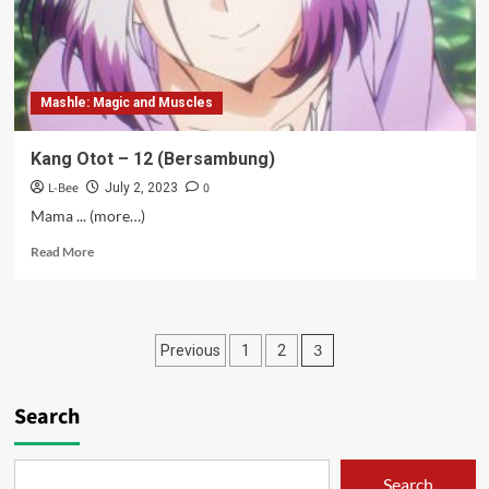
Mashle: Magic and Muscles
Kang Otot – 12 (Bersambung)
L-Bee
0
July 2, 2023
Mama ... (more…)
Read
Read More
more
about
Kang
Otot
Posts
3
Previous
1
2
–
12
pagination
(Bersambung)
Search
Search