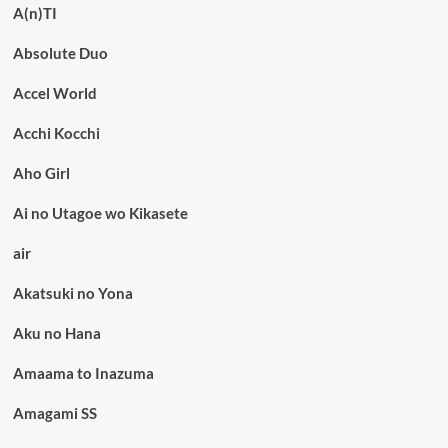
A(n)TI
Absolute Duo
Accel World
Acchi Kocchi
Aho Girl
Ai no Utagoe wo Kikasete
air
Akatsuki no Yona
Aku no Hana
Amaama to Inazuma
Amagami SS