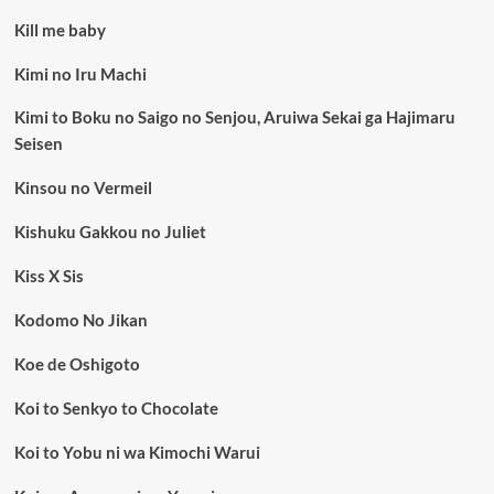
Kill me baby
Kimi no Iru Machi
Kimi to Boku no Saigo no Senjou, Aruiwa Sekai ga Hajimaru
Seisen
Kinsou no Vermeil
Kishuku Gakkou no Juliet
Kiss X Sis
Kodomo No Jikan
Koe de Oshigoto
Koi to Senkyo to Chocolate
Koi to Yobu ni wa Kimochi Warui