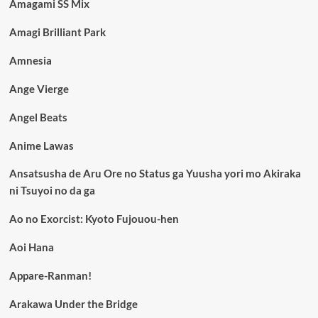
Amagami SS Mix
Amagi Brilliant Park
Amnesia
Ange Vierge
Angel Beats
Anime Lawas
Ansatsusha de Aru Ore no Status ga Yuusha yori mo Akiraka
ni Tsuyoi no da ga
Ao no Exorcist: Kyoto Fujouou-hen
Aoi Hana
Appare-Ranman!
Arakawa Under the Bridge