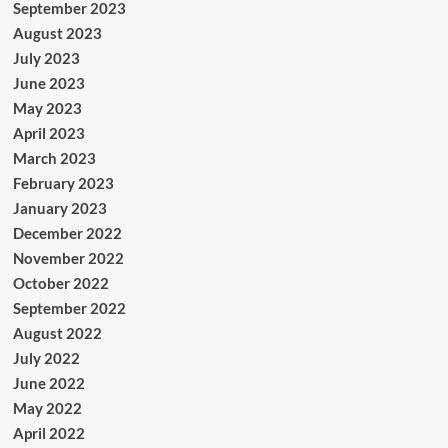
September 2023
August 2023
July 2023
June 2023
May 2023
April 2023
March 2023
February 2023
January 2023
December 2022
November 2022
October 2022
September 2022
August 2022
July 2022
June 2022
May 2022
April 2022