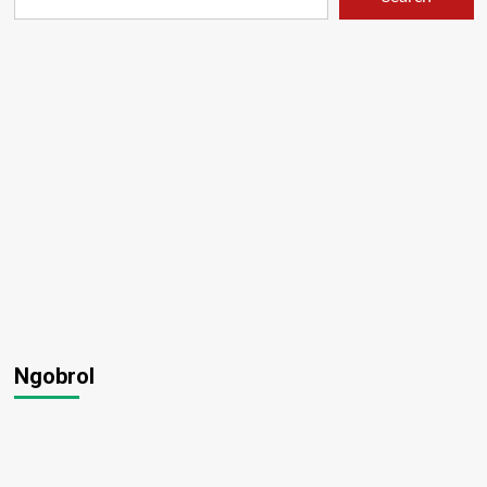
Ngobrol