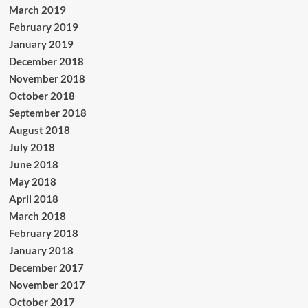
March 2019
February 2019
January 2019
December 2018
November 2018
October 2018
September 2018
August 2018
July 2018
June 2018
May 2018
April 2018
March 2018
February 2018
January 2018
December 2017
November 2017
October 2017