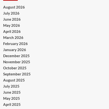
August 2026
July 2026
June 2026
May 2026
April 2026
March 2026
February 2026
January 2026
December 2025
November 2025
October 2025
September 2025
August 2025
July 2025
June 2025
May 2025
April 2025