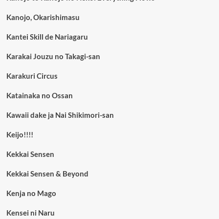
Kanojo, Okarishimasu
Kantei Skill de Nariagaru
Karakai Jouzu no Takagi-san
Karakuri Circus
Katainaka no Ossan
Kawaii dake ja Nai Shikimori-san
Keijo!!!!
Kekkai Sensen
Kekkai Sensen & Beyond
Kenja no Mago
Kensei ni Naru