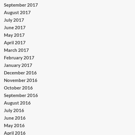
September 2017
August 2017
July 2017
June 2017
May 2017
April 2017
March 2017
February 2017
January 2017
December 2016
November 2016
October 2016
September 2016
August 2016
July 2016
June 2016
May 2016
April 2016