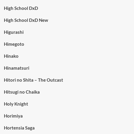
High School DxD
High School DxD New
Higurashi
Himegoto
Hinako
Hinamatsuri
Hitori no Shita – The Outcast
Hitsugi no Chaika
Holy Knight
Horimiya
Hortensia Saga