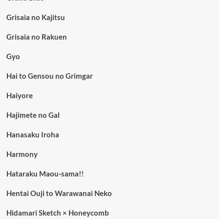
Grisaia no Kajitsu
Grisaia no Rakuen
Gyo
Hai to Gensou no Grimgar
Haiyore
Hajimete no Gal
Hanasaku Iroha
Harmony
Hataraku Maou-sama!!
Hentai Ouji to Warawanai Neko
Hidamari Sketch × Honeycomb