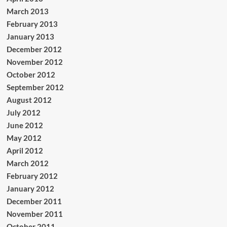
March 2013
February 2013
January 2013
December 2012
November 2012
October 2012
September 2012
August 2012
July 2012
June 2012
May 2012
April 2012
March 2012
February 2012
January 2012
December 2011
November 2011
October 2011