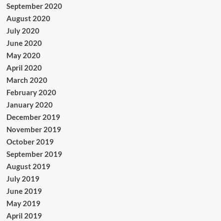
September 2020
August 2020
July 2020
June 2020
May 2020
April 2020
March 2020
February 2020
January 2020
December 2019
November 2019
October 2019
September 2019
August 2019
July 2019
June 2019
May 2019
April 2019