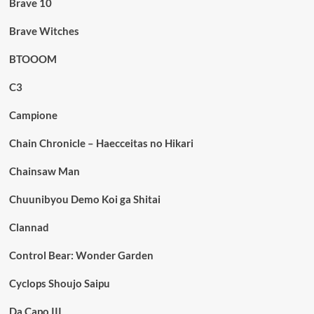
Brave 10
Brave Witches
BTOOOM
C3
Campione
Chain Chronicle – Haecceitas no Hikari
Chainsaw Man
Chuunibyou Demo Koi ga Shitai
Clannad
Control Bear: Wonder Garden
Cyclops Shoujo Saipu
Da Capo III