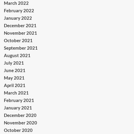
March 2022
February 2022
January 2022
December 2021
November 2021
October 2021
September 2021
August 2021
July 2021
June 2021
May 2021
April 2021
March 2021
February 2021
January 2021
December 2020
November 2020
October 2020