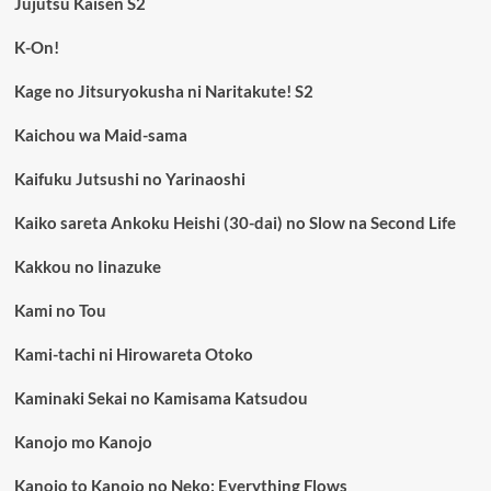
Jujutsu Kaisen S2
K-On!
Kage no Jitsuryokusha ni Naritakute! S2
Kaichou wa Maid-sama
Kaifuku Jutsushi no Yarinaoshi
Kaiko sareta Ankoku Heishi (30-dai) no Slow na Second Life
Kakkou no Iinazuke
Kami no Tou
Kami-tachi ni Hirowareta Otoko
Kaminaki Sekai no Kamisama Katsudou
Kanojo mo Kanojo
Kanojo to Kanojo no Neko: Everything Flows