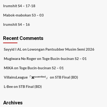
Irumshit S4 – 17-18
Mabok-mabokan S3 – 03
Irumshit S4 – 16
Recent Comments
Sayyid I AL
on
Lowongan Pantsubber Musim Semi 2026
Mugiwara No Roger
on
Toge Bucin-bucinan S2 – 01
MIKA
on
Toge Bucin-bucinan S2 – 01
VillainsLeague「✖️ᵘⁿᵛᵉʳᶦᶠᶦᵉᵈ」
on
STB Final (BD)
L-Bee
on
STB Final (BD)
Archives