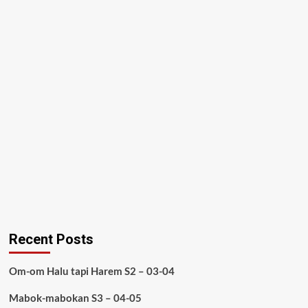
Recent Posts
Om-om Halu tapi Harem S2 – 03-04
Mabok-mabokan S3 – 04-05