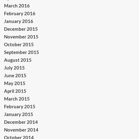
March 2016
February 2016
January 2016
December 2015
November 2015
October 2015
September 2015
August 2015
July 2015
June 2015
May 2015
April 2015
March 2015
February 2015
January 2015
December 2014
November 2014
October 2014