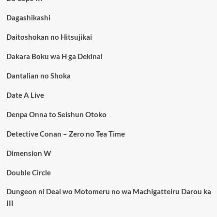
Dagashikashi
Daitoshokan no Hitsujikai
Dakara Boku wa H ga Dekinai
Dantalian no Shoka
Date A Live
Denpa Onna to Seishun Otoko
Detective Conan – Zero no Tea Time
Dimension W
Double Circle
Dungeon ni Deai wo Motomeru no wa Machigatteiru Darou ka
III