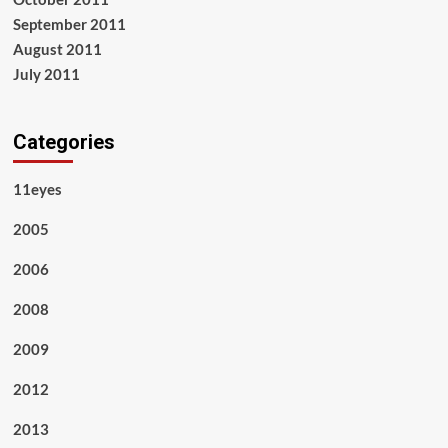
September 2011
August 2011
July 2011
Categories
11eyes
2005
2006
2008
2009
2012
2013