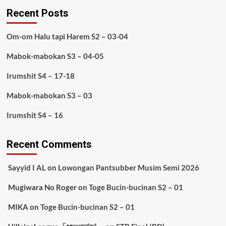
Recent Posts
Om-om Halu tapi Harem S2 – 03-04
Mabok-mabokan S3 – 04-05
Irumshit S4 – 17-18
Mabok-mabokan S3 – 03
Irumshit S4 – 16
Recent Comments
Sayyid I AL
on
Lowongan Pantsubber Musim Semi 2026
Mugiwara No Roger
on
Toge Bucin-bucinan S2 – 01
MIKA
on
Toge Bucin-bucinan S2 – 01