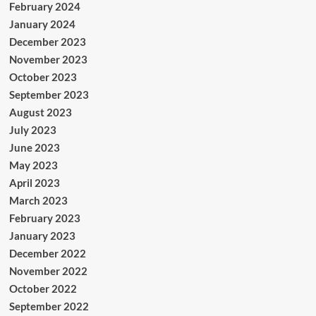
February 2024
January 2024
December 2023
November 2023
October 2023
September 2023
August 2023
July 2023
June 2023
May 2023
April 2023
March 2023
February 2023
January 2023
December 2022
November 2022
October 2022
September 2022