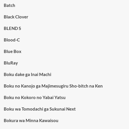
Batch
Black Clover
BLEND S
Blood-C
Blue Box
BluRay
Boku dake ga Inai Machi
Boku no Kanojo ga Majimesugiru Sho-bitch na Ken
Boku no Kokoro no Yabai Yatsu
Boku wa Tomodachi ga Sukunai Next
Bokura wa Minna Kawaisou