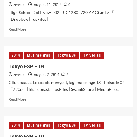
zensubs
0
to
August 11, 2014
OVA
High School DxD New - 02 (BD 1280x720 AAC) .mkv 「
2
| Dropbox | TusFiles |」
Read
Read More
more
about
High
School
2014
Musim Panas
Tokyo ESP
TV Series
DxD
New
Tokyo ESP – 04
BD
zensubs
2
–
August 2, 2014
02
Ciluk baaaa! Locodols menysul, lagi males nge TS ~Episode 04~
「720p | | Sharebeast | TusFiles | SwankShare | MediaFire...
Read
Read More
more
about
Tokyo
ESP
2014
Musim Panas
Tokyo ESP
TV Series
–
04
Tokyo ESP – 03