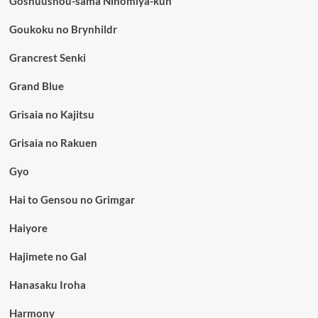
Goshuushou-sama Ninomiya-kun
Goukoku no Brynhildr
Grancrest Senki
Grand Blue
Grisaia no Kajitsu
Grisaia no Rakuen
Gyo
Hai to Gensou no Grimgar
Haiyore
Hajimete no Gal
Hanasaku Iroha
Harmony