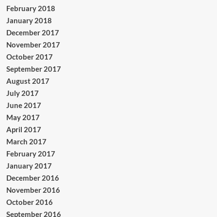
February 2018
January 2018
December 2017
November 2017
October 2017
September 2017
August 2017
July 2017
June 2017
May 2017
April 2017
March 2017
February 2017
January 2017
December 2016
November 2016
October 2016
September 2016