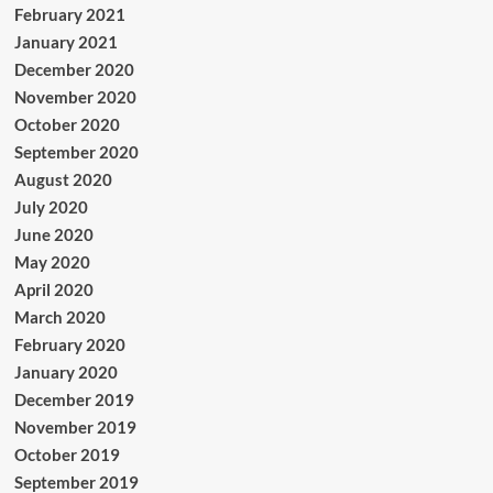
February 2021
January 2021
December 2020
November 2020
October 2020
September 2020
August 2020
July 2020
June 2020
May 2020
April 2020
March 2020
February 2020
January 2020
December 2019
November 2019
October 2019
September 2019