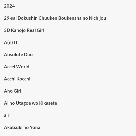
2024
29-sai Dokushin Chuuken Boukensha no Nichijou
3D Kanojo Real Girl
A(n)TI
Absolute Duo
Accel World
Acchi Kocchi
Aho Girl
Ai no Utagoe wo Kikasete
air
Akatsuki no Yona