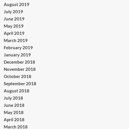
August 2019
July 2019
June 2019
May 2019
April 2019
March 2019
February 2019
January 2019
December 2018
November 2018
October 2018
September 2018
August 2018
July 2018
June 2018
May 2018
April 2018
March 2018