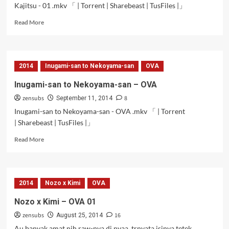
Kajitsu - 01 .mkv 「 | Torrent | Sharebeast | TusFiles |」
Read
Read More
more
about
Grisaia
no
2014
Inugami-san to Nekoyama-san
OVA
Kajitsu
–
Inugami-san to Nekoyama-san – OVA
01
zensubs
8
September 11, 2014
Inugami-san to Nekoyama-san - OVA .mkv 「 | Torrent
| Sharebeast | TusFiles |」
Read
Read More
more
about
Inugami-
san
2014
Nozo x Kimi
OVA
to
Nekoyama-
Nozo x Kimi – OVA 01
san
zensubs
16
–
August 25, 2014
OVA
Au banyak amat nih raw-nya di nyaa, trnyata isinya tetek,