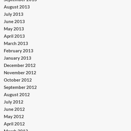
August 2013
July 2013
June 2013
May 2013
April 2013
March 2013
February 2013
January 2013
December 2012
November 2012
October 2012
September 2012
August 2012
July 2012
June 2012
May 2012
April 2012