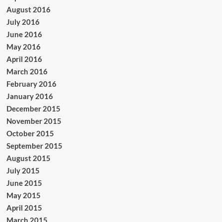
August 2016
July 2016
June 2016
May 2016
April 2016
March 2016
February 2016
January 2016
December 2015
November 2015
October 2015
September 2015
August 2015
July 2015
June 2015
May 2015
April 2015
March 2015