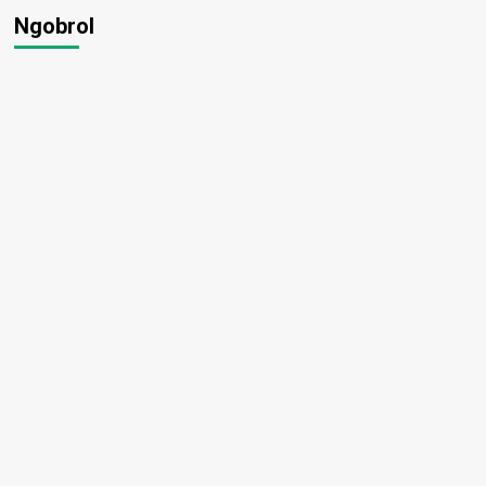
Ngobrol