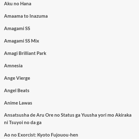
Aku no Hana
Amaama to Inazuma
Amagami SS
Amagami SS Mix
Amagi Brilliant Park
Amnesia
Ange Vierge
Angel Beats
Anime Lawas
Ansatsusha de Aru Ore no Status ga Yuusha yori mo Akiraka
ni Tsuyoi no da ga
Ao no Exorcist: Kyoto Fujouou-hen