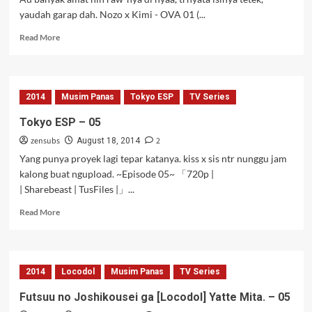
yaudah garap dah. Nozo x Kimi - OVA 01 (...
Read
Read More
more
about
Nozo
x
2014
Musim Panas
Tokyo ESP
TV Series
Kimi
–
Tokyo ESP – 05
OVA
zensubs
2
01
August 18, 2014
Yang punya proyek lagi tepar katanya. kiss x sis ntr nunggu jam
kalong buat ngupload. ~Episode 05~ 「720p |
| Sharebeast | TusFiles |」...
Read
Read More
more
about
Tokyo
ESP
2014
Locodol
Musim Panas
TV Series
–
05
Futsuu no Joshikousei ga [Locodol] Yatte Mita. – 05