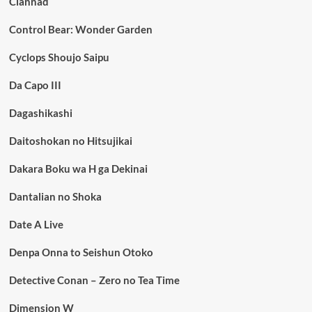
Clannad
Control Bear: Wonder Garden
Cyclops Shoujo Saipu
Da Capo III
Dagashikashi
Daitoshokan no Hitsujikai
Dakara Boku wa H ga Dekinai
Dantalian no Shoka
Date A Live
Denpa Onna to Seishun Otoko
Detective Conan – Zero no Tea Time
Dimension W