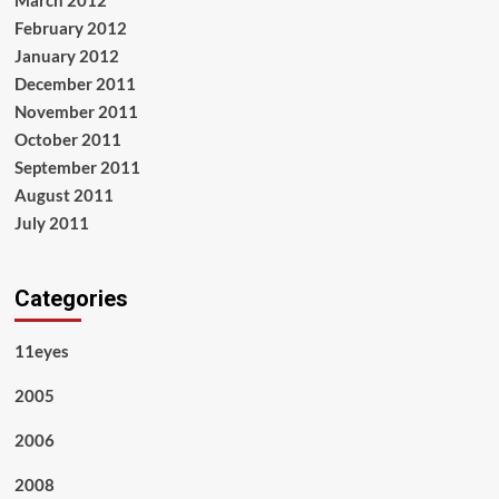
March 2012
February 2012
January 2012
December 2011
November 2011
October 2011
September 2011
August 2011
July 2011
Categories
11eyes
2005
2006
2008