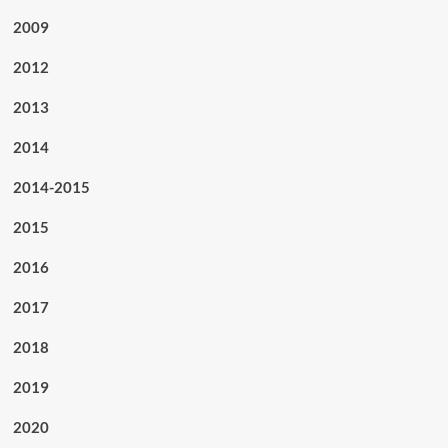
2009
2012
2013
2014
2014-2015
2015
2016
2017
2018
2019
2020