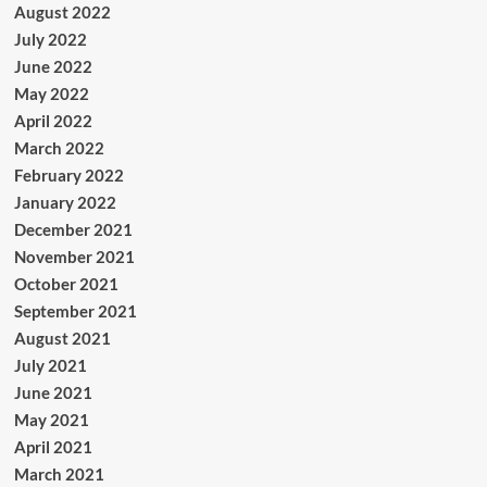
August 2022
July 2022
June 2022
May 2022
April 2022
March 2022
February 2022
January 2022
December 2021
November 2021
October 2021
September 2021
August 2021
July 2021
June 2021
May 2021
April 2021
March 2021