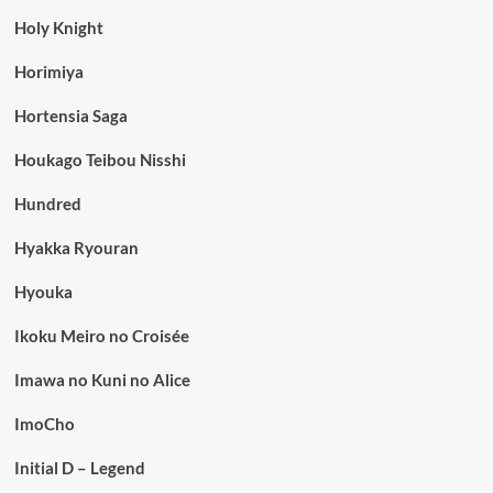
Holy Knight
Horimiya
Hortensia Saga
Houkago Teibou Nisshi
Hundred
Hyakka Ryouran
Hyouka
Ikoku Meiro no Croisée
Imawa no Kuni no Alice
ImoCho
Initial D – Legend