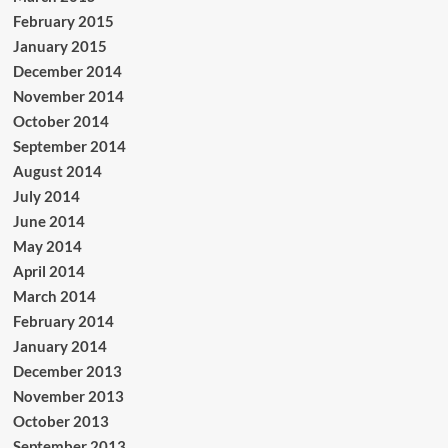
February 2015
January 2015
December 2014
November 2014
October 2014
September 2014
August 2014
July 2014
June 2014
May 2014
April 2014
March 2014
February 2014
January 2014
December 2013
November 2013
October 2013
September 2013