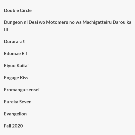
Double Circle
Dungeon ni Deai wo Motomeru no wa Machigatteiru Darou ka
III
Durarara!!
Edomae Elf
Eiyuu Kaitai
Engage Kiss
Eromanga-sensei
Eureka Seven
Evangelion
Fall 2020