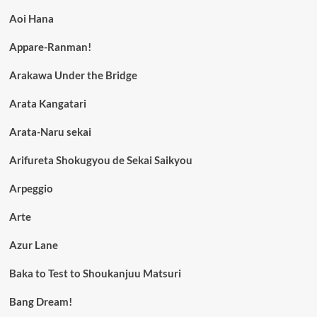
Aoi Hana
Appare-Ranman!
Arakawa Under the Bridge
Arata Kangatari
Arata-Naru sekai
Arifureta Shokugyou de Sekai Saikyou
Arpeggio
Arte
Azur Lane
Baka to Test to Shoukanjuu Matsuri
Bang Dream!