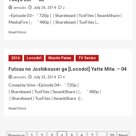
zensubs
2
July 26, 2014
~Episode 03~ 「720p | | Sharebeast | TusFiles | SwankShare |
MediaFire |」 「480p | | Sharebeast | TusFiles |...
Read
Read More
more
about
Tokyo
ESP
2014
Locodol
Musim Panas
TV Series
–
03
Futsuu no Joshikousei ga [Locodol] Yatte Mita. – 04
zensubs
4
July 25, 2014
Coseplay time ~Episode 04~ 「720p |
| Sharebeast | TusFiles | SwankShare | |」 「480p |
| Sharebeast | TusFiles | SwankShare ||」
Read
Read More
more
about
Futsuu
no
Posts
4
…
Previous
1
2
3
5
6
7
20
Next