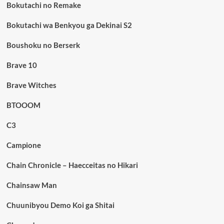
Bokutachi no Remake
Bokutachi wa Benkyou ga Dekinai S2
Boushoku no Berserk
Brave 10
Brave Witches
BTOOOM
C3
Campione
Chain Chronicle – Haecceitas no Hikari
Chainsaw Man
Chuunibyou Demo Koi ga Shitai