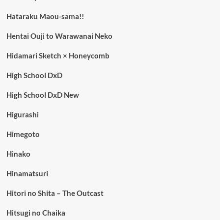
Hataraku Maou-sama!!
Hentai Ouji to Warawanai Neko
Hidamari Sketch × Honeycomb
High School DxD
High School DxD New
Higurashi
Himegoto
Hinako
Hinamatsuri
Hitori no Shita – The Outcast
Hitsugi no Chaika