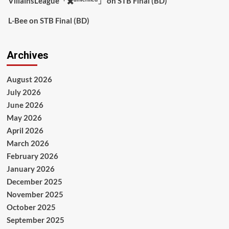
VillainsLeague「✖️ᵘⁿᵛᵉʳᶦᶠᶦᵉᵈ」
on
STB Final (BD)
L-Bee
on
STB Final (BD)
Archives
August 2026
July 2026
June 2026
May 2026
April 2026
March 2026
February 2026
January 2026
December 2025
November 2025
October 2025
September 2025