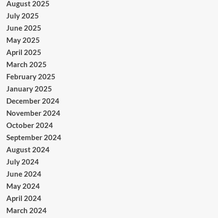
August 2025
July 2025
June 2025
May 2025
April 2025
March 2025
February 2025
January 2025
December 2024
November 2024
October 2024
September 2024
August 2024
July 2024
June 2024
May 2024
April 2024
March 2024