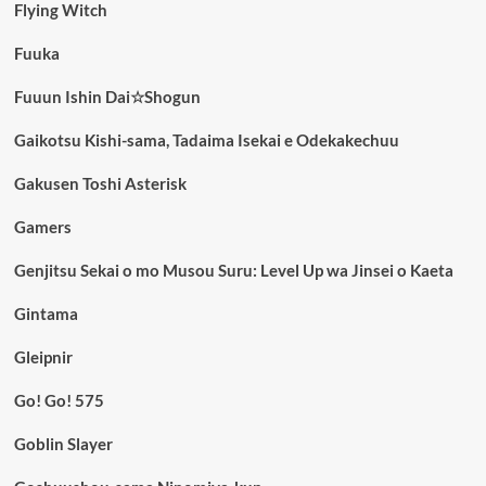
Flying Witch
Fuuka
Fuuun Ishin Dai☆Shogun
Gaikotsu Kishi-sama, Tadaima Isekai e Odekakechuu
Gakusen Toshi Asterisk
Gamers
Genjitsu Sekai o mo Musou Suru: Level Up wa Jinsei o Kaeta
Gintama
Gleipnir
Go! Go! 575
Goblin Slayer