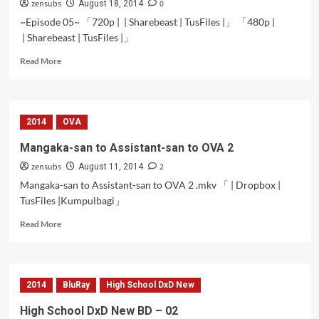
zensubs
0
August 18, 2014
~Episode 05~ 「720p | | Sharebeast | TusFiles |」 「480p |
| Sharebeast | TusFiles |」
Read
Read More
more
about
Futsuu
no
2014
OVA
Joshikousei
ga
Mangaka-san to Assistant-san to OVA 2
[Locodol]
zensubs
2
Yatte
August 11, 2014
Mita.
Mangaka-san to Assistant-san to OVA 2 .mkv 「 | Dropbox |
–
TusFiles |Kumpulbagi」
05
Read
Read More
more
about
Mangaka-
san
2014
BluRay
High School DxD New
to
Assistant-
High School DxD New BD – 02
san