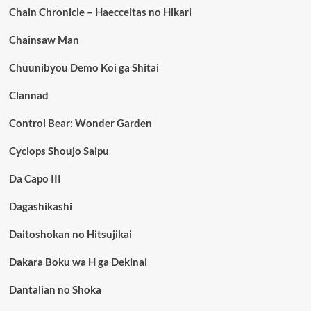
Chain Chronicle – Haecceitas no Hikari
Chainsaw Man
Chuunibyou Demo Koi ga Shitai
Clannad
Control Bear: Wonder Garden
Cyclops Shoujo Saipu
Da Capo III
Dagashikashi
Daitoshokan no Hitsujikai
Dakara Boku wa H ga Dekinai
Dantalian no Shoka