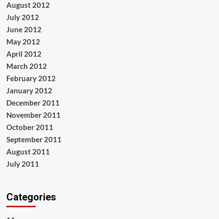
August 2012
July 2012
June 2012
May 2012
April 2012
March 2012
February 2012
January 2012
December 2011
November 2011
October 2011
September 2011
August 2011
July 2011
Categories