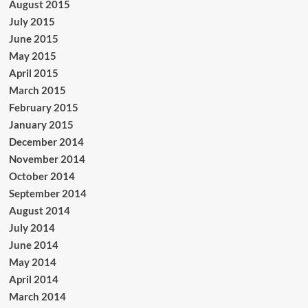
August 2015
July 2015
June 2015
May 2015
April 2015
March 2015
February 2015
January 2015
December 2014
November 2014
October 2014
September 2014
August 2014
July 2014
June 2014
May 2014
April 2014
March 2014