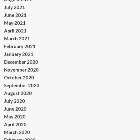
July 2021
June 2021
May 2021
April 2021
March 2021
February 2021
January 2021
December 2020
November 2020
October 2020
September 2020
August 2020
July 2020
June 2020
May 2020
April 2020
March 2020