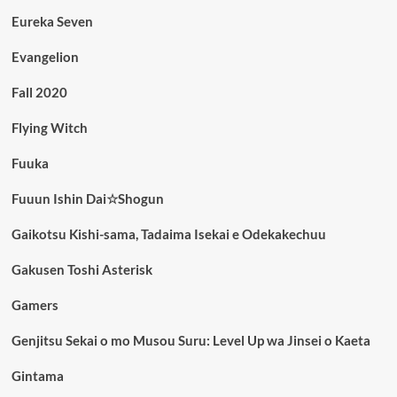
Eureka Seven
Evangelion
Fall 2020
Flying Witch
Fuuka
Fuuun Ishin Dai☆Shogun
Gaikotsu Kishi-sama, Tadaima Isekai e Odekakechuu
Gakusen Toshi Asterisk
Gamers
Genjitsu Sekai o mo Musou Suru: Level Up wa Jinsei o Kaeta
Gintama