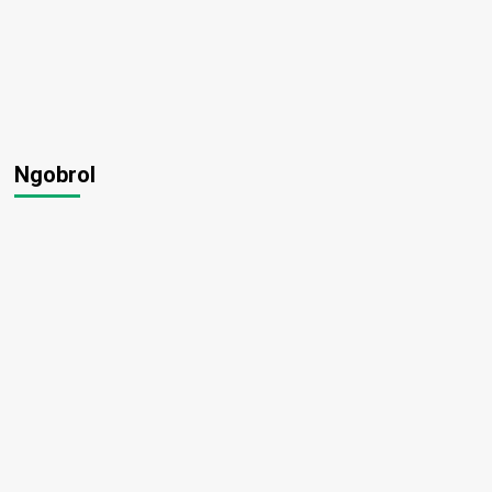
Ngobrol