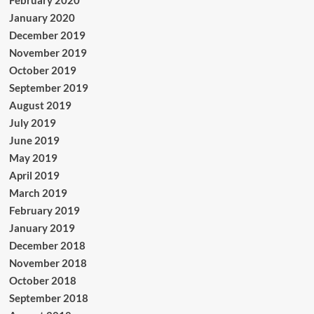
February 2020
January 2020
December 2019
November 2019
October 2019
September 2019
August 2019
July 2019
June 2019
May 2019
April 2019
March 2019
February 2019
January 2019
December 2018
November 2018
October 2018
September 2018