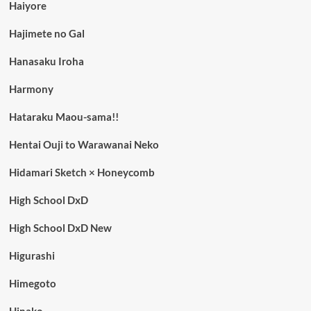
Haiyore
Hajimete no Gal
Hanasaku Iroha
Harmony
Hataraku Maou-sama!!
Hentai Ouji to Warawanai Neko
Hidamari Sketch × Honeycomb
High School DxD
High School DxD New
Higurashi
Himegoto