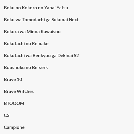
Boku no Kokoro no Yabai Yatsu
Boku wa Tomodachi ga Sukunai Next
Bokura wa Minna Kawaisou
Bokutachi no Remake
Bokutachi wa Benkyou ga Dekinai S2
Boushoku no Berserk
Brave 10
Brave Witches
BTOOOM
C3
Campione