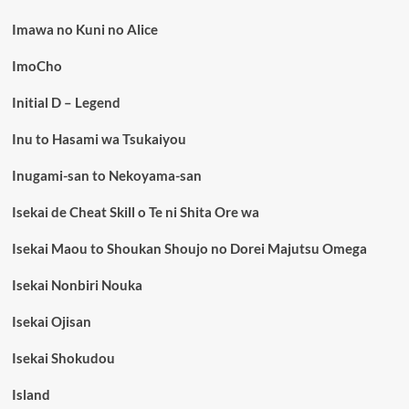
Imawa no Kuni no Alice
ImoCho
Initial D – Legend
Inu to Hasami wa Tsukaiyou
Inugami-san to Nekoyama-san
Isekai de Cheat Skill o Te ni Shita Ore wa
Isekai Maou to Shoukan Shoujo no Dorei Majutsu Omega
Isekai Nonbiri Nouka
Isekai Ojisan
Isekai Shokudou
Island