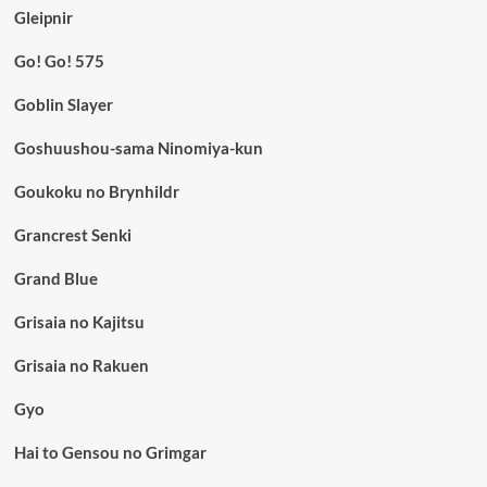
Gleipnir
Go! Go! 575
Goblin Slayer
Goshuushou-sama Ninomiya-kun
Goukoku no Brynhildr
Grancrest Senki
Grand Blue
Grisaia no Kajitsu
Grisaia no Rakuen
Gyo
Hai to Gensou no Grimgar