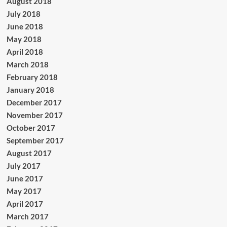
August 2018
July 2018
June 2018
May 2018
April 2018
March 2018
February 2018
January 2018
December 2017
November 2017
October 2017
September 2017
August 2017
July 2017
June 2017
May 2017
April 2017
March 2017