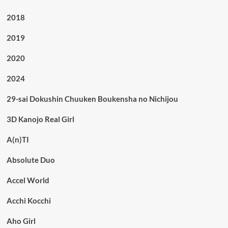
2018
2019
2020
2024
29-sai Dokushin Chuuken Boukensha no Nichijou
3D Kanojo Real Girl
A(n)TI
Absolute Duo
Accel World
Acchi Kocchi
Aho Girl