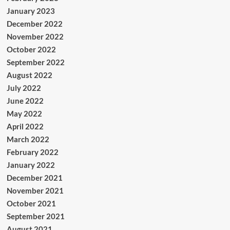
January 2023
December 2022
November 2022
October 2022
September 2022
August 2022
July 2022
June 2022
May 2022
April 2022
March 2022
February 2022
January 2022
December 2021
November 2021
October 2021
September 2021
August 2021