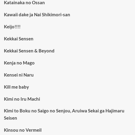
Katainaka no Ossan
Kawaii dake ja Nai Shikimori-san
Keijo!!!!
Kekkai Sensen
Kekkai Sensen & Beyond
Kenja no Mago
Kensei ni Naru
Kill me baby
Kimi no Iru Machi
Kimi to Boku no Saigo no Senjou, Aruiwa Sekai ga Hajimaru
Seisen
Kinsou no Vermeil