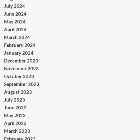
July 2024
June 2024
May 2024
April 2024
March 2024
February 2024
January 2024
December 2023
November 2023
October 2023
September 2023
August 2023
July 2023
June 2023
May 2023
April 2023
March 2023
February 2023