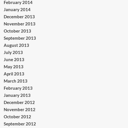
February 2014
January 2014
December 2013
November 2013
October 2013
September 2013
August 2013
July 2013
June 2013
May 2013
April 2013
March 2013
February 2013
January 2013
December 2012
November 2012
October 2012
September 2012