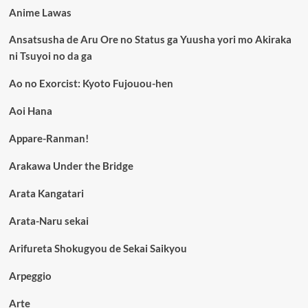
Anime Lawas
Ansatsusha de Aru Ore no Status ga Yuusha yori mo Akiraka
ni Tsuyoi no da ga
Ao no Exorcist: Kyoto Fujouou-hen
Aoi Hana
Appare-Ranman!
Arakawa Under the Bridge
Arata Kangatari
Arata-Naru sekai
Arifureta Shokugyou de Sekai Saikyou
Arpeggio
Arte