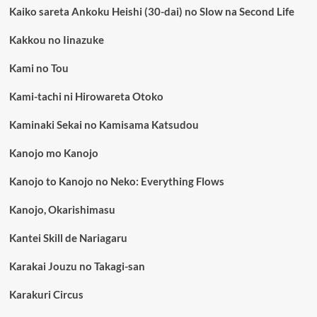
Kaiko sareta Ankoku Heishi (30-dai) no Slow na Second Life
Kakkou no Iinazuke
Kami no Tou
Kami-tachi ni Hirowareta Otoko
Kaminaki Sekai no Kamisama Katsudou
Kanojo mo Kanojo
Kanojo to Kanojo no Neko: Everything Flows
Kanojo, Okarishimasu
Kantei Skill de Nariagaru
Karakai Jouzu no Takagi-san
Karakuri Circus