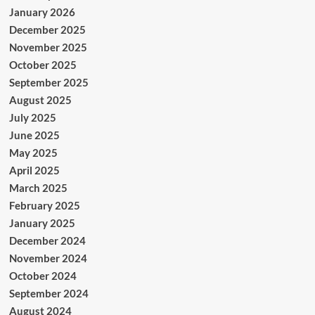
January 2026
December 2025
November 2025
October 2025
September 2025
August 2025
July 2025
June 2025
May 2025
April 2025
March 2025
February 2025
January 2025
December 2024
November 2024
October 2024
September 2024
August 2024