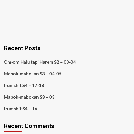
Recent Posts
Om-om Halu tapi Harem S2 – 03-04
Mabok-mabokan S3 – 04-05
Irumshit S4 – 17-18
Mabok-mabokan S3 – 03
Irumshit S4 – 16
Recent Comments