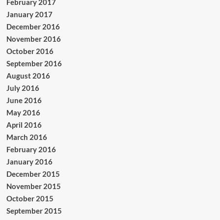
February 2017
January 2017
December 2016
November 2016
October 2016
September 2016
August 2016
July 2016
June 2016
May 2016
April 2016
March 2016
February 2016
January 2016
December 2015
November 2015
October 2015
September 2015