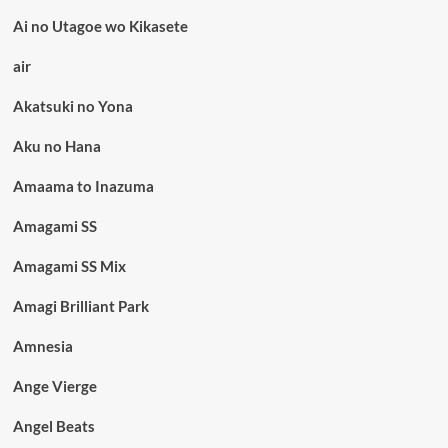
Ai no Utagoe wo Kikasete
air
Akatsuki no Yona
Aku no Hana
Amaama to Inazuma
Amagami SS
Amagami SS Mix
Amagi Brilliant Park
Amnesia
Ange Vierge
Angel Beats