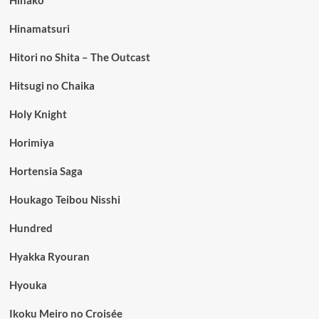
Hinako
Hinamatsuri
Hitori no Shita – The Outcast
Hitsugi no Chaika
Holy Knight
Horimiya
Hortensia Saga
Houkago Teibou Nisshi
Hundred
Hyakka Ryouran
Hyouka
Ikoku Meiro no Croisée