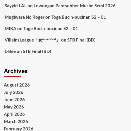
Sayyid I AL
on
Lowongan Pantsubber Musim Semi 2026
Mugiwara No Roger
on
Toge Bucin-bucinan S2 – 01
MIKA
on
Toge Bucin-bucinan S2 – 01
VillainsLeague「✖️ᵘⁿᵛᵉʳᶦᶠᶦᵉᵈ」
on
STB Final (BD)
L-Bee
on
STB Final (BD)
Archives
August 2026
July 2026
June 2026
May 2026
April 2026
March 2026
February 2026