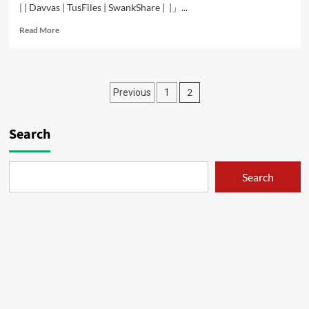
| | Davvas | TusFiles | SwankShare | |」...
Read
Read More
more
about
Isshuukan
Friends
Posts
2
Previous
1
–
01
pagination
Search
Search