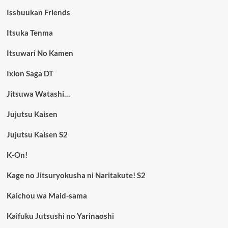
Isshuukan Friends
Itsuka Tenma
Itsuwari No Kamen
Ixion Saga DT
Jitsuwa Watashi…
Jujutsu Kaisen
Jujutsu Kaisen S2
K-On!
Kage no Jitsuryokusha ni Naritakute! S2
Kaichou wa Maid-sama
Kaifuku Jutsushi no Yarinaoshi