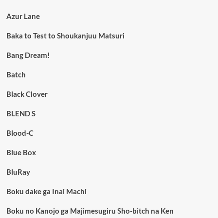
Azur Lane
Baka to Test to Shoukanjuu Matsuri
Bang Dream!
Batch
Black Clover
BLEND S
Blood-C
Blue Box
BluRay
Boku dake ga Inai Machi
Boku no Kanojo ga Majimesugiru Sho-bitch na Ken