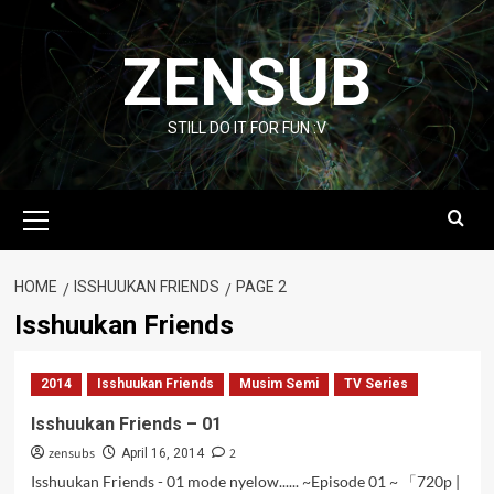
Skip
to
ZENSUB
content
STILL DO IT FOR FUN :V
Primary
Menu
HOME
ISSHUUKAN FRIENDS
PAGE 2
Isshuukan Friends
2014
Isshuukan Friends
Musim Semi
TV Series
Isshuukan Friends – 01
zensubs
2
April 16, 2014
Isshuukan Friends - 01 mode nyelow...... ~Episode 01 ~ 「720p |