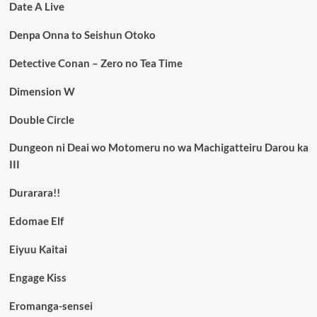
Date A Live
Denpa Onna to Seishun Otoko
Detective Conan – Zero no Tea Time
Dimension W
Double Circle
Dungeon ni Deai wo Motomeru no wa Machigatteiru Darou ka
III
Durarara!!
Edomae Elf
Eiyuu Kaitai
Engage Kiss
Eromanga-sensei