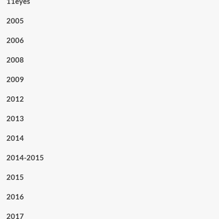
11eyes
2005
2006
2008
2009
2012
2013
2014
2014-2015
2015
2016
2017