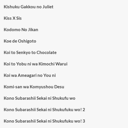
Kishuku Gakkou no Juliet
Kiss X Sis
Kodomo No Jikan
Koe de Oshigoto
Koi to Senkyo to Chocolate
Koi to Yobu ni wa Kimochi Warui
Koi wa Ameagari no You ni
Komi-san wa Komyushou Desu
Kono Subarashii Sekai ni Shukufu wo
Kono Subarashii Sekai ni Shukufuku wo! 2
Kono Subarashii Sekai ni Shukufuku wo! 3