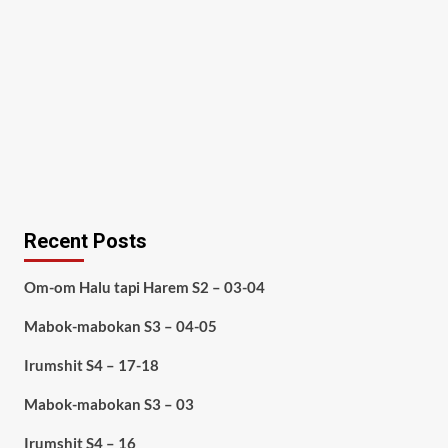
Recent Posts
Om-om Halu tapi Harem S2 – 03-04
Mabok-mabokan S3 – 04-05
Irumshit S4 – 17-18
Mabok-mabokan S3 – 03
Irumshit S4 – 16