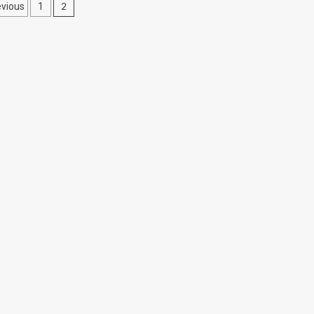
osts
2
evious
1
01
agination