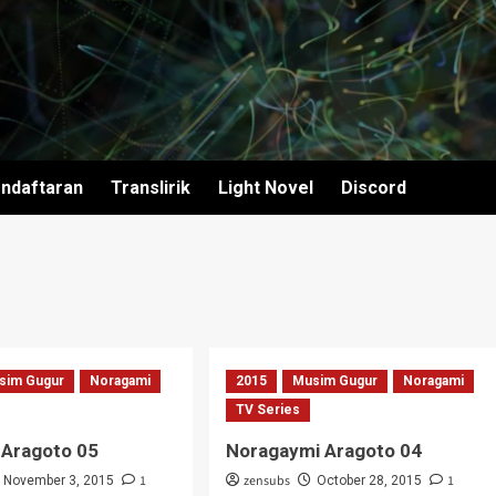
ndaftaran
Translirik
Light Novel
Discord
sim Gugur
Noragami
2015
Musim Gugur
Noragami
TV Series
 Aragoto 05
Noragaymi Aragoto 04
1
zensubs
1
November 3, 2015
October 28, 2015