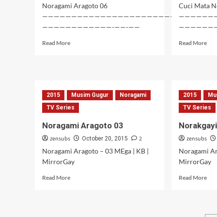
Noragami Aragoto 06
Cuci Mata N
———————————————————————————–
——————
————————————-——-——
——————
Read
Rea
Read More
Read More
more
mor
about
abo
Noragami
Nor
Aragoto
Ara
06
05
2015
Musim Gugur
Noragami
2015
Mu
TV Series
TV Series
Noragami Aragoto 03
Norakgayi
zensubs
2
zensubs
October 20, 2015
Noragami Aragoto – 03 MEga | KB |
Noragami Ar
MirrorGay
MirrorGay
Read
Rea
Read More
Read More
more
mor
about
abo
Noragami
Nor
Aragoto
Ala