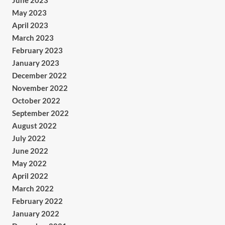
June 2023
May 2023
April 2023
March 2023
February 2023
January 2023
December 2022
November 2022
October 2022
September 2022
August 2022
July 2022
June 2022
May 2022
April 2022
March 2022
February 2022
January 2022