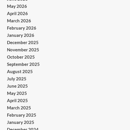
May 2026
April 2026
March 2026
February 2026
January 2026
December 2025
November 2025
October 2025
September 2025
August 2025
July 2025
June 2025
May 2025
April 2025
March 2025
February 2025
January 2025
December 2024