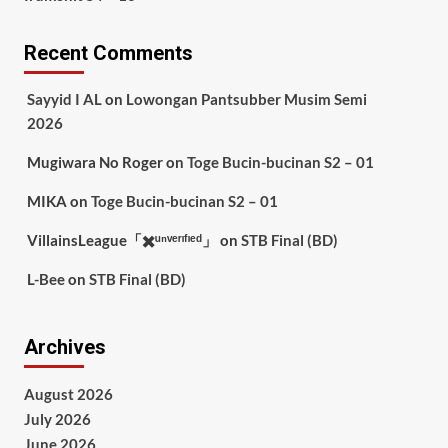
Recent Comments
Sayyid I AL
on
Lowongan Pantsubber Musim Semi
2026
Mugiwara No Roger
on
Toge Bucin-bucinan S2 – 01
MIKA
on
Toge Bucin-bucinan S2 – 01
VillainsLeague「✖️ᵘⁿᵛᵉʳᶦᶠᶦᵉᵈ」
on
STB Final (BD)
L-Bee
on
STB Final (BD)
Archives
August 2026
July 2026
June 2026