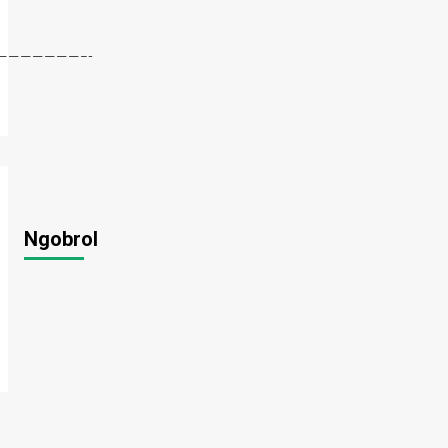
———————–-
Ngobrol