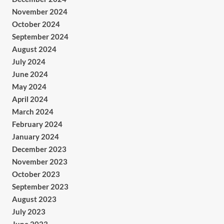
November 2024
October 2024
September 2024
August 2024
July 2024
June 2024
May 2024
April 2024
March 2024
February 2024
January 2024
December 2023
November 2023
October 2023
September 2023
August 2023
July 2023