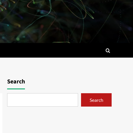
Search
Search