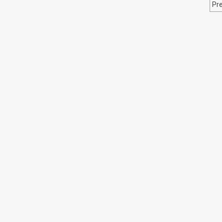
P
Pr
03
02
p