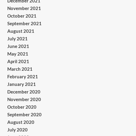
December 2021
November 2021
October 2021
September 2021
August 2021
July 2021
June 2021
May 2021
April 2021
March 2021
February 2021
January 2021
December 2020
November 2020
October 2020
September 2020
August 2020
July 2020