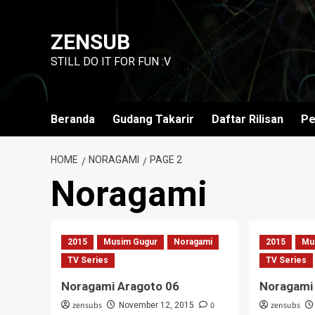
Skip
to
ZENSUB
content
STILL DO IT FOR FUN :V
Beranda
Gudang Takarir
Daftar Rilisan
Pe
HOME
NORAGAMI
PAGE 2
Noragami
2015
Musim Gugur
Noragami
2015
Mu
TV Series
TV Series
Noragami Aragoto 06
Noragami
zensubs
0
zensubs
November 12, 2015