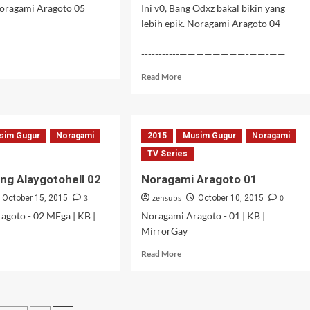
oragami Aragoto 05
Ini v0, Bang Odxz bakal bikin yang
—————————————————————–
lebih epik. Noragami Aragoto 04
——————-——-——
————————————————————
-----------————————-——-——
d
e
Read
Read More
ut
more
agami
about
goto
Noragaymi
Aragoto
sim Gugur
Noragami
2015
Musim Gugur
Noragami
04
TV Series
ng Alaygotohell 02
Noragami Aragoto 01
3
zensubs
0
October 15, 2015
October 10, 2015
agoto - 02 MEga | KB |
Noragami Aragoto - 01 | KB |
MirrorGay
d
Read
Read More
e
more
ut
about
akgaying
Noragami
ygotohell
Aragoto