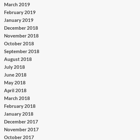
March 2019
February 2019
January 2019
December 2018
November 2018
October 2018
September 2018
August 2018
July 2018
June 2018
May 2018
April 2018
March 2018
February 2018
January 2018
December 2017
November 2017
October 2017