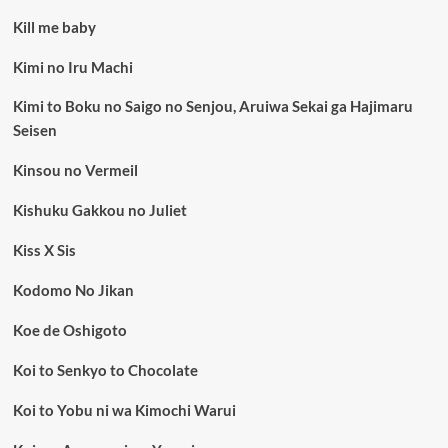
Kill me baby
Kimi no Iru Machi
Kimi to Boku no Saigo no Senjou, Aruiwa Sekai ga Hajimaru
Seisen
Kinsou no Vermeil
Kishuku Gakkou no Juliet
Kiss X Sis
Kodomo No Jikan
Koe de Oshigoto
Koi to Senkyo to Chocolate
Koi to Yobu ni wa Kimochi Warui