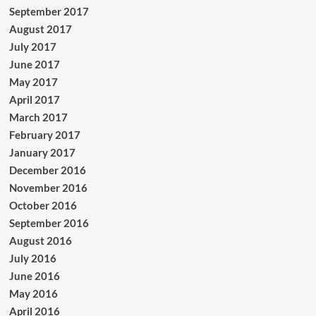
September 2017
August 2017
July 2017
June 2017
May 2017
April 2017
March 2017
February 2017
January 2017
December 2016
November 2016
October 2016
September 2016
August 2016
July 2016
June 2016
May 2016
April 2016