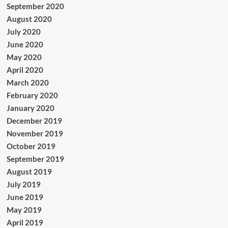
September 2020
August 2020
July 2020
June 2020
May 2020
April 2020
March 2020
February 2020
January 2020
December 2019
November 2019
October 2019
September 2019
August 2019
July 2019
June 2019
May 2019
April 2019