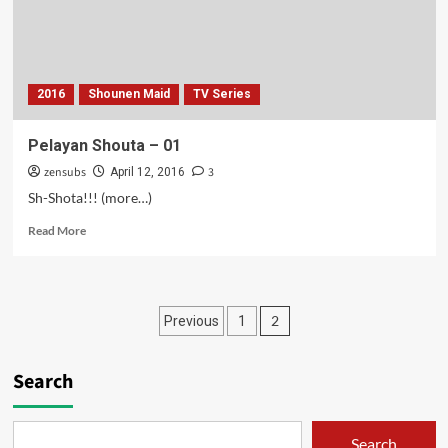
2016
Shounen Maid
TV Series
Pelayan Shouta – 01
zensubs
3
April 12, 2016
Sh-Shota!!! (more…)
Read
Read More
more
about
Pelayan
Shouta
Posts
2
Previous
1
–
01
pagination
Search
Search