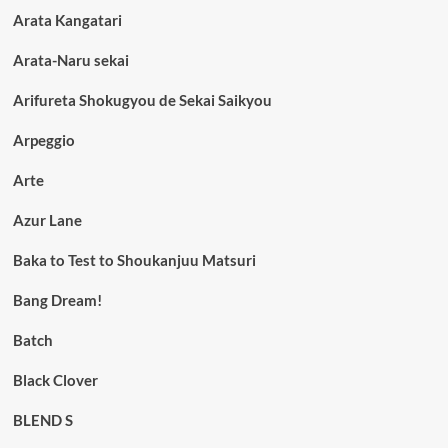
Arata Kangatari
Arata-Naru sekai
Arifureta Shokugyou de Sekai Saikyou
Arpeggio
Arte
Azur Lane
Baka to Test to Shoukanjuu Matsuri
Bang Dream!
Batch
Black Clover
BLEND S