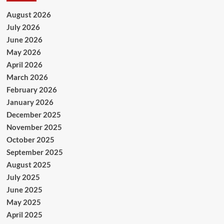
August 2026
July 2026
June 2026
May 2026
April 2026
March 2026
February 2026
January 2026
December 2025
November 2025
October 2025
September 2025
August 2025
July 2025
June 2025
May 2025
April 2025