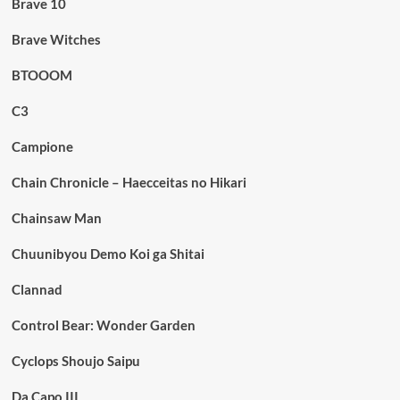
Brave 10
Brave Witches
BTOOOM
C3
Campione
Chain Chronicle – Haecceitas no Hikari
Chainsaw Man
Chuunibyou Demo Koi ga Shitai
Clannad
Control Bear: Wonder Garden
Cyclops Shoujo Saipu
Da Capo III