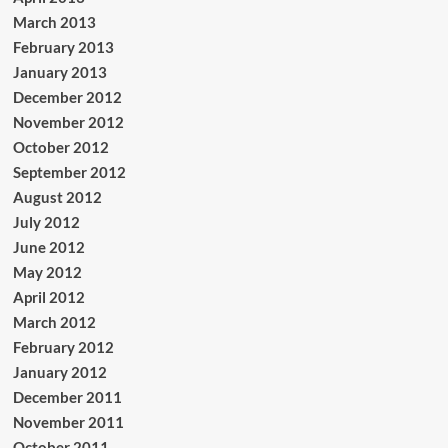
March 2013
February 2013
January 2013
December 2012
November 2012
October 2012
September 2012
August 2012
July 2012
June 2012
May 2012
April 2012
March 2012
February 2012
January 2012
December 2011
November 2011
October 2011