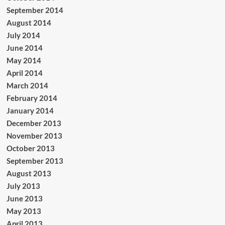
September 2014
August 2014
July 2014
June 2014
May 2014
April 2014
March 2014
February 2014
January 2014
December 2013
November 2013
October 2013
September 2013
August 2013
July 2013
June 2013
May 2013
April 2013