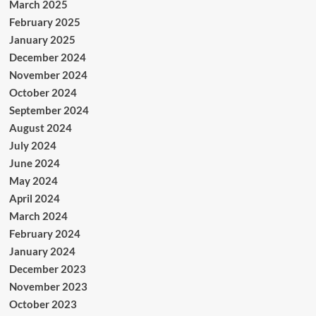
March 2025
February 2025
January 2025
December 2024
November 2024
October 2024
September 2024
August 2024
July 2024
June 2024
May 2024
April 2024
March 2024
February 2024
January 2024
December 2023
November 2023
October 2023