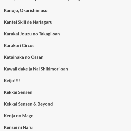
Kanojo, Okarishimasu
Kantei Skill de Nariagaru
Karakai Jouzu no Takagi-san
Karakuri Circus
Katainaka no Ossan
Kawaii dake ja Nai Shikimori-san
Keijo!!!!
Kekkai Sensen
Kekkai Sensen & Beyond
Kenja no Mago
Kensei ni Naru