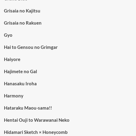
Grisaia no Kajitsu
Grisaia no Rakuen
Gyo
Hai to Gensou no Grimgar
Haiyore
Hajimete no Gal
Hanasaku Iroha
Harmony
Hataraku Maou-sama!!
Hentai Ouji to Warawanai Neko
Hidamari Sketch × Honeycomb