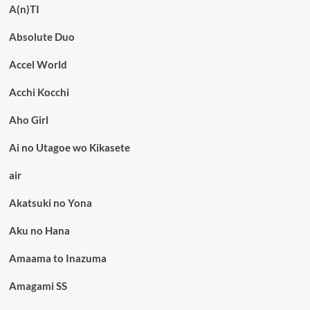
A(n)TI
Absolute Duo
Accel World
Acchi Kocchi
Aho Girl
Ai no Utagoe wo Kikasete
air
Akatsuki no Yona
Aku no Hana
Amaama to Inazuma
Amagami SS