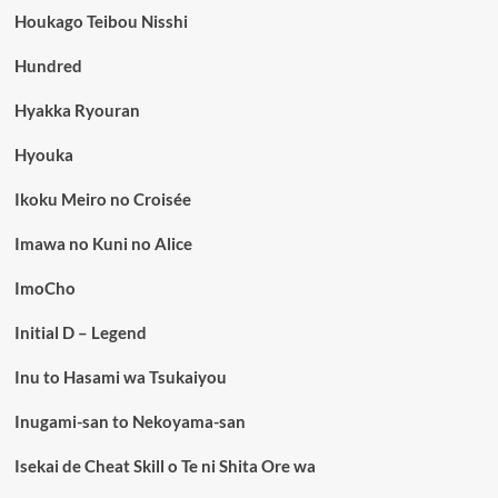
Houkago Teibou Nisshi
Hundred
Hyakka Ryouran
Hyouka
Ikoku Meiro no Croisée
Imawa no Kuni no Alice
ImoCho
Initial D – Legend
Inu to Hasami wa Tsukaiyou
Inugami-san to Nekoyama-san
Isekai de Cheat Skill o Te ni Shita Ore wa