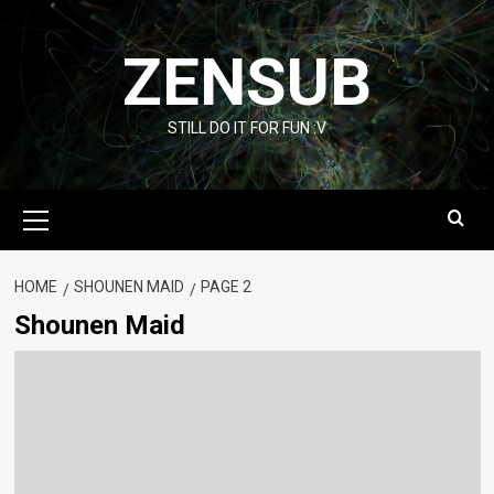
Skip
to
ZENSUB
content
STILL DO IT FOR FUN :V
Primary
Menu
HOME
SHOUNEN MAID
PAGE 2
Shounen Maid