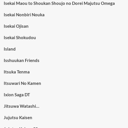
Isekai Maou to Shoukan Shoujo no Dorei Majutsu Omega
Isekai Nonbiri Nouka
Isekai Ojisan
Isekai Shokudou
Island
Isshuukan Friends
Itsuka Tenma
Itsuwari No Kamen
Ixion Saga DT
Jitsuwa Watashi…
Jujutsu Kaisen