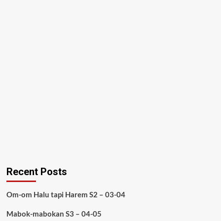
Recent Posts
Om-om Halu tapi Harem S2 – 03-04
Mabok-mabokan S3 – 04-05