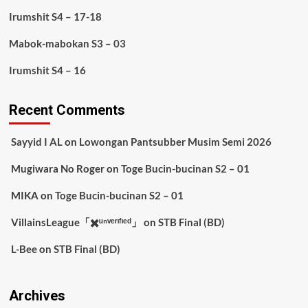
Irumshit S4 – 17-18
Mabok-mabokan S3 – 03
Irumshit S4 – 16
Recent Comments
Sayyid I AL
on
Lowongan Pantsubber Musim Semi 2026
Mugiwara No Roger
on
Toge Bucin-bucinan S2 – 01
MIKA
on
Toge Bucin-bucinan S2 – 01
VillainsLeague「✖️ᵘⁿᵛᵉʳᶦᶠᶦᵉᵈ」
on
STB Final (BD)
L-Bee
on
STB Final (BD)
Archives