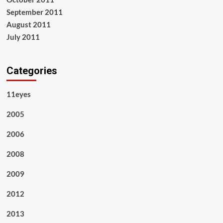
September 2011
August 2011
July 2011
Categories
11eyes
2005
2006
2008
2009
2012
2013