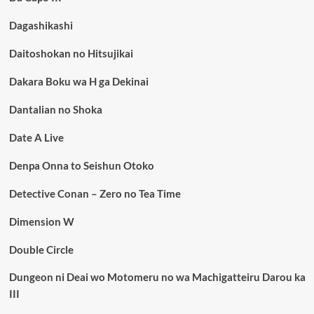
Dagashikashi
Daitoshokan no Hitsujikai
Dakara Boku wa H ga Dekinai
Dantalian no Shoka
Date A Live
Denpa Onna to Seishun Otoko
Detective Conan – Zero no Tea Time
Dimension W
Double Circle
Dungeon ni Deai wo Motomeru no wa Machigatteiru Darou ka
III