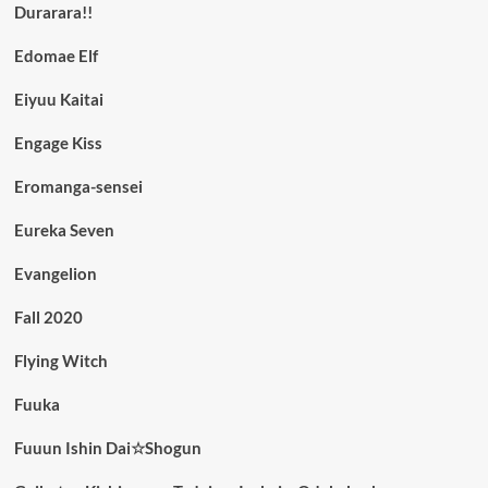
Durarara!!
Edomae Elf
Eiyuu Kaitai
Engage Kiss
Eromanga-sensei
Eureka Seven
Evangelion
Fall 2020
Flying Witch
Fuuka
Fuuun Ishin Dai☆Shogun