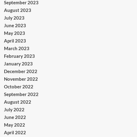
September 2023
August 2023
July 2023
June 2023
May 2023
April 2023
March 2023
February 2023
January 2023
December 2022
November 2022
October 2022
September 2022
August 2022
July 2022
June 2022
May 2022
April 2022