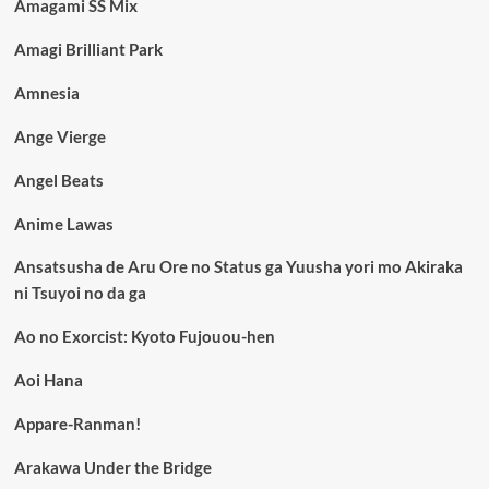
Amagami SS Mix
Amagi Brilliant Park
Amnesia
Ange Vierge
Angel Beats
Anime Lawas
Ansatsusha de Aru Ore no Status ga Yuusha yori mo Akiraka
ni Tsuyoi no da ga
Ao no Exorcist: Kyoto Fujouou-hen
Aoi Hana
Appare-Ranman!
Arakawa Under the Bridge