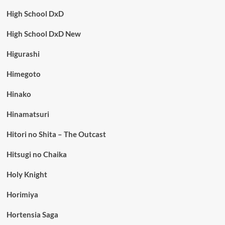
High School DxD
High School DxD New
Higurashi
Himegoto
Hinako
Hinamatsuri
Hitori no Shita – The Outcast
Hitsugi no Chaika
Holy Knight
Horimiya
Hortensia Saga