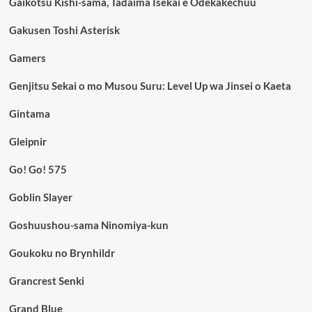
Gaikotsu Kishi-sama, Tadaima Isekai e Odekakechuu
Gakusen Toshi Asterisk
Gamers
Genjitsu Sekai o mo Musou Suru: Level Up wa Jinsei o Kaeta
Gintama
Gleipnir
Go! Go! 575
Goblin Slayer
Goshuushou-sama Ninomiya-kun
Goukoku no Brynhildr
Grancrest Senki
Grand Blue