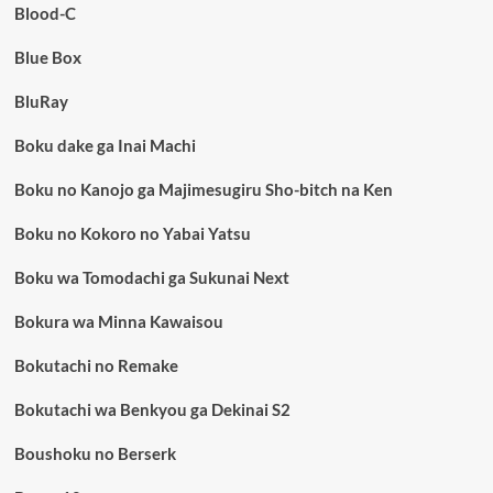
Blood-C
Blue Box
BluRay
Boku dake ga Inai Machi
Boku no Kanojo ga Majimesugiru Sho-bitch na Ken
Boku no Kokoro no Yabai Yatsu
Boku wa Tomodachi ga Sukunai Next
Bokura wa Minna Kawaisou
Bokutachi no Remake
Bokutachi wa Benkyou ga Dekinai S2
Boushoku no Berserk