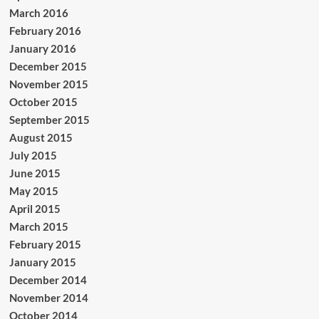
March 2016
February 2016
January 2016
December 2015
November 2015
October 2015
September 2015
August 2015
July 2015
June 2015
May 2015
April 2015
March 2015
February 2015
January 2015
December 2014
November 2014
October 2014