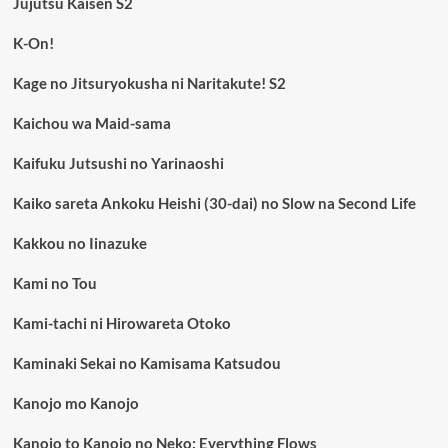
Jujutsu Kaisen S2
K-On!
Kage no Jitsuryokusha ni Naritakute! S2
Kaichou wa Maid-sama
Kaifuku Jutsushi no Yarinaoshi
Kaiko sareta Ankoku Heishi (30-dai) no Slow na Second Life
Kakkou no Iinazuke
Kami no Tou
Kami-tachi ni Hirowareta Otoko
Kaminaki Sekai no Kamisama Katsudou
Kanojo mo Kanojo
Kanojo to Kanojo no Neko: Everything Flows