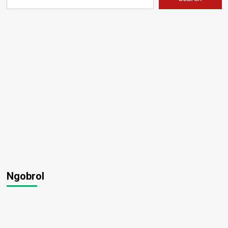
Ngobrol