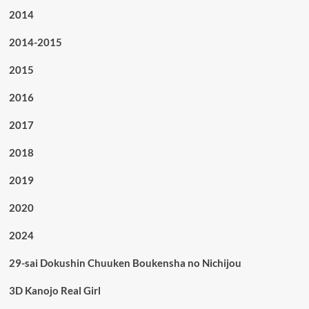
2014
2014-2015
2015
2016
2017
2018
2019
2020
2024
29-sai Dokushin Chuuken Boukensha no Nichijou
3D Kanojo Real Girl