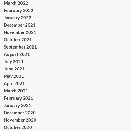
March 2022
February 2022
January 2022
December 2021
November 2021
October 2021
September 2021
August 2021
July 2021
June 2021
May 2021
April 2021
March 2021
February 2021
January 2021
December 2020
November 2020
October 2020