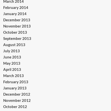
March 2014
February 2014
January 2014
December 2013
November 2013
October 2013
September 2013
August 2013
July 2013
June 2013
May 2013
April 2013
March 2013
February 2013
January 2013
December 2012
November 2012
October 2012