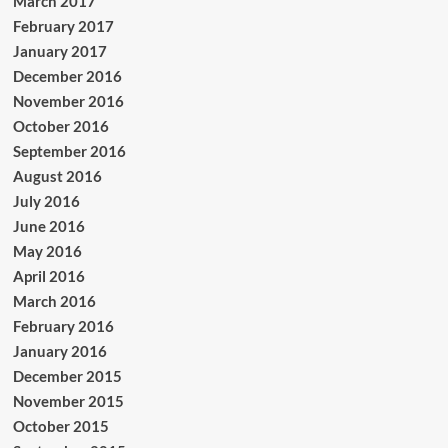
March 2017
February 2017
January 2017
December 2016
November 2016
October 2016
September 2016
August 2016
July 2016
June 2016
May 2016
April 2016
March 2016
February 2016
January 2016
December 2015
November 2015
October 2015