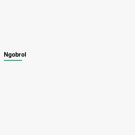
Ngobrol