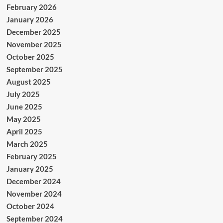
February 2026
January 2026
December 2025
November 2025
October 2025
September 2025
August 2025
July 2025
June 2025
May 2025
April 2025
March 2025
February 2025
January 2025
December 2024
November 2024
October 2024
September 2024