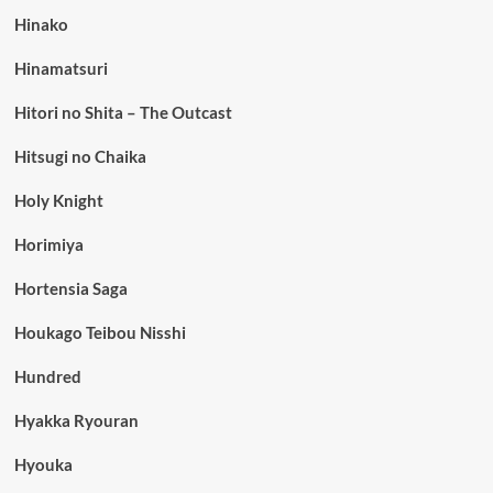
Hinako
Hinamatsuri
Hitori no Shita – The Outcast
Hitsugi no Chaika
Holy Knight
Horimiya
Hortensia Saga
Houkago Teibou Nisshi
Hundred
Hyakka Ryouran
Hyouka