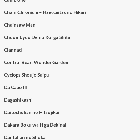
Chain Chronicle – Haecceitas no Hikari
Chainsaw Man
Chuunibyou Demo Koi ga Shitai
Clannad
Control Bear: Wonder Garden
Cyclops Shoujo Saipu
Da Capo III
Dagashikashi
Daitoshokan no Hitsujikai
Dakara Boku wa H ga Dekinai
Dantalian no Shoka