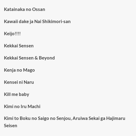
Katainaka no Ossan
Kawaii dake ja Nai Shikimori-san
Keijo!!!!
Kekkai Sensen
Kekkai Sensen & Beyond
Kenja no Mago
Kensei ni Naru
Kill me baby
Kimi no Iru Machi
Kimi to Boku no Saigo no Senjou, Aruiwa Sekai ga Hajimaru
Seisen