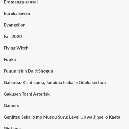
Eromanga-sensei
Eureka Seven
Evangelion
Fall 2020
Flying Witch
Fuuka
Fuuun Ishin Dai☆Shogun
Gaikotsu Kishi-sama, Tadaima Isekai e Odekakechuu
Gakusen Toshi Asterisk
Gamers
Genjitsu Sekai o mo Musou Suru: Level Up wa Jinsei o Kaeta
Gintama