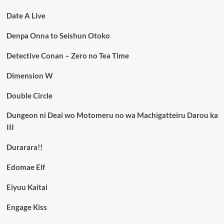
Date A Live
Denpa Onna to Seishun Otoko
Detective Conan – Zero no Tea Time
Dimension W
Double Circle
Dungeon ni Deai wo Motomeru no wa Machigatteiru Darou ka
III
Durarara!!
Edomae Elf
Eiyuu Kaitai
Engage Kiss