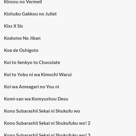
Kinsou no Vermeil
Kishuku Gakkou no Juliet
Kiss X Sis
Kodomo No Jikan
Koe de Oshigoto
Koi to Senkyo to Chocolate
Koi to Yobu ni wa Kimochi Warui
Koi wa Ameagari no You ni
Komi-san wa Komyushou Desu
Kono Subarashii Sekai ni Shukufu wo
Kono Subarashii Sekai ni Shukufuku wo! 2
Kono Subarashii Sekai ni Shukufuku wo! 3