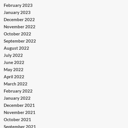
February 2023
January 2023
December 2022
November 2022
October 2022
September 2022
August 2022
July 2022
June 2022
May 2022
April 2022
March 2022
February 2022
January 2022
December 2021
November 2021
October 2021
September 2021