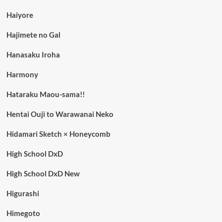
Haiyore
Hajimete no Gal
Hanasaku Iroha
Harmony
Hataraku Maou-sama!!
Hentai Ouji to Warawanai Neko
Hidamari Sketch × Honeycomb
High School DxD
High School DxD New
Higurashi
Himegoto