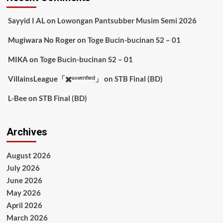
Sayyid I AL
on
Lowongan Pantsubber Musim Semi 2026
Mugiwara No Roger
on
Toge Bucin-bucinan S2 – 01
MIKA
on
Toge Bucin-bucinan S2 – 01
VillainsLeague「✖️ᵘⁿᵛᵉʳᶦᶠᶦᵉᵈ」
on
STB Final (BD)
L-Bee
on
STB Final (BD)
Archives
August 2026
July 2026
June 2026
May 2026
April 2026
March 2026