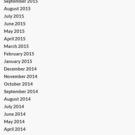
September 2015
August 2015
July 2015
June 2015
May 2015
April 2015
March 2015
February 2015
January 2015
December 2014
November 2014
October 2014
September 2014
August 2014
July 2014
June 2014
May 2014
April 2014