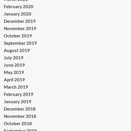
February 2020
January 2020
December 2019
November 2019
October 2019
September 2019
August 2019
July 2019
June 2019
May 2019
April 2019
March 2019
February 2019
January 2019
December 2018
November 2018
October 2018
September 2018