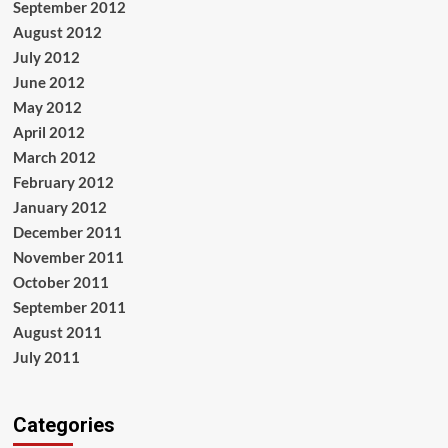
September 2012
August 2012
July 2012
June 2012
May 2012
April 2012
March 2012
February 2012
January 2012
December 2011
November 2011
October 2011
September 2011
August 2011
July 2011
Categories