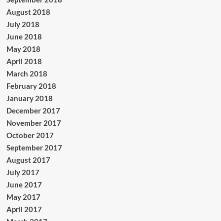
August 2018
July 2018
June 2018
May 2018
April 2018
March 2018
February 2018
January 2018
December 2017
November 2017
October 2017
September 2017
August 2017
July 2017
June 2017
May 2017
April 2017