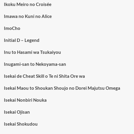
Ikoku Meiro no Croisée
Imawa no Kuni no Alice
ImoCho
Initial D – Legend
Inu to Hasami wa Tsukaiyou
Inugami-san to Nekoyama-san
Isekai de Cheat Skill o Te ni Shita Ore wa
Isekai Maou to Shoukan Shoujo no Dorei Majutsu Omega
Isekai Nonbiri Nouka
Isekai Ojisan
Isekai Shokudou