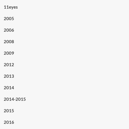
11eyes
2005
2006
2008
2009
2012
2013
2014
2014-2015
2015
2016