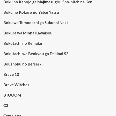
Boku no Kanojo ga Majimesugiru Sho-bitch na Ken
Boku no Kokoro no Yabai Yatsu
Boku wa Tomodachi ga Sukunai Next
Bokura wa Minna Kawaisou
Bokutachi no Remake
Bokutachi wa Benkyou ga Dekinai S2
Boushoku no Berserk
Brave 10
Brave Witches
BTOOOM
C3
Campione