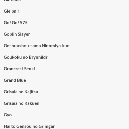
Gleipnir
Go! Go! 575
Goblin Slayer
Goshuushou-sama Ninomiya-kun
Goukoku no Brynhildr
Grancrest Senki
Grand Blue
Grisaia no Kajitsu
Grisaia no Rakuen
Gyo
Hai to Gensou no Grimgar