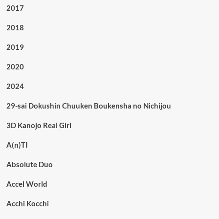
2017
2018
2019
2020
2024
29-sai Dokushin Chuuken Boukensha no Nichijou
3D Kanojo Real Girl
A(n)TI
Absolute Duo
Accel World
Acchi Kocchi