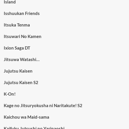
Island
Isshuukan Friends
Itsuka Tenma
Itsuwari No Kamen
Ixion Saga DT
Jitsuwa Watashi…
Jujutsu Kaisen
Jujutsu Kaisen S2
K-On!
Kage no Jitsuryokusha ni Naritakute! S2
Kaichou wa Maid-sama
Kaifuku Jutsushi no Yarinaoshi