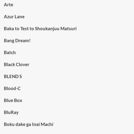
Arte
Azur Lane
Baka to Test to Shoukanjuu Matsuri
Bang Dream!
Batch
Black Clover
BLEND S
Blood-C
Blue Box
BluRay
Boku dake ga Inai Machi