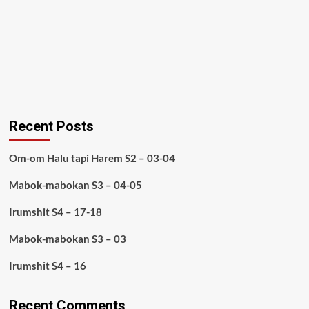
Recent Posts
Om-om Halu tapi Harem S2 – 03-04
Mabok-mabokan S3 – 04-05
Irumshit S4 – 17-18
Mabok-mabokan S3 – 03
Irumshit S4 – 16
Recent Comments