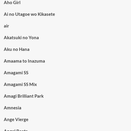
Aho Girl
Ai no Utagoe wo Kikasete
air
Akatsuki no Yona
Aku no Hana
Amaama to Inazuma
Amagami SS
Amagami SS Mix
Amagi Brilliant Park
Amnesia
Ange Vierge