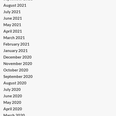
August 2021
July 2021
June 2021
May 2021
April 2021
March 2021
February 2021
January 2021
December 2020
November 2020
October 2020
September 2020
August 2020
July 2020
June 2020
May 2020
April 2020
March 2020