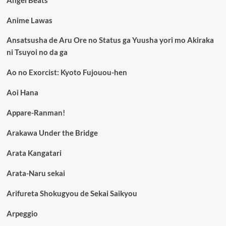
Angel Beats
Anime Lawas
Ansatsusha de Aru Ore no Status ga Yuusha yori mo Akiraka
ni Tsuyoi no da ga
Ao no Exorcist: Kyoto Fujouou-hen
Aoi Hana
Appare-Ranman!
Arakawa Under the Bridge
Arata Kangatari
Arata-Naru sekai
Arifureta Shokugyou de Sekai Saikyou
Arpeggio