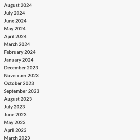
August 2024
July 2024
June 2024
May 2024
April 2024
March 2024
February 2024
January 2024
December 2023
November 2023
October 2023
September 2023
August 2023
July 2023
June 2023
May 2023
April 2023
March 2023