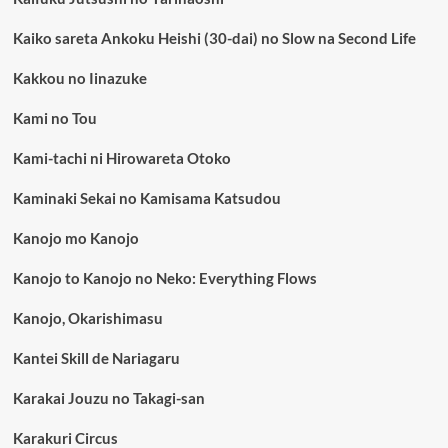
Kaiko sareta Ankoku Heishi (30-dai) no Slow na Second Life
Kakkou no Iinazuke
Kami no Tou
Kami-tachi ni Hirowareta Otoko
Kaminaki Sekai no Kamisama Katsudou
Kanojo mo Kanojo
Kanojo to Kanojo no Neko: Everything Flows
Kanojo, Okarishimasu
Kantei Skill de Nariagaru
Karakai Jouzu no Takagi-san
Karakuri Circus