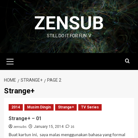
Skip
to
ZENSUB
content
STILL DO IT FOR FUN :V
Primary
Menu
HOME
STRANGE+
PAGE 2
Strange+
2014
Musim Dingin
Strange+
TV Series
Strange+ – 01
zensubs
16
January 15, 2014
Buat kartun ini, saya malas menggunakan bahasa yang formal