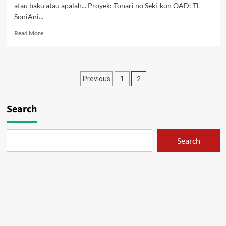
atau baku atau apalah... Proyek: Tonari no Seki-kun OAD: TL
SoniAni...
Read
Read More
more
about
Strange+
–
Posts
2
Previous
1
01
pagination
Search
Search