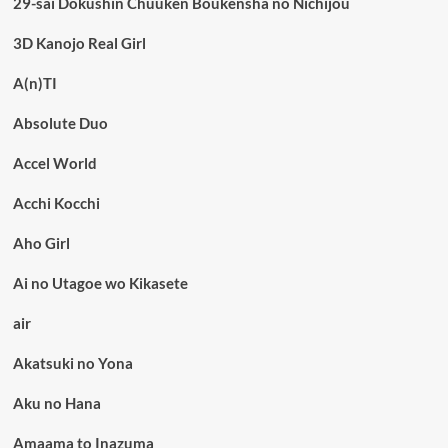
29-sai Dokushin Chuuken Boukensha no Nichijou
3D Kanojo Real Girl
A(n)TI
Absolute Duo
Accel World
Acchi Kocchi
Aho Girl
Ai no Utagoe wo Kikasete
air
Akatsuki no Yona
Aku no Hana
Amaama to Inazuma