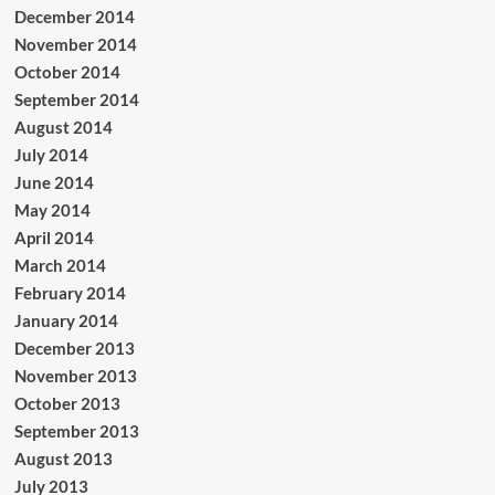
December 2014
November 2014
October 2014
September 2014
August 2014
July 2014
June 2014
May 2014
April 2014
March 2014
February 2014
January 2014
December 2013
November 2013
October 2013
September 2013
August 2013
July 2013