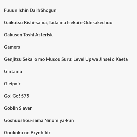
Fuuun Ishin Dai☆Shogun
Gaikotsu Kishi-sama, Tadaima Isekai e Odekakechuu
Gakusen Toshi Asterisk
Gamers
Genjitsu Sekai o mo Musou Suru: Level Up wa Jinsei o Kaeta
Gintama
Gleipnir
Go! Go! 575
Goblin Slayer
Goshuushou-sama Ninomiya-kun
Goukoku no Brynhildr