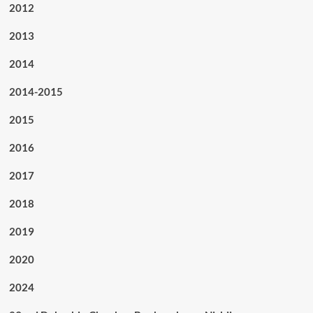
2012
2013
2014
2014-2015
2015
2016
2017
2018
2019
2020
2024