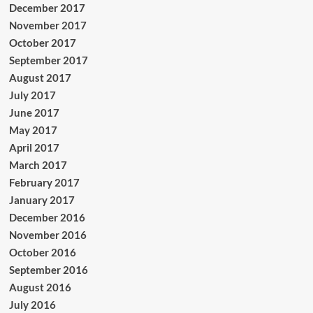
December 2017
November 2017
October 2017
September 2017
August 2017
July 2017
June 2017
May 2017
April 2017
March 2017
February 2017
January 2017
December 2016
November 2016
October 2016
September 2016
August 2016
July 2016