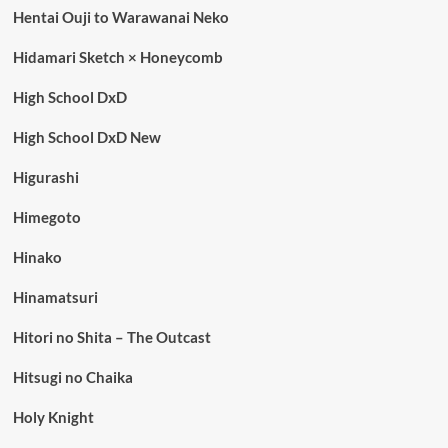
Hentai Ouji to Warawanai Neko
Hidamari Sketch × Honeycomb
High School DxD
High School DxD New
Higurashi
Himegoto
Hinako
Hinamatsuri
Hitori no Shita – The Outcast
Hitsugi no Chaika
Holy Knight