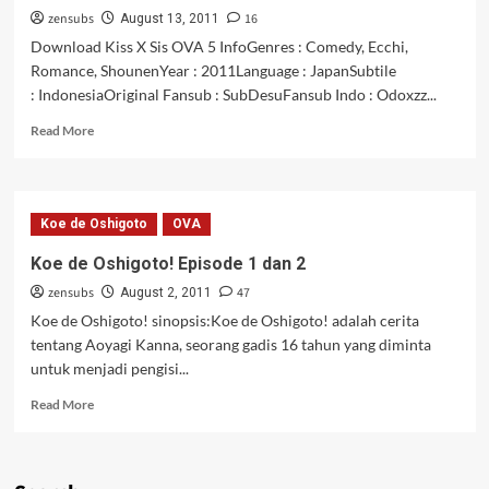
zensubs
16
Kira
August 13, 2011
OVA
Download Kiss X Sis OVA 5 InfoGenres : Comedy, Ecchi,
01
Romance, ShounenYear : 2011Language : JapanSubtile
: IndonesiaOriginal Fansub : SubDesuFansub Indo : Odoxzz...
Read
Read More
more
about
Kiss
X
Koe de Oshigoto
OVA
Sis
OVA
Koe de Oshigoto! Episode 1 dan 2
5
zensubs
47
August 2, 2011
Koe de Oshigoto! sinopsis:Koe de Oshigoto! adalah cerita
tentang Aoyagi Kanna, seorang gadis 16 tahun yang diminta
untuk menjadi pengisi...
Read
Read More
more
about
Koe
de