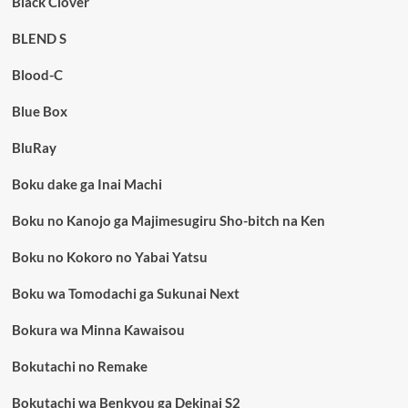
Black Clover
BLEND S
Blood-C
Blue Box
BluRay
Boku dake ga Inai Machi
Boku no Kanojo ga Majimesugiru Sho-bitch na Ken
Boku no Kokoro no Yabai Yatsu
Boku wa Tomodachi ga Sukunai Next
Bokura wa Minna Kawaisou
Bokutachi no Remake
Bokutachi wa Benkyou ga Dekinai S2