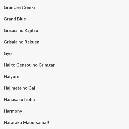
Grancrest Senki
Grand Blue
Grisaia no Kajitsu
Grisaia no Rakuen
Gyo
Hai to Gensou no Grimgar
Haiyore
Hajimete no Gal
Hanasaku Iroha
Harmony
Hataraku Maou-sama!!