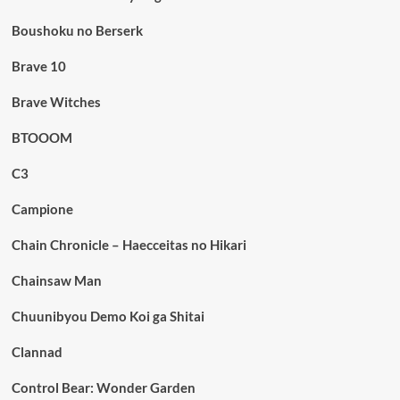
Boushoku no Berserk
Brave 10
Brave Witches
BTOOOM
C3
Campione
Chain Chronicle – Haecceitas no Hikari
Chainsaw Man
Chuunibyou Demo Koi ga Shitai
Clannad
Control Bear: Wonder Garden