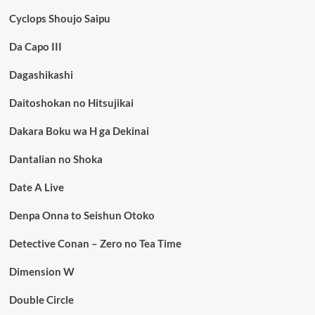
Cyclops Shoujo Saipu
Da Capo III
Dagashikashi
Daitoshokan no Hitsujikai
Dakara Boku wa H ga Dekinai
Dantalian no Shoka
Date A Live
Denpa Onna to Seishun Otoko
Detective Conan – Zero no Tea Time
Dimension W
Double Circle