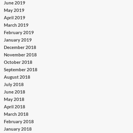
June 2019
May 2019
April 2019
March 2019
February 2019
January 2019
December 2018
November 2018
October 2018
September 2018
August 2018
July 2018
June 2018
May 2018
April 2018
March 2018
February 2018
January 2018