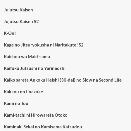
Jujutsu Kaisen
Jujutsu Kaisen S2
K-On!
Kage no Jitsuryokusha ni Naritakute! S2
Kaichou wa Maid-sama
Kaifuku Jutsushi no Yarinaoshi
Kaiko sareta Ankoku Heishi (30-dai) no Slow na Second Life
Kakkou no Iinazuke
Kami no Tou
Kami-tachi ni Hirowareta Otoko
Kaminaki Sekai no Kamisama Katsudou