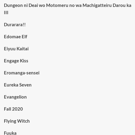
Dungeon ni Deai wo Motomeru no wa Machigatteiru Darou ka
III
Durarara!!
Edomae Elf
Eiyuu Kaitai
Engage Kiss
Eromanga-sensei
Eureka Seven
Evangelion
Fall 2020
Flying Witch
Fuuka