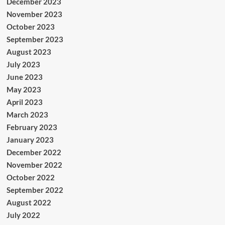
December 2023
November 2023
October 2023
September 2023
August 2023
July 2023
June 2023
May 2023
April 2023
March 2023
February 2023
January 2023
December 2022
November 2022
October 2022
September 2022
August 2022
July 2022