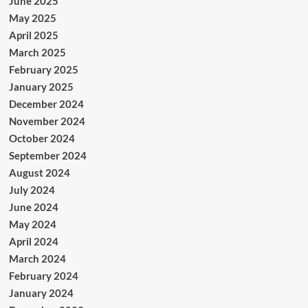
June 2025
May 2025
April 2025
March 2025
February 2025
January 2025
December 2024
November 2024
October 2024
September 2024
August 2024
July 2024
June 2024
May 2024
April 2024
March 2024
February 2024
January 2024