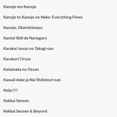
Kanojo mo Kanojo
Kanojo to Kanojo no Neko: Everything Flows
Kanojo, Okarishimasu
Kantei Skill de Nariagaru
Karakai Jouzu no Takagi-san
Karakuri Circus
Katainaka no Ossan
Kawaii dake ja Nai Shikimori-san
Keijo!!!!
Kekkai Sensen
Kekkai Sensen & Beyond