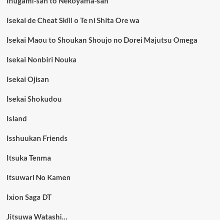
Inugami-san to Nekoyama-san
Isekai de Cheat Skill o Te ni Shita Ore wa
Isekai Maou to Shoukan Shoujo no Dorei Majutsu Omega
Isekai Nonbiri Nouka
Isekai Ojisan
Isekai Shokudou
Island
Isshuukan Friends
Itsuka Tenma
Itsuwari No Kamen
Ixion Saga DT
Jitsuwa Watashi…