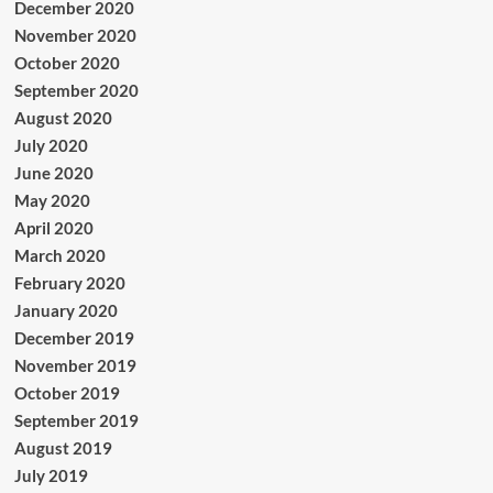
December 2020
November 2020
October 2020
September 2020
August 2020
July 2020
June 2020
May 2020
April 2020
March 2020
February 2020
January 2020
December 2019
November 2019
October 2019
September 2019
August 2019
July 2019