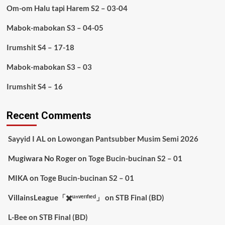
Om-om Halu tapi Harem S2 – 03-04
Mabok-mabokan S3 – 04-05
Irumshit S4 – 17-18
Mabok-mabokan S3 – 03
Irumshit S4 – 16
Recent Comments
Sayyid I AL
on
Lowongan Pantsubber Musim Semi 2026
Mugiwara No Roger
on
Toge Bucin-bucinan S2 – 01
MIKA
on
Toge Bucin-bucinan S2 – 01
VillainsLeague「✖️ᵘⁿᵛᵉʳᶦᶠᶦᵉᵈ」
on
STB Final (BD)
L-Bee
on
STB Final (BD)