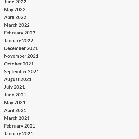
June 2022
May 2022
April 2022
March 2022
February 2022
January 2022
December 2021
November 2021
October 2021
September 2021
August 2021
July 2021
June 2021
May 2021
April 2021
March 2021
February 2021
January 2021