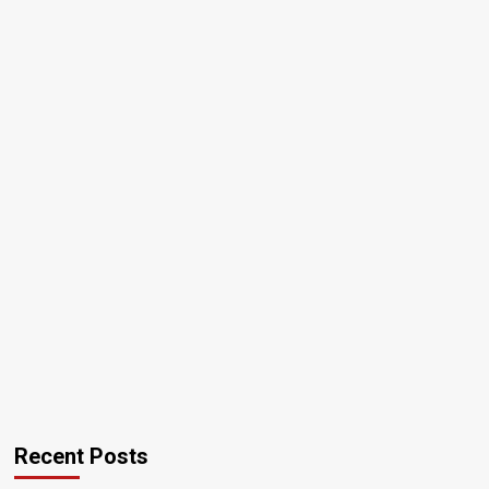
Recent Posts