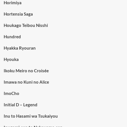
Horimiya
Hortensia Saga
Houkago Teibou Nisshi
Hundred
Hyakka Ryouran
Hyouka
Ikoku Meiro no Croisée
Imawa no Kuni no Alice
ImoCho
Initial D – Legend
Inu to Hasami wa Tsukaiyou