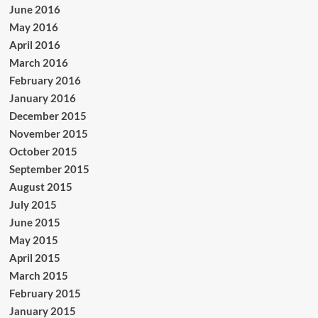
June 2016
May 2016
April 2016
March 2016
February 2016
January 2016
December 2015
November 2015
October 2015
September 2015
August 2015
July 2015
June 2015
May 2015
April 2015
March 2015
February 2015
January 2015