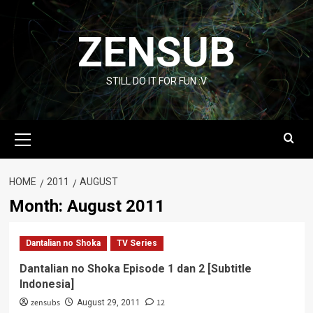
Skip
to
ZENSUB
content
STILL DO IT FOR FUN :V
Primary
Menu
HOME
2011
AUGUST
Month:
August 2011
Dantalian no Shoka
TV Series
Dantalian no Shoka Episode 1 dan 2 [Subtitle
Indonesia]
zensubs
12
August 29, 2011