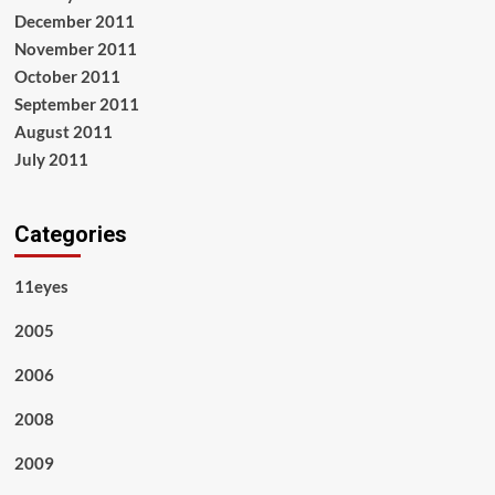
December 2011
November 2011
October 2011
September 2011
August 2011
July 2011
Categories
11eyes
2005
2006
2008
2009