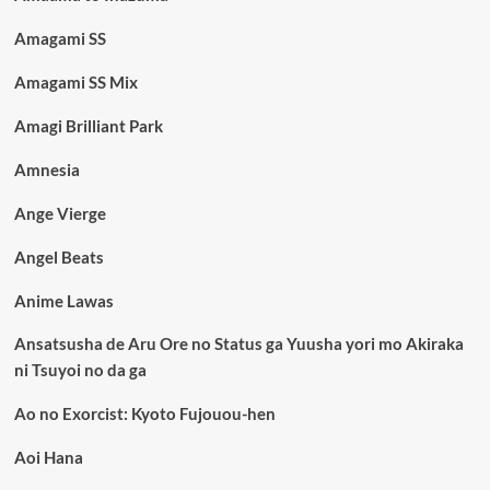
Amagami SS
Amagami SS Mix
Amagi Brilliant Park
Amnesia
Ange Vierge
Angel Beats
Anime Lawas
Ansatsusha de Aru Ore no Status ga Yuusha yori mo Akiraka
ni Tsuyoi no da ga
Ao no Exorcist: Kyoto Fujouou-hen
Aoi Hana