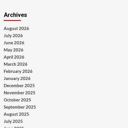
Archives
August 2026
July 2026
June 2026
May 2026
April 2026
March 2026
February 2026
January 2026
December 2025
November 2025
October 2025
September 2025
August 2025
July 2025