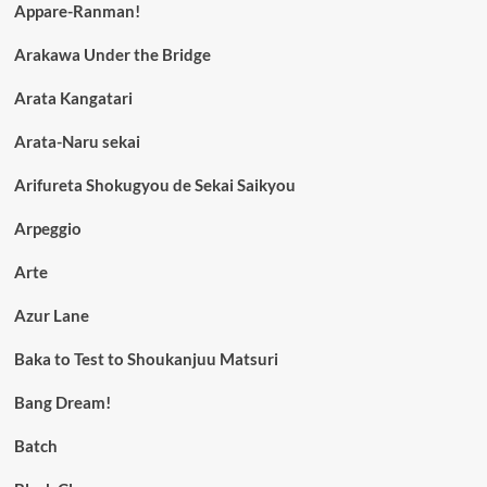
Appare-Ranman!
Arakawa Under the Bridge
Arata Kangatari
Arata-Naru sekai
Arifureta Shokugyou de Sekai Saikyou
Arpeggio
Arte
Azur Lane
Baka to Test to Shoukanjuu Matsuri
Bang Dream!
Batch