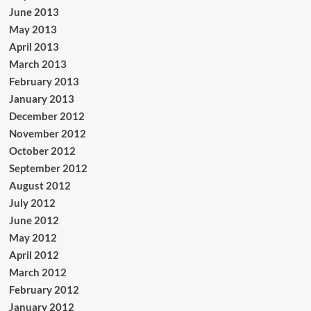
June 2013
May 2013
April 2013
March 2013
February 2013
January 2013
December 2012
November 2012
October 2012
September 2012
August 2012
July 2012
June 2012
May 2012
April 2012
March 2012
February 2012
January 2012