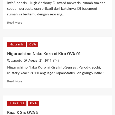
InfoSinopsis :Hugh Anthony Disward mewarisi rumah tua dan
sebuah perpustakaan pribadi dari kakeknya. Di basement
rumah, ia bertemu dengan seorang...
Read
Read More
more
about
Dantalian
no
Higurashi
OVA
Shoka
Episode
Higurashi no Naku Koro ni Kira OVA 01
1
zensubs
4
dan
August 21, 2011
2
Higurashi no Naku Koro ni Kira InfoGenres : Parody, Ecchi,
[Subtitle
Mistery Year : 2011Language : JapanStatus : on goingSubtile :...
Indonesia]
Read
Read More
more
about
Higurashi
no
Kiss X Sis
OVA
Naku
Koro
Kiss X Sis OVA 5
ni