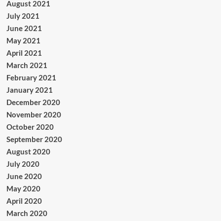
August 2021
July 2021
June 2021
May 2021
April 2021
March 2021
February 2021
January 2021
December 2020
November 2020
October 2020
September 2020
August 2020
July 2020
June 2020
May 2020
April 2020
March 2020