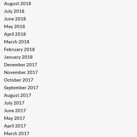
August 2018
July 2018
June 2018
May 2018
April 2018
March 2018
February 2018
January 2018
December 2017
November 2017
October 2017
September 2017
August 2017
July 2017
June 2017
May 2017
April 2017
March 2017