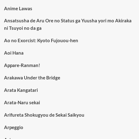
Anime Lawas
Ansatsusha de Aru Ore no Status ga Yuusha yori mo Akiraka
ni Tsuyoi no da ga
Ao no Exorcist: Kyoto Fujouou-hen
Aoi Hana
Appare-Ranman!
Arakawa Under the Bridge
Arata Kangatari
Arata-Naru sekai
Arifureta Shokugyou de Sekai Saikyou
Arpeggio