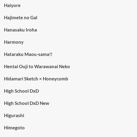
Haiyore
Hajimete no Gal
Hanasaku Iroha
Harmony
Hataraku Maou-sama!!
Hentai Ouji to Warawanai Neko
Hidamari Sketch × Honeycomb
High School DxD
High School DxD New
Higurashi
Himegoto