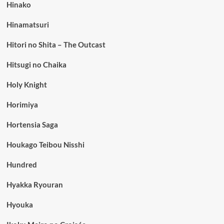
Hinako
Hinamatsuri
Hitori no Shita – The Outcast
Hitsugi no Chaika
Holy Knight
Horimiya
Hortensia Saga
Houkago Teibou Nisshi
Hundred
Hyakka Ryouran
Hyouka