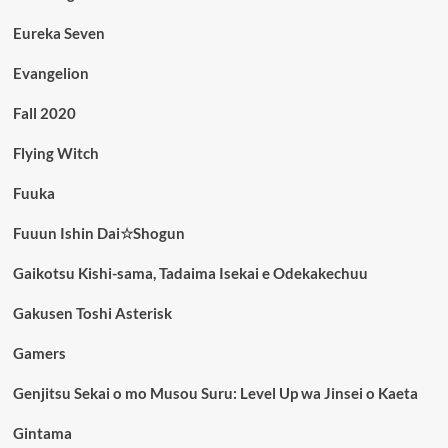
Eureka Seven
Evangelion
Fall 2020
Flying Witch
Fuuka
Fuuun Ishin Dai☆Shogun
Gaikotsu Kishi-sama, Tadaima Isekai e Odekakechuu
Gakusen Toshi Asterisk
Gamers
Genjitsu Sekai o mo Musou Suru: Level Up wa Jinsei o Kaeta
Gintama