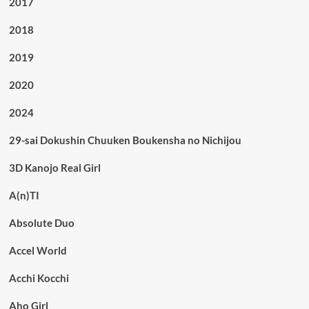
2017
2018
2019
2020
2024
29-sai Dokushin Chuuken Boukensha no Nichijou
3D Kanojo Real Girl
A(n)TI
Absolute Duo
Accel World
Acchi Kocchi
Aho Girl