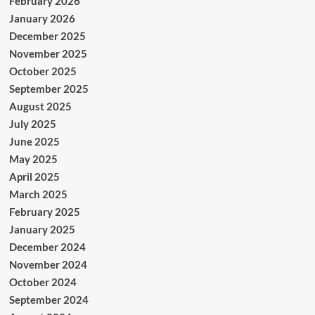
February 2026
January 2026
December 2025
November 2025
October 2025
September 2025
August 2025
July 2025
June 2025
May 2025
April 2025
March 2025
February 2025
January 2025
December 2024
November 2024
October 2024
September 2024