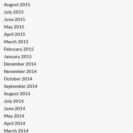
August 2015
July 2015
June 2015
May 2015
April 2015
March 2015
February 2015
January 2015
December 2014
November 2014
October 2014
September 2014
August 2014
July 2014
June 2014
May 2014
April 2014
March 2014