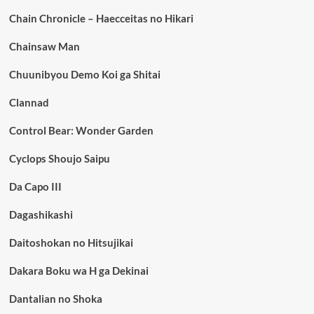
Chain Chronicle – Haecceitas no Hikari
Chainsaw Man
Chuunibyou Demo Koi ga Shitai
Clannad
Control Bear: Wonder Garden
Cyclops Shoujo Saipu
Da Capo III
Dagashikashi
Daitoshokan no Hitsujikai
Dakara Boku wa H ga Dekinai
Dantalian no Shoka