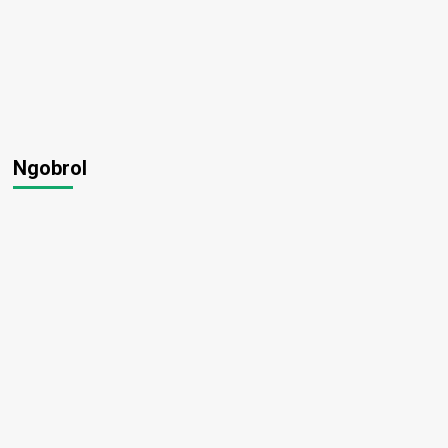
Ngobrol