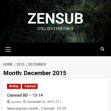
Skip
to
ZENSUB
content
STILL DO IT FOR FUN :V
Primary
Menu
HOME
2015
DECEMBER
Month:
December 2015
BluRay
Clannad
Clannad BD – 13-14
zensubs
2
December 31, 2015
Sekarang baru boleh... Clannad - 13-14