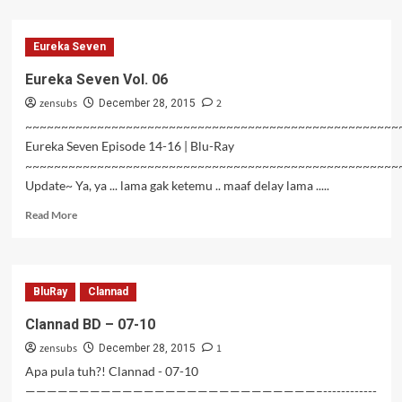
about
Valkyrie
Drive
Eureka Seven
Mermaid
–
Eureka Seven Vol. 06
12
zensubs
2
(Tamat)
December 28, 2015
~~~~~~~~~~~~~~~~~~~~~~~~~~~~~~~~~~~~~~~~~~~~~~~~~~~~
Eureka Seven Episode 14-16 | Blu-Ray
~~~~~~~~~~~~~~~~~~~~~~~~~~~~~~~~~~~~~~~~~~~~~~~~~~~~
Update~ Ya, ya ... lama gak ketemu .. maaf delay lama .....
Read
Read More
more
about
Eureka
Seven
BluRay
Clannad
Vol.
06
Clannad BD – 07-10
zensubs
1
December 28, 2015
Apa pula tuh?! Clannad - 07-10
———————————————————————————–------------