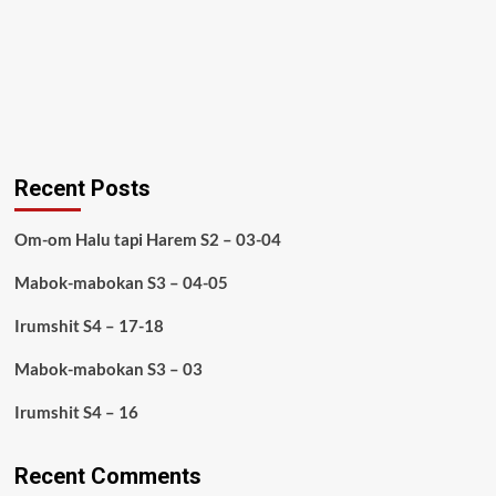
Recent Posts
Om-om Halu tapi Harem S2 – 03-04
Mabok-mabokan S3 – 04-05
Irumshit S4 – 17-18
Mabok-mabokan S3 – 03
Irumshit S4 – 16
Recent Comments