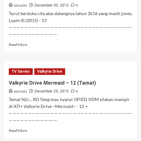
zensubs
4
December 30, 2015
Turut berduka cita atas datangnya tahun 2k16 yang masih jones.
Lupin III (2015) - 13
———————————————————————————–------------
————————-——-——
Read
Read More
more
about
Lupin
III
TV Series
Valkyrie Drive
(2015)
–
Valkyrie Drive Mermaid – 12 (Tamat)
13
zensubs
4
December 29, 2015
Tamat Njir... XD Yang mau nyanyi OP/ED VDM silakan mampir
di ATI+ Valkyrie Drive ~Mermaid~ - 12 +
———————————————————————————–------------
————————-——-——
Read
Read More
more