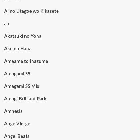
Ai no Utagoe wo Kikasete
air
Akatsuki no Yona
Aku no Hana
Amaama to Inazuma
Amagami SS
Amagami SS Mix
Amagi Brilliant Park
Amnesia
Ange Vierge
Angel Beats