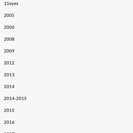
11eyes
2005
2006
2008
2009
2012
2013
2014
2014-2015
2015
2016