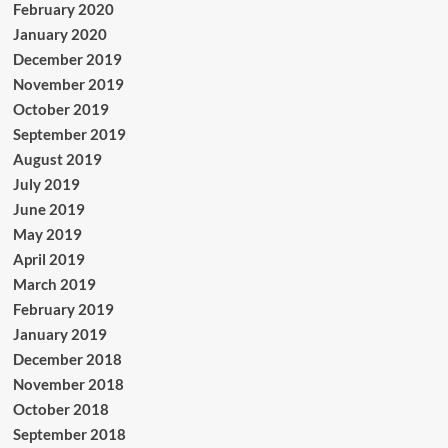
February 2020
January 2020
December 2019
November 2019
October 2019
September 2019
August 2019
July 2019
June 2019
May 2019
April 2019
March 2019
February 2019
January 2019
December 2018
November 2018
October 2018
September 2018