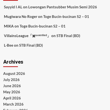
Sayyid I AL
on
Lowongan Pantsubber Musim Semi 2026
Mugiwara No Roger
on
Toge Bucin-bucinan S2 – 01
MIKA
on
Toge Bucin-bucinan S2 – 01
VillainsLeague「✖️ᵘⁿᵛᵉʳᶦᶠᶦᵉᵈ」
on
STB Final (BD)
L-Bee
on
STB Final (BD)
Archives
August 2026
July 2026
June 2026
May 2026
April 2026
March 2026