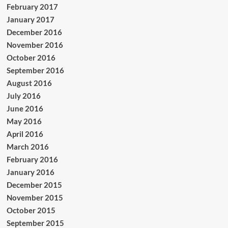
February 2017
January 2017
December 2016
November 2016
October 2016
September 2016
August 2016
July 2016
June 2016
May 2016
April 2016
March 2016
February 2016
January 2016
December 2015
November 2015
October 2015
September 2015