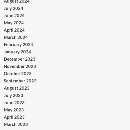
August 2024
July 2024
June 2024
May 2024
April 2024
March 2024
February 2024
January 2024
December 2023
November 2023
October 2023
September 2023
August 2023
July 2023
June 2023
May 2023
April 2023
March 2023