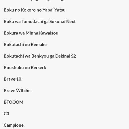
Boku no Kokoro no Yabai Yatsu
Boku wa Tomodachi ga Sukunai Next
Bokura wa Minna Kawaisou
Bokutachi no Remake
Bokutachi wa Benkyou ga Dekinai S2
Boushoku no Berserk
Brave 10
Brave Witches
BTOOOM
C3
Campione