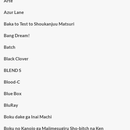
Arte
Azur Lane
Baka to Test to Shoukanjuu Matsuri
Bang Dream!
Batch
Black Clover
BLEND S
Blood-C
Blue Box
BluRay
Boku dake ga Inai Machi
Boku no Kanojo ga Majimesugiru Sho-bitch na Ken