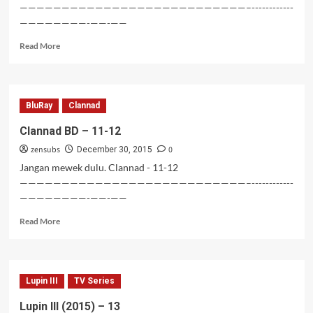
———————————————————————————–------------
————————-——-——
Read
Read More
more
about
Clannad
BD
BluRay
Clannad
–
13-
Clannad BD – 11-12
14
zensubs
0
December 30, 2015
Jangan mewek dulu. Clannad - 11-12
———————————————————————————–------------
————————-——-——
Read
Read More
more
about
Clannad
BD
Lupin III
TV Series
–
11-
Lupin III (2015) – 13
12