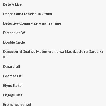
Date A Live
Denpa Onna to Seishun Otoko
Detective Conan – Zero no Tea Time
Dimension W
Double Circle
Dungeon ni Deai wo Motomeru no wa Machigatteiru Darou ka
III
Durarara!!
Edomae Elf
Eiyuu Kaitai
Engage Kiss
Eromanga-sensei