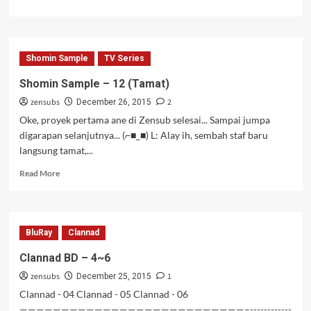
Shomin Sample
TV Series
Shomin Sample – 12 (Tamat)
zensubs
2
December 26, 2015
Oke, proyek pertama ane di Zensub selesai... Sampai jumpa
digarapan selanjutnya... (⌐■_■) L: Alay ih, sembah staf baru
langsung tamat,...
Read
Read More
more
about
Shomin
Sample
BluRay
Clannad
–
12
Clannad BD – 4~6
(Tamat)
zensubs
1
December 25, 2015
Clannad - 04 Clannad - 05 Clannad - 06
———————————————————————————–------------