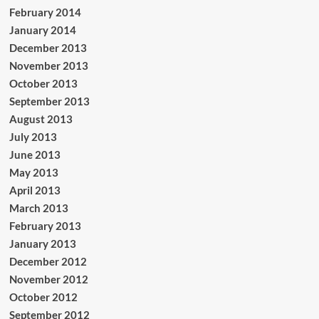
February 2014
January 2014
December 2013
November 2013
October 2013
September 2013
August 2013
July 2013
June 2013
May 2013
April 2013
March 2013
February 2013
January 2013
December 2012
November 2012
October 2012
September 2012