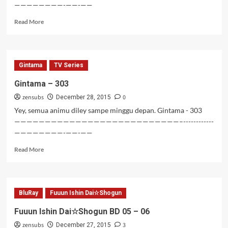
————————-——-——
Read
Read More
more
about
Clannad
BD
Gintama
TV Series
–
07-
Gintama – 303
10
zensubs
0
December 28, 2015
Yey, semua animu diley sampe minggu depan. Gintama - 303
———————————————————————————–------------
————————-——-——
Read
Read More
more
about
Gintama
–
BluRay
Fuuun Ishin Dai☆Shogun
303
Fuuun Ishin Dai☆Shogun BD 05 – 06
zensubs
3
December 27, 2015