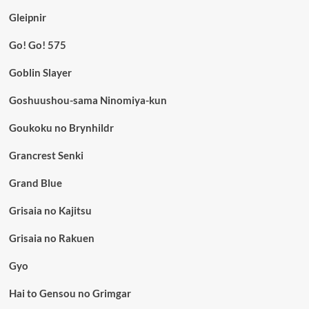
Gleipnir
Go! Go! 575
Goblin Slayer
Goshuushou-sama Ninomiya-kun
Goukoku no Brynhildr
Grancrest Senki
Grand Blue
Grisaia no Kajitsu
Grisaia no Rakuen
Gyo
Hai to Gensou no Grimgar