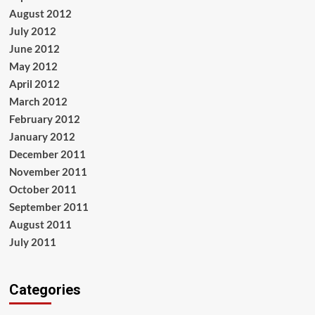
August 2012
July 2012
June 2012
May 2012
April 2012
March 2012
February 2012
January 2012
December 2011
November 2011
October 2011
September 2011
August 2011
July 2011
Categories