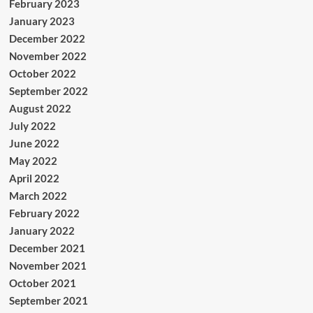
February 2023
January 2023
December 2022
November 2022
October 2022
September 2022
August 2022
July 2022
June 2022
May 2022
April 2022
March 2022
February 2022
January 2022
December 2021
November 2021
October 2021
September 2021