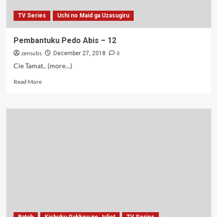
TV Series
Uchi no Maid ga Uzasugiru
Pembantuku Pedo Abis – 12
zensubs
0
December 27, 2018
Cie Tamat.. (more…)
Read
Read More
more
about
Pembantuku
Pedo
Abis
–
12