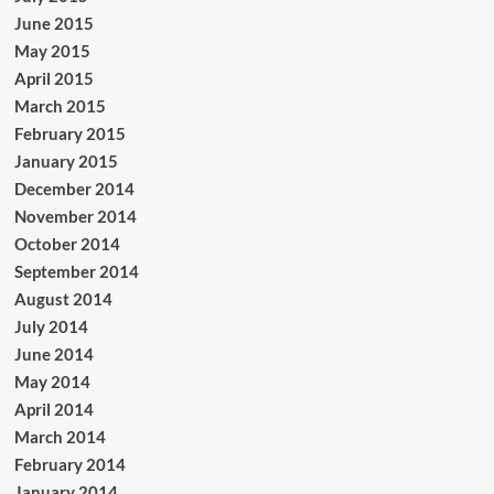
June 2015
May 2015
April 2015
March 2015
February 2015
January 2015
December 2014
November 2014
October 2014
September 2014
August 2014
July 2014
June 2014
May 2014
April 2014
March 2014
February 2014
January 2014