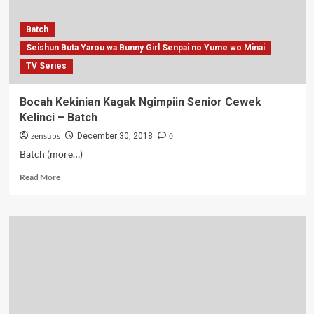
Batch
Seishun Buta Yarou wa Bunny Girl Senpai no Yume wo Minai
TV Series
Bocah Kekinian Kagak Ngimpiin Senior Cewek
Kelinci – Batch
zensubs
0
December 30, 2018
Batch (more…)
Read
Read More
more
about
Bocah
Kekinian
Kagak
Ngimpiin
Senior
Cewek
Kelinci
–