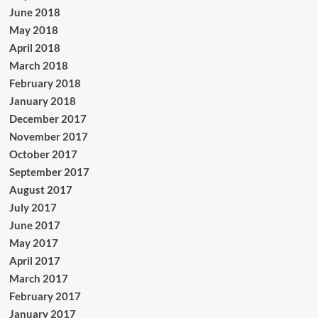
June 2018
May 2018
April 2018
March 2018
February 2018
January 2018
December 2017
November 2017
October 2017
September 2017
August 2017
July 2017
June 2017
May 2017
April 2017
March 2017
February 2017
January 2017