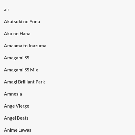
air
Akatsuki no Yona
Aku no Hana
Amaama to Inazuma
Amagami SS
Amagami SS Mix
Amagi Brilliant Park
Amnesia
Ange Vierge
Angel Beats
Anime Lawas