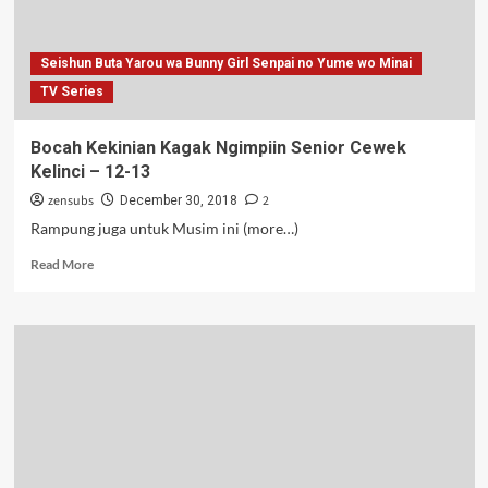
Batch
Seishun Buta Yarou wa Bunny Girl Senpai no Yume wo Minai
TV Series
Bocah Kekinian Kagak Ngimpiin Senior Cewek
Kelinci – 12-13
zensubs
2
December 30, 2018
Rampung juga untuk Musim ini (more…)
Read
Read More
more
about
Bocah
Kekinian
Kagak
Ngimpiin
Senior
Cewek
Kelinci
–