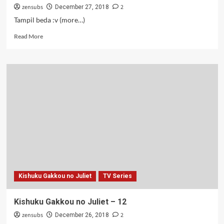
zensubs
2
December 27, 2018
Tampil beda :v (more…)
Read
Read More
more
about
Kishuku
Gakkou
no
Juliet
–
09
Kishuku Gakkou no Juliet
TV Series
Kishuku Gakkou no Juliet – 12
zensubs
2
December 26, 2018