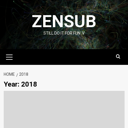
Skip
to
ZENSUB
content
STILL DO IT FOR FUN :V
Primary
Menu
HOME
2018
Year:
2018