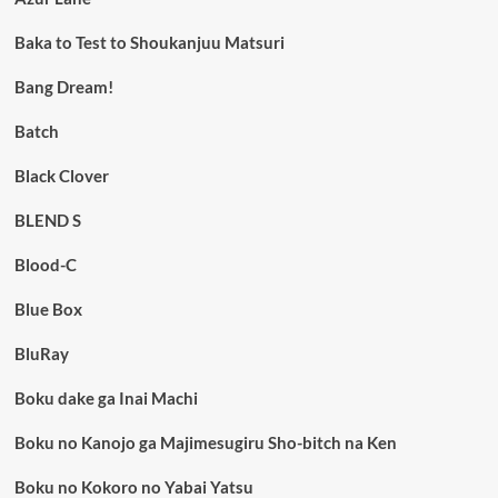
Baka to Test to Shoukanjuu Matsuri
Bang Dream!
Batch
Black Clover
BLEND S
Blood-C
Blue Box
BluRay
Boku dake ga Inai Machi
Boku no Kanojo ga Majimesugiru Sho-bitch na Ken
Boku no Kokoro no Yabai Yatsu