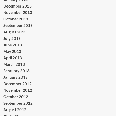
December 2013
November 2013
October 2013
September 2013
August 2013
July 2013
June 2013
May 2013
April 2013
March 2013
February 2013
January 2013
December 2012
November 2012
October 2012
September 2012
August 2012