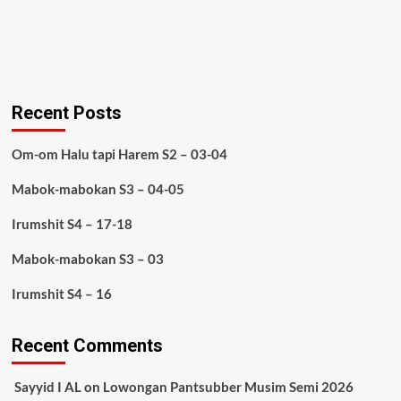
Recent Posts
Om-om Halu tapi Harem S2 – 03-04
Mabok-mabokan S3 – 04-05
Irumshit S4 – 17-18
Mabok-mabokan S3 – 03
Irumshit S4 – 16
Recent Comments
Sayyid I AL
on
Lowongan Pantsubber Musim Semi 2026