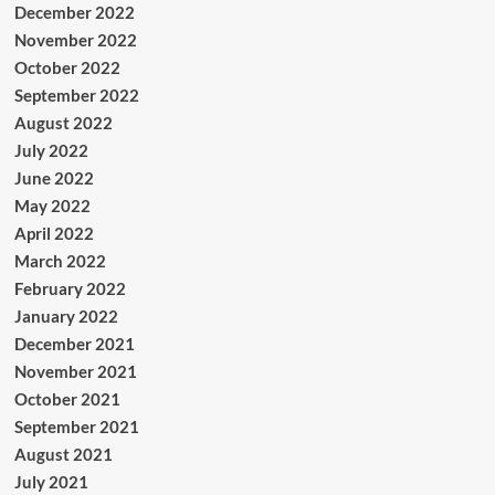
December 2022
November 2022
October 2022
September 2022
August 2022
July 2022
June 2022
May 2022
April 2022
March 2022
February 2022
January 2022
December 2021
November 2021
October 2021
September 2021
August 2021
July 2021