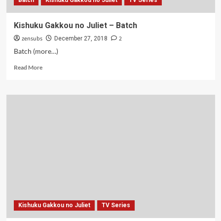
Batch
Kishuku Gakkou no Juliet
TV Series
Kishuku Gakkou no Juliet – Batch
zensubs
2
December 27, 2018
Batch (more…)
Read
Read More
more
about
Kishuku
Gakkou
no
Juliet
–
Batch
Kishuku Gakkou no Juliet
TV Series