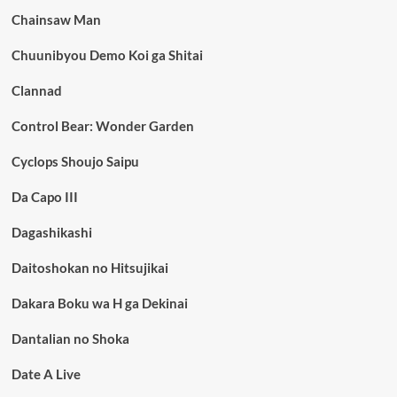
Chainsaw Man
Chuunibyou Demo Koi ga Shitai
Clannad
Control Bear: Wonder Garden
Cyclops Shoujo Saipu
Da Capo III
Dagashikashi
Daitoshokan no Hitsujikai
Dakara Boku wa H ga Dekinai
Dantalian no Shoka
Date A Live