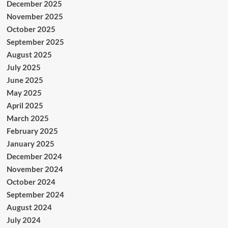
December 2025
November 2025
October 2025
September 2025
August 2025
July 2025
June 2025
May 2025
April 2025
March 2025
February 2025
January 2025
December 2024
November 2024
October 2024
September 2024
August 2024
July 2024