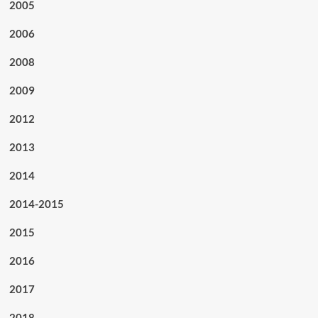
2005
2006
2008
2009
2012
2013
2014
2014-2015
2015
2016
2017
2018