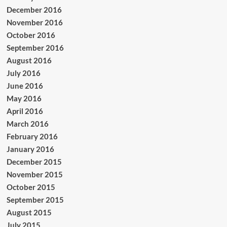
December 2016
November 2016
October 2016
September 2016
August 2016
July 2016
June 2016
May 2016
April 2016
March 2016
February 2016
January 2016
December 2015
November 2015
October 2015
September 2015
August 2015
July 2015