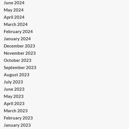
June 2024
May 2024
April 2024
March 2024
February 2024
January 2024
December 2023
November 2023
October 2023
September 2023
August 2023
July 2023
June 2023
May 2023
April 2023
March 2023
February 2023
January 2023