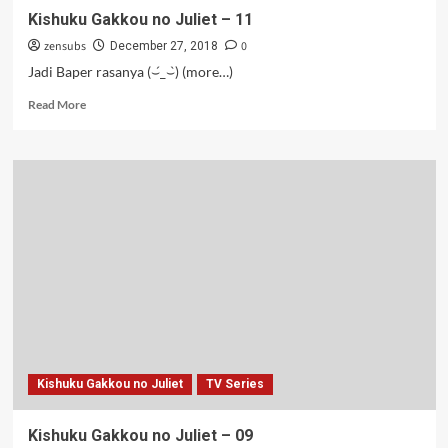
Kishuku Gakkou no Juliet – 11
zensubs
0
December 27, 2018
Jadi Baper rasanya (⌣́_⌣̀) (more…)
Read
Read More
more
about
Kishuku
Gakkou
no
Juliet
–
11
Kishuku Gakkou no Juliet
TV Series
Kishuku Gakkou no Juliet – 09