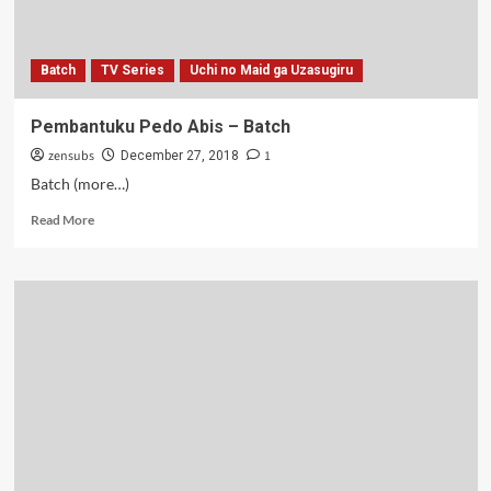
11
Batch
TV Series
Uchi no Maid ga Uzasugiru
Pembantuku Pedo Abis – Batch
zensubs
1
December 27, 2018
Batch (more…)
Read
Read More
more
about
Pembantuku
Pedo
Abis
–
Batch