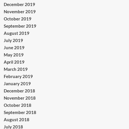
December 2019
November 2019
October 2019
September 2019
August 2019
July 2019
June 2019
May 2019
April 2019
March 2019
February 2019
January 2019
December 2018
November 2018
October 2018
September 2018
August 2018
July 2018