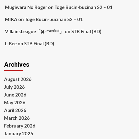
Mugiwara No Roger
on
Toge Bucin-bucinan S2 – 01
MIKA
on
Toge Bucin-bucinan S2 – 01
VillainsLeague「✖️ᵘⁿᵛᵉʳᶦᶠᶦᵉᵈ」
on
STB Final (BD)
L-Bee
on
STB Final (BD)
Archives
August 2026
July 2026
June 2026
May 2026
April 2026
March 2026
February 2026
January 2026