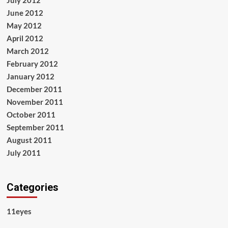
July 2012
June 2012
May 2012
April 2012
March 2012
February 2012
January 2012
December 2011
November 2011
October 2011
September 2011
August 2011
July 2011
Categories
11eyes