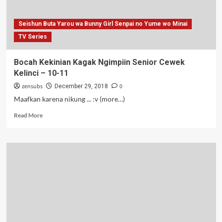
12-
13
Seishun Buta Yarou wa Bunny Girl Senpai no Yume wo Minai
TV Series
Bocah Kekinian Kagak Ngimpiin Senior Cewek
Kelinci – 10-11
zensubs
0
December 29, 2018
Maafkan karena nikung ... :v (more…)
Read
Read More
more
about
Bocah
Kekinian
Kagak
Ngimpiin
Senior
Cewek
Kelinci
–
10-