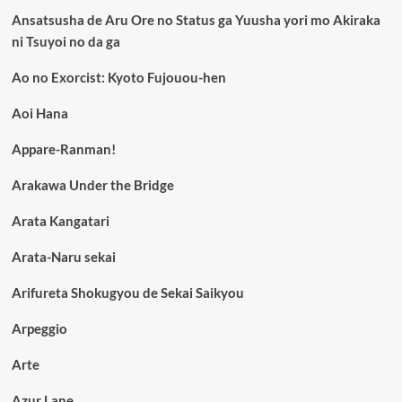
Ansatsusha de Aru Ore no Status ga Yuusha yori mo Akiraka
ni Tsuyoi no da ga
Ao no Exorcist: Kyoto Fujouou-hen
Aoi Hana
Appare-Ranman!
Arakawa Under the Bridge
Arata Kangatari
Arata-Naru sekai
Arifureta Shokugyou de Sekai Saikyou
Arpeggio
Arte
Azur Lane