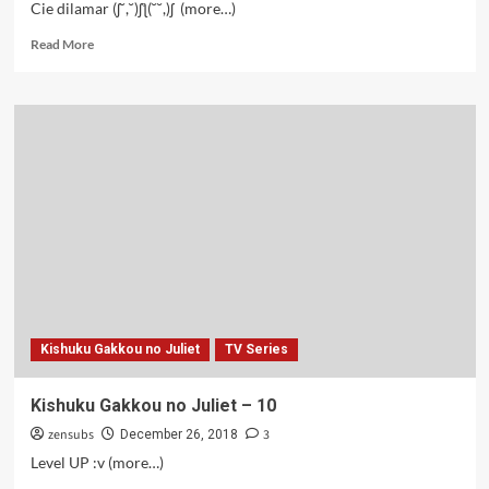
Cie dilamar (ʃ˘,˘)ʃƪ(˘˘,)ʃ (more…)
Read
Read More
more
about
Kishuku
Gakkou
no
Juliet
–
12
Kishuku Gakkou no Juliet
TV Series
Kishuku Gakkou no Juliet – 10
zensubs
3
December 26, 2018
Level UP :v (more…)