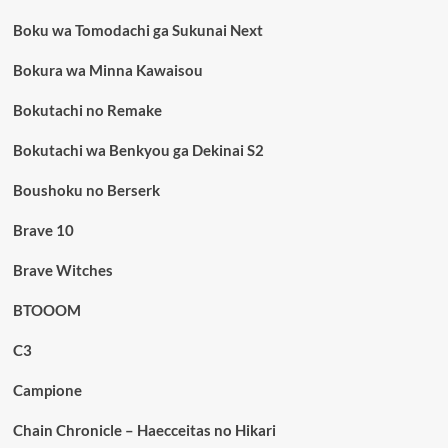
Boku wa Tomodachi ga Sukunai Next
Bokura wa Minna Kawaisou
Bokutachi no Remake
Bokutachi wa Benkyou ga Dekinai S2
Boushoku no Berserk
Brave 10
Brave Witches
BTOOOM
C3
Campione
Chain Chronicle – Haecceitas no Hikari