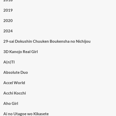
2019
2020
2024
29-sai Dokushin Chuuken Boukensha no Nichijou
3D Kanojo Real Girl
A(n)TI
Absolute Duo
Accel World
Acchi Kocchi
Aho Girl
Ai no Utagoe wo Kikasete