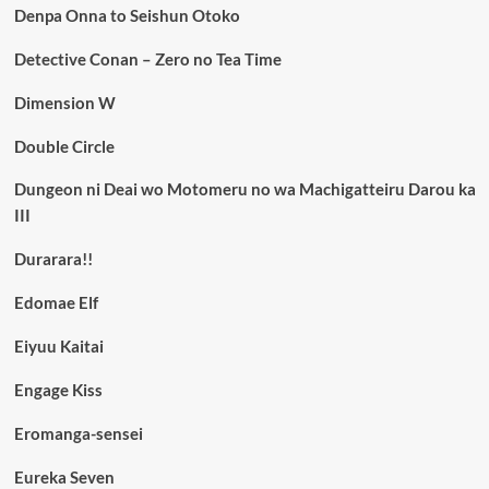
Denpa Onna to Seishun Otoko
Detective Conan – Zero no Tea Time
Dimension W
Double Circle
Dungeon ni Deai wo Motomeru no wa Machigatteiru Darou ka
III
Durarara!!
Edomae Elf
Eiyuu Kaitai
Engage Kiss
Eromanga-sensei
Eureka Seven