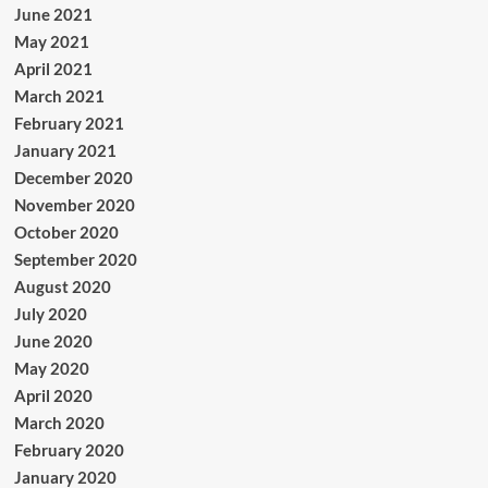
June 2021
May 2021
April 2021
March 2021
February 2021
January 2021
December 2020
November 2020
October 2020
September 2020
August 2020
July 2020
June 2020
May 2020
April 2020
March 2020
February 2020
January 2020