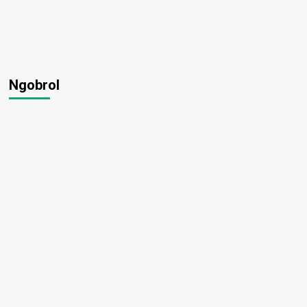
Ngobrol