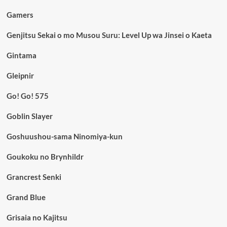
Gamers
Genjitsu Sekai o mo Musou Suru: Level Up wa Jinsei o Kaeta
Gintama
Gleipnir
Go! Go! 575
Goblin Slayer
Goshuushou-sama Ninomiya-kun
Goukoku no Brynhildr
Grancrest Senki
Grand Blue
Grisaia no Kajitsu