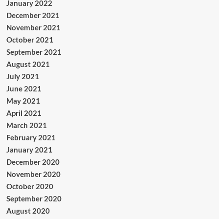
January 2022
December 2021
November 2021
October 2021
September 2021
August 2021
July 2021
June 2021
May 2021
April 2021
March 2021
February 2021
January 2021
December 2020
November 2020
October 2020
September 2020
August 2020