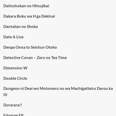
Daitoshokan no Hitsujikai
Dakara Boku wa H ga Dekinai
Dantalian no Shoka
Date A Live
Denpa Onna to Seishun Otoko
Detective Conan – Zero no Tea Time
Dimension W
Double Circle
Dungeon ni Deai wo Motomeru no wa Machigatteiru Darou ka
III
Durarara!!
Edomae Elf