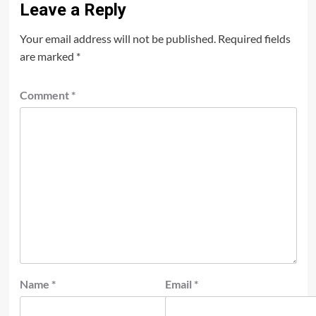
Leave a Reply
Your email address will not be published.
Required fields
are marked
*
Comment
*
Name
*
Email
*