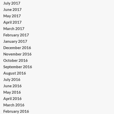
July 2017
June 2017
May 2017
April 2017
March 2017
February 2017
January 2017
December 2016
November 2016
October 2016
September 2016
August 2016
July 2016
June 2016
May 2016
April 2016
March 2016
February 2016