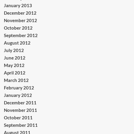
January 2013
December 2012
November 2012
October 2012
September 2012
August 2012
July 2012
June 2012
May 2012
April 2012
March 2012
February 2012
January 2012
December 2011
November 2011
October 2011
September 2011
August 2011