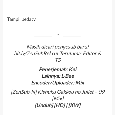
Tampil beda :v
Masih dicari pengesub baru!
bit.ly/ZenSubRekrut Terutama: Editor &
TS
Penerjemah: Kei
Lainnya: L-Bee
Encoder/Uploader: Mix
[ZenSub-N] Kishuku Gakkou no Juliet – 09
[Mix]
[
Unduh
] [HD] | [KW]