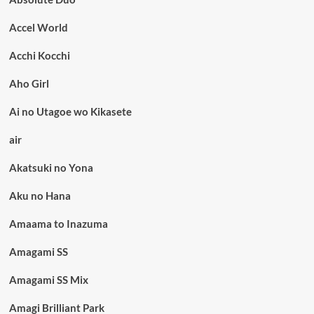
Accel World
Acchi Kocchi
Aho Girl
Ai no Utagoe wo Kikasete
air
Akatsuki no Yona
Aku no Hana
Amaama to Inazuma
Amagami SS
Amagami SS Mix
Amagi Brilliant Park