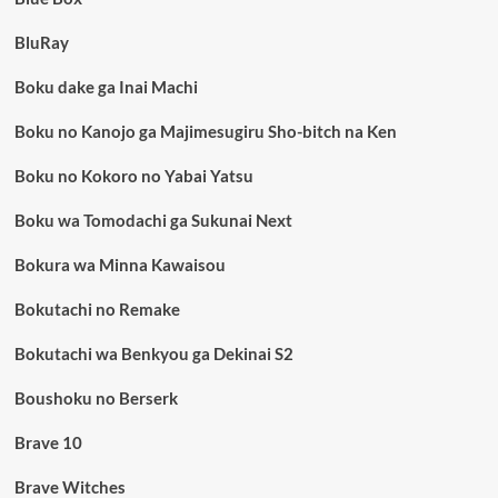
BluRay
Boku dake ga Inai Machi
Boku no Kanojo ga Majimesugiru Sho-bitch na Ken
Boku no Kokoro no Yabai Yatsu
Boku wa Tomodachi ga Sukunai Next
Bokura wa Minna Kawaisou
Bokutachi no Remake
Bokutachi wa Benkyou ga Dekinai S2
Boushoku no Berserk
Brave 10
Brave Witches