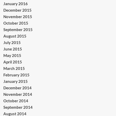
January 2016
December 2015
November 2015
October 2015
September 2015
August 2015
July 2015
June 2015
May 2015
April 2015
March 2015
February 2015
January 2015
December 2014
November 2014
October 2014
September 2014
August 2014