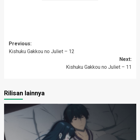
Post
Previous:
Kishuku Gakkou no Juliet – 12
navigation
Next:
Kishuku Gakkou no Juliet – 11
Rilisan lainnya