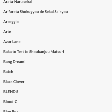
Arata-Naru sekai
Arifureta Shokugyou de Sekai Saikyou
Arpeggio
Arte
Azur Lane
Baka to Test to Shoukanjuu Matsuri
Bang Dream!
Batch
Black Clover
BLEND S
Blood-C
Blue Box