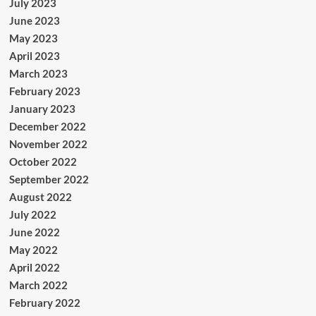
July 2023
June 2023
May 2023
April 2023
March 2023
February 2023
January 2023
December 2022
November 2022
October 2022
September 2022
August 2022
July 2022
June 2022
May 2022
April 2022
March 2022
February 2022