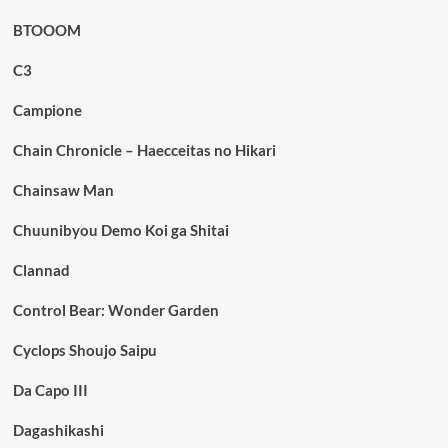
BTOOOM
C3
Campione
Chain Chronicle – Haecceitas no Hikari
Chainsaw Man
Chuunibyou Demo Koi ga Shitai
Clannad
Control Bear: Wonder Garden
Cyclops Shoujo Saipu
Da Capo III
Dagashikashi