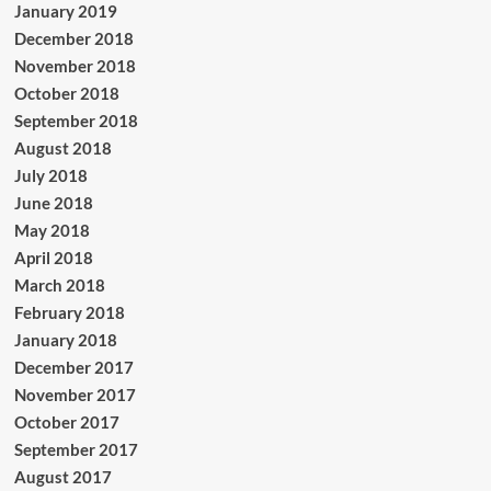
January 2019
December 2018
November 2018
October 2018
September 2018
August 2018
July 2018
June 2018
May 2018
April 2018
March 2018
February 2018
January 2018
December 2017
November 2017
October 2017
September 2017
August 2017