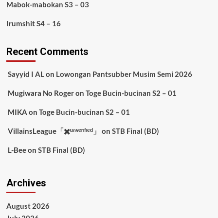
Mabok-mabokan S3 – 03
Irumshit S4 – 16
Recent Comments
Sayyid I AL
on
Lowongan Pantsubber Musim Semi 2026
Mugiwara No Roger
on
Toge Bucin-bucinan S2 – 01
MIKA
on
Toge Bucin-bucinan S2 – 01
VillainsLeague「✖️ᵘⁿᵛᵉʳᶦᶠᶦᵉᵈ」
on
STB Final (BD)
L-Bee
on
STB Final (BD)
Archives
August 2026
July 2026