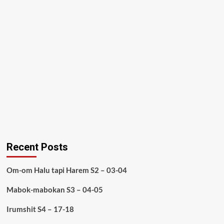
Recent Posts
Om-om Halu tapi Harem S2 – 03-04
Mabok-mabokan S3 – 04-05
Irumshit S4 – 17-18