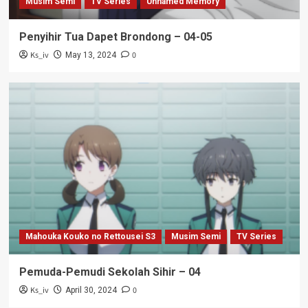
Musim Semi
TV Series
Unnamed Memory
Penyihir Tua Dapet Brondong – 04-05
Ks_iv
0
May 13, 2024
Mahouka Kouko no Rettousei S3
Musim Semi
TV Series
Pemuda-Pemudi Sekolah Sihir – 04
Ks_iv
0
April 30, 2024