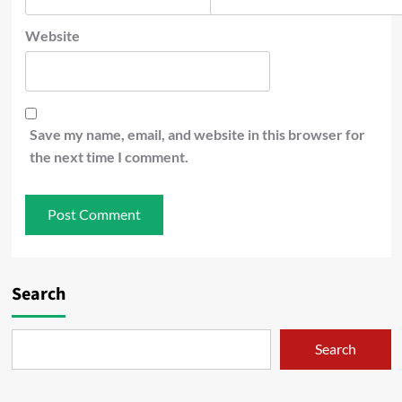
Website
Save my name, email, and website in this browser for
the next time I comment.
Search
Search