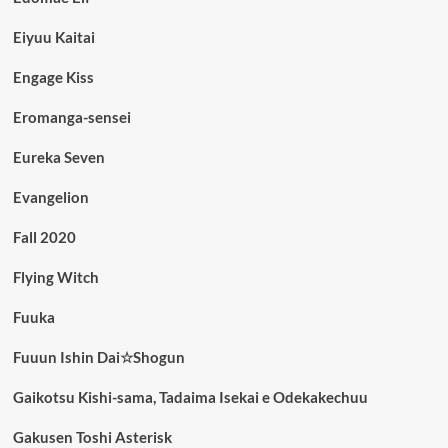
Eiyuu Kaitai
Engage Kiss
Eromanga-sensei
Eureka Seven
Evangelion
Fall 2020
Flying Witch
Fuuka
Fuuun Ishin Dai☆Shogun
Gaikotsu Kishi-sama, Tadaima Isekai e Odekakechuu
Gakusen Toshi Asterisk