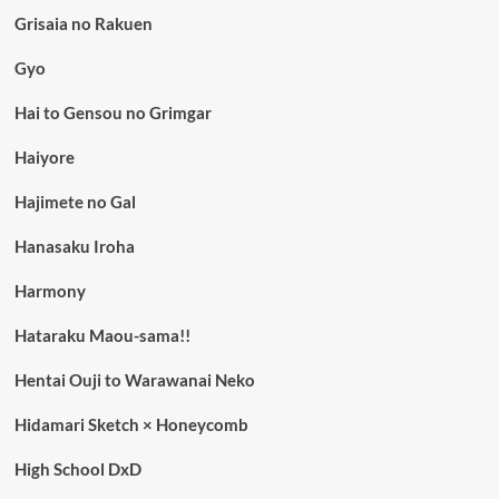
Grisaia no Rakuen
Gyo
Hai to Gensou no Grimgar
Haiyore
Hajimete no Gal
Hanasaku Iroha
Harmony
Hataraku Maou-sama!!
Hentai Ouji to Warawanai Neko
Hidamari Sketch × Honeycomb
High School DxD