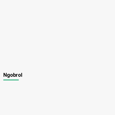
Ngobrol