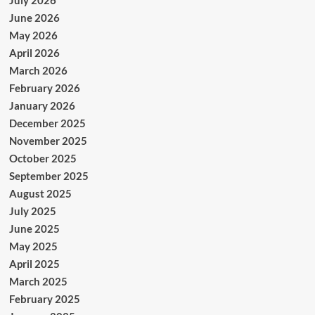
June 2026
May 2026
April 2026
March 2026
February 2026
January 2026
December 2025
November 2025
October 2025
September 2025
August 2025
July 2025
June 2025
May 2025
April 2025
March 2025
February 2025