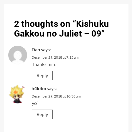
2 thoughts on “
Kishuku
Gakkou no Juliet – 09
”
Dan
says:
December 29, 2018 at 7:15 am
Thanks min!
Reply
h4k4m
says:
December 29, 2018 at 10:38 am
yo’i
Reply