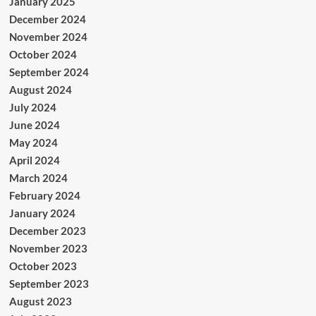
January 2025
December 2024
November 2024
October 2024
September 2024
August 2024
July 2024
June 2024
May 2024
April 2024
March 2024
February 2024
January 2024
December 2023
November 2023
October 2023
September 2023
August 2023