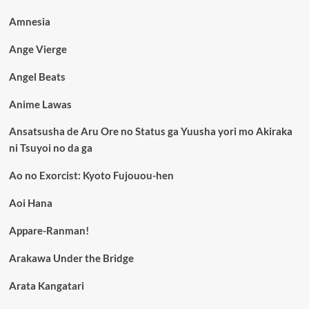
Amnesia
Ange Vierge
Angel Beats
Anime Lawas
Ansatsusha de Aru Ore no Status ga Yuusha yori mo Akiraka
ni Tsuyoi no da ga
Ao no Exorcist: Kyoto Fujouou-hen
Aoi Hana
Appare-Ranman!
Arakawa Under the Bridge
Arata Kangatari