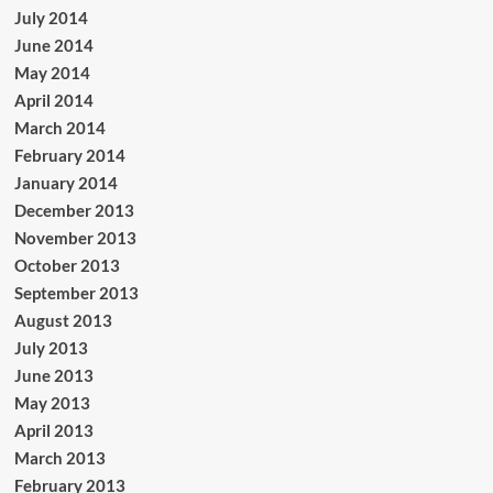
July 2014
June 2014
May 2014
April 2014
March 2014
February 2014
January 2014
December 2013
November 2013
October 2013
September 2013
August 2013
July 2013
June 2013
May 2013
April 2013
March 2013
February 2013