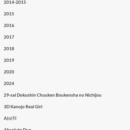
2014-2015
2015
2016
2017
2018
2019
2020
2024
29-sai Dokushin Chuuken Boukensha no Nichijou
3D Kanojo Real Girl
A(n)TI
Absolute Duo