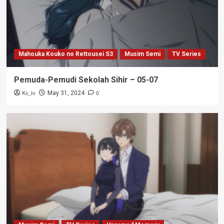
Mahouka Kouko no Rettousei S3
Musim Semi
TV Series
Pemuda-Pemudi Sekolah Sihir – 05-07
Ks_iv
0
May 31, 2024