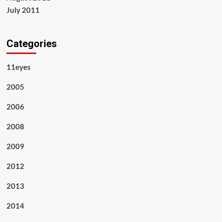
July 2011
Categories
11eyes
2005
2006
2008
2009
2012
2013
2014