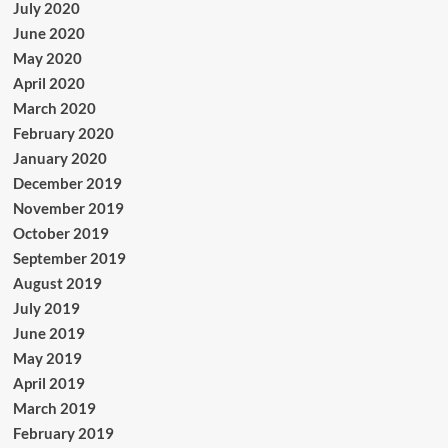
July 2020
June 2020
May 2020
April 2020
March 2020
February 2020
January 2020
December 2019
November 2019
October 2019
September 2019
August 2019
July 2019
June 2019
May 2019
April 2019
March 2019
February 2019