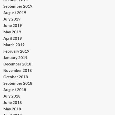
September 2019
August 2019
July 2019
June 2019
May 2019
April 2019
March 2019
February 2019
January 2019
December 2018
November 2018
October 2018
September 2018
August 2018
July 2018
June 2018
May 2018