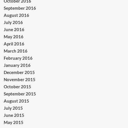
October 2016
September 2016
August 2016
July 2016
June 2016
May 2016
April 2016
March 2016
February 2016
January 2016
December 2015
November 2015
October 2015
September 2015
August 2015
July 2015
June 2015
May 2015