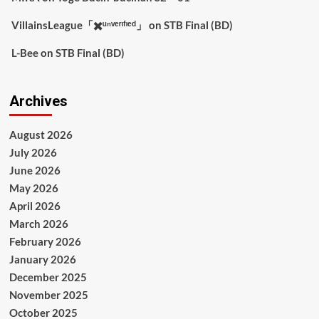
VillainsLeague「✖️ᵘⁿᵛᵉʳᶦᶠᶦᵉᵈ」
on
STB Final (BD)
L-Bee
on
STB Final (BD)
Archives
August 2026
July 2026
June 2026
May 2026
April 2026
March 2026
February 2026
January 2026
December 2025
November 2025
October 2025