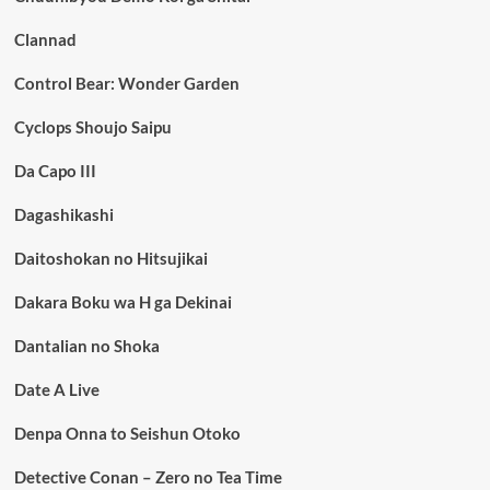
Clannad
Control Bear: Wonder Garden
Cyclops Shoujo Saipu
Da Capo III
Dagashikashi
Daitoshokan no Hitsujikai
Dakara Boku wa H ga Dekinai
Dantalian no Shoka
Date A Live
Denpa Onna to Seishun Otoko
Detective Conan – Zero no Tea Time