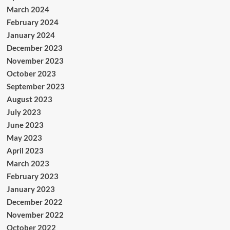
March 2024
February 2024
January 2024
December 2023
November 2023
October 2023
September 2023
August 2023
July 2023
June 2023
May 2023
April 2023
March 2023
February 2023
January 2023
December 2022
November 2022
October 2022