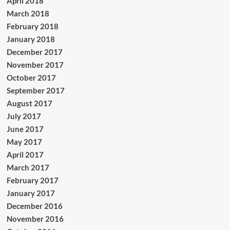
April 2018
March 2018
February 2018
January 2018
December 2017
November 2017
October 2017
September 2017
August 2017
July 2017
June 2017
May 2017
April 2017
March 2017
February 2017
January 2017
December 2016
November 2016