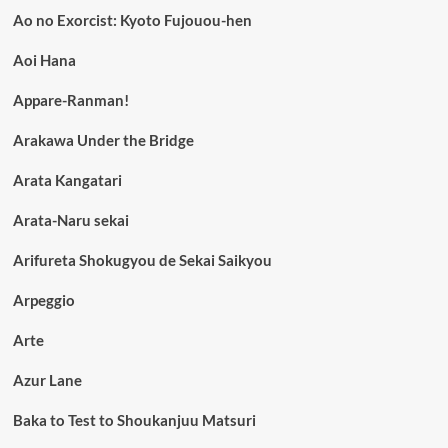
Ao no Exorcist: Kyoto Fujouou-hen
Aoi Hana
Appare-Ranman!
Arakawa Under the Bridge
Arata Kangatari
Arata-Naru sekai
Arifureta Shokugyou de Sekai Saikyou
Arpeggio
Arte
Azur Lane
Baka to Test to Shoukanjuu Matsuri