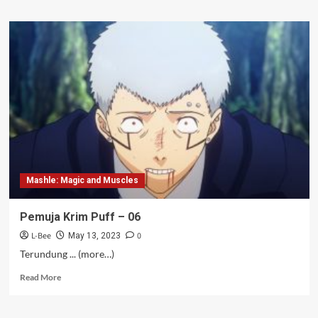
about
Jones
Sixpack
–
07
Mashle: Magic and Muscles
Pemuja Krim Puff – 06
L-Bee
0
May 13, 2023
Terundung ... (more…)
Read
Read More
more
about
Pemuja