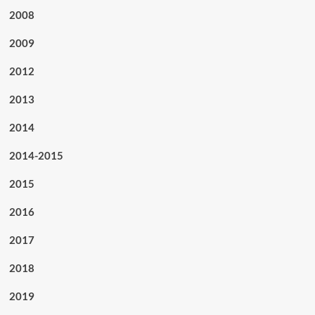
2008
2009
2012
2013
2014
2014-2015
2015
2016
2017
2018
2019