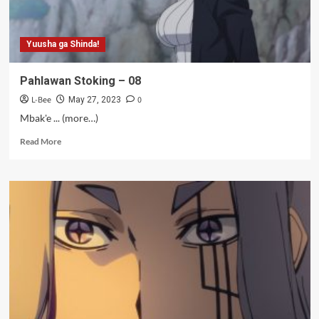
Yuusha ga Shinda!
Pahlawan Stoking – 08
L-Bee
0
May 27, 2023
Mbak'e ... (more…)
Read
Read More
more
about
Pahlawan
Stoking
–
08