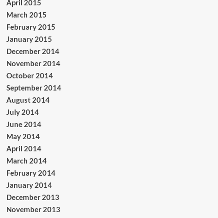
April 2015
March 2015
February 2015
January 2015
December 2014
November 2014
October 2014
September 2014
August 2014
July 2014
June 2014
May 2014
April 2014
March 2014
February 2014
January 2014
December 2013
November 2013