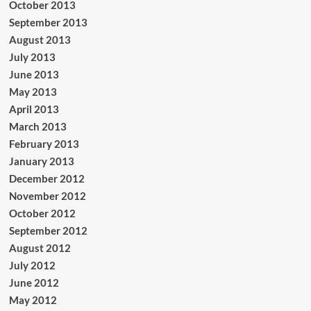
October 2013
September 2013
August 2013
July 2013
June 2013
May 2013
April 2013
March 2013
February 2013
January 2013
December 2012
November 2012
October 2012
September 2012
August 2012
July 2012
June 2012
May 2012