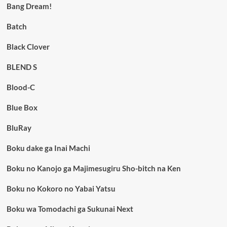
Bang Dream!
Batch
Black Clover
BLEND S
Blood-C
Blue Box
BluRay
Boku dake ga Inai Machi
Boku no Kanojo ga Majimesugiru Sho-bitch na Ken
Boku no Kokoro no Yabai Yatsu
Boku wa Tomodachi ga Sukunai Next