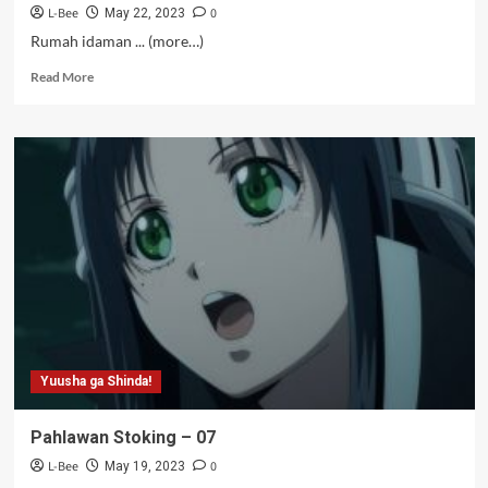
L-Bee
0
May 22, 2023
Rumah idaman ... (more…)
Read
Read More
more
about
Pemuja
Krim
Puff
–
06.5
Yuusha ga Shinda!
Pahlawan Stoking – 07
L-Bee
0
May 19, 2023