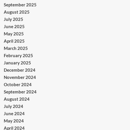
September 2025
August 2025
July 2025
June 2025
May 2025
April 2025
March 2025
February 2025
January 2025
December 2024
November 2024
October 2024
September 2024
August 2024
July 2024
June 2024
May 2024
April 2024