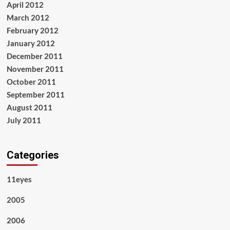
April 2012
March 2012
February 2012
January 2012
December 2011
November 2011
October 2011
September 2011
August 2011
July 2011
Categories
11eyes
2005
2006