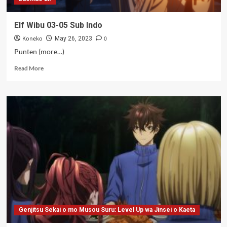
Elf Wibu 03-05 Sub Indo
Koneko
0
May 26, 2023
Punten (more…)
Read
Read More
more
about
Elf
Wibu
03-
05
Sub
Indo
Genjitsu Sekai o mo Musou Suru: Level Up wa Jinsei o Kaeta