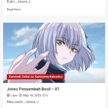
Putri ... (more…)
Read
Read More
more
about
Pahlawan
Stoking
–
07
Kaminaki Sekai no Kamisama Katsudou
Jones Penyembah Bocil – 07
L-Bee
0
May 18, 2023
Mau comli ... (more…)