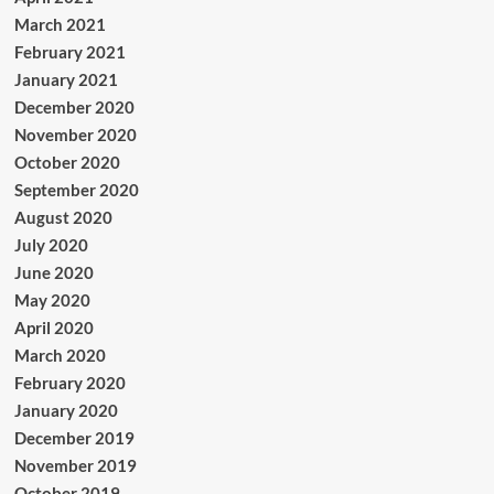
March 2021
February 2021
January 2021
December 2020
November 2020
October 2020
September 2020
August 2020
July 2020
June 2020
May 2020
April 2020
March 2020
February 2020
January 2020
December 2019
November 2019
October 2019