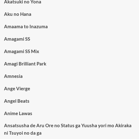
Akatsuki no Yona
Aku no Hana
Amaama to Inazuma
Amagami SS
Amagami SS Mix
Amagi Brilliant Park
Amnesia
Ange Vierge
Angel Beats
Anime Lawas
Ansatsusha de Aru Ore no Status ga Yuusha yori mo Akiraka
ni Tsuyoi no da ga