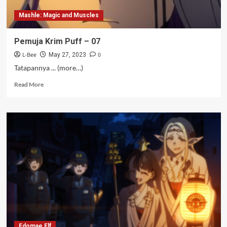
Mashle: Magic and Muscles
Pemuja Krim Puff – 07
L-Bee
0
May 27, 2023
Tatapannya ... (more…)
Read
Read More
more
about
Pemuja
Krim
Puff
–
07
Edomae Elf