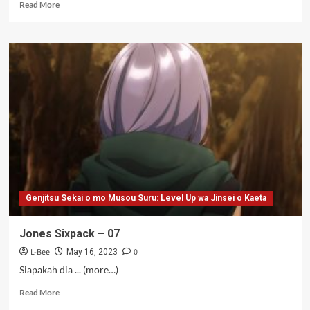
Read
Read More
more
about
Jones
Penyembah
Bocil
–
07
Genjitsu Sekai o mo Musou Suru: Level Up wa Jinsei o Kaeta
Jones Sixpack – 07
L-Bee
0
May 16, 2023
Siapakah dia ... (more…)
Read
Read More
more