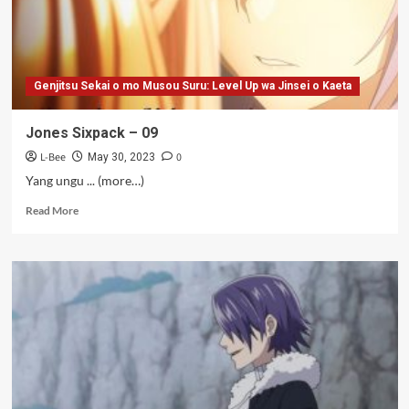
Genjitsu Sekai o mo Musou Suru: Level Up wa Jinsei o Kaeta
Jones Sixpack – 09
L-Bee
0
May 30, 2023
Yang ungu ... (more…)
Read
Read More
more
about
Jones
Sixpack
–
09