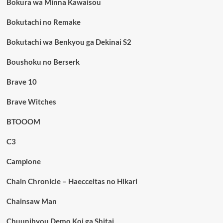
Bokura wa Minna Kawaisou
Bokutachi no Remake
Bokutachi wa Benkyou ga Dekinai S2
Boushoku no Berserk
Brave 10
Brave Witches
BTOOOM
C3
Campione
Chain Chronicle – Haecceitas no Hikari
Chainsaw Man
Chuunibyou Demo Koi ga Shitai