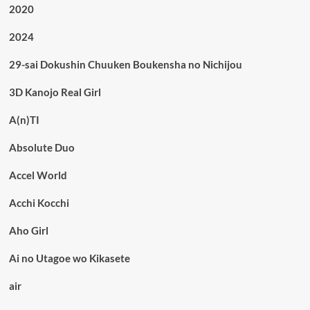
2020
2024
29-sai Dokushin Chuuken Boukensha no Nichijou
3D Kanojo Real Girl
A(n)TI
Absolute Duo
Accel World
Acchi Kocchi
Aho Girl
Ai no Utagoe wo Kikasete
air