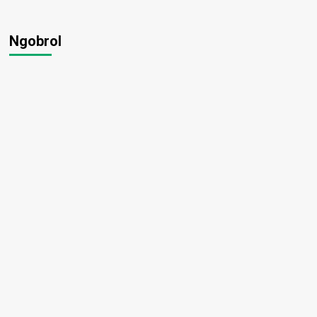
Ngobrol