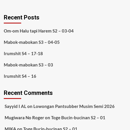
Recent Posts
Om-om Halu tapi Harem S2 – 03-04
Mabok-mabokan S3 – 04-05
Irumshit S4 – 17-18
Mabok-mabokan S3 – 03
Irumshit S4 – 16
Recent Comments
Sayyid I AL
on
Lowongan Pantsubber Musim Semi 2026
Mugiwara No Roger
on
Toge Bucin-bucinan S2 – 01
MIKA
on
Toge Bucin-bucinan S2 – 01