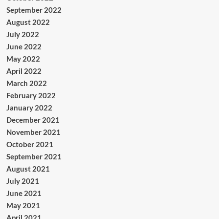
September 2022
August 2022
July 2022
June 2022
May 2022
April 2022
March 2022
February 2022
January 2022
December 2021
November 2021
October 2021
September 2021
August 2021
July 2021
June 2021
May 2021
April 2021