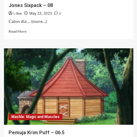
Jones Sixpack – 08
L-Bee
0
May 23, 2023
Calon dia ... (more…)
Read
Read More
more
about
Jones
Sixpack
–
08
Mashle: Magic and Muscles
Pemuja Krim Puff – 06.5