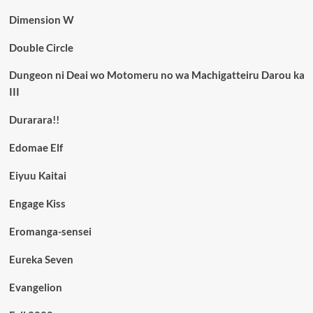
Dimension W
Double Circle
Dungeon ni Deai wo Motomeru no wa Machigatteiru Darou ka
III
Durarara!!
Edomae Elf
Eiyuu Kaitai
Engage Kiss
Eromanga-sensei
Eureka Seven
Evangelion