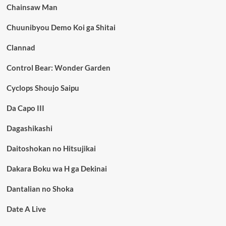
Chainsaw Man
Chuunibyou Demo Koi ga Shitai
Clannad
Control Bear: Wonder Garden
Cyclops Shoujo Saipu
Da Capo III
Dagashikashi
Daitoshokan no Hitsujikai
Dakara Boku wa H ga Dekinai
Dantalian no Shoka
Date A Live