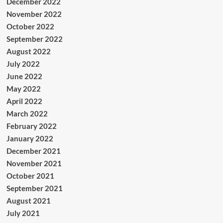
December 2022
November 2022
October 2022
September 2022
August 2022
July 2022
June 2022
May 2022
April 2022
March 2022
February 2022
January 2022
December 2021
November 2021
October 2021
September 2021
August 2021
July 2021