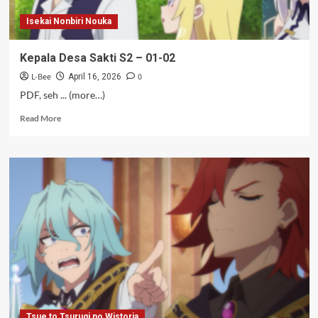
Isekai Nonbiri Nouka
Kepala Desa Sakti S2 – 01-02
L-Bee
0
April 16, 2026
PDF, seh ... (more…)
Read
Read More
more
about
Kepala
Desa
Sakti
S2
–
01-
02
Tsue to Tsurugi no Wistoria