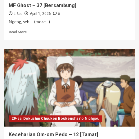
MF Ghost – 37 [Bersambung]
L-Bee
0
April 1, 2026
Ngeng, seh ... (more…)
Read
Read More
more
about
MF
Ghost
–
37
[Bersambung]
29-sai Dokushin Chuuken Boukensha no Nichijou
Keseharian Om-om Pedo – 12 [Tamat]