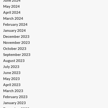
June 2024
May 2024
April 2024
March 2024
February 2024
January 2024
December 2023
November 2023
October 2023
September 2023
August 2023
July 2023
June 2023
May 2023
April 2023
March 2023
February 2023
January 2023