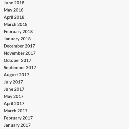
June 2018
May 2018
April 2018
March 2018
February 2018
January 2018
December 2017
November 2017
October 2017
September 2017
August 2017
July 2017
June 2017
May 2017
April 2017
March 2017
February 2017
January 2017