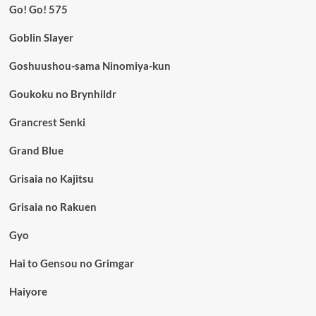
Go! Go! 575
Goblin Slayer
Goshuushou-sama Ninomiya-kun
Goukoku no Brynhildr
Grancrest Senki
Grand Blue
Grisaia no Kajitsu
Grisaia no Rakuen
Gyo
Hai to Gensou no Grimgar
Haiyore