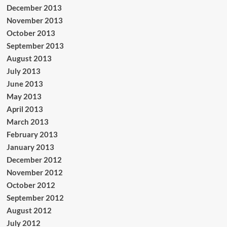
December 2013
November 2013
October 2013
September 2013
August 2013
July 2013
June 2013
May 2013
April 2013
March 2013
February 2013
January 2013
December 2012
November 2012
October 2012
September 2012
August 2012
July 2012