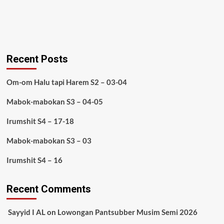
Recent Posts
Om-om Halu tapi Harem S2 – 03-04
Mabok-mabokan S3 – 04-05
Irumshit S4 – 17-18
Mabok-mabokan S3 – 03
Irumshit S4 – 16
Recent Comments
Sayyid I AL
on
Lowongan Pantsubber Musim Semi 2026