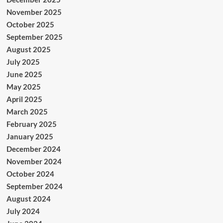
November 2025
October 2025
September 2025
August 2025
July 2025
June 2025
May 2025
April 2025
March 2025
February 2025
January 2025
December 2024
November 2024
October 2024
September 2024
August 2024
July 2024