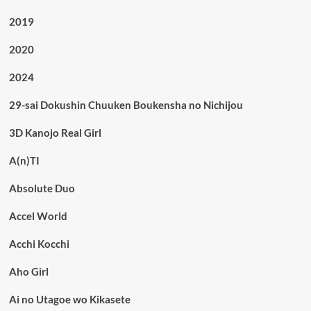
2019
2020
2024
29-sai Dokushin Chuuken Boukensha no Nichijou
3D Kanojo Real Girl
A(n)TI
Absolute Duo
Accel World
Acchi Kocchi
Aho Girl
Ai no Utagoe wo Kikasete