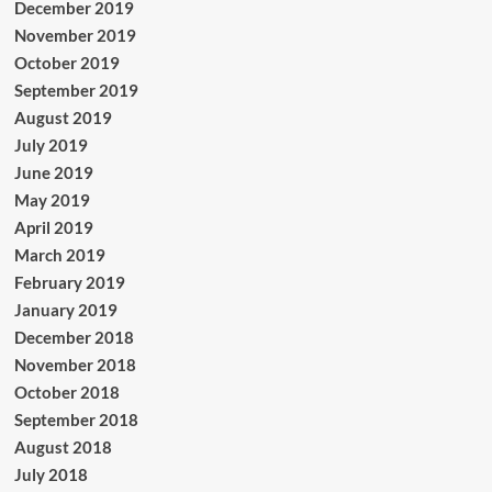
December 2019
November 2019
October 2019
September 2019
August 2019
July 2019
June 2019
May 2019
April 2019
March 2019
February 2019
January 2019
December 2018
November 2018
October 2018
September 2018
August 2018
July 2018