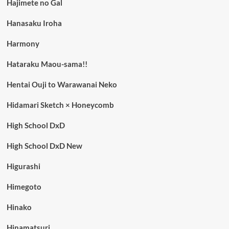
Hajimete no Gal
Hanasaku Iroha
Harmony
Hataraku Maou-sama!!
Hentai Ouji to Warawanai Neko
Hidamari Sketch × Honeycomb
High School DxD
High School DxD New
Higurashi
Himegoto
Hinako
Hinamatsuri