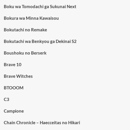
Boku wa Tomodachi ga Sukunai Next
Bokura wa Minna Kawaisou
Bokutachi no Remake
Bokutachi wa Benkyou ga Dekinai S2
Boushoku no Berserk
Brave 10
Brave Witches
BTOOOM
C3
Campione
Chain Chronicle – Haecceitas no Hikari