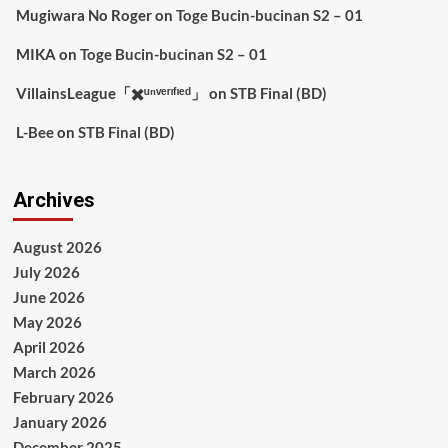
Mugiwara No Roger
on
Toge Bucin-bucinan S2 – 01
MIKA
on
Toge Bucin-bucinan S2 – 01
VillainsLeague「✖️ᵘⁿᵛᵉʳᶦᶠᶦᵉᵈ」
on
STB Final (BD)
L-Bee
on
STB Final (BD)
Archives
August 2026
July 2026
June 2026
May 2026
April 2026
March 2026
February 2026
January 2026
December 2025