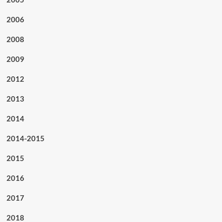
2006
2008
2009
2012
2013
2014
2014-2015
2015
2016
2017
2018