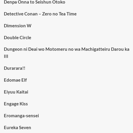
Denpa Onna to Seishun Otoko
Detective Conan – Zero no Tea Time
Dimension W
Double Circle
Dungeon ni Deai wo Motomeru no wa Machigatteiru Darou ka
III
Durarara!!
Edomae Elf
Eiyuu Kaitai
Engage Kiss
Eromanga-sensei
Eureka Seven