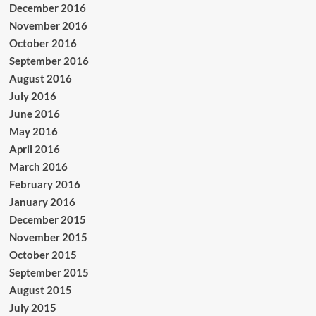
December 2016
November 2016
October 2016
September 2016
August 2016
July 2016
June 2016
May 2016
April 2016
March 2016
February 2016
January 2016
December 2015
November 2015
October 2015
September 2015
August 2015
July 2015