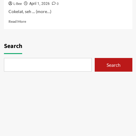
L-Bee
0
April 1, 2026
Cokelat, seh ... (more…)
Read
Read More
more
about
Keseharian
Om-
Search
om
Pedo
–
Search
12
[Tamat]