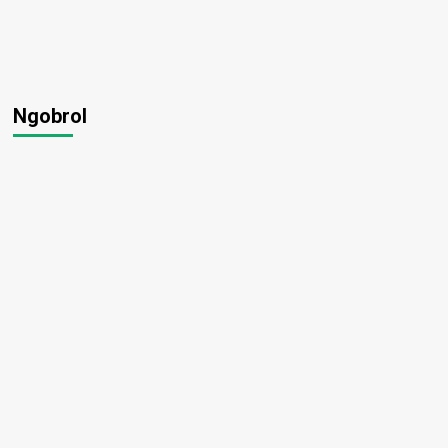
Ngobrol