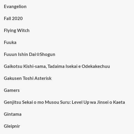
Evangelion
Fall 2020
Flying Witch
Fuuka
Fuuun Ishin Dai☆Shogun
Gaikotsu Kishi-sama, Tadaima Isekai e Odekakechuu
Gakusen Toshi Asterisk
Gamers
Genjitsu Sekai o mo Musou Suru: Level Up wa Jinsei o Kaeta
Gintama
Gleipnir