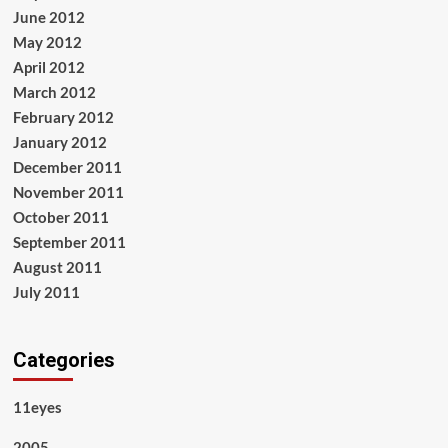
June 2012
May 2012
April 2012
March 2012
February 2012
January 2012
December 2011
November 2011
October 2011
September 2011
August 2011
July 2011
Categories
11eyes
2005