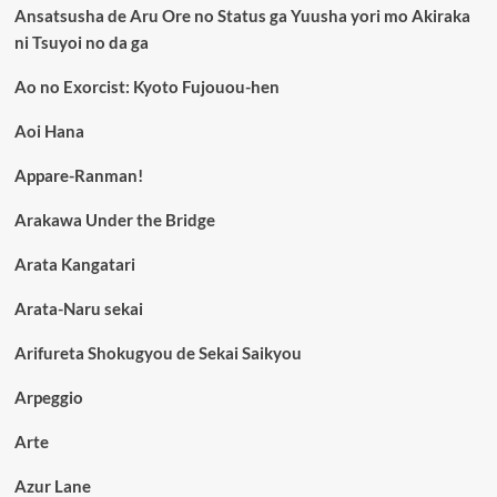
Ansatsusha de Aru Ore no Status ga Yuusha yori mo Akiraka
ni Tsuyoi no da ga
Ao no Exorcist: Kyoto Fujouou-hen
Aoi Hana
Appare-Ranman!
Arakawa Under the Bridge
Arata Kangatari
Arata-Naru sekai
Arifureta Shokugyou de Sekai Saikyou
Arpeggio
Arte
Azur Lane