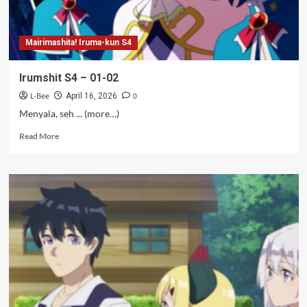
Mairimashita! Iruma-kun S4
Irumshit S4 – 01-02
L-Bee
0
April 16, 2026
Menyala, seh ... (more…)
Read
Read More
more
about
Irumshit
S4
–
01-
02