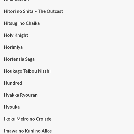
Hitori no Shita – The Outcast
Hitsugi no Chaika
Holy Knight
Horimiya
Hortensia Saga
Houkago Teibou Nisshi
Hundred
Hyakka Ryouran
Hyouka
Ikoku Meiro no Croisée
Imawa no Kuni no Alice