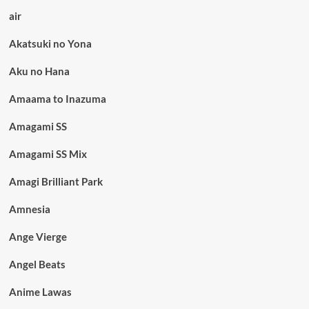
air
Akatsuki no Yona
Aku no Hana
Amaama to Inazuma
Amagami SS
Amagami SS Mix
Amagi Brilliant Park
Amnesia
Ange Vierge
Angel Beats
Anime Lawas