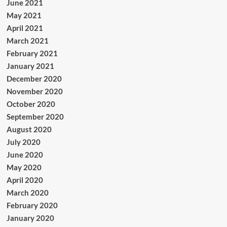
June 2021
May 2021
April 2021
March 2021
February 2021
January 2021
December 2020
November 2020
October 2020
September 2020
August 2020
July 2020
June 2020
May 2020
April 2020
March 2020
February 2020
January 2020