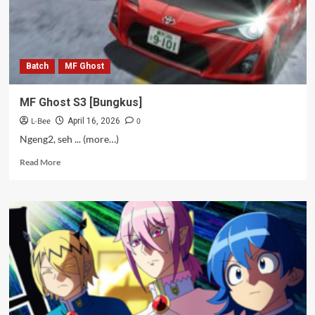
Batch
MF Ghost
MF Ghost S3 [Bungkus]
L-Bee
0
April 16, 2026
Ngeng2, seh ... (more…)
Read
Read More
more
about
MF
Ghost
S3
[Bungkus]