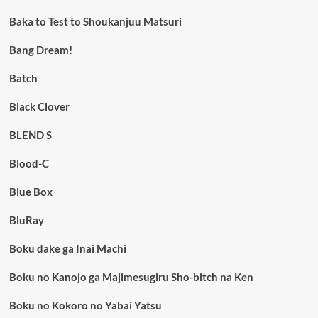
Baka to Test to Shoukanjuu Matsuri
Bang Dream!
Batch
Black Clover
BLEND S
Blood-C
Blue Box
BluRay
Boku dake ga Inai Machi
Boku no Kanojo ga Majimesugiru Sho-bitch na Ken
Boku no Kokoro no Yabai Yatsu