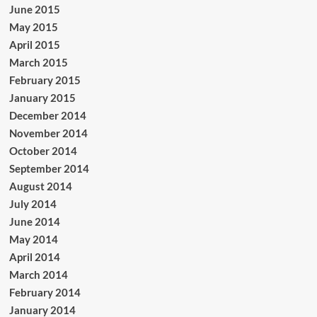
June 2015
May 2015
April 2015
March 2015
February 2015
January 2015
December 2014
November 2014
October 2014
September 2014
August 2014
July 2014
June 2014
May 2014
April 2014
March 2014
February 2014
January 2014