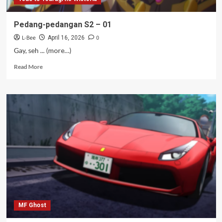
Pedang-pedangan S2 – 01
L-Bee
0
April 16, 2026
Gay, seh ... (more…)
Read
Read More
more
about
Pedang-
pedangan
S2
–
01
MF Ghost