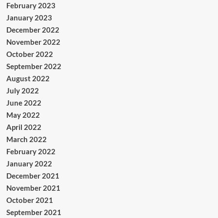
February 2023
January 2023
December 2022
November 2022
October 2022
September 2022
August 2022
July 2022
June 2022
May 2022
April 2022
March 2022
February 2022
January 2022
December 2021
November 2021
October 2021
September 2021