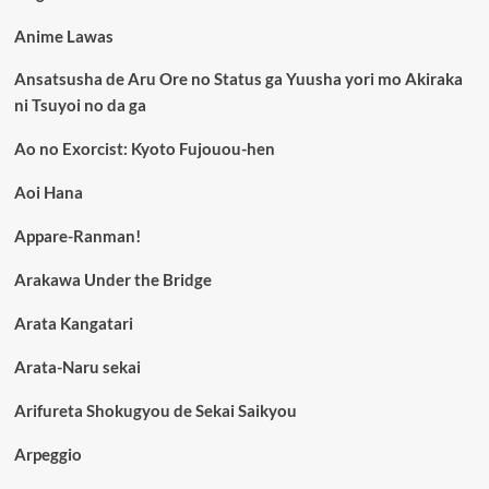
Anime Lawas
Ansatsusha de Aru Ore no Status ga Yuusha yori mo Akiraka
ni Tsuyoi no da ga
Ao no Exorcist: Kyoto Fujouou-hen
Aoi Hana
Appare-Ranman!
Arakawa Under the Bridge
Arata Kangatari
Arata-Naru sekai
Arifureta Shokugyou de Sekai Saikyou
Arpeggio