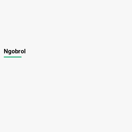
Ngobrol