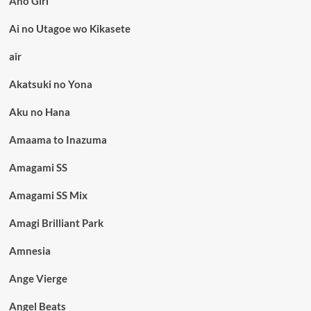
Aho Girl
Ai no Utagoe wo Kikasete
air
Akatsuki no Yona
Aku no Hana
Amaama to Inazuma
Amagami SS
Amagami SS Mix
Amagi Brilliant Park
Amnesia
Ange Vierge
Angel Beats