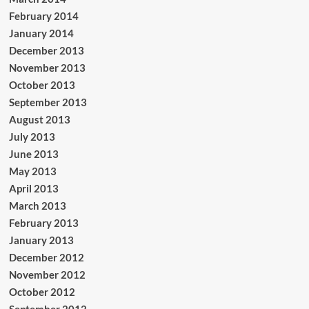
February 2014
January 2014
December 2013
November 2013
October 2013
September 2013
August 2013
July 2013
June 2013
May 2013
April 2013
March 2013
February 2013
January 2013
December 2012
November 2012
October 2012
September 2012