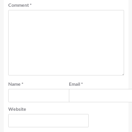
Comment
*
Name
*
Email
*
Website