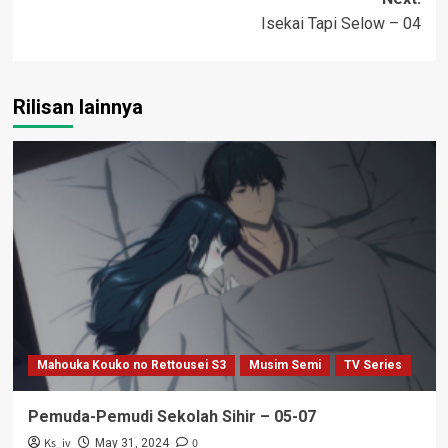
Isekai Tapi Selow – 04
Rilisan lainnya
Mahouka Kouko no Rettousei S3
Musim Semi
TV Series
Pemuda-Pemudi Sekolah Sihir – 05-07
Ks_iv
0
May 31, 2024