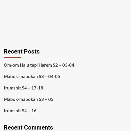
Recent Posts
Om-om Halu tapi Harem S2 – 03-04
Mabok-mabokan S3 – 04-05
Irumshit S4 – 17-18
Mabok-mabokan S3 – 03
Irumshit S4 – 16
Recent Comments