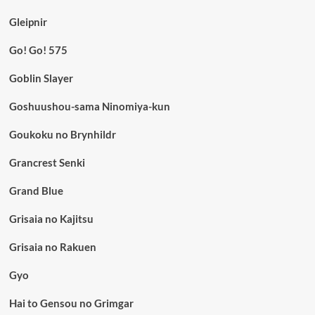
Gleipnir
Go! Go! 575
Goblin Slayer
Goshuushou-sama Ninomiya-kun
Goukoku no Brynhildr
Grancrest Senki
Grand Blue
Grisaia no Kajitsu
Grisaia no Rakuen
Gyo
Hai to Gensou no Grimgar