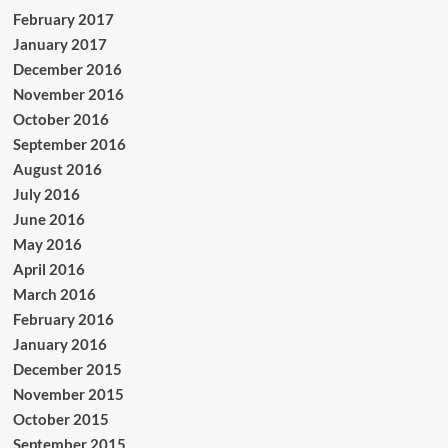
February 2017
January 2017
December 2016
November 2016
October 2016
September 2016
August 2016
July 2016
June 2016
May 2016
April 2016
March 2016
February 2016
January 2016
December 2015
November 2015
October 2015
September 2015