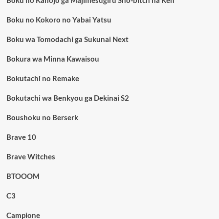
Boku no Kokoro no Yabai Yatsu
Boku wa Tomodachi ga Sukunai Next
Bokura wa Minna Kawaisou
Bokutachi no Remake
Bokutachi wa Benkyou ga Dekinai S2
Boushoku no Berserk
Brave 10
Brave Witches
BTOOOM
C3
Campione