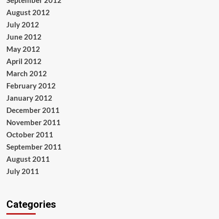
August 2012
July 2012
June 2012
May 2012
April 2012
March 2012
February 2012
January 2012
December 2011
November 2011
October 2011
September 2011
August 2011
July 2011
Categories