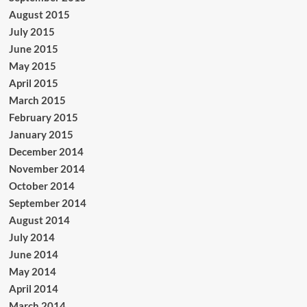
August 2015
July 2015
June 2015
May 2015
April 2015
March 2015
February 2015
January 2015
December 2014
November 2014
October 2014
September 2014
August 2014
July 2014
June 2014
May 2014
April 2014
March 2014