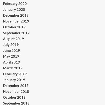
February 2020
January 2020
December 2019
November 2019
October 2019
September 2019
August 2019
July 2019
June 2019
May 2019
April 2019
March 2019
February 2019
January 2019
December 2018
November 2018
October 2018
September 2018