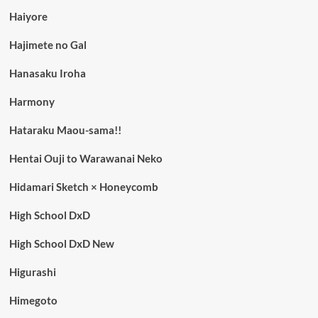
Haiyore
Hajimete no Gal
Hanasaku Iroha
Harmony
Hataraku Maou-sama!!
Hentai Ouji to Warawanai Neko
Hidamari Sketch × Honeycomb
High School DxD
High School DxD New
Higurashi
Himegoto