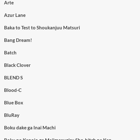
Arte
Azur Lane
Baka to Test to Shoukanjuu Matsuri
Bang Dream!
Batch
Black Clover
BLEND S
Blood-C
Blue Box
BluRay
Boku dake ga Inai Machi
Boku no Kanojo ga Majimesugiru Sho-bitch na Ken