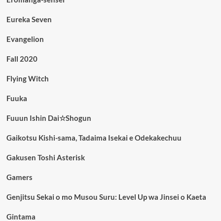
Eureka Seven
Evangelion
Fall 2020
Flying Witch
Fuuka
Fuuun Ishin Dai☆Shogun
Gaikotsu Kishi-sama, Tadaima Isekai e Odekakechuu
Gakusen Toshi Asterisk
Gamers
Genjitsu Sekai o mo Musou Suru: Level Up wa Jinsei o Kaeta
Gintama