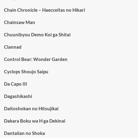
Chain Chronicle – Haecceitas no Hikari
Chainsaw Man
Chuunibyou Demo Koi ga Shitai
Clannad
Control Bear: Wonder Garden
Cyclops Shoujo Saipu
Da Capo III
Dagashikashi
Daitoshokan no Hitsujikai
Dakara Boku wa H ga Dekinai
Dantalian no Shoka