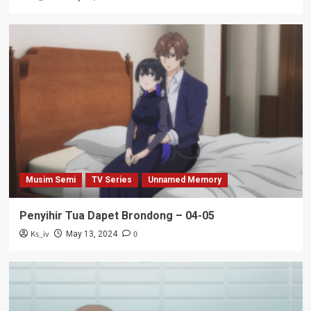
Musim Semi
TV Series
Unnamed Memory
Penyihir Tua Dapet Brondong – 04-05
Ks_iv
0
May 13, 2024