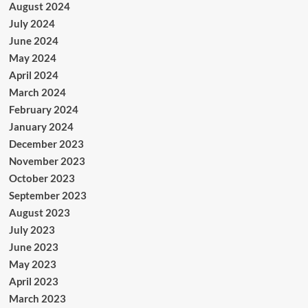
August 2024
July 2024
June 2024
May 2024
April 2024
March 2024
February 2024
January 2024
December 2023
November 2023
October 2023
September 2023
August 2023
July 2023
June 2023
May 2023
April 2023
March 2023