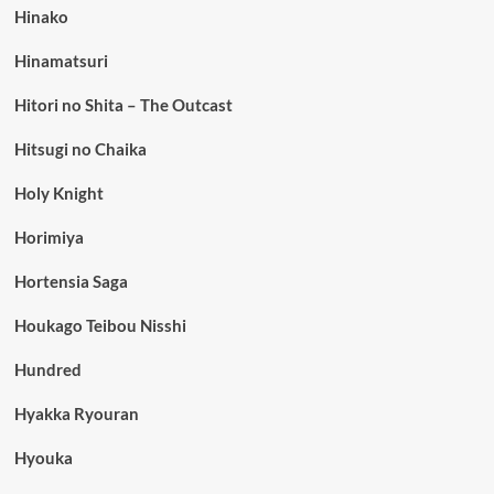
Hinako
Hinamatsuri
Hitori no Shita – The Outcast
Hitsugi no Chaika
Holy Knight
Horimiya
Hortensia Saga
Houkago Teibou Nisshi
Hundred
Hyakka Ryouran
Hyouka