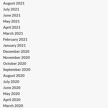
August 2021
July 2021
June 2021
May 2021
April 2021
March 2021
February 2021
January 2021
December 2020
November 2020
October 2020
September 2020
August 2020
July 2020
June 2020
May 2020
April 2020
March 2020