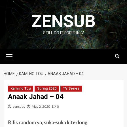
Skip
to
ZENSUB
content
STILL DO IT FOR FUN :V
Primary
Menu
HOME
KAMI NO TOU
ANAAK JAHAD – 04
Kami no Tou
Spring 2020
TV Series
Anaak Jahad – 04
zensubs
May 2, 2020
0
Rilis random ya, suka-suka kite dong.