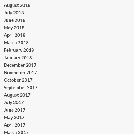
August 2018
July 2018
June 2018
May 2018
April 2018
March 2018
February 2018
January 2018
December 2017
November 2017
October 2017
September 2017
August 2017
July 2017
June 2017
May 2017
April 2017
March 2017