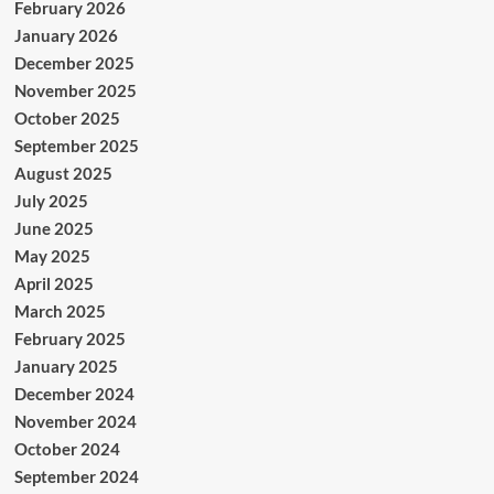
February 2026
January 2026
December 2025
November 2025
October 2025
September 2025
August 2025
July 2025
June 2025
May 2025
April 2025
March 2025
February 2025
January 2025
December 2024
November 2024
October 2024
September 2024