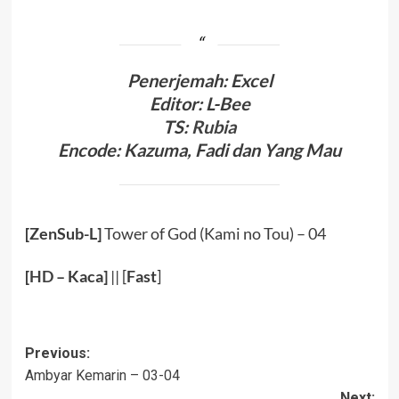
Penerjemah: Excel
Editor: L-Bee
TS:
Rubia
Encode: Kazuma, Fadi dan Yang Mau
[ZenSub-L]
Tower of God (Kami no Tou) – 04
[
HD
– Kaca]
|| [
Fast
]
Post
Previous:
Ambyar Kemarin – 03-04
navigation
Next: