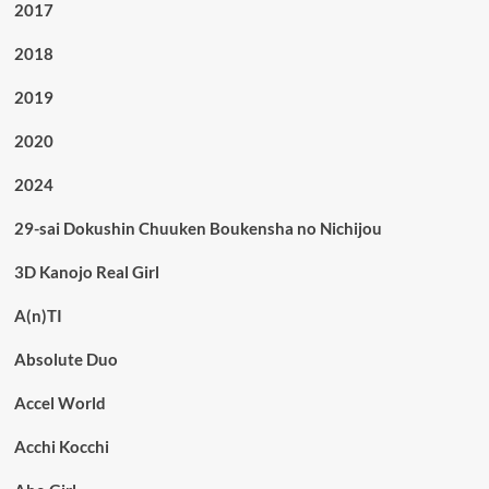
2017
2018
2019
2020
2024
29-sai Dokushin Chuuken Boukensha no Nichijou
3D Kanojo Real Girl
A(n)TI
Absolute Duo
Accel World
Acchi Kocchi