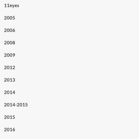
11eyes
2005
2006
2008
2009
2012
2013
2014
2014-2015
2015
2016