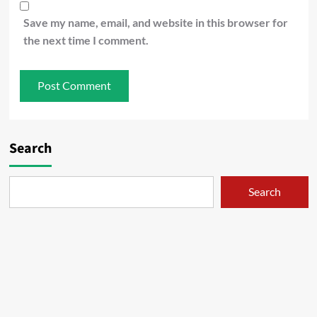
Save my name, email, and website in this browser for
the next time I comment.
Search
Search