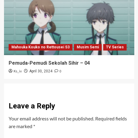
Mahouka Kouko no Rettousei S3
Musim Semi
TV Series
Pemuda-Pemudi Sekolah Sihir – 04
Ks_iv
0
April 30, 2024
Leave a Reply
Your email address will not be published.
Required fields
are marked
*