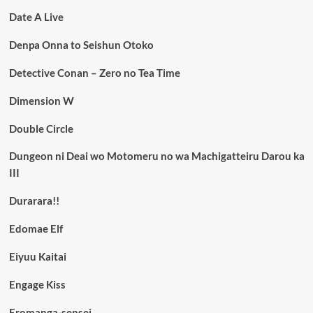
Date A Live
Denpa Onna to Seishun Otoko
Detective Conan – Zero no Tea Time
Dimension W
Double Circle
Dungeon ni Deai wo Motomeru no wa Machigatteiru Darou ka
III
Durarara!!
Edomae Elf
Eiyuu Kaitai
Engage Kiss
Eromanga-sensei