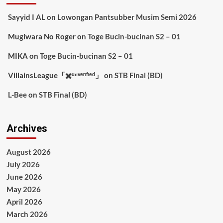
Sayyid I AL
on
Lowongan Pantsubber Musim Semi 2026
Mugiwara No Roger
on
Toge Bucin-bucinan S2 – 01
MIKA
on
Toge Bucin-bucinan S2 – 01
VillainsLeague「✖️ᵘⁿᵛᵉʳᶦᶠᶦᵉᵈ」
on
STB Final (BD)
L-Bee
on
STB Final (BD)
Archives
August 2026
July 2026
June 2026
May 2026
April 2026
March 2026