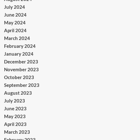
July 2024
June 2024
May 2024
April 2024
March 2024
February 2024
January 2024
December 2023
November 2023
October 2023
September 2023
August 2023
July 2023
June 2023
May 2023
April 2023
March 2023
February 2023