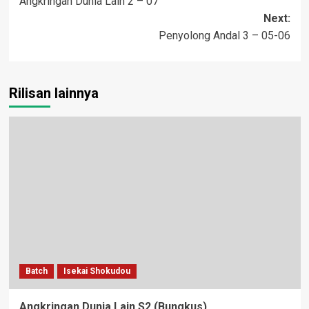
Angkringan Dunia Lain 2 – 07
navigation
Next:
Penyolong Andal 3 – 05-06
Rilisan lainnya
Batch
Isekai Shokudou
Angkringan Dunia Lain S2 (Bungkus)