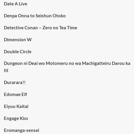
Date A Live
Denpa Onna to Seishun Otoko
Detective Conan – Zero no Tea Time
Dimension W
Double Circle
Dungeon ni Deai wo Motomeru no wa Machigatteiru Darou ka
III
Durarara!!
Edomae Elf
Eiyuu Kaitai
Engage Kiss
Eromanga-sensei