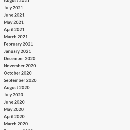
August 2021
July 2021
June 2021
May 2021
April 2021
March 2021
February 2021
January 2021
December 2020
November 2020
October 2020
September 2020
August 2020
July 2020
June 2020
May 2020
April 2020
March 2020