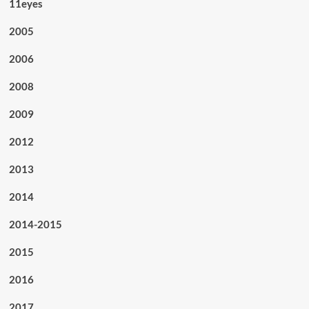
11eyes
2005
2006
2008
2009
2012
2013
2014
2014-2015
2015
2016
2017