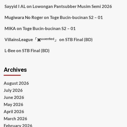
Sayyid I AL
on
Lowongan Pantsubber Musim Semi 2026
Mugiwara No Roger
on
Toge Bucin-bucinan S2 – 01
MIKA
on
Toge Bucin-bucinan S2 – 01
VillainsLeague「✖️ᵘⁿᵛᵉʳᶦᶠᶦᵉᵈ」
on
STB Final (BD)
L-Bee
on
STB Final (BD)
Archives
August 2026
July 2026
June 2026
May 2026
April 2026
March 2026
February 2026