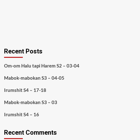
Recent Posts
Om-om Halu tapi Harem S2 – 03-04
Mabok-mabokan S3 – 04-05
Irumshit S4 – 17-18
Mabok-mabokan S3 – 03
Irumshit S4 – 16
Recent Comments