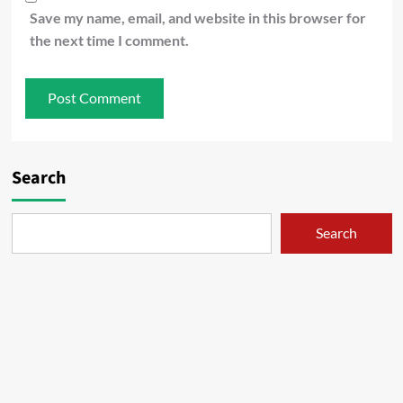
Save my name, email, and website in this browser for
the next time I comment.
Search
Search