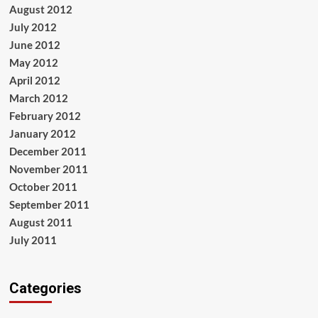
August 2012
July 2012
June 2012
May 2012
April 2012
March 2012
February 2012
January 2012
December 2011
November 2011
October 2011
September 2011
August 2011
July 2011
Categories