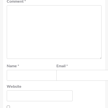
Comment
*
Name
*
Email
*
Website