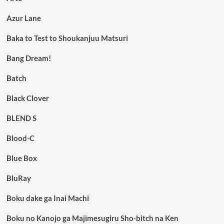
Azur Lane
Baka to Test to Shoukanjuu Matsuri
Bang Dream!
Batch
Black Clover
BLEND S
Blood-C
Blue Box
BluRay
Boku dake ga Inai Machi
Boku no Kanojo ga Majimesugiru Sho-bitch na Ken