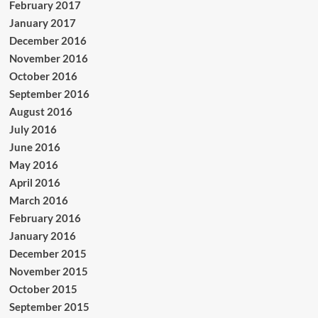
February 2017
January 2017
December 2016
November 2016
October 2016
September 2016
August 2016
July 2016
June 2016
May 2016
April 2016
March 2016
February 2016
January 2016
December 2015
November 2015
October 2015
September 2015