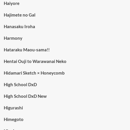
Haiyore
Hajimete no Gal
Hanasaku Iroha
Harmony
Hataraku Maou-sama!!
Hentai Ouji to Warawanai Neko
Hidamari Sketch × Honeycomb
High School DxD
High School DxD New
Higurashi
Himegoto