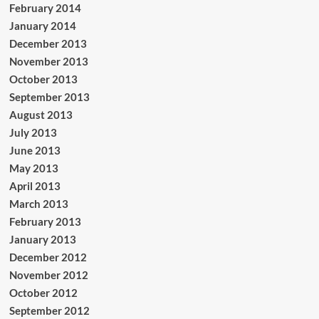
February 2014
January 2014
December 2013
November 2013
October 2013
September 2013
August 2013
July 2013
June 2013
May 2013
April 2013
March 2013
February 2013
January 2013
December 2012
November 2012
October 2012
September 2012