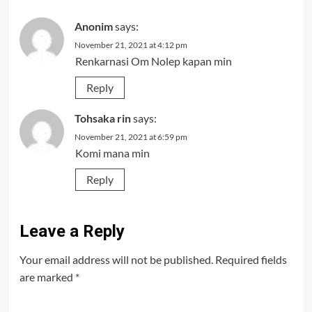
Anonim
says:
November 21, 2021 at 4:12 pm
Renkarnasi Om Nolep kapan min
Reply
Tohsaka rin
says:
November 21, 2021 at 6:59 pm
Komi mana min
Reply
Leave a Reply
Your email address will not be published.
Required fields
are marked
*