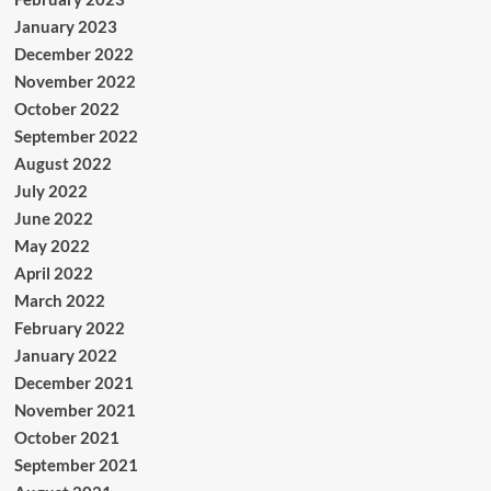
January 2023
December 2022
November 2022
October 2022
September 2022
August 2022
July 2022
June 2022
May 2022
April 2022
March 2022
February 2022
January 2022
December 2021
November 2021
October 2021
September 2021