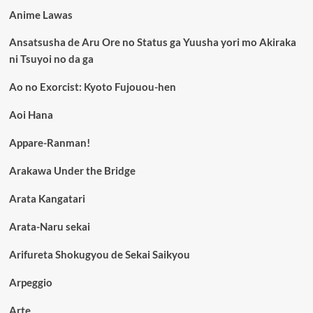
Anime Lawas
Ansatsusha de Aru Ore no Status ga Yuusha yori mo Akiraka
ni Tsuyoi no da ga
Ao no Exorcist: Kyoto Fujouou-hen
Aoi Hana
Appare-Ranman!
Arakawa Under the Bridge
Arata Kangatari
Arata-Naru sekai
Arifureta Shokugyou de Sekai Saikyou
Arpeggio
Arte