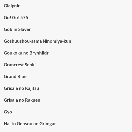
Gleipnir
Go! Go! 575
Goblin Slayer
Goshuushou-sama Ninomiya-kun
Goukoku no Brynhildr
Grancrest Senki
Grand Blue
Grisaia no Kajitsu
Grisaia no Rakuen
Gyo
Hai to Gensou no Grimgar