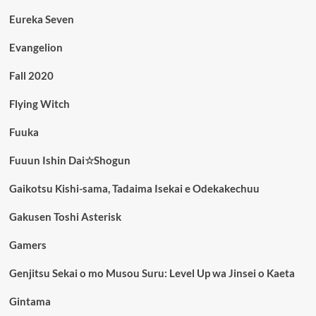
Eureka Seven
Evangelion
Fall 2020
Flying Witch
Fuuka
Fuuun Ishin Dai☆Shogun
Gaikotsu Kishi-sama, Tadaima Isekai e Odekakechuu
Gakusen Toshi Asterisk
Gamers
Genjitsu Sekai o mo Musou Suru: Level Up wa Jinsei o Kaeta
Gintama