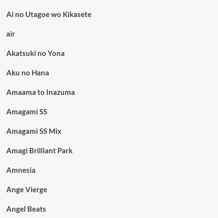
Ai no Utagoe wo Kikasete
air
Akatsuki no Yona
Aku no Hana
Amaama to Inazuma
Amagami SS
Amagami SS Mix
Amagi Brilliant Park
Amnesia
Ange Vierge
Angel Beats