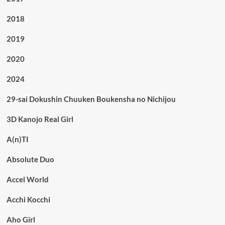
2018
2019
2020
2024
29-sai Dokushin Chuuken Boukensha no Nichijou
3D Kanojo Real Girl
A(n)TI
Absolute Duo
Accel World
Acchi Kocchi
Aho Girl