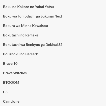
Boku no Kokoro no Yabai Yatsu
Boku wa Tomodachi ga Sukunai Next
Bokura wa Minna Kawaisou
Bokutachi no Remake
Bokutachi wa Benkyou ga Dekinai S2
Boushoku no Berserk
Brave 10
Brave Witches
BTOOOM
C3
Campione