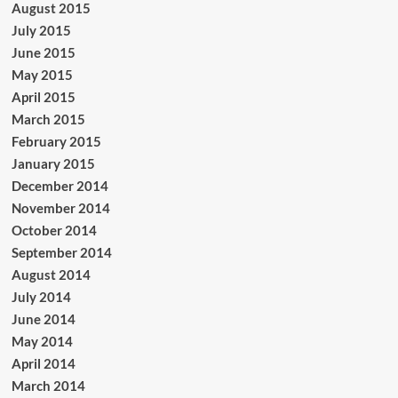
August 2015
July 2015
June 2015
May 2015
April 2015
March 2015
February 2015
January 2015
December 2014
November 2014
October 2014
September 2014
August 2014
July 2014
June 2014
May 2014
April 2014
March 2014