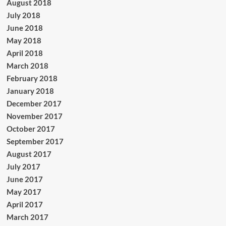
August 2018
July 2018
June 2018
May 2018
April 2018
March 2018
February 2018
January 2018
December 2017
November 2017
October 2017
September 2017
August 2017
July 2017
June 2017
May 2017
April 2017
March 2017