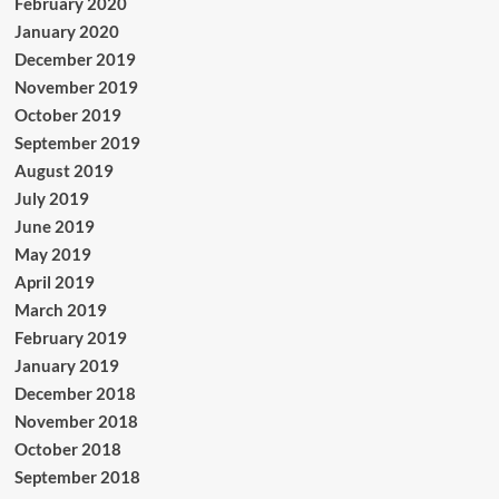
February 2020
January 2020
December 2019
November 2019
October 2019
September 2019
August 2019
July 2019
June 2019
May 2019
April 2019
March 2019
February 2019
January 2019
December 2018
November 2018
October 2018
September 2018