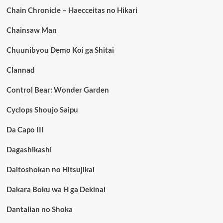
Chain Chronicle – Haecceitas no Hikari
Chainsaw Man
Chuunibyou Demo Koi ga Shitai
Clannad
Control Bear: Wonder Garden
Cyclops Shoujo Saipu
Da Capo III
Dagashikashi
Daitoshokan no Hitsujikai
Dakara Boku wa H ga Dekinai
Dantalian no Shoka