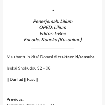
Penerjema
h:
Lilium
OPED
:
Lilium
Editor
: L-Bee
Encode
:
Koneko (
Kusonime
)
Mau bantuin kita? Donasi di
trakteer.id/zensubs
Isekai Shokudou S2 – 08
||
Dunlud
||
Fast
||
Post
Previous: