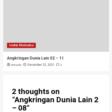
Isekai Shokudou
Angkringan Dunia Lain S2 – 11
zensubs
3
December 22, 2021
2 thoughts on
“
Angkringan Dunia Lain 2
– 08
”