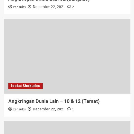
zensubs
2
December 22, 2021
Isekai Shokudou
Angkringan Dunia Lain – 10 & 12 (Tamat)
zensubs
1
December 22, 2021