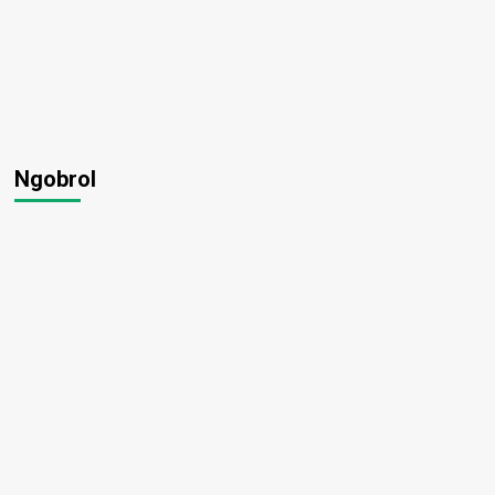
Ngobrol