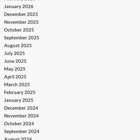
January 2026
December 2025
November 2025
October 2025
September 2025
August 2025
July 2025
June 2025
May 2025
April 2025
March 2025
February 2025
January 2025
December 2024
November 2024
October 2024
September 2024
August 2024