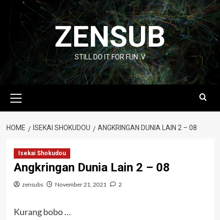
Skip
to
ZENSUB
content
STILL DO IT FOR FUN :V
Primary
Menu
HOME
ISEKAI SHOKUDOU
ANGKRINGAN DUNIA LAIN 2 – 08
Isekai Shokudou
Angkringan Dunia Lain 2 – 08
zensubs
November 21, 2021
2
Kurang bobo …