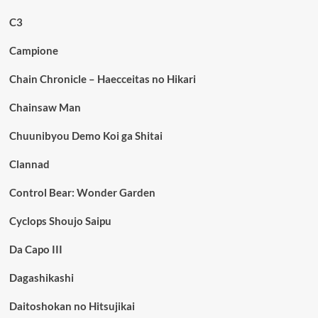
C3
Campione
Chain Chronicle – Haecceitas no Hikari
Chainsaw Man
Chuunibyou Demo Koi ga Shitai
Clannad
Control Bear: Wonder Garden
Cyclops Shoujo Saipu
Da Capo III
Dagashikashi
Daitoshokan no Hitsujikai