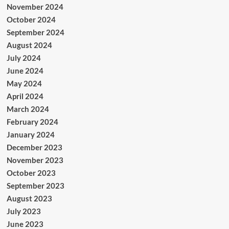
November 2024
October 2024
September 2024
August 2024
July 2024
June 2024
May 2024
April 2024
March 2024
February 2024
January 2024
December 2023
November 2023
October 2023
September 2023
August 2023
July 2023
June 2023