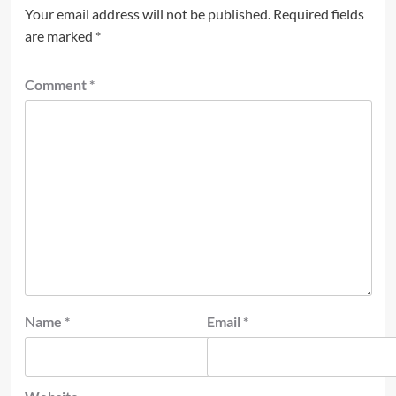
Your email address will not be published.
Required fields
are marked
*
Comment
*
Name
*
Email
*