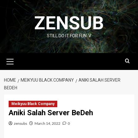
Skip
to
ZENSUB
content
STILL DO IT FOR FUN :V
Primary
Menu
HOME
MEIKYUU BLACK COMPANY
ANIKI SALAH SERVER
BEDEH
Meikyuu Black Company
Aniki Salah Server BeDeh
zensubs
March 14, 2022
0