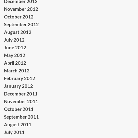
December 2012
November 2012
October 2012
September 2012
August 2012
July 2012
June 2012
May 2012
April 2012
March 2012
February 2012
January 2012
December 2011
November 2011
October 2011
September 2011
August 2011
July 2011