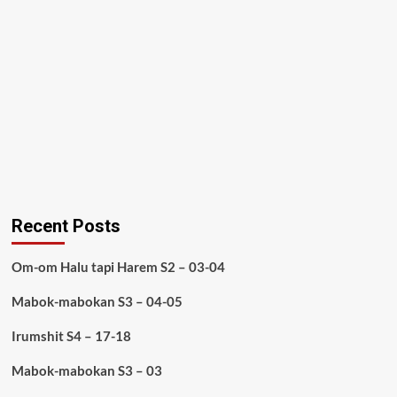
Recent Posts
Om-om Halu tapi Harem S2 – 03-04
Mabok-mabokan S3 – 04-05
Irumshit S4 – 17-18
Mabok-mabokan S3 – 03