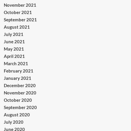
November 2021
October 2021
September 2021
August 2021
July 2021
June 2021
May 2021
April 2021
March 2021
February 2021
January 2021
December 2020
November 2020
October 2020
September 2020
August 2020
July 2020
June 2020