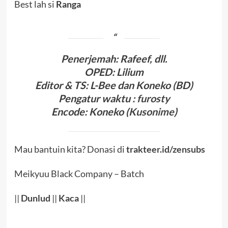
Best lah si
Ranga
Penerjema
h: Rafeef, dll.
OPED
:
Lilium
Editor & TS
: L-Bee
dan Koneko (BD)
Pengatur waktu
:
furosty
Encode
:
Koneko (
Kusonime
)
Mau bantuin kita? Donasi di
trakteer.id/zensubs
Meikyuu Black Company – Batch
||
Dunlud
||
Kaca
||