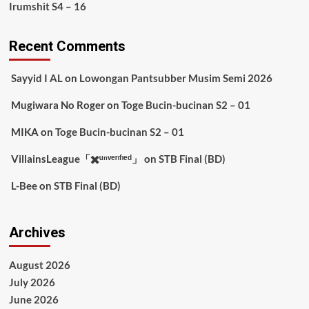
Irumshit S4 – 16
Recent Comments
Sayyid I AL
on
Lowongan Pantsubber Musim Semi 2026
Mugiwara No Roger
on
Toge Bucin-bucinan S2 – 01
MIKA
on
Toge Bucin-bucinan S2 – 01
VillainsLeague「✖️ᵘⁿᵛᵉʳᶦᶠᶦᵉᵈ」
on
STB Final (BD)
L-Bee
on
STB Final (BD)
Archives
August 2026
July 2026
June 2026