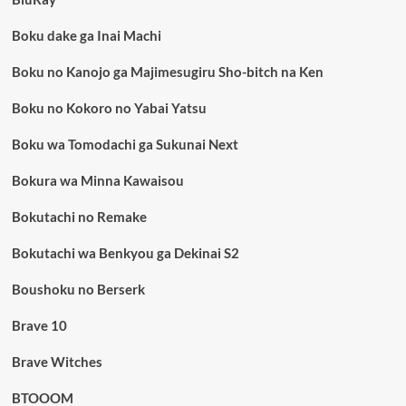
Boku dake ga Inai Machi
Boku no Kanojo ga Majimesugiru Sho-bitch na Ken
Boku no Kokoro no Yabai Yatsu
Boku wa Tomodachi ga Sukunai Next
Bokura wa Minna Kawaisou
Bokutachi no Remake
Bokutachi wa Benkyou ga Dekinai S2
Boushoku no Berserk
Brave 10
Brave Witches
BTOOOM