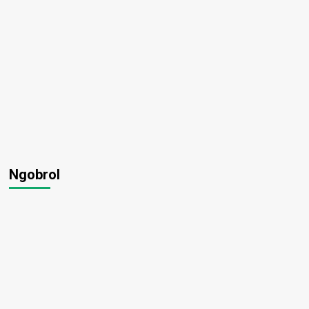
Ngobrol