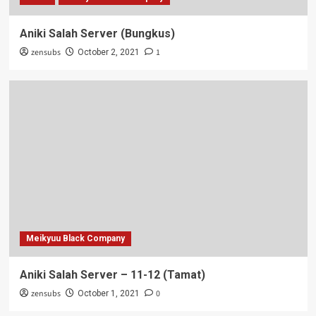
Aniki Salah Server (Bungkus)
zensubs
1
October 2, 2021
Meikyuu Black Company
Aniki Salah Server – 11-12 (Tamat)
zensubs
0
October 1, 2021