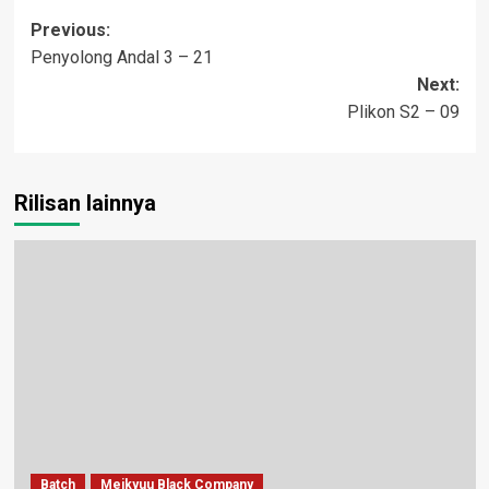
Post
Previous:
Penyolong Andal 3 – 21
navigation
Next:
Plikon S2 – 09
Rilisan lainnya
Batch
Meikyuu Black Company