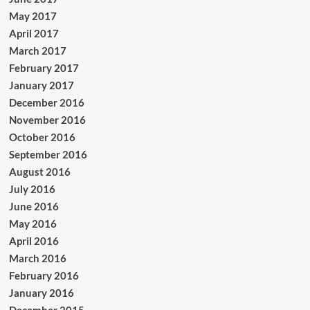
May 2017
April 2017
March 2017
February 2017
January 2017
December 2016
November 2016
October 2016
September 2016
August 2016
July 2016
June 2016
May 2016
April 2016
March 2016
February 2016
January 2016
December 2015