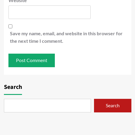
Website
Save my name, email, and website in this browser for
the next time I comment.
Search
Search