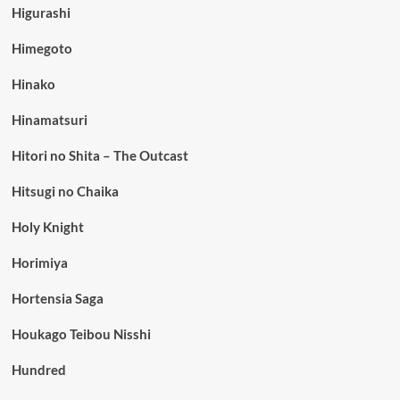
Higurashi
Himegoto
Hinako
Hinamatsuri
Hitori no Shita – The Outcast
Hitsugi no Chaika
Holy Knight
Horimiya
Hortensia Saga
Houkago Teibou Nisshi
Hundred