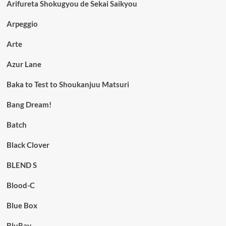
Arifureta Shokugyou de Sekai Saikyou
Arpeggio
Arte
Azur Lane
Baka to Test to Shoukanjuu Matsuri
Bang Dream!
Batch
Black Clover
BLEND S
Blood-C
Blue Box
BluRay