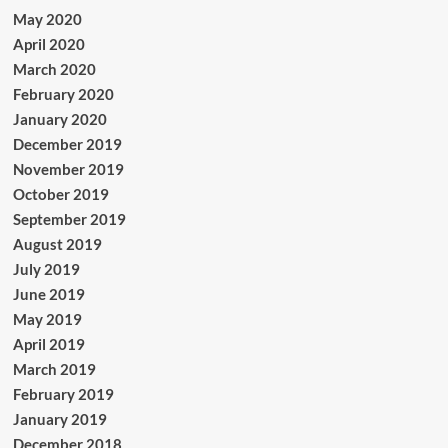
May 2020
April 2020
March 2020
February 2020
January 2020
December 2019
November 2019
October 2019
September 2019
August 2019
July 2019
June 2019
May 2019
April 2019
March 2019
February 2019
January 2019
December 2018