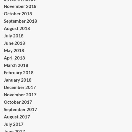
November 2018
October 2018
September 2018
August 2018
July 2018
June 2018
May 2018
April 2018
March 2018
February 2018
January 2018
December 2017
November 2017
October 2017
September 2017
August 2017
July 2017
June 2017