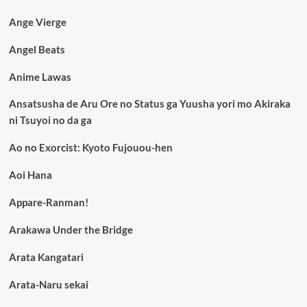
Ange Vierge
Angel Beats
Anime Lawas
Ansatsusha de Aru Ore no Status ga Yuusha yori mo Akiraka
ni Tsuyoi no da ga
Ao no Exorcist: Kyoto Fujouou-hen
Aoi Hana
Appare-Ranman!
Arakawa Under the Bridge
Arata Kangatari
Arata-Naru sekai