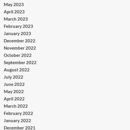
May 2023
April 2023
March 2023
February 2023
January 2023
December 2022
November 2022
October 2022
September 2022
August 2022
July 2022
June 2022
May 2022
April 2022
March 2022
February 2022
January 2022
December 2021