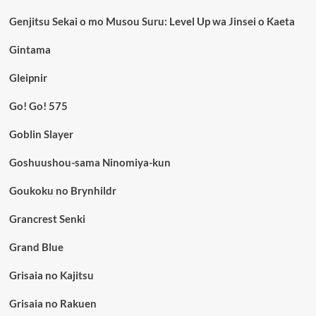
Genjitsu Sekai o mo Musou Suru: Level Up wa Jinsei o Kaeta
Gintama
Gleipnir
Go! Go! 575
Goblin Slayer
Goshuushou-sama Ninomiya-kun
Goukoku no Brynhildr
Grancrest Senki
Grand Blue
Grisaia no Kajitsu
Grisaia no Rakuen