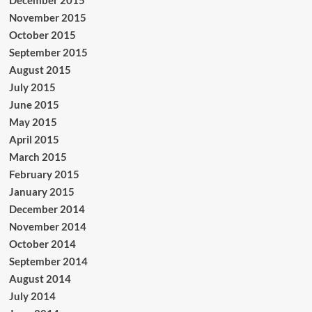
November 2015
October 2015
September 2015
August 2015
July 2015
June 2015
May 2015
April 2015
March 2015
February 2015
January 2015
December 2014
November 2014
October 2014
September 2014
August 2014
July 2014