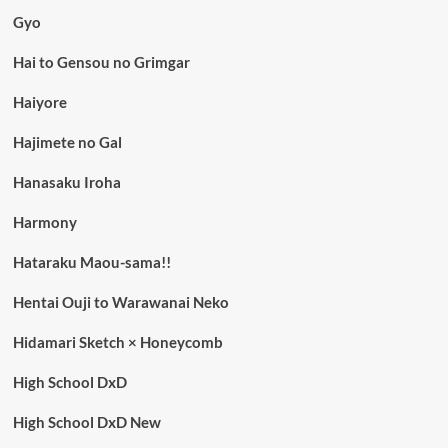
Gyo
Hai to Gensou no Grimgar
Haiyore
Hajimete no Gal
Hanasaku Iroha
Harmony
Hataraku Maou-sama!!
Hentai Ouji to Warawanai Neko
Hidamari Sketch × Honeycomb
High School DxD
High School DxD New