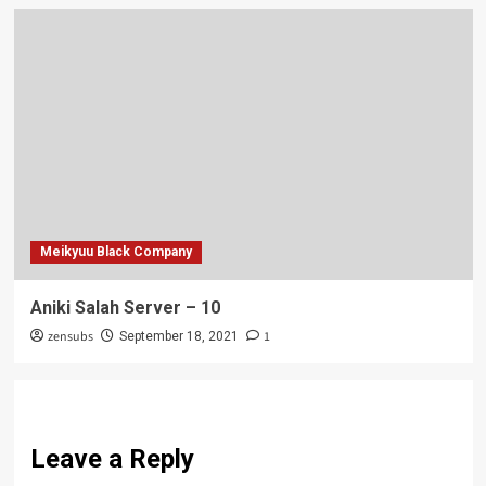
Meikyuu Black Company
Aniki Salah Server – 10
zensubs
1
September 18, 2021
Leave a Reply