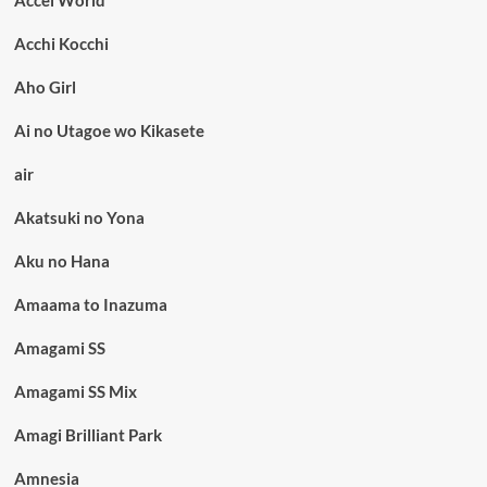
Acchi Kocchi
Aho Girl
Ai no Utagoe wo Kikasete
air
Akatsuki no Yona
Aku no Hana
Amaama to Inazuma
Amagami SS
Amagami SS Mix
Amagi Brilliant Park
Amnesia