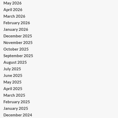
May 2026
April 2026
March 2026
February 2026
January 2026
December 2025
November 2025
October 2025
September 2025
August 2025
July 2025
June 2025
May 2025
April 2025
March 2025
February 2025
January 2025
December 2024