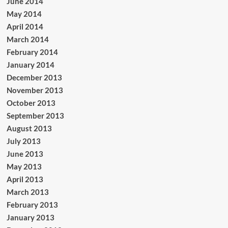
June 2014
May 2014
April 2014
March 2014
February 2014
January 2014
December 2013
November 2013
October 2013
September 2013
August 2013
July 2013
June 2013
May 2013
April 2013
March 2013
February 2013
January 2013