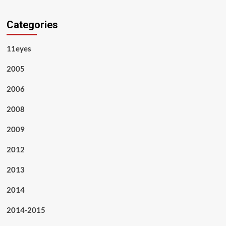
Categories
11eyes
2005
2006
2008
2009
2012
2013
2014
2014-2015