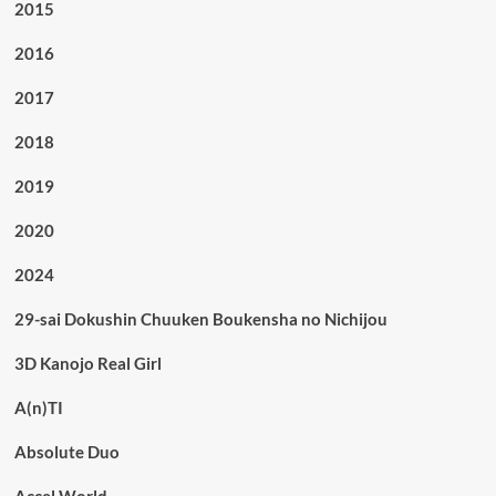
2015
2016
2017
2018
2019
2020
2024
29-sai Dokushin Chuuken Boukensha no Nichijou
3D Kanojo Real Girl
A(n)TI
Absolute Duo
Accel World