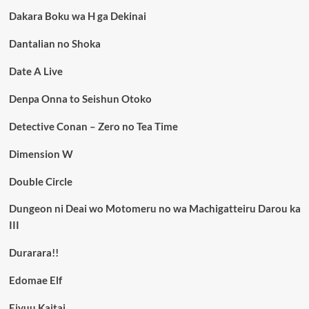
Dakara Boku wa H ga Dekinai
Dantalian no Shoka
Date A Live
Denpa Onna to Seishun Otoko
Detective Conan – Zero no Tea Time
Dimension W
Double Circle
Dungeon ni Deai wo Motomeru no wa Machigatteiru Darou ka
III
Durarara!!
Edomae Elf
Eiyuu Kaitai