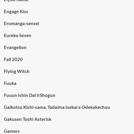
Engage Kiss
Eromanga-sensei
Eureka Seven
Evangelion
Fall 2020
Flying Witch
Fuuka
Fuuun Ishin Dai☆Shogun
Gaikotsu Kishi-sama, Tadaima Isekai e Odekakechuu
Gakusen Toshi Asterisk
Gamers