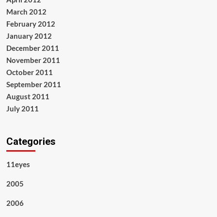
March 2012
February 2012
January 2012
December 2011
November 2011
October 2011
September 2011
August 2011
July 2011
Categories
11eyes
2005
2006