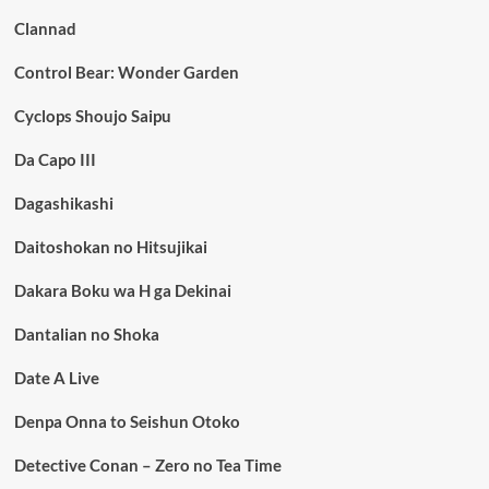
Clannad
Control Bear: Wonder Garden
Cyclops Shoujo Saipu
Da Capo III
Dagashikashi
Daitoshokan no Hitsujikai
Dakara Boku wa H ga Dekinai
Dantalian no Shoka
Date A Live
Denpa Onna to Seishun Otoko
Detective Conan – Zero no Tea Time