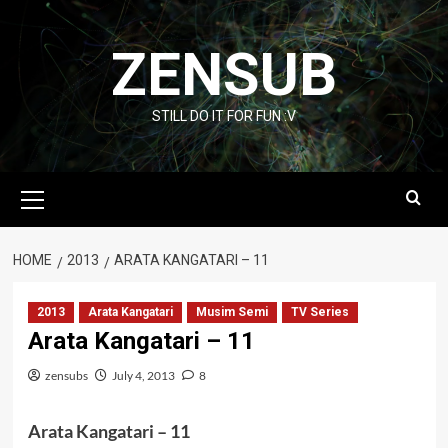
Skip
to
ZENSUB
content
STILL DO IT FOR FUN :V
Primary
Menu
HOME
2013
ARATA KANGATARI – 11
2013
Arata Kangatari
Musim Semi
TV Series
Arata Kangatari – 11
zensubs
July 4, 2013
8
Arata Kangatari – 11