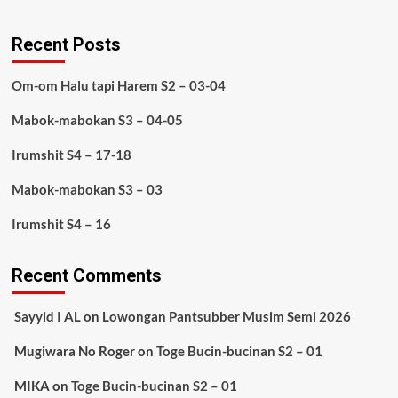
Recent Posts
Om-om Halu tapi Harem S2 – 03-04
Mabok-mabokan S3 – 04-05
Irumshit S4 – 17-18
Mabok-mabokan S3 – 03
Irumshit S4 – 16
Recent Comments
Sayyid I AL
on
Lowongan Pantsubber Musim Semi 2026
Mugiwara No Roger
on
Toge Bucin-bucinan S2 – 01
MIKA
on
Toge Bucin-bucinan S2 – 01