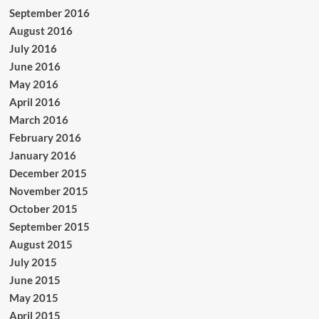
September 2016
August 2016
July 2016
June 2016
May 2016
April 2016
March 2016
February 2016
January 2016
December 2015
November 2015
October 2015
September 2015
August 2015
July 2015
June 2015
May 2015
April 2015