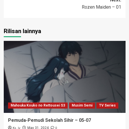
Rozen Maiden – 01
Rilisan lainnya
Mahouka Kouko no Rettousei S3
Musim Semi
TV Series
Pemuda-Pemudi Sekolah Sihir – 05-07
Ks_iv
0
May 31, 2024