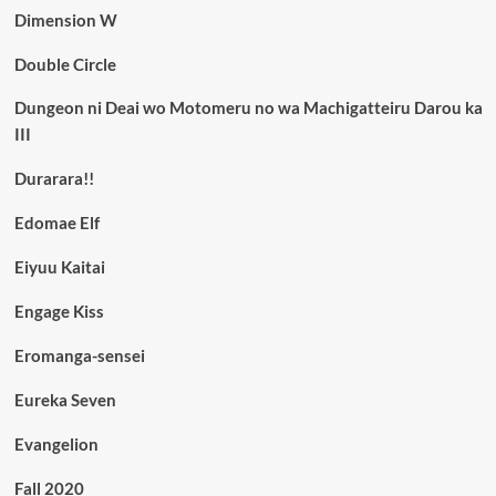
Dimension W
Double Circle
Dungeon ni Deai wo Motomeru no wa Machigatteiru Darou ka
III
Durarara!!
Edomae Elf
Eiyuu Kaitai
Engage Kiss
Eromanga-sensei
Eureka Seven
Evangelion
Fall 2020