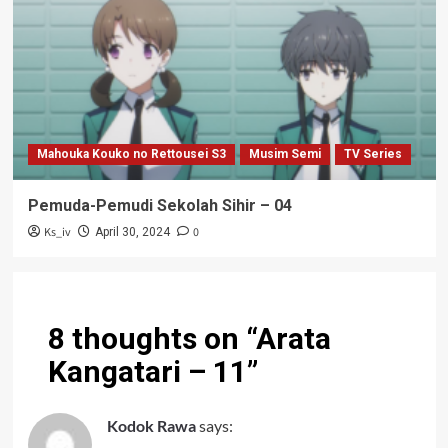
Mahouka Kouko no Rettousei S3
Musim Semi
TV Series
Pemuda-Pemudi Sekolah Sihir – 04
Ks_iv
0
April 30, 2024
8 thoughts on “
Arata
Kangatari – 11
”
Kodok Rawa
says: