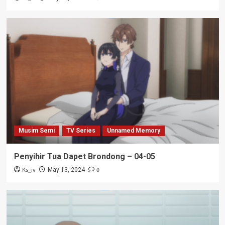
Musim Semi
TV Series
Unnamed Memory
Penyihir Tua Dapet Brondong – 04-05
Ks_iv
0
May 13, 2024