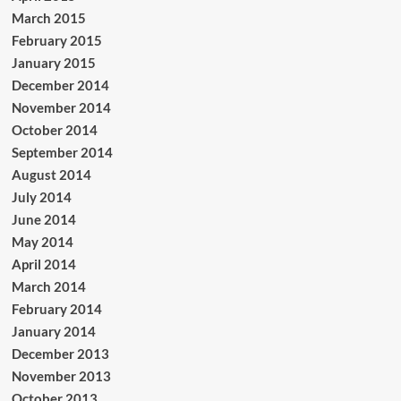
March 2015
February 2015
January 2015
December 2014
November 2014
October 2014
September 2014
August 2014
July 2014
June 2014
May 2014
April 2014
March 2014
February 2014
January 2014
December 2013
November 2013
October 2013