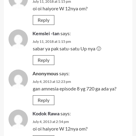
July 11, 2018 at 1:15 pm
oi oi haiyore W 12nya om?
Reply
Kemslei -tan
says:
July 11, 2018 at 1:15 pm
sabar ya pak satu-satu Up nya 🙁
Reply
Anonymous
says:
July 4, 2013 at 12:23 pm
gan amnesia episode 8 yg 720 ga ada ya?
Reply
Kodok Rawa
says:
July 4, 2013 at 2:54 pm
oi oi haiyore W 12nya om?