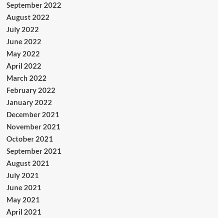
September 2022
August 2022
July 2022
June 2022
May 2022
April 2022
March 2022
February 2022
January 2022
December 2021
November 2021
October 2021
September 2021
August 2021
July 2021
June 2021
May 2021
April 2021