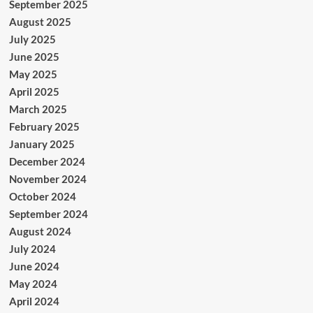
September 2025
August 2025
July 2025
June 2025
May 2025
April 2025
March 2025
February 2025
January 2025
December 2024
November 2024
October 2024
September 2024
August 2024
July 2024
June 2024
May 2024
April 2024