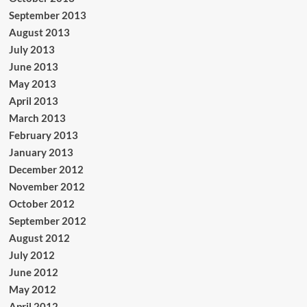
September 2013
August 2013
July 2013
June 2013
May 2013
April 2013
March 2013
February 2013
January 2013
December 2012
November 2012
October 2012
September 2012
August 2012
July 2012
June 2012
May 2012
April 2012