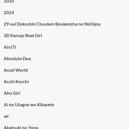
2020
2024
29-sai Dokushin Chuuken Boukensha no Nichijou
3D Kanojo Real Girl
A(n)TI
Absolute Duo
Accel World
Acchi Kocchi
Aho Girl
Ai no Utagoe wo Kikasete
air
Akatsuki no Yona