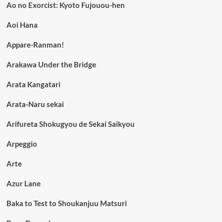
Ao no Exorcist: Kyoto Fujouou-hen
Aoi Hana
Appare-Ranman!
Arakawa Under the Bridge
Arata Kangatari
Arata-Naru sekai
Arifureta Shokugyou de Sekai Saikyou
Arpeggio
Arte
Azur Lane
Baka to Test to Shoukanjuu Matsuri