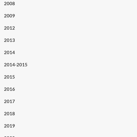
2008
2009
2012
2013
2014
2014-2015
2015
2016
2017
2018
2019