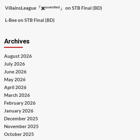
VillainsLeague「✖️ᵘⁿᵛᵉʳᶦᶠᶦᵉᵈ」
on
STB Final (BD)
L-Bee
on
STB Final (BD)
Archives
August 2026
July 2026
June 2026
May 2026
April 2026
March 2026
February 2026
January 2026
December 2025
November 2025
October 2025