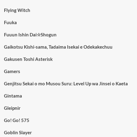
Flying Witch
Fuuka
Fuuun Ishin Dai☆Shogun
Gaikotsu Kishi-sama, Tadaima Isekai e Odekakechuu
Gakusen Toshi Asterisk
Gamers
Genjitsu Sekai o mo Musou Suru: Level Up wa Jinsei o Kaeta
Gintama
Gleipnir
Go! Go! 575
Goblin Slayer