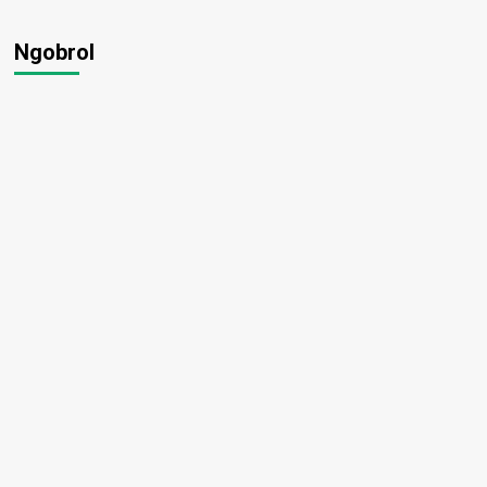
Ngobrol