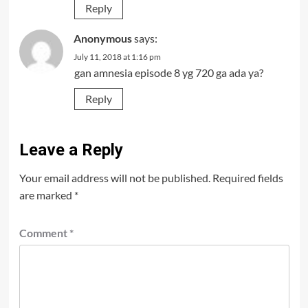
Reply
Anonymous
says:
July 11, 2018 at 1:16 pm
gan amnesia episode 8 yg 720 ga ada ya?
Reply
Leave a Reply
Your email address will not be published.
Required fields
are marked
*
Comment
*