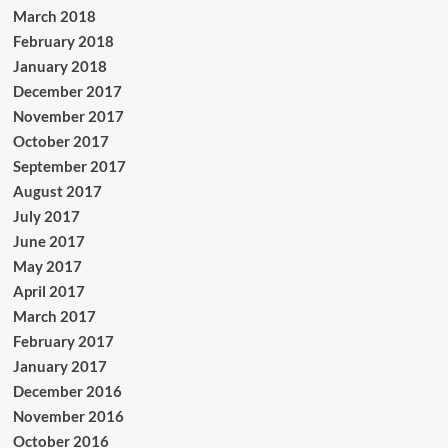
March 2018
February 2018
January 2018
December 2017
November 2017
October 2017
September 2017
August 2017
July 2017
June 2017
May 2017
April 2017
March 2017
February 2017
January 2017
December 2016
November 2016
October 2016