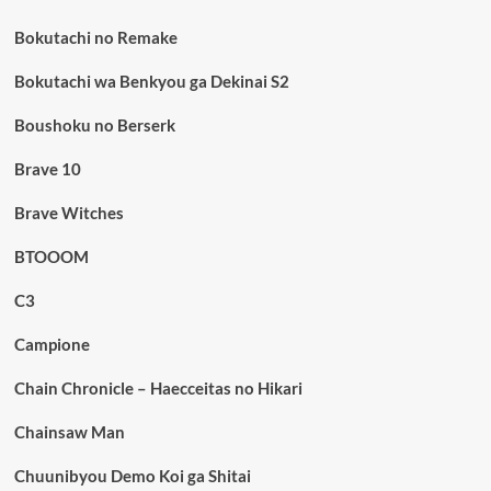
Bokutachi no Remake
Bokutachi wa Benkyou ga Dekinai S2
Boushoku no Berserk
Brave 10
Brave Witches
BTOOOM
C3
Campione
Chain Chronicle – Haecceitas no Hikari
Chainsaw Man
Chuunibyou Demo Koi ga Shitai