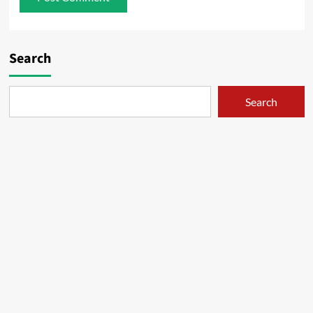
Search
Search