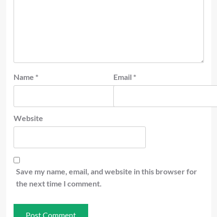
Name
*
Email
*
Website
Save my name, email, and website in this browser for
the next time I comment.