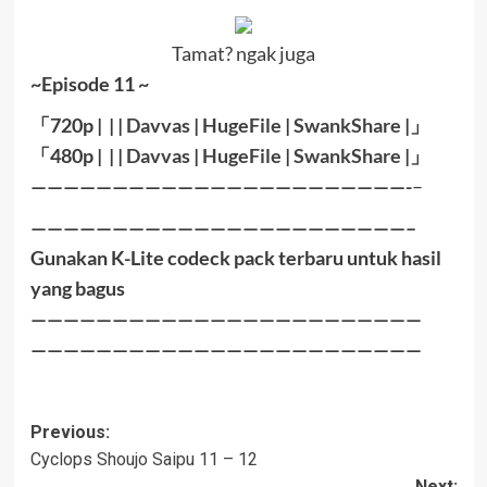
Tamat? ngak juga
~Episode 11 ~
「
720p | | |
Davvas
|
HugeFile
|
SwankShare
|
」
「
480p |
| |
Davvas
|
HugeFile
|
SwankShare
|」
———————————————————————-
–
———————————————————————–
Gunakan K-Lite codeck pack terbaru untuk hasil
yang bagus
————————————————————————
————————————————————————
Post
Previous:
Cyclops Shoujo Saipu 11 – 12
navigation
Next: