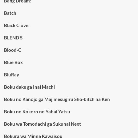
Bang Dream!
Batch
Black Clover
BLEND S
Blood-C
Blue Box
BluRay
Boku dake ga Inai Machi
Boku no Kanojo ga Majimesugiru Sho-bitch na Ken
Boku no Kokoro no Yabai Yatsu
Boku wa Tomodachi ga Sukunai Next
Bokura wa Minna Kawaisou