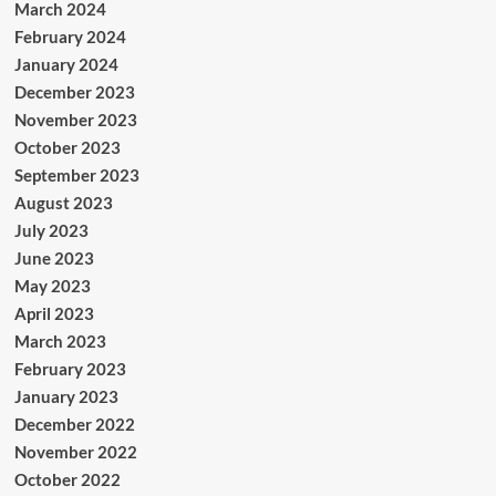
March 2024
February 2024
January 2024
December 2023
November 2023
October 2023
September 2023
August 2023
July 2023
June 2023
May 2023
April 2023
March 2023
February 2023
January 2023
December 2022
November 2022
October 2022