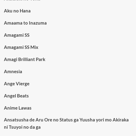
Aku no Hana
Amaama to Inazuma
Amagami SS
Amagami SS Mix
Amagi Brilliant Park
Amnesia
Ange Vierge
Angel Beats
Anime Lawas
Ansatsusha de Aru Ore no Status ga Yuusha yori mo Akiraka
ni Tsuyoi no da ga