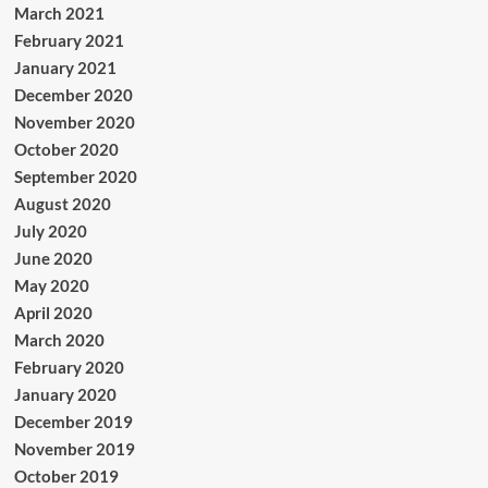
March 2021
February 2021
January 2021
December 2020
November 2020
October 2020
September 2020
August 2020
July 2020
June 2020
May 2020
April 2020
March 2020
February 2020
January 2020
December 2019
November 2019
October 2019