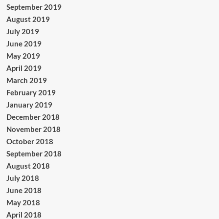
September 2019
August 2019
July 2019
June 2019
May 2019
April 2019
March 2019
February 2019
January 2019
December 2018
November 2018
October 2018
September 2018
August 2018
July 2018
June 2018
May 2018
April 2018