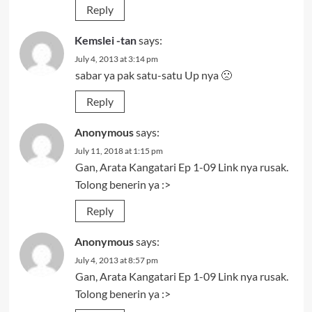
Reply
Kemslei -tan
says:
July 4, 2013 at 3:14 pm
sabar ya pak satu-satu Up nya 🙁
Reply
Anonymous
says:
July 11, 2018 at 1:15 pm
Gan, Arata Kangatari Ep 1-09 Link nya rusak.
Tolong benerin ya :>
Reply
Anonymous
says:
July 4, 2013 at 8:57 pm
Gan, Arata Kangatari Ep 1-09 Link nya rusak.
Tolong benerin ya :>