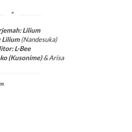
rjema
h: Lilium
: Lilium
(Nandesuka)
itor:
L-Bee
ko (
Kusonime
)
& Arisa
bs