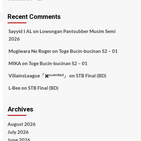
Recent Comments
Sayyid I AL
on
Lowongan Pantsubber Musim Semi
2026
Mugiwara No Roger
on
Toge Bucin-bucinan S2 – 01
MIKA
on
Toge Bucin-bucinan S2 – 01
VillainsLeague「✖️ᵘⁿᵛᵉʳᶦᶠᶦᵉᵈ」
on
STB Final (BD)
L-Bee
on
STB Final (BD)
Archives
August 2026
July 2026
June 2026