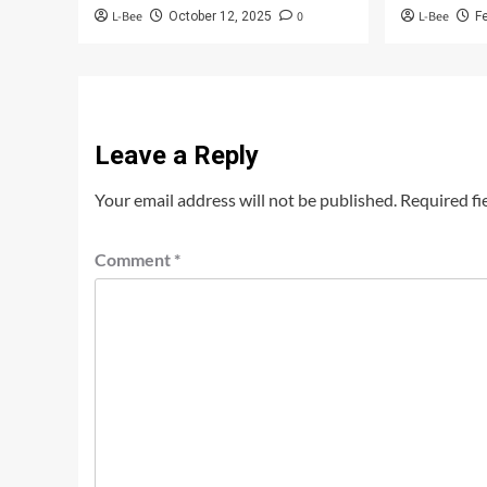
L-Bee
0
L-Bee
October 12, 2025
F
Leave a Reply
Your email address will not be published.
Required fi
Comment
*