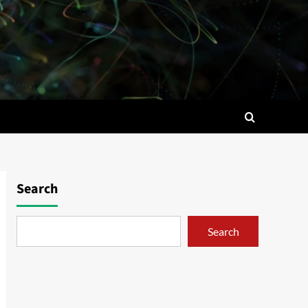
Search
Search