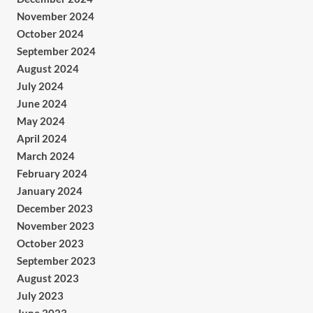
November 2024
October 2024
September 2024
August 2024
July 2024
June 2024
May 2024
April 2024
March 2024
February 2024
January 2024
December 2023
November 2023
October 2023
September 2023
August 2023
July 2023