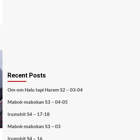
Recent Posts
Om-om Halu tapi Harem S2 – 03-04
Mabok-mabokan S3 – 04-05
Irumshit S4 – 17-18
Mabok-mabokan S3 – 03
Irumshit S4 – 16