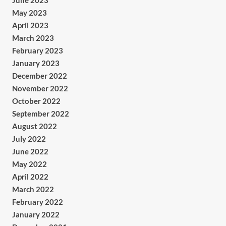
June 2023
May 2023
April 2023
March 2023
February 2023
January 2023
December 2022
November 2022
October 2022
September 2022
August 2022
July 2022
June 2022
May 2022
April 2022
March 2022
February 2022
January 2022