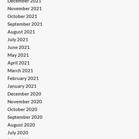
December 2021
November 2021
October 2021
September 2021
August 2021
July 2021
June 2021
May 2021
April 2021
March 2021
February 2021
January 2021
December 2020
November 2020
October 2020
September 2020
August 2020
July 2020