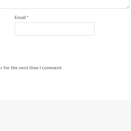
Email
*
r for the next time I comment.