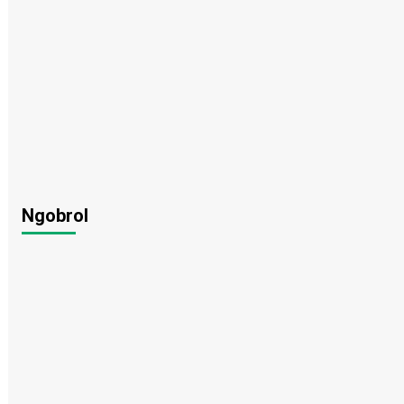
Ngobrol