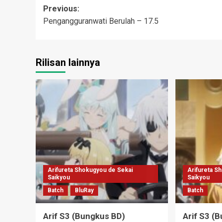
Post
Previous:
Pengangguranwati Berulah – 17.5
navigation
Rilisan lainnya
Arifureta Shokugyou de Sekai
Arifureta S
Saikyou
Saikyou
Batch
BluRay
Batch
Arif S3 (Bungkus BD)
Arif S3 (