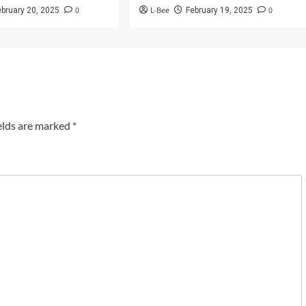
0
L-Bee
0
ebruary 20, 2025
February 19, 2025
elds are marked
*