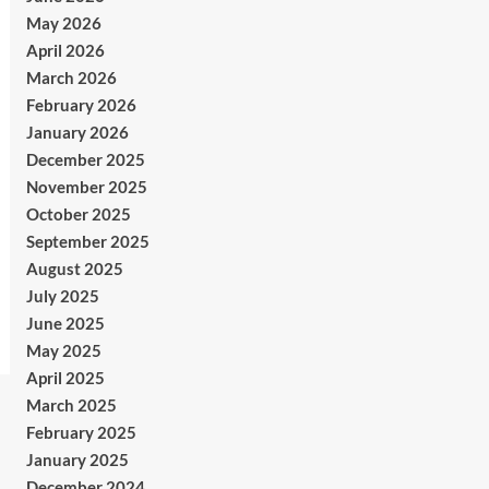
May 2026
April 2026
March 2026
February 2026
January 2026
December 2025
November 2025
October 2025
September 2025
August 2025
July 2025
June 2025
May 2025
April 2025
March 2025
February 2025
January 2025
December 2024