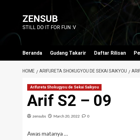
Skip
to
ZENSUB
content
STILL DO IT FOR FUN :V
Beranda
Gudang Takarir
Daftar Rilisan
Pe
HOME
ARIFURETA SHOKUGYOU DE SEKAI SAIKYOU
ARIF
Arifureta Shokugyou de Sekai Saikyou
Arif S2 – 09
zensubs
March 20, 2022
0
Awas matanya …