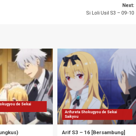
Next:
Si Loli Usil S3 – 09-10
hokugyou de Sekai
Arifureta Shokugyou de Sekai
Saikyou
Bungkus)
Arif S3 – 16 [Bersambung]