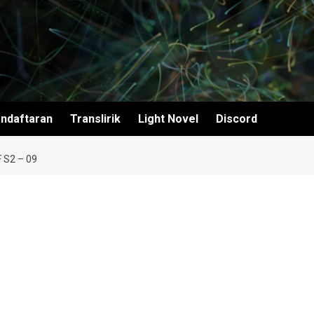
ndaftaran
Translirik
Light Novel
Discord
 S2 – 09