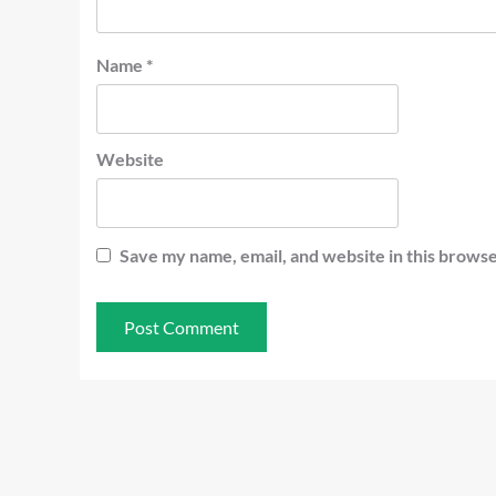
Name
*
Website
Save my name, email, and website in this browse