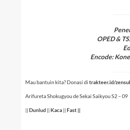
Pene
OPED & TS
Ed
Encode
:
Kone
Mau bantuin kita? Donasi di
trakteer.id/zensu
Arifureta Shokugyou de Sekai Saikyou S2 – 09
||
Dunlud
||
Kaca
||
Fast ||