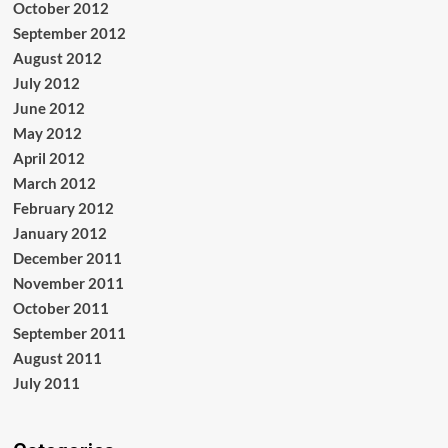
October 2012
September 2012
August 2012
July 2012
June 2012
May 2012
April 2012
March 2012
February 2012
January 2012
December 2011
November 2011
October 2011
September 2011
August 2011
July 2011