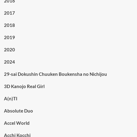
2016
2017
2018
2019
2020
2024
29-sai Dokushin Chuuken Boukensha no Nichijou
3D Kanojo Real Girl
A(n)TI
Absolute Duo
Accel World
Acchi Kocchi