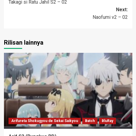
Takagi si Ratu Jahil S2 – 02
navigation
Next:
Naofumi v2 – 02
Rilisan lainnya
Arifureta Shokugyou de Sekai Saikyou
Batch
BluRay