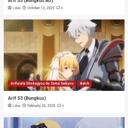
Arif S3 (Bungkus BD)
L-Bee
0
October 12, 2025
Arifureta Shokugyou de Sekai Saikyou
Batch
Arif S3 (Bungkus)
L-Bee
0
February 20, 2025