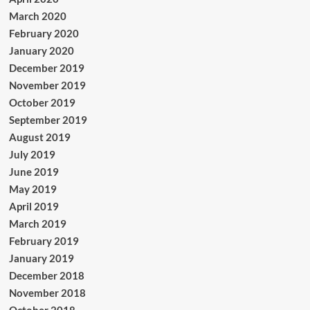
March 2020
February 2020
January 2020
December 2019
November 2019
October 2019
September 2019
August 2019
July 2019
June 2019
May 2019
April 2019
March 2019
February 2019
January 2019
December 2018
November 2018
October 2018