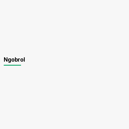
Ngobrol