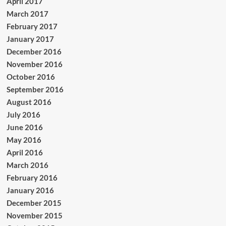
April 2017
March 2017
February 2017
January 2017
December 2016
November 2016
October 2016
September 2016
August 2016
July 2016
June 2016
May 2016
April 2016
March 2016
February 2016
January 2016
December 2015
November 2015