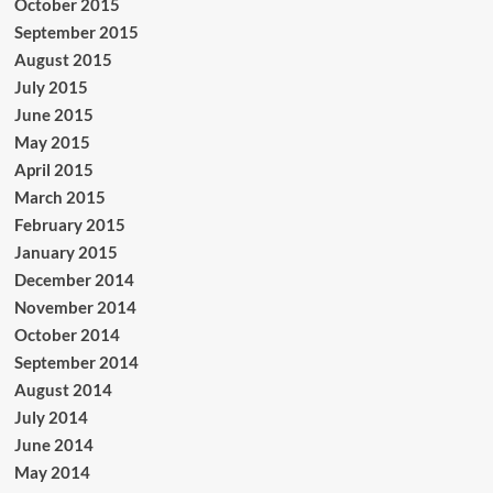
October 2015
September 2015
August 2015
July 2015
June 2015
May 2015
April 2015
March 2015
February 2015
January 2015
December 2014
November 2014
October 2014
September 2014
August 2014
July 2014
June 2014
May 2014