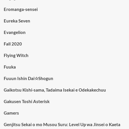
Eromanga-sensei
Eureka Seven
Evangelion
Fall 2020
Flying Witch
Fuuka
Fuuun Ishin Dai☆Shogun
Gaikotsu Kishi-sama, Tadaima Isekai e Odekakechuu
Gakusen Toshi Asterisk
Gamers
Genjitsu Sekai o mo Musou Suru: Level Up wa Jinsei o Kaeta