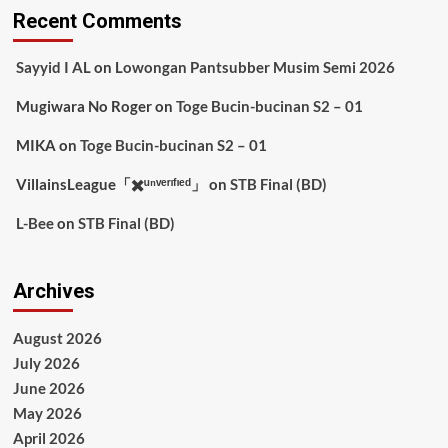
Recent Comments
Sayyid I AL
on
Lowongan Pantsubber Musim Semi 2026
Mugiwara No Roger
on
Toge Bucin-bucinan S2 – 01
MIKA
on
Toge Bucin-bucinan S2 – 01
VillainsLeague「✖️ᵘⁿᵛᵉʳᶦᶠᶦᵉᵈ」
on
STB Final (BD)
L-Bee
on
STB Final (BD)
Archives
August 2026
July 2026
June 2026
May 2026
April 2026