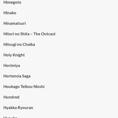
Himegoto
Hinako
Hinamatsuri
Hitori no Shita – The Outcast
Hitsugi no Chaika
Holy Knight
Horimiya
Hortensia Saga
Houkago Teibou Nisshi
Hundred
Hyakka Ryouran
Hyouka