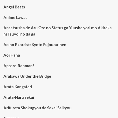
Angel Beats
Anime Lawas
Ansatsusha de Aru Ore no Status ga Yuusha yori mo Akiraka
ni Tsuyoi no da ga
Ao no Exorcist: Kyoto Fujouou-hen
Aoi Hana
Appare-Ranman!
Arakawa Under the Bridge
Arata Kangatari
Arata-Naru sekai
Arifureta Shokugyou de Sekai Saikyou