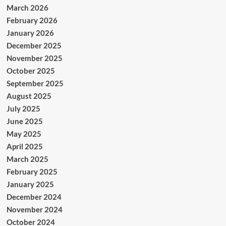
March 2026
February 2026
January 2026
December 2025
November 2025
October 2025
September 2025
August 2025
July 2025
June 2025
May 2025
April 2025
March 2025
February 2025
January 2025
December 2024
November 2024
October 2024