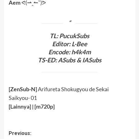
Aem
ᕙ(⇀‸↼‶)ᕗ
TL: PucukSubs
Editor: L-Bee
Encode: h4k4m
TS-ED: ASubs & IASubs
[ZenSub-N]
Arifureta Shokugyou de Sekai
Saikyou- 01
[
Lainnya
] |
[
m720p
]
Post
Previous: