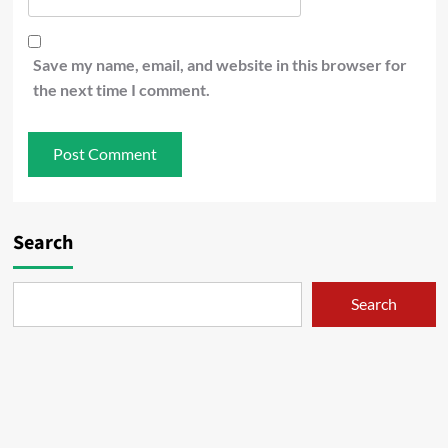
Save my name, email, and website in this browser for
the next time I comment.
Search
Search