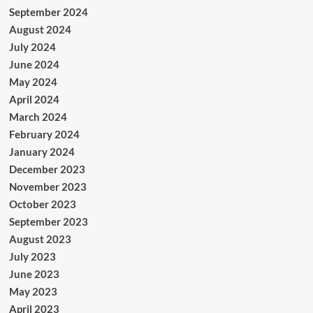
September 2024
August 2024
July 2024
June 2024
May 2024
April 2024
March 2024
February 2024
January 2024
December 2023
November 2023
October 2023
September 2023
August 2023
July 2023
June 2023
May 2023
April 2023