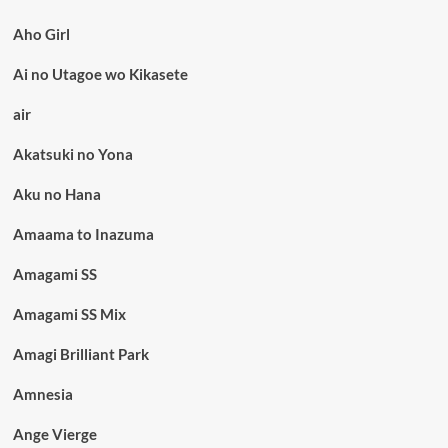
Aho Girl
Ai no Utagoe wo Kikasete
air
Akatsuki no Yona
Aku no Hana
Amaama to Inazuma
Amagami SS
Amagami SS Mix
Amagi Brilliant Park
Amnesia
Ange Vierge