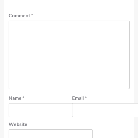
Comment
*
Name
*
Email
*
Website