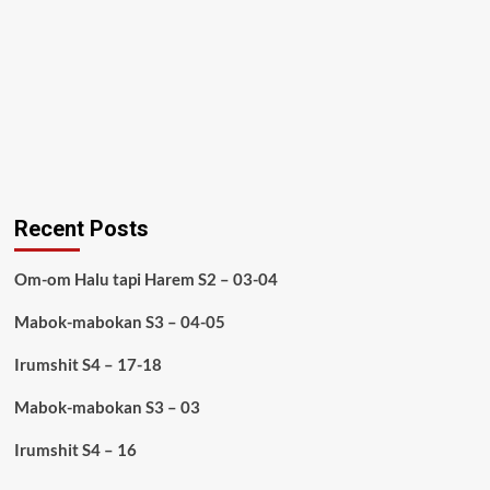
Recent Posts
Om-om Halu tapi Harem S2 – 03-04
Mabok-mabokan S3 – 04-05
Irumshit S4 – 17-18
Mabok-mabokan S3 – 03
Irumshit S4 – 16