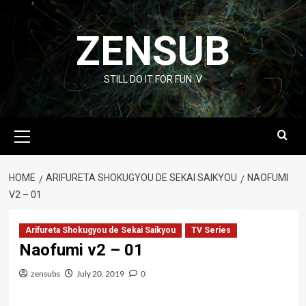
Skip
to
ZENSUB
content
STILL DO IT FOR FUN :V
Primary
Menu
HOME
ARIFURETA SHOKUGYOU DE SEKAI SAIKYOU
NAOFUMI
V2 – 01
Arifureta Shokugyou de Sekai Saikyou
TV Series
Naofumi v2 – 01
zensubs
July 20, 2019
0