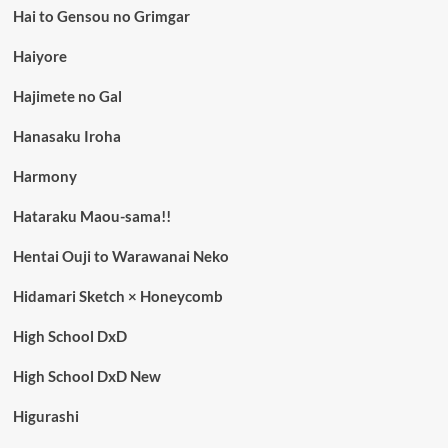
Hai to Gensou no Grimgar
Haiyore
Hajimete no Gal
Hanasaku Iroha
Harmony
Hataraku Maou-sama!!
Hentai Ouji to Warawanai Neko
Hidamari Sketch × Honeycomb
High School DxD
High School DxD New
Higurashi