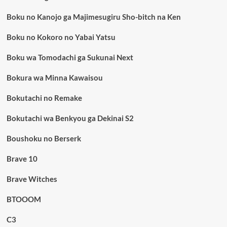
Boku no Kanojo ga Majimesugiru Sho-bitch na Ken
Boku no Kokoro no Yabai Yatsu
Boku wa Tomodachi ga Sukunai Next
Bokura wa Minna Kawaisou
Bokutachi no Remake
Bokutachi wa Benkyou ga Dekinai S2
Boushoku no Berserk
Brave 10
Brave Witches
BTOOOM
C3