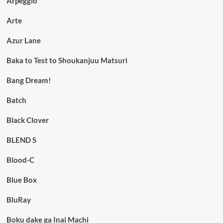
Arpeggio
Arte
Azur Lane
Baka to Test to Shoukanjuu Matsuri
Bang Dream!
Batch
Black Clover
BLEND S
Blood-C
Blue Box
BluRay
Boku dake ga Inai Machi