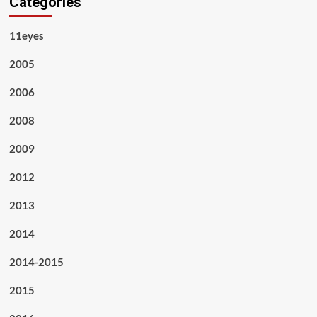
Categories
11eyes
2005
2006
2008
2009
2012
2013
2014
2014-2015
2015