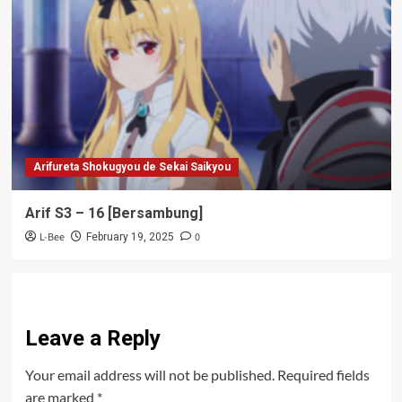
Arifureta Shokugyou de Sekai Saikyou
Arif S3 – 16 [Bersambung]
L-Bee
0
February 19, 2025
Leave a Reply
Your email address will not be published.
Required fields
are marked
*