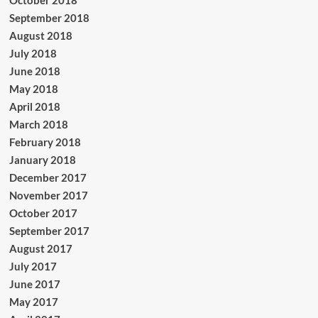
September 2018
August 2018
July 2018
June 2018
May 2018
April 2018
March 2018
February 2018
January 2018
December 2017
November 2017
October 2017
September 2017
August 2017
July 2017
June 2017
May 2017