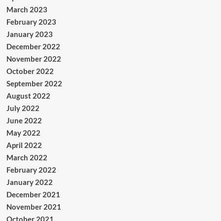
March 2023
February 2023
January 2023
December 2022
November 2022
October 2022
September 2022
August 2022
July 2022
June 2022
May 2022
April 2022
March 2022
February 2022
January 2022
December 2021
November 2021
October 2021