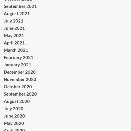
September 2021
August 2021
July 2021
June 2021
May 2021
April 2021
March 2021
February 2021
January 2021
December 2020
November 2020
October 2020
September 2020
August 2020
July 2020
June 2020
May 2020
April 2020