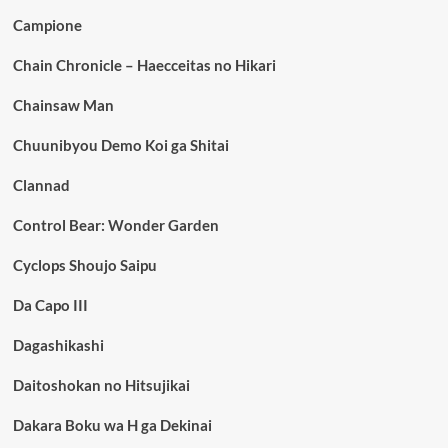
Campione
Chain Chronicle – Haecceitas no Hikari
Chainsaw Man
Chuunibyou Demo Koi ga Shitai
Clannad
Control Bear: Wonder Garden
Cyclops Shoujo Saipu
Da Capo III
Dagashikashi
Daitoshokan no Hitsujikai
Dakara Boku wa H ga Dekinai