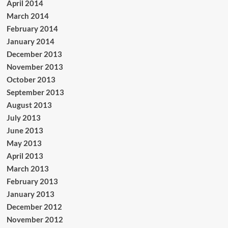
April 2014
March 2014
February 2014
January 2014
December 2013
November 2013
October 2013
September 2013
August 2013
July 2013
June 2013
May 2013
April 2013
March 2013
February 2013
January 2013
December 2012
November 2012