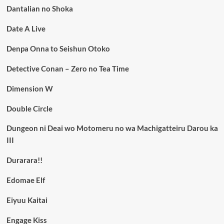
Dantalian no Shoka
Date A Live
Denpa Onna to Seishun Otoko
Detective Conan – Zero no Tea Time
Dimension W
Double Circle
Dungeon ni Deai wo Motomeru no wa Machigatteiru Darou ka
III
Durarara!!
Edomae Elf
Eiyuu Kaitai
Engage Kiss