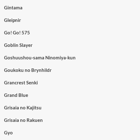
Gintama
Gleipnir
Go! Go! 575
Goblin Slayer
Goshuushou-sama Ninomiya-kun
Goukoku no Brynhildr
Grancrest Senki
Grand Blue
Grisaia no Kajitsu
Grisaia no Rakuen
Gyo