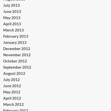
July 2013
June 2013
May 2013
April 2013
March 2013
February 2013
January 2013
December 2012
November 2012
October 2012
September 2012
August 2012
July 2012
June 2012
May 2012
April 2012
March 2012
February 2012