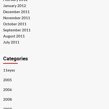
January 2012
December 2011
November 2011
October 2011
September 2011
August 2011
July 2011
Categories
11eyes
2005
2006
2008
2009