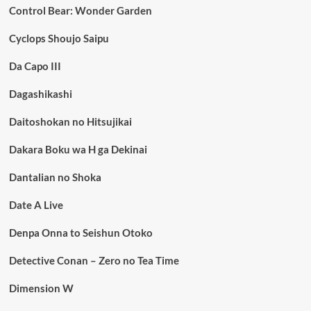
Control Bear: Wonder Garden
Cyclops Shoujo Saipu
Da Capo III
Dagashikashi
Daitoshokan no Hitsujikai
Dakara Boku wa H ga Dekinai
Dantalian no Shoka
Date A Live
Denpa Onna to Seishun Otoko
Detective Conan – Zero no Tea Time
Dimension W