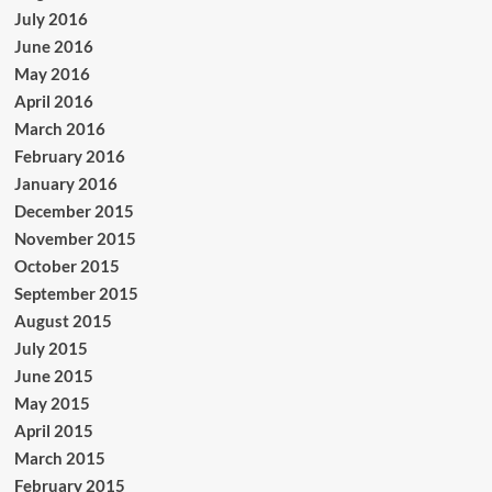
July 2016
June 2016
May 2016
April 2016
March 2016
February 2016
January 2016
December 2015
November 2015
October 2015
September 2015
August 2015
July 2015
June 2015
May 2015
April 2015
March 2015
February 2015