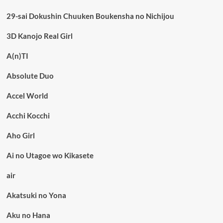
29-sai Dokushin Chuuken Boukensha no Nichijou
3D Kanojo Real Girl
A(n)TI
Absolute Duo
Accel World
Acchi Kocchi
Aho Girl
Ai no Utagoe wo Kikasete
air
Akatsuki no Yona
Aku no Hana