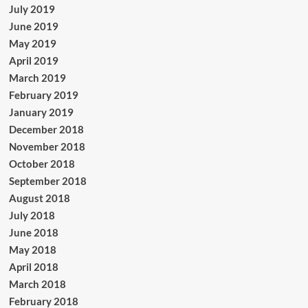
July 2019
June 2019
May 2019
April 2019
March 2019
February 2019
January 2019
December 2018
November 2018
October 2018
September 2018
August 2018
July 2018
June 2018
May 2018
April 2018
March 2018
February 2018