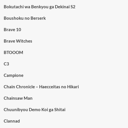
Bokutachi wa Benkyou ga Dekinai S2
Boushoku no Berserk
Brave 10
Brave Witches
BTOOOM
C3
Campione
Chain Chronicle – Haecceitas no Hikari
Chainsaw Man
Chuunibyou Demo Koi ga Shitai
Clannad