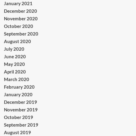
January 2021
December 2020
November 2020
October 2020
September 2020
August 2020
July 2020
June 2020
May 2020
April 2020
March 2020
February 2020
January 2020
December 2019
November 2019
October 2019
September 2019
August 2019