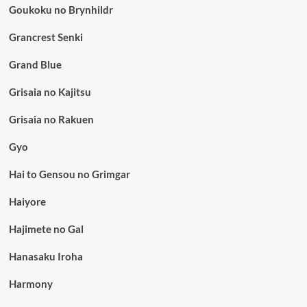
Goukoku no Brynhildr
Grancrest Senki
Grand Blue
Grisaia no Kajitsu
Grisaia no Rakuen
Gyo
Hai to Gensou no Grimgar
Haiyore
Hajimete no Gal
Hanasaku Iroha
Harmony