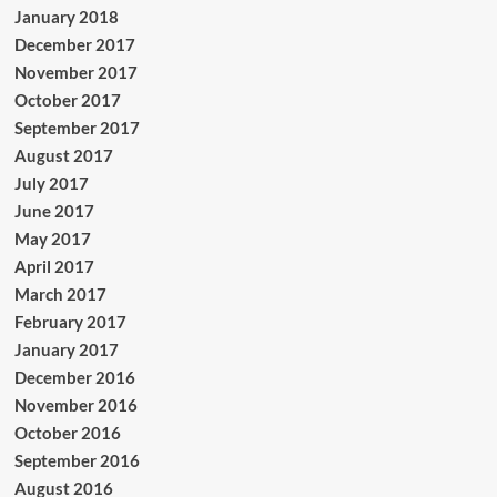
January 2018
December 2017
November 2017
October 2017
September 2017
August 2017
July 2017
June 2017
May 2017
April 2017
March 2017
February 2017
January 2017
December 2016
November 2016
October 2016
September 2016
August 2016