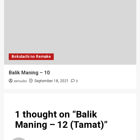
Bokutachi no Remake
Balik Maning – 10
zensubs
0
September 18, 2021
1 thought on “
Balik
Maning – 12 (Tamat)
”