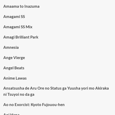
Amaama to Inazuma
Amagami SS
Amagami SS Mix
Amagi Brilliant Park
Amnesia
Ange Vierge
Angel Beats
Anime Lawas
Ansatsusha de Aru Ore no Status ga Yuusha yori mo Akiraka
ni Tsuyoi no da ga
Ao no Exorcist: Kyoto Fujouou-hen
Aoi Hana