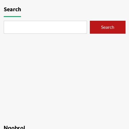
Search
Search
Ngobrol