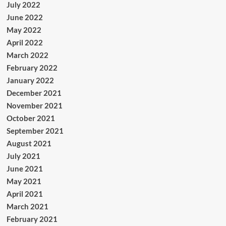
July 2022
June 2022
May 2022
April 2022
March 2022
February 2022
January 2022
December 2021
November 2021
October 2021
September 2021
August 2021
July 2021
June 2021
May 2021
April 2021
March 2021
February 2021