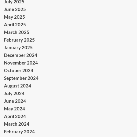
July 2025
June 2025
May 2025
April 2025
March 2025
February 2025
January 2025
December 2024
November 2024
October 2024
September 2024
August 2024
July 2024
June 2024
May 2024
April 2024
March 2024
February 2024