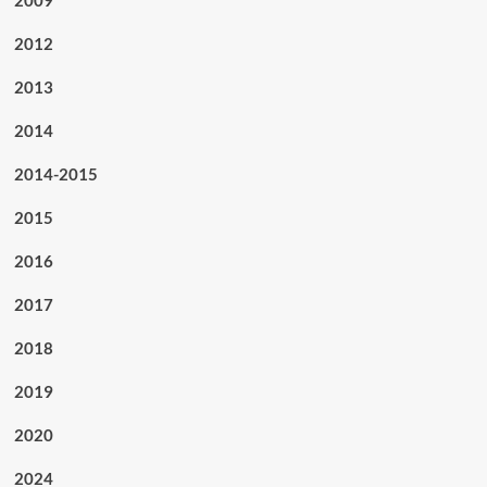
2012
2013
2014
2014-2015
2015
2016
2017
2018
2019
2020
2024