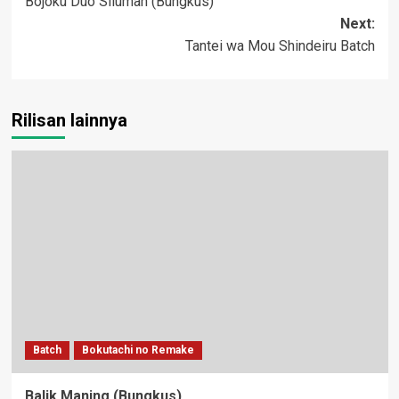
Bojoku Duo Siluman (Bungkus)
navigation
Next:
Tantei wa Mou Shindeiru Batch
Rilisan lainnya
Batch
Bokutachi no Remake
Balik Maning (Bungkus)