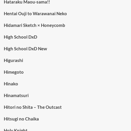
Hataraku Maou-sama!!
Hentai Ouji to Warawanai Neko
Hidamari Sketch × Honeycomb
High School DxD
High School DxD New
Higurashi
Himegoto
Hinako
Hinamatsuri
Hitori no Shita – The Outcast
Hitsugi no Chaika
Holy Knight