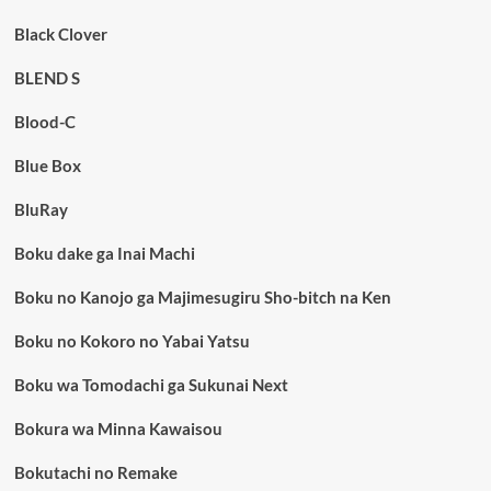
Black Clover
BLEND S
Blood-C
Blue Box
BluRay
Boku dake ga Inai Machi
Boku no Kanojo ga Majimesugiru Sho-bitch na Ken
Boku no Kokoro no Yabai Yatsu
Boku wa Tomodachi ga Sukunai Next
Bokura wa Minna Kawaisou
Bokutachi no Remake