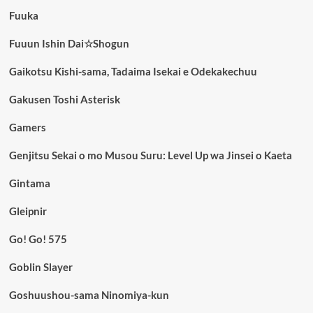
Fuuka
Fuuun Ishin Dai☆Shogun
Gaikotsu Kishi-sama, Tadaima Isekai e Odekakechuu
Gakusen Toshi Asterisk
Gamers
Genjitsu Sekai o mo Musou Suru: Level Up wa Jinsei o Kaeta
Gintama
Gleipnir
Go! Go! 575
Goblin Slayer
Goshuushou-sama Ninomiya-kun