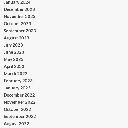
January 2024
December 2023
November 2023
October 2023
September 2023
August 2023
July 2023
June 2023
May 2023
April 2023
March 2023
February 2023
January 2023
December 2022
November 2022
October 2022
September 2022
August 2022