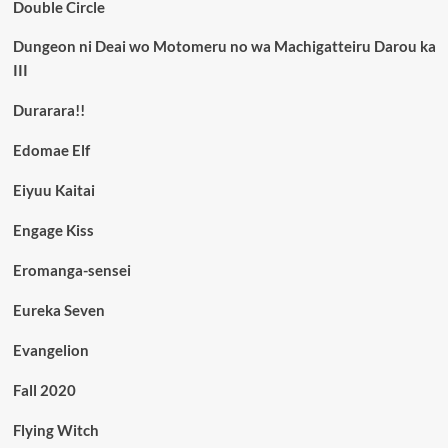
Double Circle
Dungeon ni Deai wo Motomeru no wa Machigatteiru Darou ka
III
Durarara!!
Edomae Elf
Eiyuu Kaitai
Engage Kiss
Eromanga-sensei
Eureka Seven
Evangelion
Fall 2020
Flying Witch