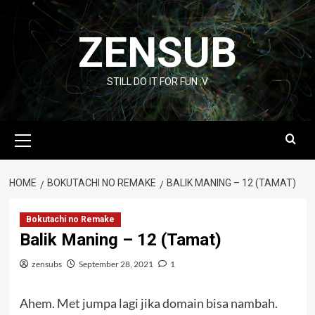
Skip
to
ZENSUB
content
STILL DO IT FOR FUN :V
Primary
Menu
HOME
BOKUTACHI NO REMAKE
BALIK MANING – 12 (TAMAT)
Bokutachi no Remake
Balik Maning – 12 (Tamat)
zensubs
September 28, 2021
1
Ahem. Met jumpa lagi jika domain bisa nambah.