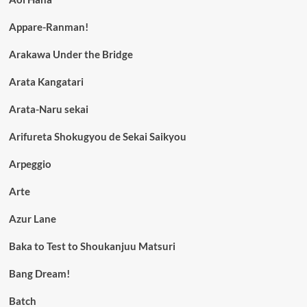
Appare-Ranman!
Arakawa Under the Bridge
Arata Kangatari
Arata-Naru sekai
Arifureta Shokugyou de Sekai Saikyou
Arpeggio
Arte
Azur Lane
Baka to Test to Shoukanjuu Matsuri
Bang Dream!
Batch