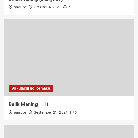
zensubs
2
October 4, 2021
Bokutachi no Remake
Balik Maning – 11
zensubs
0
September 21, 2021