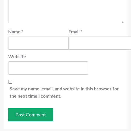
Name
*
Email
*
Website
Save my name, email, and website in this browser for
the next time I comment.