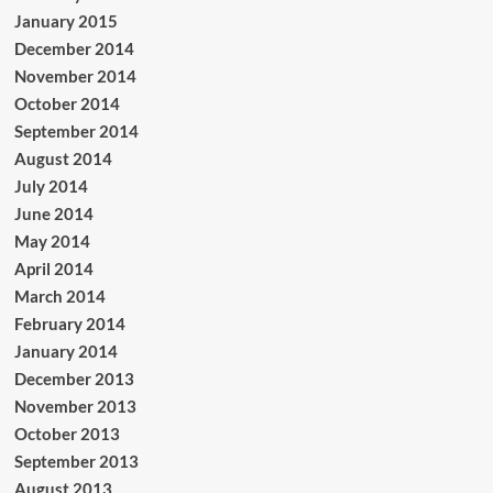
January 2015
December 2014
November 2014
October 2014
September 2014
August 2014
July 2014
June 2014
May 2014
April 2014
March 2014
February 2014
January 2014
December 2013
November 2013
October 2013
September 2013
August 2013