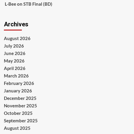
L-Bee
on
STB Final (BD)
Archives
August 2026
July 2026
June 2026
May 2026
April 2026
March 2026
February 2026
January 2026
December 2025
November 2025
October 2025
September 2025
August 2025