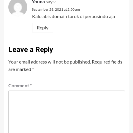
Youna
says:
September 28, 2021 at 2:50 am
Kalo abis domain tarok di perpusindo aja
Reply
Leave a Reply
Your email address will not be published.
Required fields
are marked
*
Comment
*