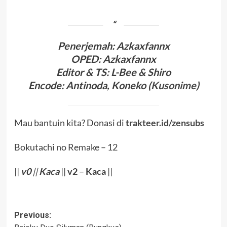
Penerjema
h: Azkaxfannx
OPED
:
Azkaxfannx
Editor & TS
: L-Bee
& Shiro
Encode
: Antinoda,
Koneko (
Kusonime
)
Mau bantuin kita? Donasi di
trakteer.id/zensubs
Bokutachi no Remake – 12
||
v0
||
Kaca
||
v2
–
Kaca
||
Post
Previous: