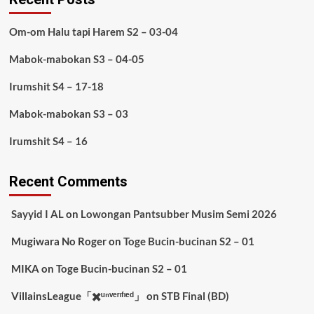
Om-om Halu tapi Harem S2 – 03-04
Mabok-mabokan S3 – 04-05
Irumshit S4 – 17-18
Mabok-mabokan S3 – 03
Irumshit S4 – 16
Recent Comments
Sayyid I AL
on
Lowongan Pantsubber Musim Semi 2026
Mugiwara No Roger
on
Toge Bucin-bucinan S2 – 01
MIKA
on
Toge Bucin-bucinan S2 – 01
VillainsLeague「✖️ᵘⁿᵛᵉʳᶦᶠᶦᵉᵈ」
on
STB Final (BD)