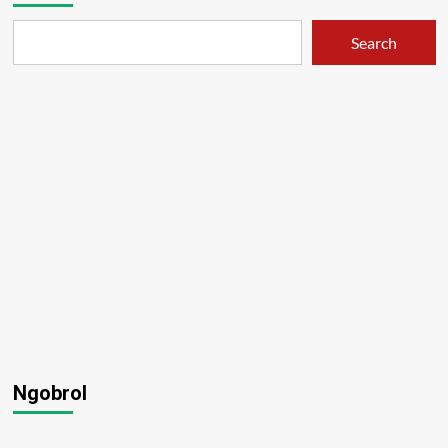
Search
Ngobrol