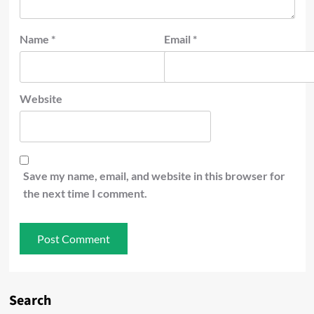
Name
*
Email
*
Website
Save my name, email, and website in this browser for
the next time I comment.
Search