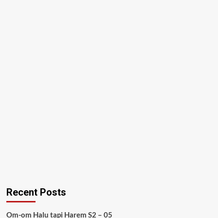
Recent Posts
Om-om Halu tapi Harem S2 – 05