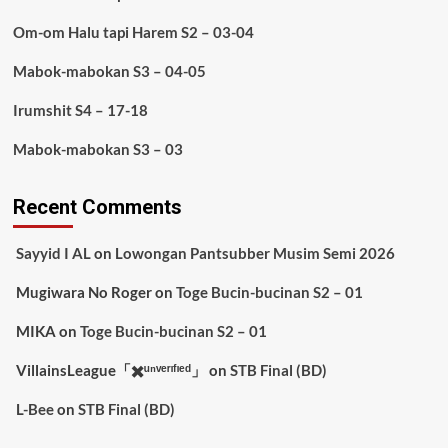
Om-om Halu tapi Harem S2 – 03-04
Mabok-mabokan S3 – 04-05
Irumshit S4 – 17-18
Mabok-mabokan S3 – 03
Recent Comments
Sayyid I AL
on
Lowongan Pantsubber Musim Semi 2026
Mugiwara No Roger
on
Toge Bucin-bucinan S2 – 01
MIKA
on
Toge Bucin-bucinan S2 – 01
VillainsLeague「✖️ᵘⁿᵛᵉʳᶦᶠᶦᵉᵈ」
on
STB Final (BD)
L-Bee
on
STB Final (BD)