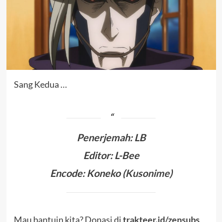
Sang Kedua …
Penerjemah
:
LB
Editor: L-Bee
Encode: Koneko (
Kusonime
)
Mau bantuin kita? Donasi di
trakteer.id/zensubs