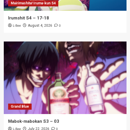
Mairimashita! Iruma-kun S4
Irumshit S4 – 17-18
L-Bee
0
August 4, 2026
Grand Blue
Mabok-mabokan S3 – 03
L-Bee
0
July 22, 2026