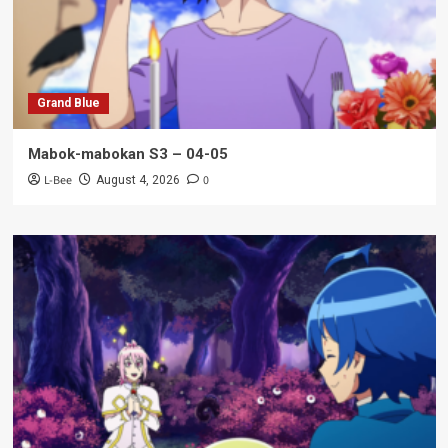
Grand Blue
Mabok-mabokan S3 – 04-05
L-Bee
0
August 4, 2026