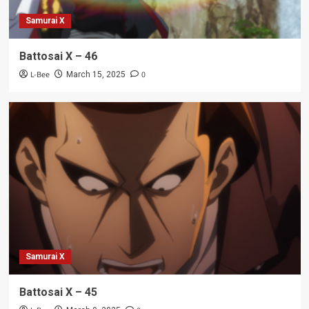
Samurai X
Battosai X – 46
L-Bee
0
March 15, 2025
Samurai X
Battosai X – 45