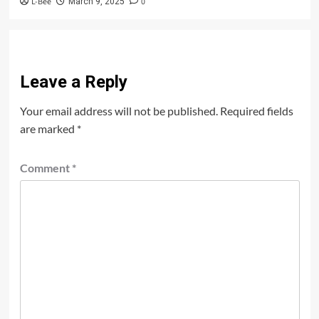
L-Bee
0
March 9, 2025
Leave a Reply
Your email address will not be published.
Required fields
are marked
*
Comment
*