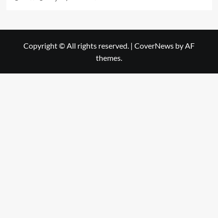
Copyright © All rights reserved.
|
CoverNews
by AF
themes.