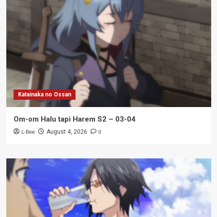
Katainaka no Ossan
Om-om Halu tapi Harem S2 – 03-04
L-Bee
0
August 4, 2026