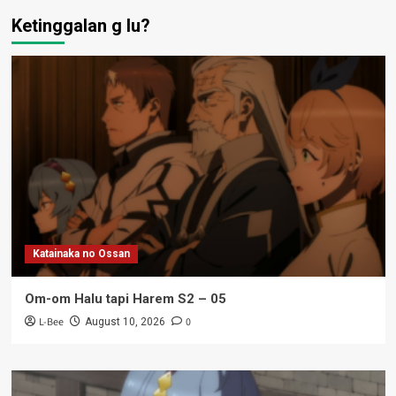
Ketinggalan g lu?
Katainaka no Ossan
Om-om Halu tapi Harem S2 – 05
L-Bee
0
August 10, 2026