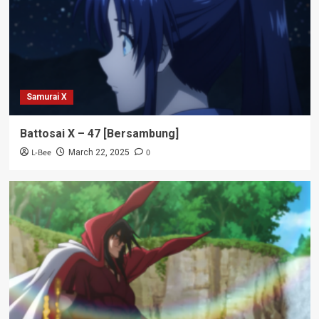
Samurai X
Battosai X – 47 [Bersambung]
L-Bee
0
March 22, 2025