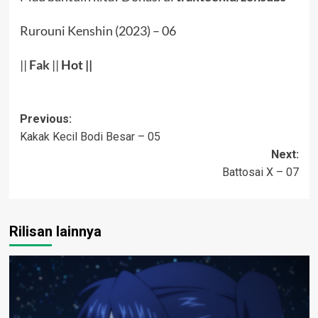
Rurouni Kenshin (2023) – 06
||
Fak
||
Hot
||
Post
Previous:
Kakak Kecil Bodi Besar – 05
navigation
Next:
Battosai X – 07
Rilisan lainnya