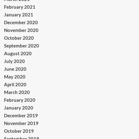
February 2021
January 2021
December 2020
November 2020
October 2020
September 2020
August 2020
July 2020
June 2020
May 2020
April 2020
March 2020
February 2020
January 2020
December 2019
November 2019
October 2019
September 2019