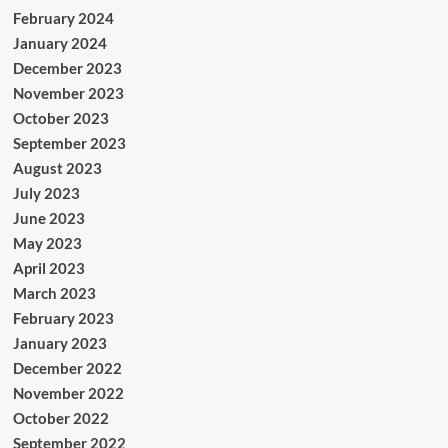
February 2024
January 2024
December 2023
November 2023
October 2023
September 2023
August 2023
July 2023
June 2023
May 2023
April 2023
March 2023
February 2023
January 2023
December 2022
November 2022
October 2022
September 2022