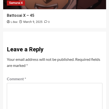
Samurai X
Battosai X – 45
L-Bee
0
March 9, 2025
Leave a Reply
Your email address will not be published.
Required fields
are marked
*
Comment
*