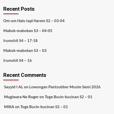
Recent Posts
Om-om Halu tapi Harem S2 – 03-04
Mabok-mabokan S3 – 04-05
Irumshit S4 – 17-18
Mabok-mabokan S3 – 03
Irumshit S4 – 16
Recent Comments
Sayyid I AL
on
Lowongan Pantsubber Musim Semi 2026
Mugiwara No Roger
on
Toge Bucin-bucinan S2 – 01
MIKA
on
Toge Bucin-bucinan S2 – 01