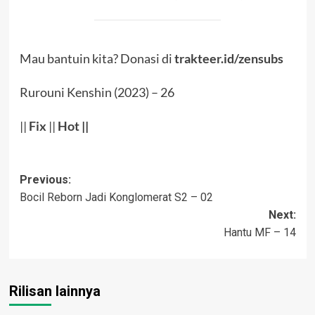
Mau bantuin kita? Donasi di
trakteer.id/zensubs
Rurouni Kenshin (2023) – 26
||
Fix
||
Hot
||
Post
Previous:
Bocil Reborn Jadi Konglomerat S2 – 02
navigation
Next:
Hantu MF – 14
Rilisan lainnya