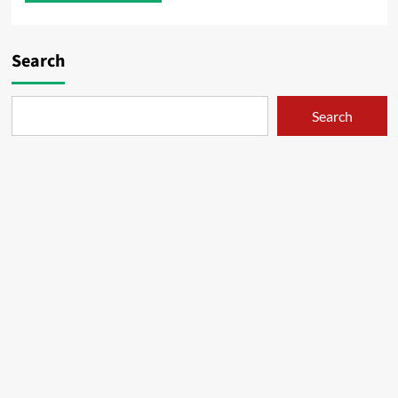
Search
Search