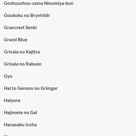
Goshuushou-sama Ninomiya-kun
Goukoku no Brynhildr
Grancrest Senki
Grand Blue
Grisaia no Kajitsu
Grisaia no Rakuen
Gyo
Hai to Gensou no Grimgar
Haiyore
Hajimete no Gal
Hanasaku Iroha