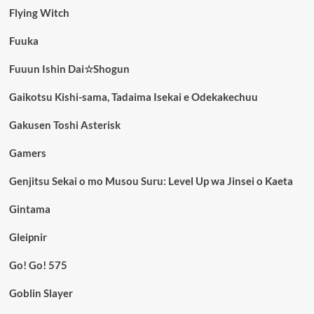
Flying Witch
Fuuka
Fuuun Ishin Dai☆Shogun
Gaikotsu Kishi-sama, Tadaima Isekai e Odekakechuu
Gakusen Toshi Asterisk
Gamers
Genjitsu Sekai o mo Musou Suru: Level Up wa Jinsei o Kaeta
Gintama
Gleipnir
Go! Go! 575
Goblin Slayer