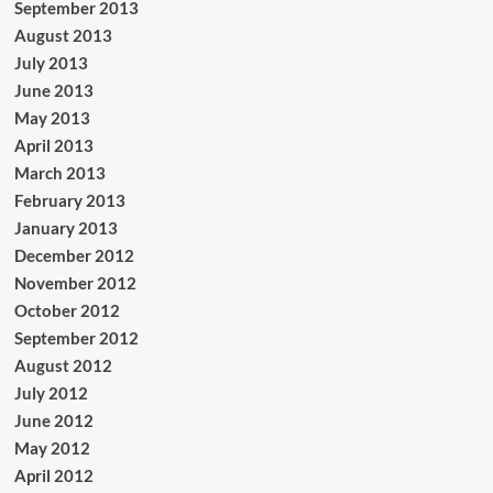
September 2013
August 2013
July 2013
June 2013
May 2013
April 2013
March 2013
February 2013
January 2013
December 2012
November 2012
October 2012
September 2012
August 2012
July 2012
June 2012
May 2012
April 2012