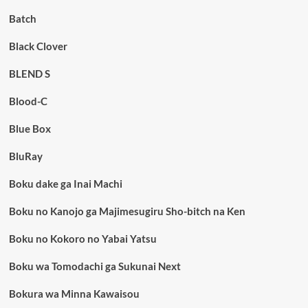
Batch
Black Clover
BLEND S
Blood-C
Blue Box
BluRay
Boku dake ga Inai Machi
Boku no Kanojo ga Majimesugiru Sho-bitch na Ken
Boku no Kokoro no Yabai Yatsu
Boku wa Tomodachi ga Sukunai Next
Bokura wa Minna Kawaisou