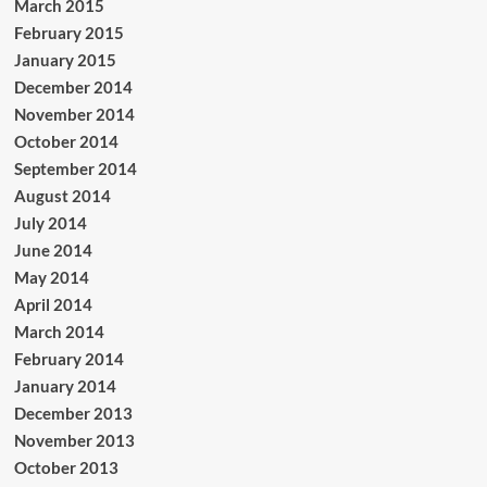
March 2015
February 2015
January 2015
December 2014
November 2014
October 2014
September 2014
August 2014
July 2014
June 2014
May 2014
April 2014
March 2014
February 2014
January 2014
December 2013
November 2013
October 2013