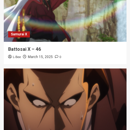
Samurai X
Battosai X – 46
L-Bee
0
March 15, 2025