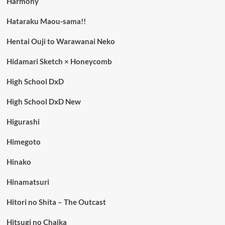
Harmony
Hataraku Maou-sama!!
Hentai Ouji to Warawanai Neko
Hidamari Sketch × Honeycomb
High School DxD
High School DxD New
Higurashi
Himegoto
Hinako
Hinamatsuri
Hitori no Shita – The Outcast
Hitsugi no Chaika