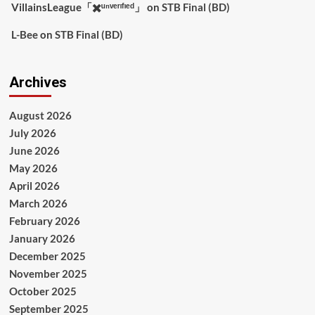
VillainsLeague「✖️ᵘⁿᵛᵉʳᶦᶠᶦᵉᵈ」
on
STB Final (BD)
L-Bee
on
STB Final (BD)
Archives
August 2026
July 2026
June 2026
May 2026
April 2026
March 2026
February 2026
January 2026
December 2025
November 2025
October 2025
September 2025