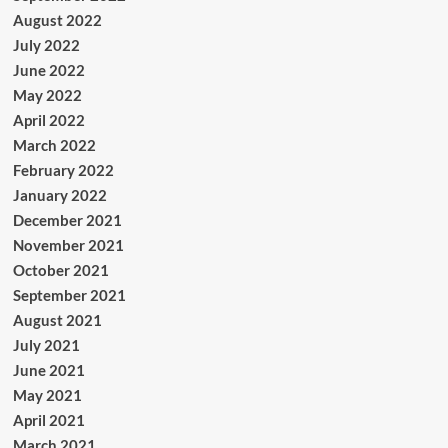
August 2022
July 2022
June 2022
May 2022
April 2022
March 2022
February 2022
January 2022
December 2021
November 2021
October 2021
September 2021
August 2021
July 2021
June 2021
May 2021
April 2021
March 2021