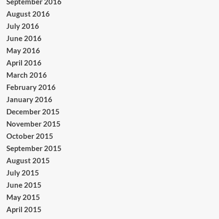
September 2016
August 2016
July 2016
June 2016
May 2016
April 2016
March 2016
February 2016
January 2016
December 2015
November 2015
October 2015
September 2015
August 2015
July 2015
June 2015
May 2015
April 2015