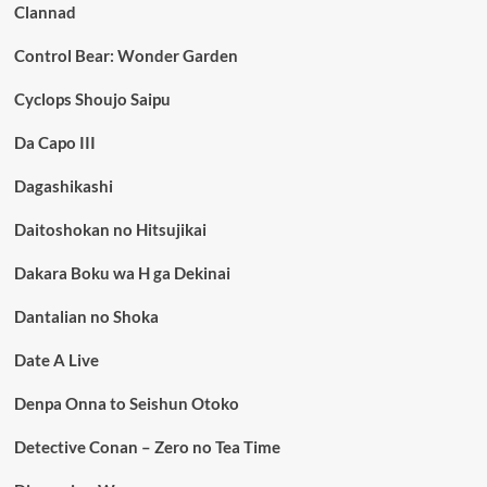
Clannad
Control Bear: Wonder Garden
Cyclops Shoujo Saipu
Da Capo III
Dagashikashi
Daitoshokan no Hitsujikai
Dakara Boku wa H ga Dekinai
Dantalian no Shoka
Date A Live
Denpa Onna to Seishun Otoko
Detective Conan – Zero no Tea Time