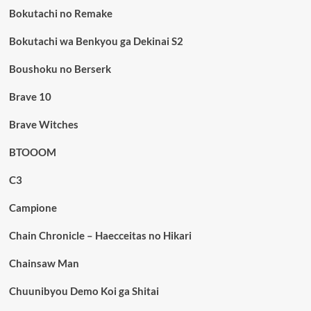
Bokutachi no Remake
Bokutachi wa Benkyou ga Dekinai S2
Boushoku no Berserk
Brave 10
Brave Witches
BTOOOM
C3
Campione
Chain Chronicle – Haecceitas no Hikari
Chainsaw Man
Chuunibyou Demo Koi ga Shitai