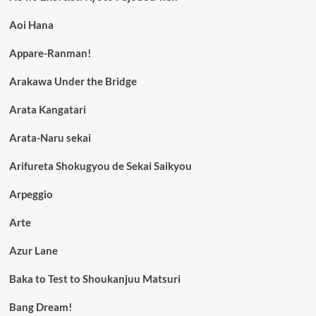
Aoi Hana
Appare-Ranman!
Arakawa Under the Bridge
Arata Kangatari
Arata-Naru sekai
Arifureta Shokugyou de Sekai Saikyou
Arpeggio
Arte
Azur Lane
Baka to Test to Shoukanjuu Matsuri
Bang Dream!