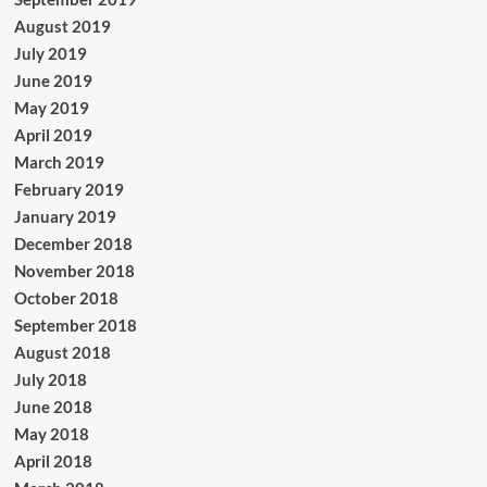
August 2019
July 2019
June 2019
May 2019
April 2019
March 2019
February 2019
January 2019
December 2018
November 2018
October 2018
September 2018
August 2018
July 2018
June 2018
May 2018
April 2018