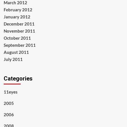
March 2012
February 2012
January 2012
December 2011
November 2011
October 2011
September 2011
August 2011
July 2011
Categories
11eyes
2005
2006
2008