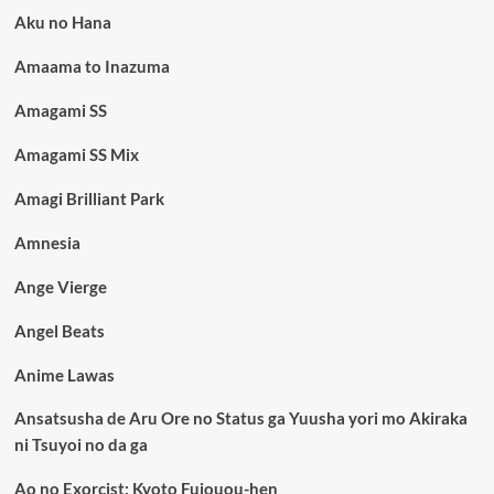
Aku no Hana
Amaama to Inazuma
Amagami SS
Amagami SS Mix
Amagi Brilliant Park
Amnesia
Ange Vierge
Angel Beats
Anime Lawas
Ansatsusha de Aru Ore no Status ga Yuusha yori mo Akiraka
ni Tsuyoi no da ga
Ao no Exorcist: Kyoto Fujouou-hen