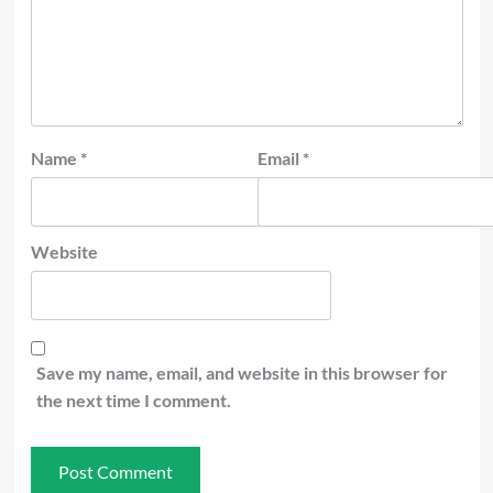
Name
*
Email
*
Website
Save my name, email, and website in this browser for
the next time I comment.