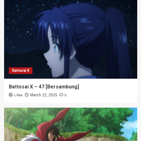
Samurai X
Battosai X – 47 [Bersambung]
L-Bee
0
March 22, 2025