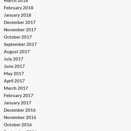
March 2018
February 2018
January 2018
December 2017
November 2017
October 2017
September 2017
August 2017
July 2017
June 2017
May 2017
April 2017
March 2017
February 2017
January 2017
December 2016
November 2016
October 2016