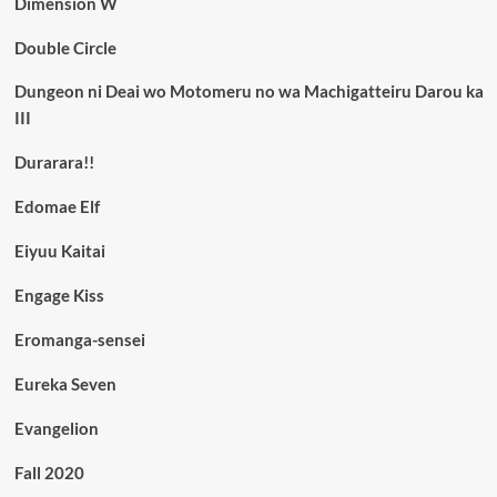
Dimension W
Double Circle
Dungeon ni Deai wo Motomeru no wa Machigatteiru Darou ka
III
Durarara!!
Edomae Elf
Eiyuu Kaitai
Engage Kiss
Eromanga-sensei
Eureka Seven
Evangelion
Fall 2020