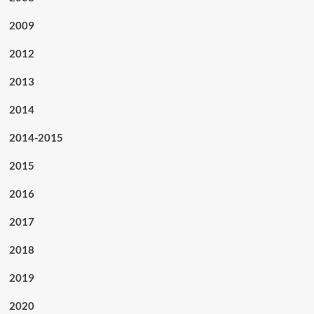
2009
2012
2013
2014
2014-2015
2015
2016
2017
2018
2019
2020