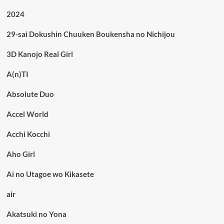
2024
29-sai Dokushin Chuuken Boukensha no Nichijou
3D Kanojo Real Girl
A(n)TI
Absolute Duo
Accel World
Acchi Kocchi
Aho Girl
Ai no Utagoe wo Kikasete
air
Akatsuki no Yona