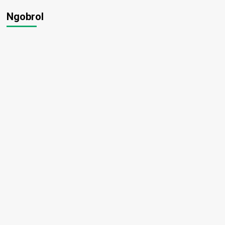
Ngobrol