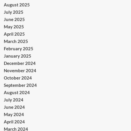
August 2025
July 2025
June 2025
May 2025
April 2025
March 2025
February 2025
January 2025
December 2024
November 2024
October 2024
September 2024
August 2024
July 2024
June 2024
May 2024
April 2024
March 2024