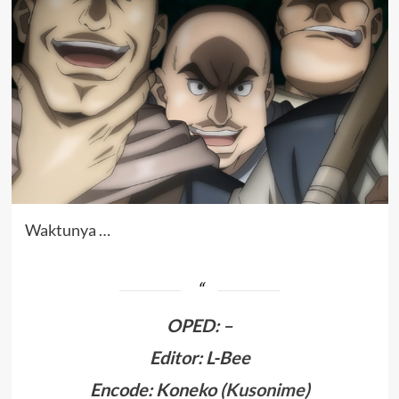
Waktunya …
OPED
:
–
Editor: L-Bee
Encode: Koneko (
Kusonime
)