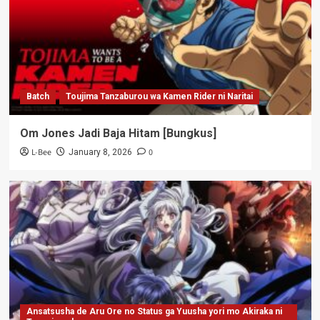
Batch
Toujima Tanzaburou wa Kamen Rider ni Naritai
Om Jones Jadi Baja Hitam [Bungkus]
L-Bee
0
January 8, 2026
Ansatsusha de Aru Ore no Status ga Yuusha yori mo Akiraka ni