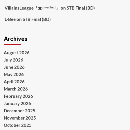
VillainsLeague「✖️ᵘⁿᵛᵉʳᶦᶠᶦᵉᵈ」
on
STB Final (BD)
L-Bee
on
STB Final (BD)
Archives
August 2026
July 2026
June 2026
May 2026
April 2026
March 2026
February 2026
January 2026
December 2025
November 2025
October 2025