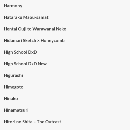
Harmony
Hataraku Maou-sama!!
Hentai Ouji to Warawanai Neko
Hidamari Sketch × Honeycomb
High School DxD
High School DxD New
Higurashi
Himegoto
Hinako
Hinamatsuri
Hitori no Shita – The Outcast