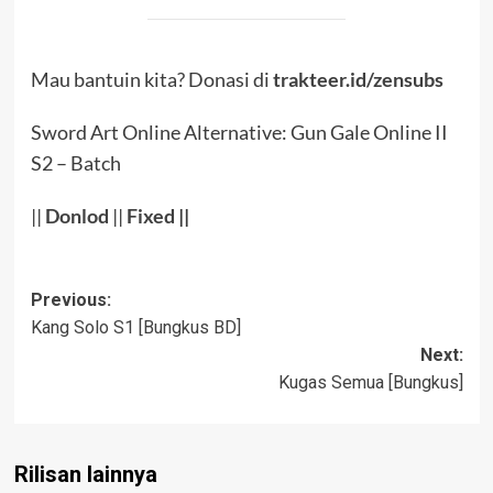
Mau bantuin kita? Donasi di
trakteer.id/zensubs
Sword Art Online Alternative: Gun Gale Online II
S2 – Batch
||
Donlod
||
Fixed
||
Post
Previous:
Kang Solo S1 [Bungkus BD]
navigation
Next:
Kugas Semua [Bungkus]
Rilisan lainnya