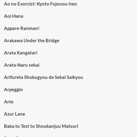
Ao no Exorcist: Kyoto Fujouou-hen
Aoi Hana
Appare-Ranman!
Arakawa Under the Bridge
Arata Kangatari
Arata-Naru sekai
Arifureta Shokugyou de Sekai Saikyou
Arpeggio
Arte
Azur Lane
Baka to Test to Shoukanjuu Matsuri