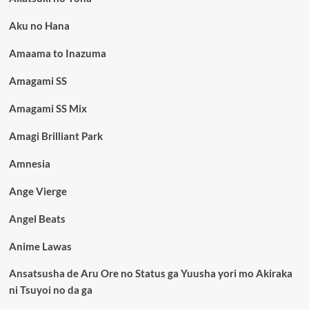
Aku no Hana
Amaama to Inazuma
Amagami SS
Amagami SS Mix
Amagi Brilliant Park
Amnesia
Ange Vierge
Angel Beats
Anime Lawas
Ansatsusha de Aru Ore no Status ga Yuusha yori mo Akiraka
ni Tsuyoi no da ga