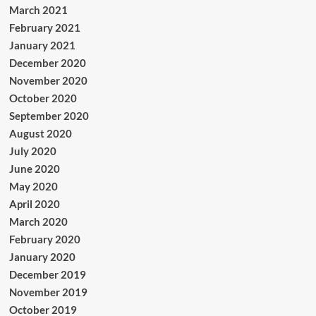
March 2021
February 2021
January 2021
December 2020
November 2020
October 2020
September 2020
August 2020
July 2020
June 2020
May 2020
April 2020
March 2020
February 2020
January 2020
December 2019
November 2019
October 2019