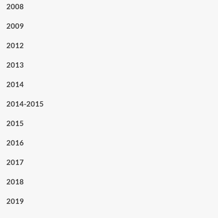
2008
2009
2012
2013
2014
2014-2015
2015
2016
2017
2018
2019