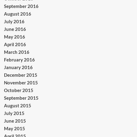
September 2016
August 2016
July 2016
June 2016
May 2016
April 2016
March 2016
February 2016
January 2016
December 2015
November 2015
October 2015
September 2015
August 2015
July 2015
June 2015
May 2015
April 2015