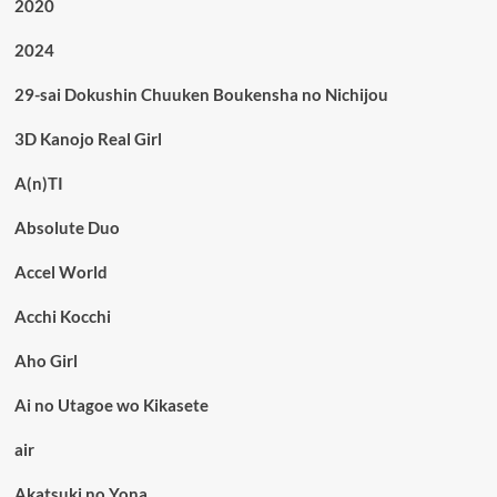
2020
2024
29-sai Dokushin Chuuken Boukensha no Nichijou
3D Kanojo Real Girl
A(n)TI
Absolute Duo
Accel World
Acchi Kocchi
Aho Girl
Ai no Utagoe wo Kikasete
air
Akatsuki no Yona