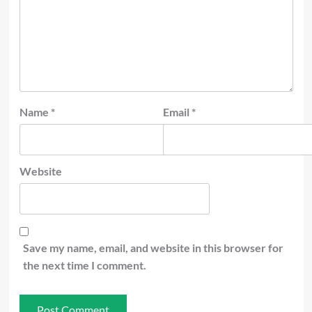
Name
*
Email
*
Website
Save my name, email, and website in this browser for
the next time I comment.