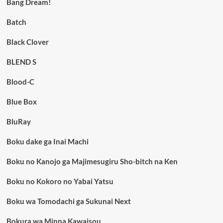
Bang Dream!
Batch
Black Clover
BLEND S
Blood-C
Blue Box
BluRay
Boku dake ga Inai Machi
Boku no Kanojo ga Majimesugiru Sho-bitch na Ken
Boku no Kokoro no Yabai Yatsu
Boku wa Tomodachi ga Sukunai Next
Bokura wa Minna Kawaisou