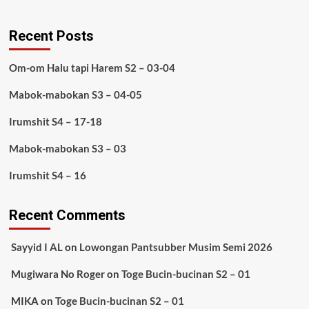
Recent Posts
Om-om Halu tapi Harem S2 – 03-04
Mabok-mabokan S3 – 04-05
Irumshit S4 – 17-18
Mabok-mabokan S3 – 03
Irumshit S4 – 16
Recent Comments
Sayyid I AL
on
Lowongan Pantsubber Musim Semi 2026
Mugiwara No Roger
on
Toge Bucin-bucinan S2 – 01
MIKA
on
Toge Bucin-bucinan S2 – 01