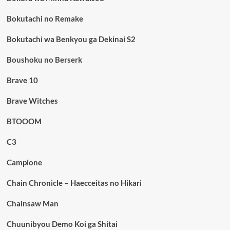
Bokutachi no Remake
Bokutachi wa Benkyou ga Dekinai S2
Boushoku no Berserk
Brave 10
Brave Witches
BTOOOM
C3
Campione
Chain Chronicle – Haecceitas no Hikari
Chainsaw Man
Chuunibyou Demo Koi ga Shitai