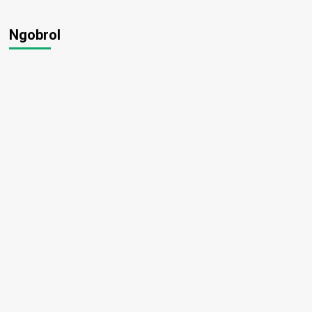
Ngobrol