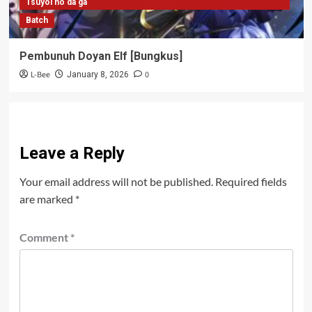
Tsuyoi no da ga
Batch
Pembunuh Doyan Elf [Bungkus]
L-Bee
0
January 8, 2026
Leave a Reply
Your email address will not be published.
Required fields
are marked
*
Comment
*