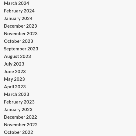
March 2024
February 2024
January 2024
December 2023
November 2023
October 2023
September 2023
August 2023
July 2023
June 2023
May 2023
April 2023
March 2023
February 2023
January 2023
December 2022
November 2022
October 2022