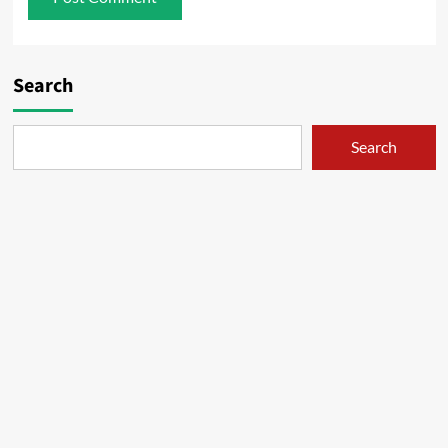
Search
Search