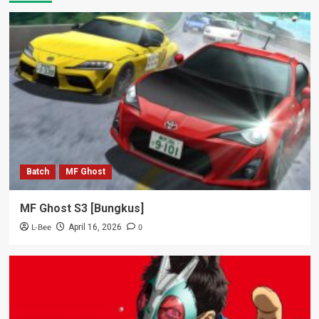
Batch
MF Ghost
MF Ghost S3 [Bungkus]
L-Bee
0
April 16, 2026