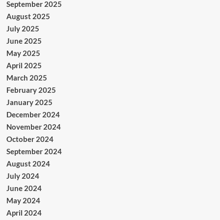
September 2025
August 2025
July 2025
June 2025
May 2025
April 2025
March 2025
February 2025
January 2025
December 2024
November 2024
October 2024
September 2024
August 2024
July 2024
June 2024
May 2024
April 2024