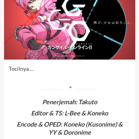
Tocilnya …
Penerjemah
:
Takuto
Editor & TS: L-Bee & Koneko
Encode & OPED: Koneko (
Kusonime
) &
YY & Doronime