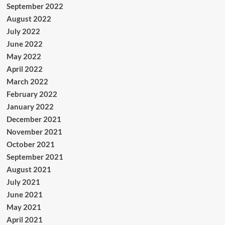
September 2022
August 2022
July 2022
June 2022
May 2022
April 2022
March 2022
February 2022
January 2022
December 2021
November 2021
October 2021
September 2021
August 2021
July 2021
June 2021
May 2021
April 2021