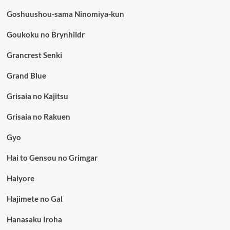
Goshuushou-sama Ninomiya-kun
Goukoku no Brynhildr
Grancrest Senki
Grand Blue
Grisaia no Kajitsu
Grisaia no Rakuen
Gyo
Hai to Gensou no Grimgar
Haiyore
Hajimete no Gal
Hanasaku Iroha