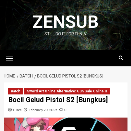
Skip
to
ZENSUB
content
STILL DO IT FOR FUN :V
Primary
Menu
HOME
BATCH
BOCIL GELUD PISTOL S2 [BUNGKUS]
Batch
Sword Art Online Alternative: Gun Gale Online II
Bocil Gelud Pistol S2 [Bungkus]
L-Bee
February 20, 2025
0