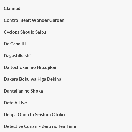
Clannad
Control Bear: Wonder Garden
Cyclops Shoujo Saipu
Da Capo III
Dagashikashi
Daitoshokan no Hitsujikai
Dakara Boku wa H ga Dekinai
Dantalian no Shoka
Date A Live
Denpa Onna to Seishun Otoko
Detective Conan – Zero no Tea Time