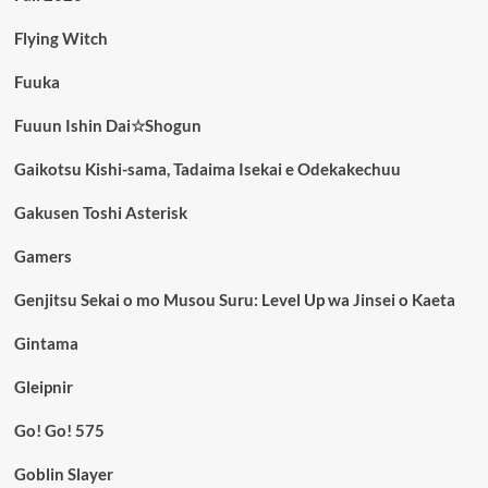
Flying Witch
Fuuka
Fuuun Ishin Dai☆Shogun
Gaikotsu Kishi-sama, Tadaima Isekai e Odekakechuu
Gakusen Toshi Asterisk
Gamers
Genjitsu Sekai o mo Musou Suru: Level Up wa Jinsei o Kaeta
Gintama
Gleipnir
Go! Go! 575
Goblin Slayer