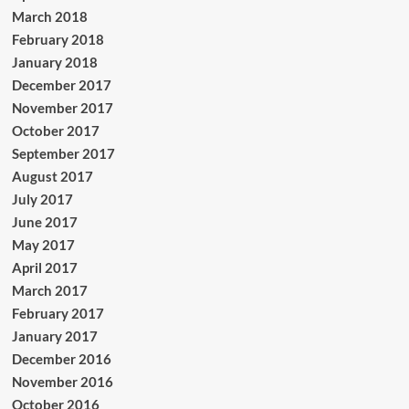
March 2018
February 2018
January 2018
December 2017
November 2017
October 2017
September 2017
August 2017
July 2017
June 2017
May 2017
April 2017
March 2017
February 2017
January 2017
December 2016
November 2016
October 2016