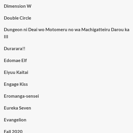
Dimension W
Double Circle
Dungeon ni Deai wo Motomeru no wa Machigatteiru Darou ka
III
Durarara!!
Edomae Elf
Eiyuu Kaitai
Engage Kiss
Eromanga-sensei
Eureka Seven
Evangelion
Fall 2020