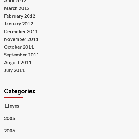
April 2012
March 2012
February 2012
January 2012
December 2011
November 2011
October 2011
September 2011
August 2011
July 2011
Categories
11eyes
2005
2006