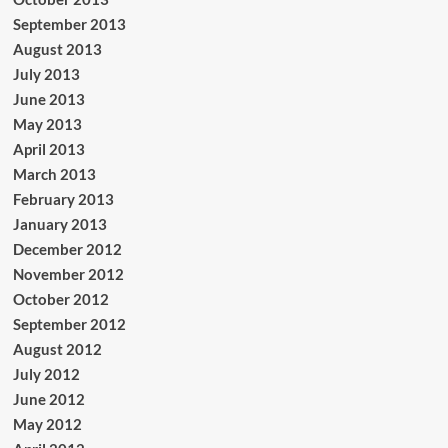
September 2013
August 2013
July 2013
June 2013
May 2013
April 2013
March 2013
February 2013
January 2013
December 2012
November 2012
October 2012
September 2012
August 2012
July 2012
June 2012
May 2012