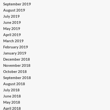
September 2019
August 2019
July 2019
June 2019
May 2019
April 2019
March 2019
February 2019
January 2019
December 2018
November 2018
October 2018
September 2018
August 2018
July 2018
June 2018
May 2018
April 2018