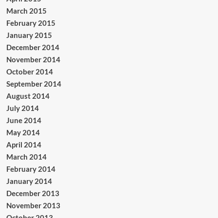
March 2015
February 2015
January 2015
December 2014
November 2014
October 2014
September 2014
August 2014
July 2014
June 2014
May 2014
April 2014
March 2014
February 2014
January 2014
December 2013
November 2013
October 2013