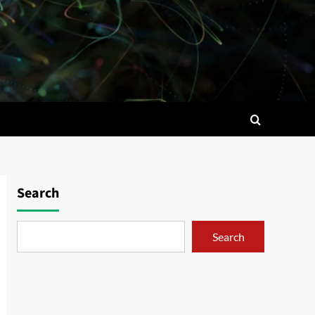
Search
Search