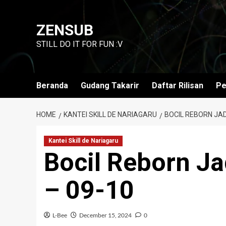
Skip
to
ZENSUB
content
STILL DO IT FOR FUN :V
Beranda
Gudang Takarir
Daftar Rilisan
Pe
HOME
KANTEI SKILL DE NARIAGARU
BOCIL REBORN JAD
Kantei Skill de Nariagaru
Bocil Reborn J
– 09-10
L-Bee
December 15, 2024
0