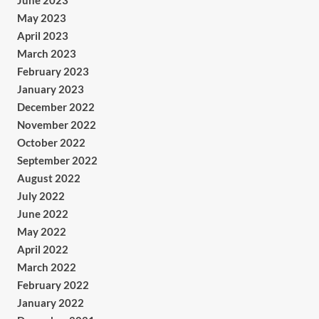
June 2023
May 2023
April 2023
March 2023
February 2023
January 2023
December 2022
November 2022
October 2022
September 2022
August 2022
July 2022
June 2022
May 2022
April 2022
March 2022
February 2022
January 2022