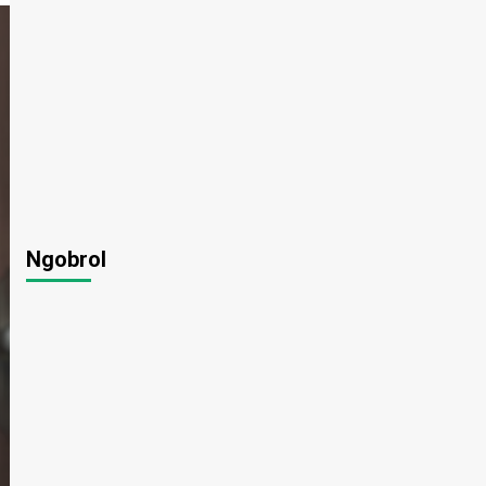
Ngobrol