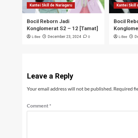
Kantei Skill de Nariagaru
Kantei Skill
Bocil Reborn Jadi
Bocil Reb
Konglomerat S2 – 12 [Tamat]
Konglome
L-Bee
0
L-Bee
December 23, 2024
D
Leave a Reply
Your email address will not be published.
Required fi
Comment
*