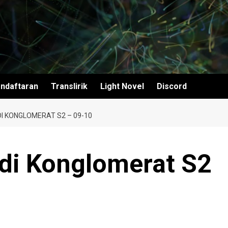
ndaftaran
Translirik
Light Novel
Discord
I KONGLOMERAT S2 – 09-10
adi Konglomerat S2