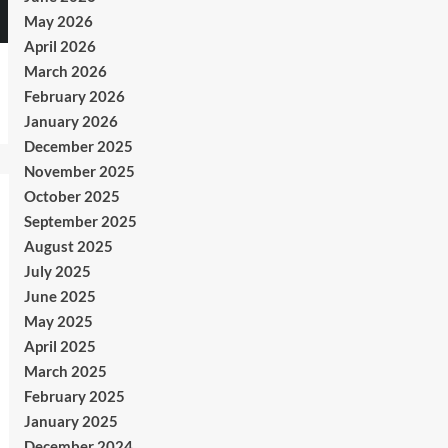
May 2026
April 2026
March 2026
February 2026
January 2026
December 2025
November 2025
October 2025
September 2025
August 2025
July 2025
June 2025
May 2025
April 2025
March 2025
February 2025
January 2025
December 2024