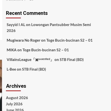
Recent Comments
Sayyid I AL
on
Lowongan Pantsubber Musim Semi
2026
Mugiwara No Roger
on
Toge Bucin-bucinan S2 – 01
MIKA
on
Toge Bucin-bucinan S2 – 01
VillainsLeague「✖️ᵘⁿᵛᵉʳᶦᶠᶦᵉᵈ」
on
STB Final (BD)
L-Bee
on
STB Final (BD)
Archives
August 2026
July 2026
June 2026