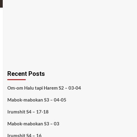
Recent Posts
Om-om Halu tapi Harem S2 – 03-04
Mabok-mabokan S3 – 04-05
Irumshit S4 – 17-18
Mabok-mabokan S3 – 03
Irumshit S4 – 16