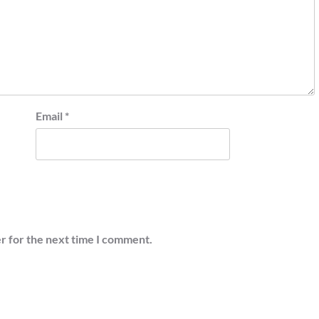
Email
*
r for the next time I comment.