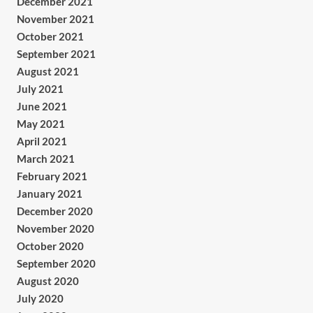
December 2021
November 2021
October 2021
September 2021
August 2021
July 2021
June 2021
May 2021
April 2021
March 2021
February 2021
January 2021
December 2020
November 2020
October 2020
September 2020
August 2020
July 2020