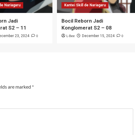
 de Nariagaru
Kantei Skill de Nariagaru
orn Jadi
Bocil Reborn Jadi
rat S2 – 11
Konglomerat S2 – 08
0
L-Bee
0
ecember 23, 2024
December 15, 2024
elds are marked
*