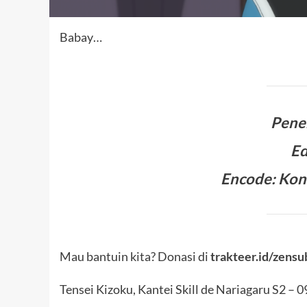
Babay…
Pene
Ed
Encode: Kon
Mau bantuin kita? Donasi di
trakteer.id/zensu
Tensei Kizoku, Kantei Skill de Nariagaru S2 – 