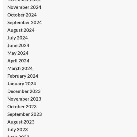
November 2024
October 2024
September 2024
August 2024
July 2024
June 2024
May 2024
April 2024
March 2024
February 2024
January 2024
December 2023
November 2023
October 2023
September 2023
August 2023
July 2023