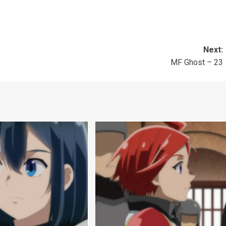
Next:
MF Ghost – 23