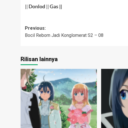
||
Don
lod
||
Gas
||
Post
Previous:
Bocil Reborn Jadi Konglomerat S2 – 08
navigation
Rilisan lainnya