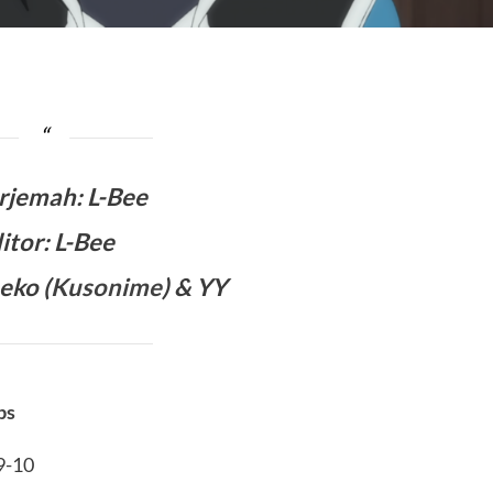
rjemah
:
L-Bee
itor: L-Bee
eko (
Kusonime
) & YY
bs
09-10