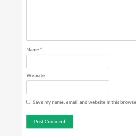
Name
*
Website
Save my name, email, and website in this browse