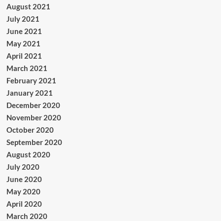
August 2021
July 2021
June 2021
May 2021
April 2021
March 2021
February 2021
January 2021
December 2020
November 2020
October 2020
September 2020
August 2020
July 2020
June 2020
May 2020
April 2020
March 2020