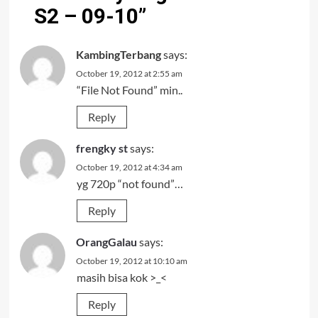
S2 – 09-10
”
KambingTerbang
says:
October 19, 2012 at 2:55 am
“File Not Found” min..
Reply
frengky st
says:
October 19, 2012 at 4:34 am
yg 720p “not found”…
Reply
OrangGalau
says:
October 19, 2012 at 10:10 am
masih bisa kok >_<
Reply