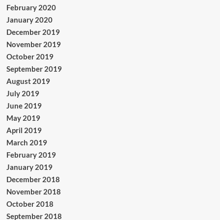
February 2020
January 2020
December 2019
November 2019
October 2019
September 2019
August 2019
July 2019
June 2019
May 2019
April 2019
March 2019
February 2019
January 2019
December 2018
November 2018
October 2018
September 2018