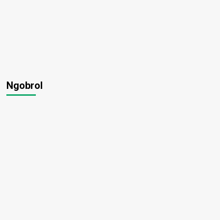
Ngobrol