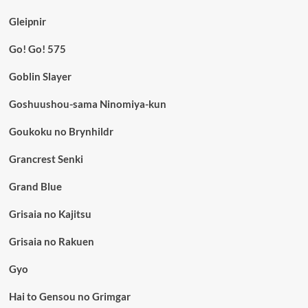
Gleipnir
Go! Go! 575
Goblin Slayer
Goshuushou-sama Ninomiya-kun
Goukoku no Brynhildr
Grancrest Senki
Grand Blue
Grisaia no Kajitsu
Grisaia no Rakuen
Gyo
Hai to Gensou no Grimgar