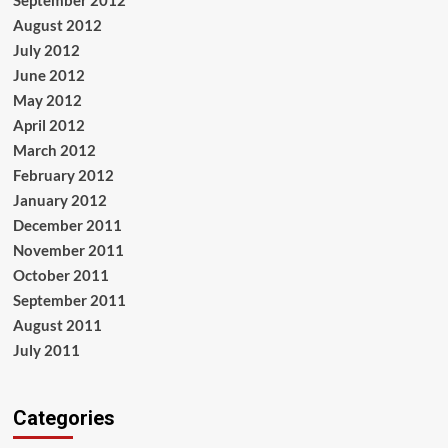
August 2012
July 2012
June 2012
May 2012
April 2012
March 2012
February 2012
January 2012
December 2011
November 2011
October 2011
September 2011
August 2011
July 2011
Categories