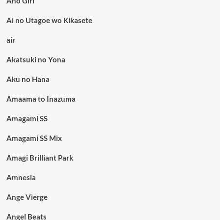
Aho Girl
Ai no Utagoe wo Kikasete
air
Akatsuki no Yona
Aku no Hana
Amaama to Inazuma
Amagami SS
Amagami SS Mix
Amagi Brilliant Park
Amnesia
Ange Vierge
Angel Beats