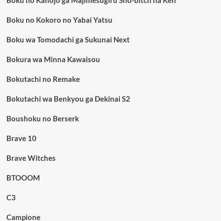
Boku no Kokoro no Yabai Yatsu
Boku wa Tomodachi ga Sukunai Next
Bokura wa Minna Kawaisou
Bokutachi no Remake
Bokutachi wa Benkyou ga Dekinai S2
Boushoku no Berserk
Brave 10
Brave Witches
BTOOOM
C3
Campione