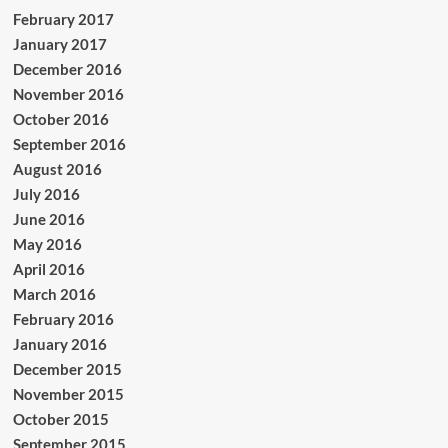
February 2017
January 2017
December 2016
November 2016
October 2016
September 2016
August 2016
July 2016
June 2016
May 2016
April 2016
March 2016
February 2016
January 2016
December 2015
November 2015
October 2015
September 2015