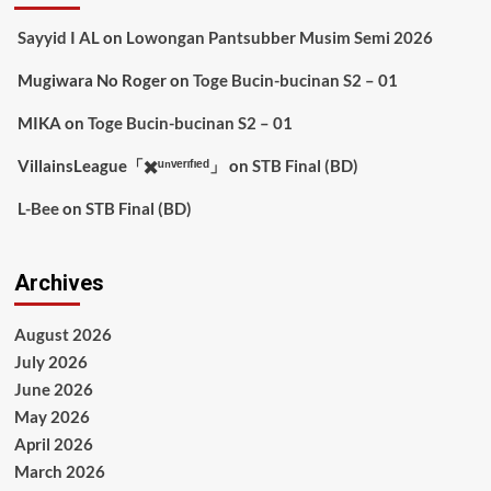
Sayyid I AL
on
Lowongan Pantsubber Musim Semi 2026
Mugiwara No Roger
on
Toge Bucin-bucinan S2 – 01
MIKA
on
Toge Bucin-bucinan S2 – 01
VillainsLeague「✖️ᵘⁿᵛᵉʳᶦᶠᶦᵉᵈ」
on
STB Final (BD)
L-Bee
on
STB Final (BD)
Archives
August 2026
July 2026
June 2026
May 2026
April 2026
March 2026