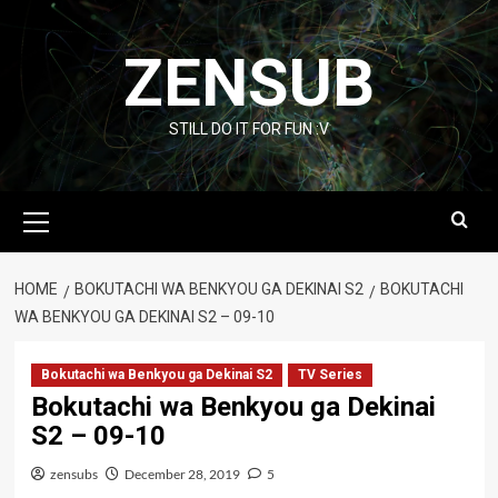
Skip
to
ZENSUB
content
STILL DO IT FOR FUN :V
Primary
Menu
HOME
BOKUTACHI WA BENKYOU GA DEKINAI S2
BOKUTACHI
WA BENKYOU GA DEKINAI S2 – 09-10
Bokutachi wa Benkyou ga Dekinai S2
TV Series
Bokutachi wa Benkyou ga Dekinai
S2 – 09-10
zensubs
December 28, 2019
5