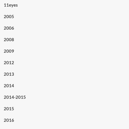
11eyes
2005
2006
2008
2009
2012
2013
2014
2014-2015
2015
2016