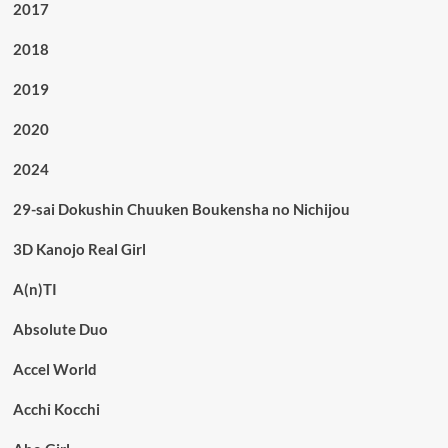
2017
2018
2019
2020
2024
29-sai Dokushin Chuuken Boukensha no Nichijou
3D Kanojo Real Girl
A(n)TI
Absolute Duo
Accel World
Acchi Kocchi