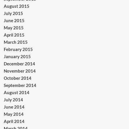
August 2015
July 2015
June 2015
May 2015
April 2015
March 2015
February 2015
January 2015
December 2014
November 2014
October 2014
September 2014
August 2014
July 2014
June 2014
May 2014
April 2014
March 2014