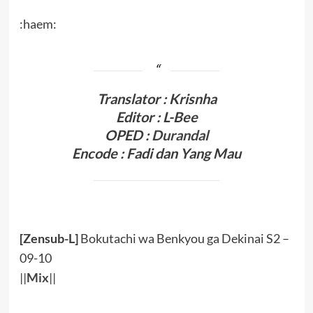
:haem:
Translator : Krisnha
Editor : L-Bee
OPED :
Durandal
Encode : Fadi dan Yang Mau
[Zensub-L]
Bokutachi wa Benkyou ga Dekinai S2 –
09-10
||
Mix
||