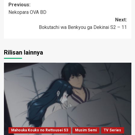
Post
Previous:
Nekopara OVA BD
navigation
Next:
Bokutachi wa Benkyou ga Dekinai S2 – 11
Rilisan lainnya
Mahouka Kouko no Rettousei S3
Musim Semi
TV Series