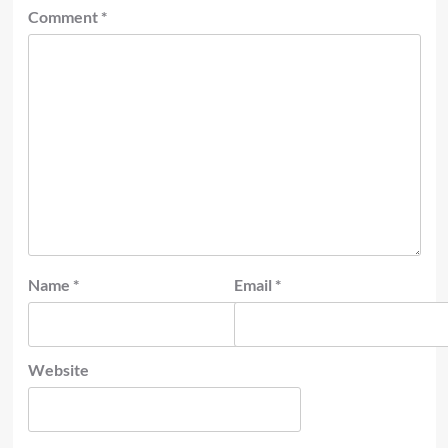
Comment
*
Name
*
Email
*
Website