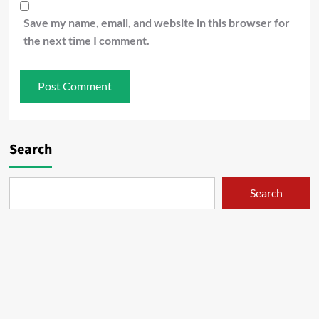
Save my name, email, and website in this browser for
the next time I comment.
Search
Search