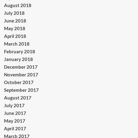
August 2018
July 2018
June 2018
May 2018
April 2018
March 2018
February 2018
January 2018
December 2017
November 2017
October 2017
September 2017
August 2017
July 2017
June 2017
May 2017
April 2017
March 2017