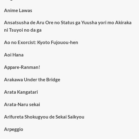
Anime Lawas
Ansatsusha de Aru Ore no Status ga Yuusha yori mo Akiraka
ni Tsuyoi no da ga
Ao no Exorcist: Kyoto Fujouou-hen
Aoi Hana
Appare-Ranman!
Arakawa Under the Bridge
Arata Kangatari
Arata-Naru sekai
Arifureta Shokugyou de Sekai Saikyou
Arpeggio