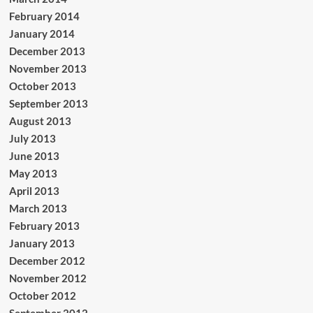
February 2014
January 2014
December 2013
November 2013
October 2013
September 2013
August 2013
July 2013
June 2013
May 2013
April 2013
March 2013
February 2013
January 2013
December 2012
November 2012
October 2012
September 2012