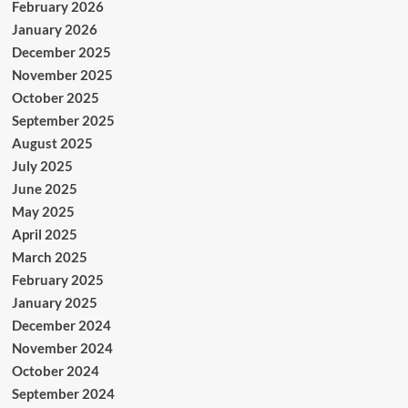
February 2026
January 2026
December 2025
November 2025
October 2025
September 2025
August 2025
July 2025
June 2025
May 2025
April 2025
March 2025
February 2025
January 2025
December 2024
November 2024
October 2024
September 2024