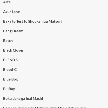
Arte
Azur Lane
Baka to Test to Shoukanjuu Matsuri
Bang Dream!
Batch
Black Clover
BLEND S
Blood-C
Blue Box
BluRay
Boku dake ga Inai Machi
Boku no Kanojo ga Majimesugiru Sho-bitch na Ken