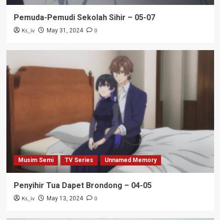
Pemuda-Pemudi Sekolah Sihir – 05-07
Ks_iv
0
May 31, 2024
Musim Semi
TV Series
Unnamed Memory
Penyihir Tua Dapet Brondong – 04-05
Ks_iv
0
May 13, 2024