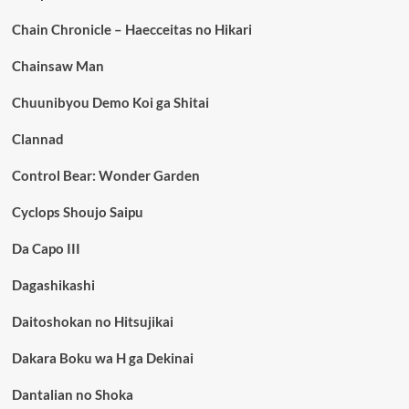
Chain Chronicle – Haecceitas no Hikari
Chainsaw Man
Chuunibyou Demo Koi ga Shitai
Clannad
Control Bear: Wonder Garden
Cyclops Shoujo Saipu
Da Capo III
Dagashikashi
Daitoshokan no Hitsujikai
Dakara Boku wa H ga Dekinai
Dantalian no Shoka