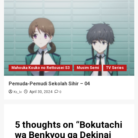
Mahouka Kouko no Rettousei S3
Musim Semi
TV Series
Pemuda-Pemudi Sekolah Sihir – 04
Ks_iv
0
April 30, 2024
5 thoughts on “
Bokutachi
wa Benkyou ga Dekinai