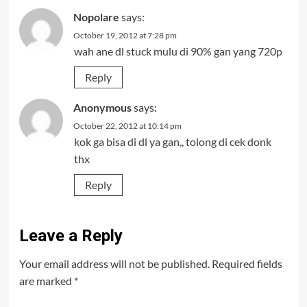
Nopolare
says:
October 19, 2012 at 7:28 pm
wah ane dl stuck mulu di 90% gan yang 720p
Reply
Anonymous
says:
October 22, 2012 at 10:14 pm
kok ga bisa di dl ya gan,, tolong di cek donk
thx
Reply
Leave a Reply
Your email address will not be published.
Required fields
are marked
*