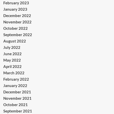
February 2023
January 2023
December 2022
November 2022
October 2022
September 2022
August 2022
July 2022
June 2022
May 2022
April 2022
March 2022
February 2022
January 2022
December 2021
November 2021
October 2021
September 2021