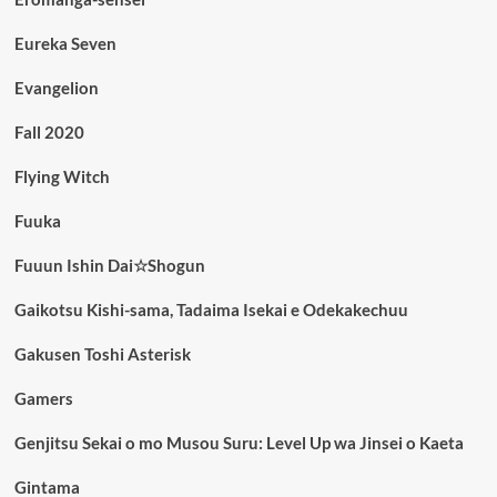
Eureka Seven
Evangelion
Fall 2020
Flying Witch
Fuuka
Fuuun Ishin Dai☆Shogun
Gaikotsu Kishi-sama, Tadaima Isekai e Odekakechuu
Gakusen Toshi Asterisk
Gamers
Genjitsu Sekai o mo Musou Suru: Level Up wa Jinsei o Kaeta
Gintama