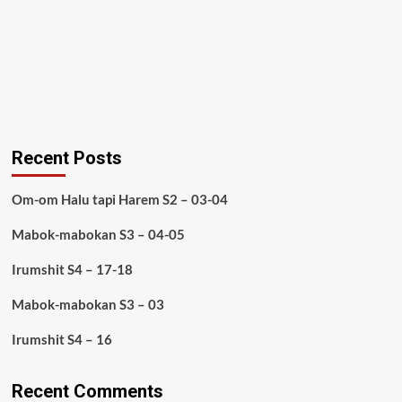
Recent Posts
Om-om Halu tapi Harem S2 – 03-04
Mabok-mabokan S3 – 04-05
Irumshit S4 – 17-18
Mabok-mabokan S3 – 03
Irumshit S4 – 16
Recent Comments