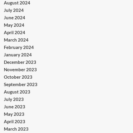
August 2024
July 2024
June 2024
May 2024
April 2024
March 2024
February 2024
January 2024
December 2023
November 2023
October 2023
September 2023
August 2023
July 2023
June 2023
May 2023
April 2023
March 2023