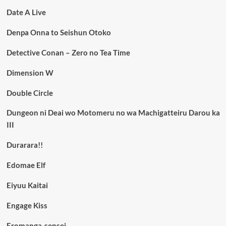
Date A Live
Denpa Onna to Seishun Otoko
Detective Conan – Zero no Tea Time
Dimension W
Double Circle
Dungeon ni Deai wo Motomeru no wa Machigatteiru Darou ka
III
Durarara!!
Edomae Elf
Eiyuu Kaitai
Engage Kiss
Eromanga-sensei