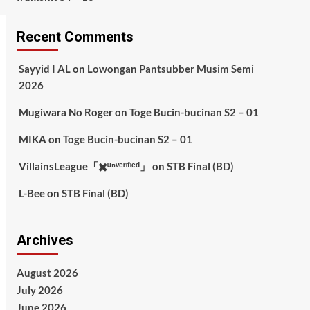
Recent Comments
Sayyid I AL
on
Lowongan Pantsubber Musim Semi
2026
Mugiwara No Roger
on
Toge Bucin-bucinan S2 – 01
MIKA
on
Toge Bucin-bucinan S2 – 01
VillainsLeague「✖️ᵘⁿᵛᵉʳᶦᶠᶦᵉᵈ」
on
STB Final (BD)
L-Bee
on
STB Final (BD)
Archives
August 2026
July 2026
June 2026