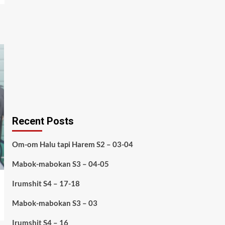
Recent Posts
Om-om Halu tapi Harem S2 – 03-04
Mabok-mabokan S3 – 04-05
Irumshit S4 – 17-18
Mabok-mabokan S3 – 03
Irumshit S4 – 16