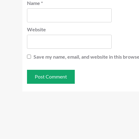
Name
*
Website
Save my name, email, and website in this browse