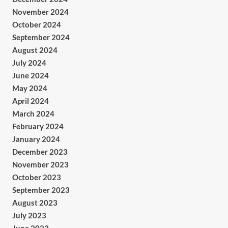
November 2024
October 2024
September 2024
August 2024
July 2024
June 2024
May 2024
April 2024
March 2024
February 2024
January 2024
December 2023
November 2023
October 2023
September 2023
August 2023
July 2023