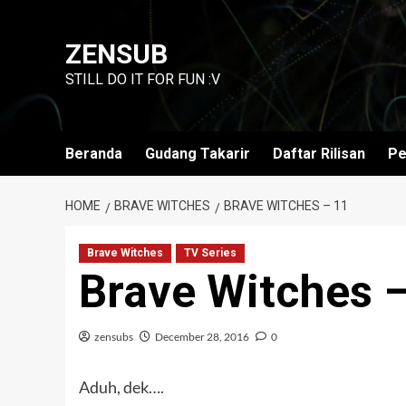
Skip
to
ZENSUB
content
STILL DO IT FOR FUN :V
Beranda
Gudang Takarir
Daftar Rilisan
Pe
HOME
BRAVE WITCHES
BRAVE WITCHES – 11
Brave Witches
TV Series
Brave Witches 
zensubs
December 28, 2016
0
Aduh, dek….