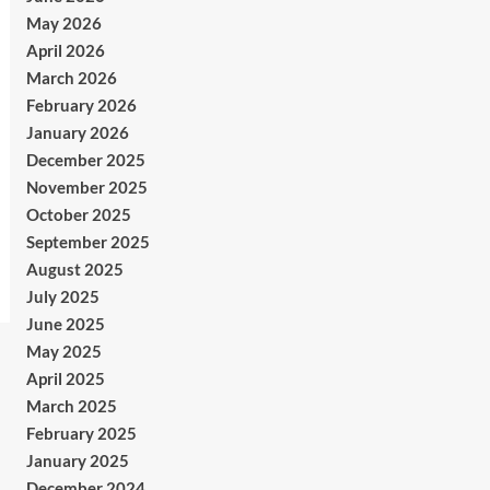
May 2026
April 2026
March 2026
February 2026
January 2026
December 2025
November 2025
October 2025
September 2025
August 2025
July 2025
June 2025
May 2025
April 2025
March 2025
February 2025
January 2025
December 2024