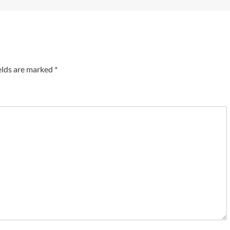
elds are marked
*