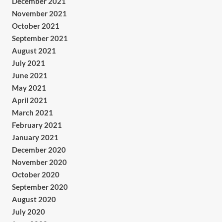
December 2021
November 2021
October 2021
September 2021
August 2021
July 2021
June 2021
May 2021
April 2021
March 2021
February 2021
January 2021
December 2020
November 2020
October 2020
September 2020
August 2020
July 2020