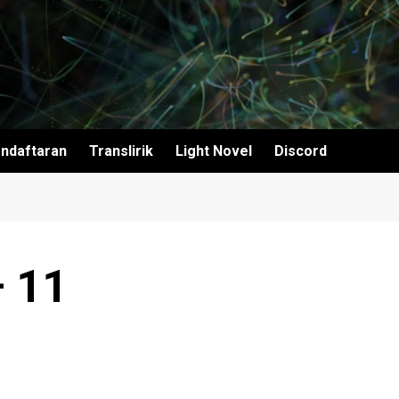
ndaftaran
Translirik
Light Novel
Discord
– 11