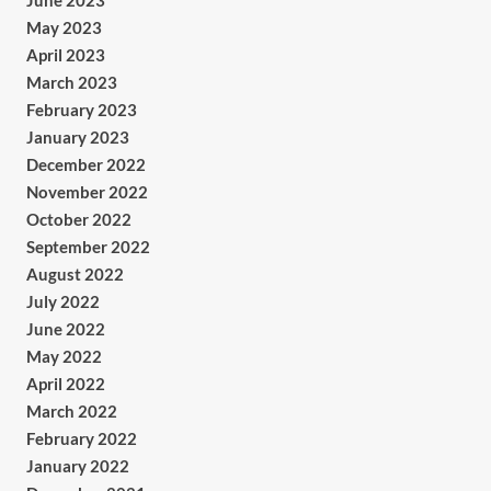
June 2023
May 2023
April 2023
March 2023
February 2023
January 2023
December 2022
November 2022
October 2022
September 2022
August 2022
July 2022
June 2022
May 2022
April 2022
March 2022
February 2022
January 2022