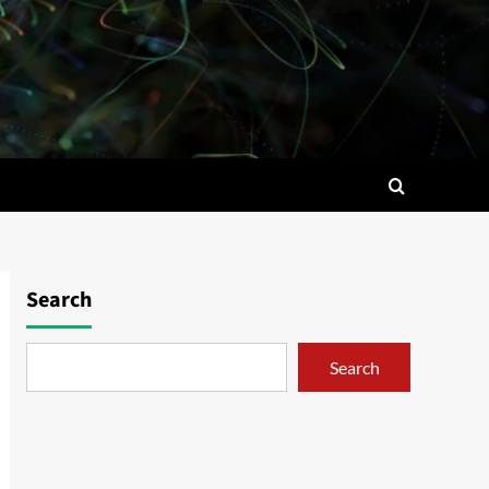
Search
Search