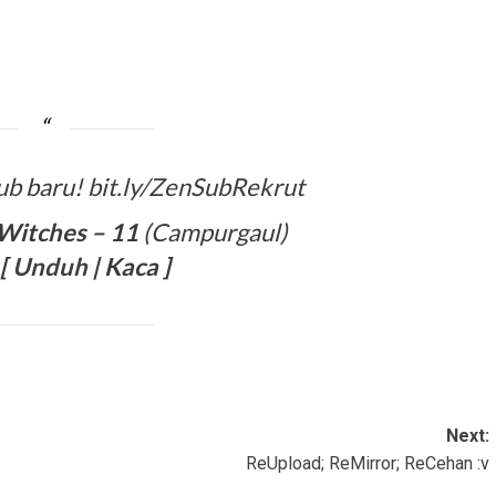
ub baru! bit.ly/ZenSubRekrut
Witches – 11
(Campurgaul)
[
Unduh
| Kaca ]
Next:
ReUpload; ReMirror; ReCehan :v