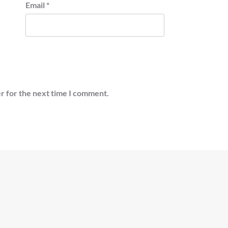
Email
*
r for the next time I comment.