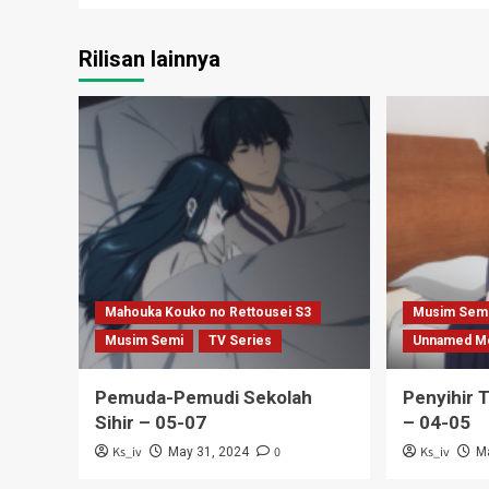
Rilisan lainnya
Mahouka Kouko no Rettousei S3
Musim Sem
Musim Semi
TV Series
Unnamed M
Pemuda-Pemudi Sekolah
Penyihir 
Sihir – 05-07
– 04-05
Ks_iv
0
Ks_iv
May 31, 2024
M