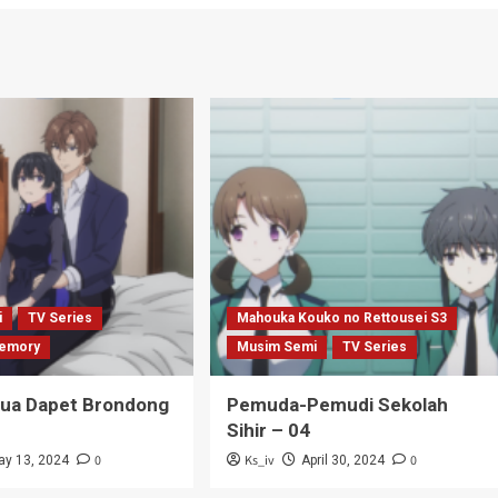
i
TV Series
Mahouka Kouko no Rettousei S3
emory
Musim Semi
TV Series
Tua Dapet Brondong
Pemuda-Pemudi Sekolah
Sihir – 04
0
Ks_iv
0
ay 13, 2024
April 30, 2024