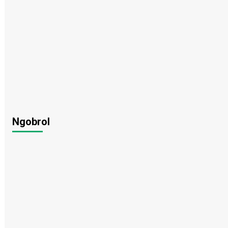
Ngobrol