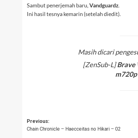
Sambut penerjemah baru,
Vandguardz
.
Ini hasil tesnya kemarin (setelah diedit).
Masih dicari penges
[ZenSub-L]
Brave 
m720p 
Post
Previous:
Chain Chronicle – Haecceitas no Hikari – 02
navigation