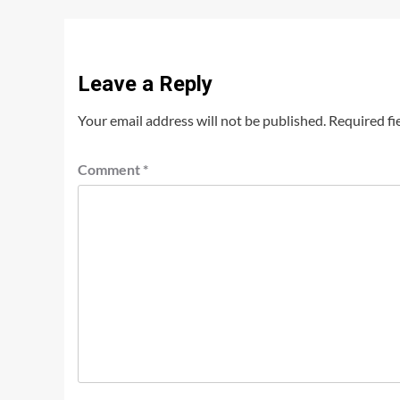
Leave a Reply
Your email address will not be published.
Required fi
Comment
*