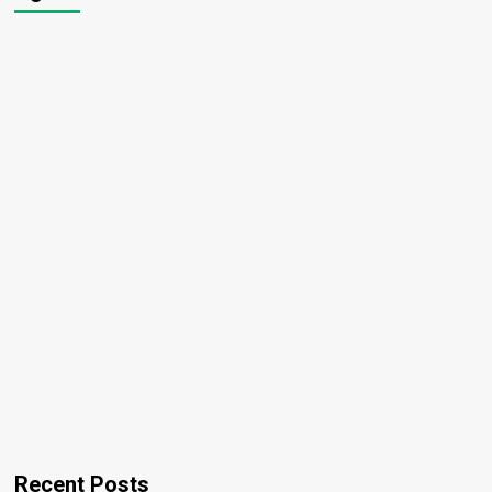
Recent Posts