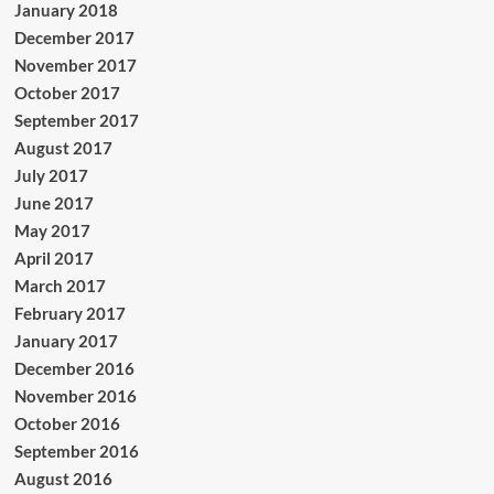
January 2018
December 2017
November 2017
October 2017
September 2017
August 2017
July 2017
June 2017
May 2017
April 2017
March 2017
February 2017
January 2017
December 2016
November 2016
October 2016
September 2016
August 2016