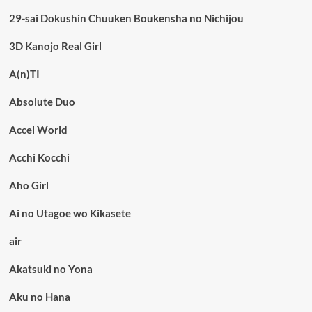
29-sai Dokushin Chuuken Boukensha no Nichijou
3D Kanojo Real Girl
A(n)TI
Absolute Duo
Accel World
Acchi Kocchi
Aho Girl
Ai no Utagoe wo Kikasete
air
Akatsuki no Yona
Aku no Hana