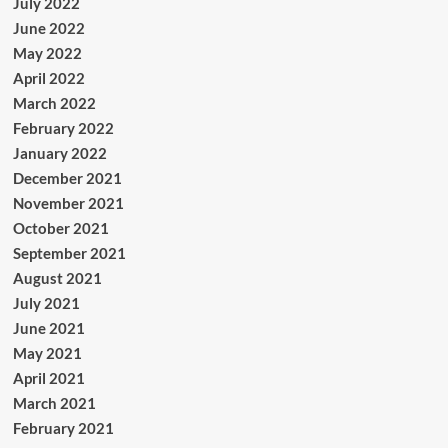
July 2022
June 2022
May 2022
April 2022
March 2022
February 2022
January 2022
December 2021
November 2021
October 2021
September 2021
August 2021
July 2021
June 2021
May 2021
April 2021
March 2021
February 2021