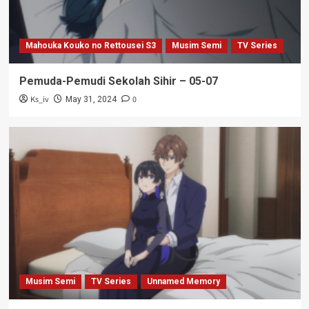
Mahouka Kouko no Rettousei S3
Musim Semi
TV Series
Pemuda-Pemudi Sekolah Sihir – 05-07
Ks_iv
0
May 31, 2024
Musim Semi
TV Series
Unnamed Memory