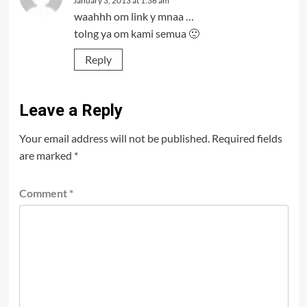
January 3, 2013 at 1:36 am
waahhh om link y mnaa …
tolng ya om kami semua 🙁
Reply
Leave a Reply
Your email address will not be published.
Required fields
are marked
*
Comment
*