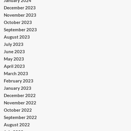
January 2024
December 2023
November 2023
October 2023
September 2023
August 2023
July 2023
June 2023
May 2023
April 2023
March 2023
February 2023
January 2023
December 2022
November 2022
October 2022
September 2022
August 2022