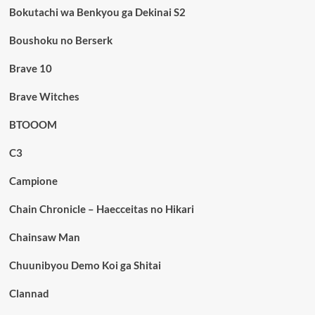
Bokutachi wa Benkyou ga Dekinai S2
Boushoku no Berserk
Brave 10
Brave Witches
BTOOOM
C3
Campione
Chain Chronicle – Haecceitas no Hikari
Chainsaw Man
Chuunibyou Demo Koi ga Shitai
Clannad