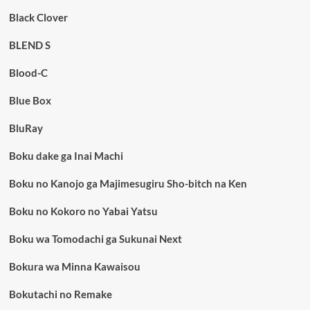
Black Clover
BLEND S
Blood-C
Blue Box
BluRay
Boku dake ga Inai Machi
Boku no Kanojo ga Majimesugiru Sho-bitch na Ken
Boku no Kokoro no Yabai Yatsu
Boku wa Tomodachi ga Sukunai Next
Bokura wa Minna Kawaisou
Bokutachi no Remake