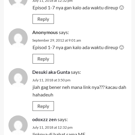
July 11, 2018 at 12:32 pm
Episod 1-7 nya gan kalo ada waktu direup 🙂
Reply
Anonymous
says:
September 29, 2012 at 9:01 am
Episod 1-7 nya gan kalo ada waktu direup 🙂
Reply
Desuki aka Gunta
says:
July 11, 2018 at 3:50 pm
jiah gag bener neh mana link nya??? kacau dah
hahadeuh
Reply
odoxzz zen
says:
July 11, 2018 at 12:32 pm
linknya di babat sama MF