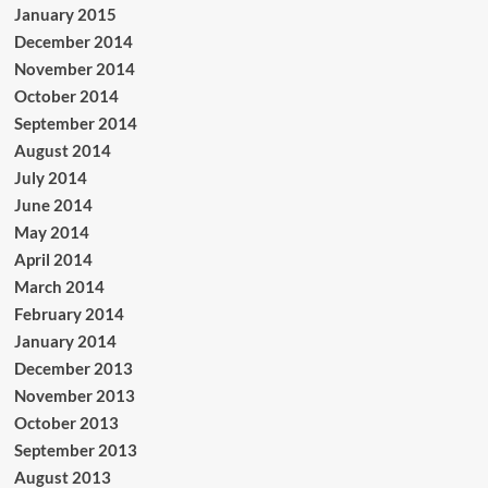
January 2015
December 2014
November 2014
October 2014
September 2014
August 2014
July 2014
June 2014
May 2014
April 2014
March 2014
February 2014
January 2014
December 2013
November 2013
October 2013
September 2013
August 2013