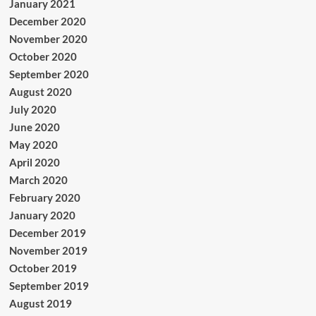
January 2021
December 2020
November 2020
October 2020
September 2020
August 2020
July 2020
June 2020
May 2020
April 2020
March 2020
February 2020
January 2020
December 2019
November 2019
October 2019
September 2019
August 2019