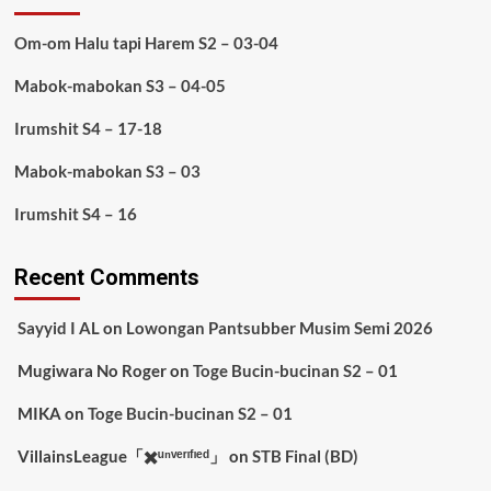
Om-om Halu tapi Harem S2 – 03-04
Mabok-mabokan S3 – 04-05
Irumshit S4 – 17-18
Mabok-mabokan S3 – 03
Irumshit S4 – 16
Recent Comments
Sayyid I AL
on
Lowongan Pantsubber Musim Semi 2026
Mugiwara No Roger
on
Toge Bucin-bucinan S2 – 01
MIKA
on
Toge Bucin-bucinan S2 – 01
VillainsLeague「✖️ᵘⁿᵛᵉʳᶦᶠᶦᵉᵈ」
on
STB Final (BD)