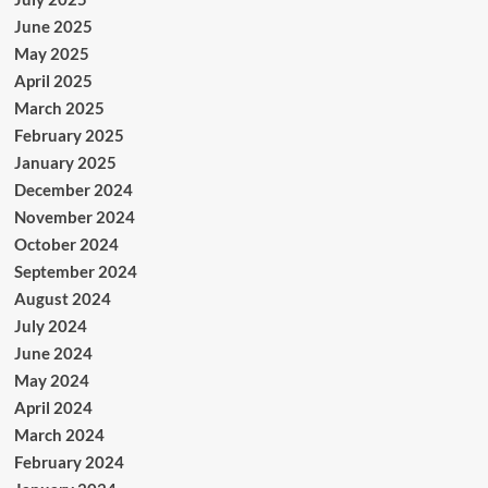
June 2025
May 2025
April 2025
March 2025
February 2025
January 2025
December 2024
November 2024
October 2024
September 2024
August 2024
July 2024
June 2024
May 2024
April 2024
March 2024
February 2024