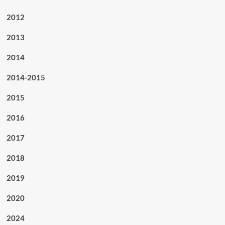
2012
2013
2014
2014-2015
2015
2016
2017
2018
2019
2020
2024