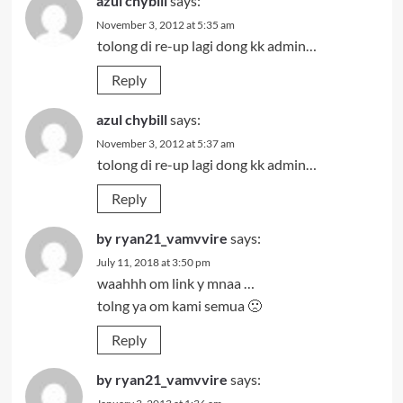
azul chybill
says:
November 3, 2012 at 5:35 am
tolong di re-up lagi dong kk admin…
Reply
azul chybill
says:
November 3, 2012 at 5:37 am
tolong di re-up lagi dong kk admin…
Reply
by ryan21_vamvvire
says:
July 11, 2018 at 3:50 pm
waahhh om link y mnaa …
tolng ya om kami semua 🙁
Reply
by ryan21_vamvvire
says: