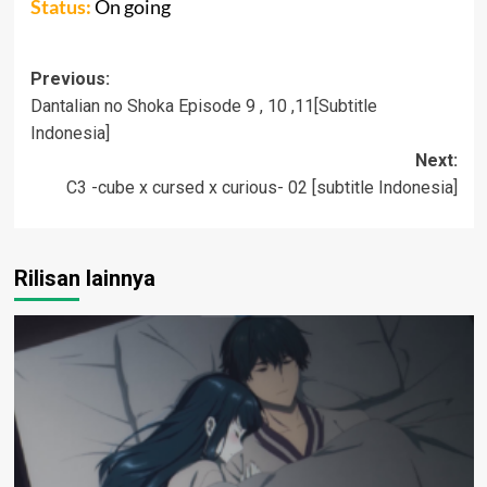
Status:
On going
Post
Previous:
Dantalian no Shoka Episode 9 , 10 ,11[Subtitle
navigation
Indonesia]
Next:
C3 -cube x cursed x curious- 02 [subtitle Indonesia]
Rilisan lainnya