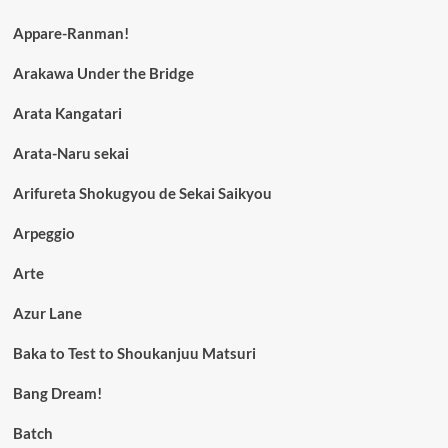
Appare-Ranman!
Arakawa Under the Bridge
Arata Kangatari
Arata-Naru sekai
Arifureta Shokugyou de Sekai Saikyou
Arpeggio
Arte
Azur Lane
Baka to Test to Shoukanjuu Matsuri
Bang Dream!
Batch