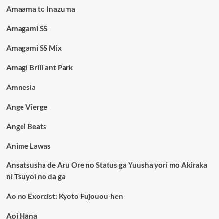
Amaama to Inazuma
Amagami SS
Amagami SS Mix
Amagi Brilliant Park
Amnesia
Ange Vierge
Angel Beats
Anime Lawas
Ansatsusha de Aru Ore no Status ga Yuusha yori mo Akiraka
ni Tsuyoi no da ga
Ao no Exorcist: Kyoto Fujouou-hen
Aoi Hana