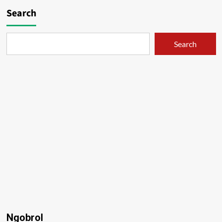
Search
Search
Ngobrol