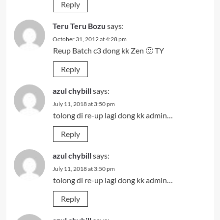
Reply
Teru Teru Bozu
says:
October 31, 2012 at 4:28 pm
Reup Batch c3 dong kk Zen 🙂 TY
Reply
azul chybill
says:
July 11, 2018 at 3:50 pm
tolong di re-up lagi dong kk admin…
Reply
azul chybill
says:
July 11, 2018 at 3:50 pm
tolong di re-up lagi dong kk admin…
Reply