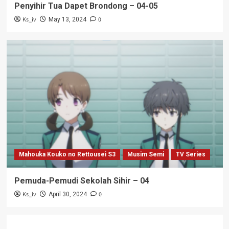
Penyihir Tua Dapet Brondong – 04-05
Ks_iv
0
May 13, 2024
Mahouka Kouko no Rettousei S3
Musim Semi
TV Series
Pemuda-Pemudi Sekolah Sihir – 04
Ks_iv
0
April 30, 2024