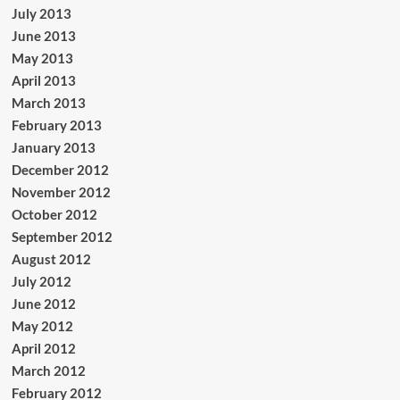
July 2013
June 2013
May 2013
April 2013
March 2013
February 2013
January 2013
December 2012
November 2012
October 2012
September 2012
August 2012
July 2012
June 2012
May 2012
April 2012
March 2012
February 2012