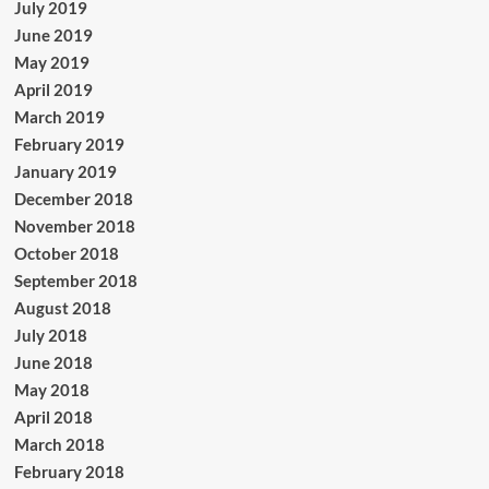
July 2019
June 2019
May 2019
April 2019
March 2019
February 2019
January 2019
December 2018
November 2018
October 2018
September 2018
August 2018
July 2018
June 2018
May 2018
April 2018
March 2018
February 2018