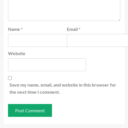
Name
*
Email
*
Website
Save my name, email, and website in this browser for
the next time I comment.