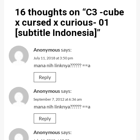
16 thoughts on “
C3 -cube
x cursed x curious- 01
[subtitle Indonesia]
”
Anonymous
says:
July 11, 2018 at 3:50 pm
mana nih linknya?????? ==a
Reply
Anonymous
says:
September 7, 2012 at 6:36 am
mana nih linknya?????? ==a
Reply
Anonymous
says: