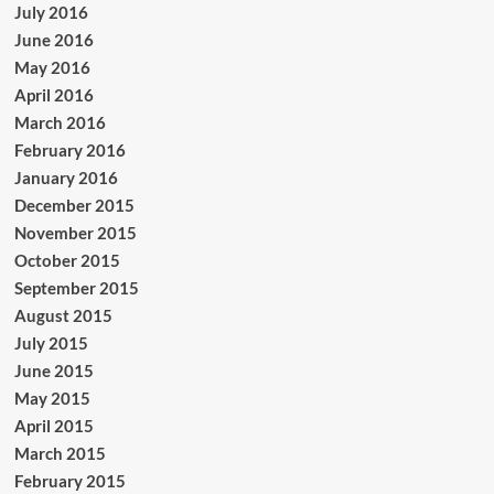
July 2016
June 2016
May 2016
April 2016
March 2016
February 2016
January 2016
December 2015
November 2015
October 2015
September 2015
August 2015
July 2015
June 2015
May 2015
April 2015
March 2015
February 2015