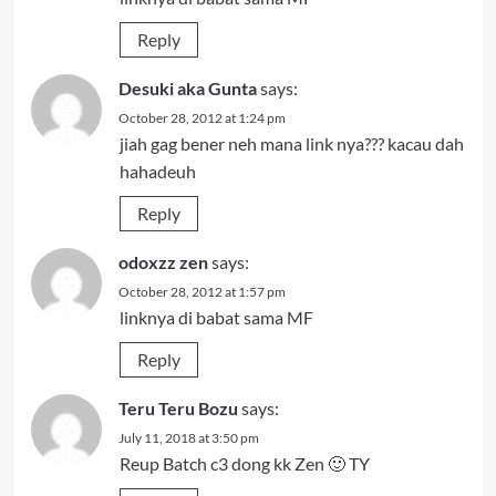
Reply
Desuki aka Gunta
says:
October 28, 2012 at 1:24 pm
jiah gag bener neh mana link nya??? kacau dah
hahadeuh
Reply
odoxzz zen
says:
October 28, 2012 at 1:57 pm
linknya di babat sama MF
Reply
Teru Teru Bozu
says:
July 11, 2018 at 3:50 pm
Reup Batch c3 dong kk Zen 🙂 TY