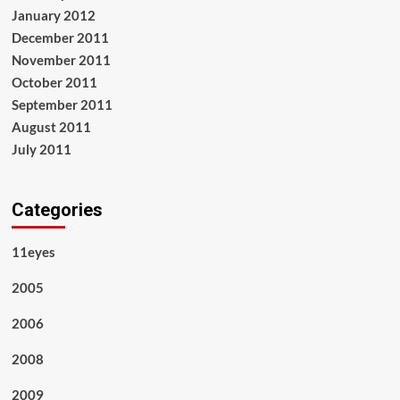
January 2012
December 2011
November 2011
October 2011
September 2011
August 2011
July 2011
Categories
11eyes
2005
2006
2008
2009