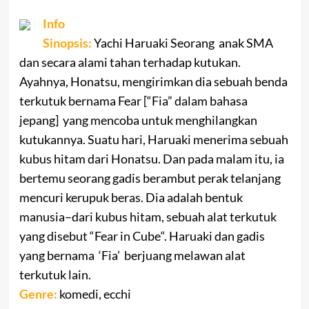
Info
Sinopsis:
Yachi
Haruaki
Seorang
anak SMA
dan
secara alami
tahan terhadap
kutukan
.
Ayahnya,
Honatsu
,
mengirimkan dia
sebuah benda
terkutuk bernama Fear [“Fia” dalam bahasa
jepang] yang mencoba untuk menghilangkan
kutukannya.
Suatu hari
,
Haruaki
menerima
sebuah
kubus hitam
dari
Honatsu
.
Dan pada malam itu
,
ia
bertemu
seorang gadis
berambut
perak
telanjang
mencuri
kerupuk
beras.
Dia adalah
bentuk
manusia
–
dari
kubus hitam
, sebuah
alat terkutuk
yang disebut
“
Fear in Cube
“.
Haruaki
dan
gadis
yang bernama
‘
Fia’
berjuang melawan alat
terkutuk lain
.
Genre:
komedi, ecchi