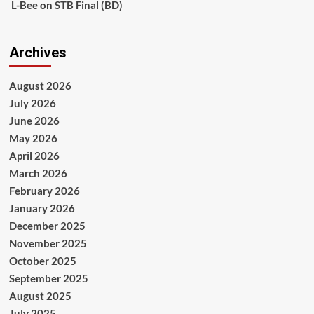
L-Bee
on
STB Final (BD)
Archives
August 2026
July 2026
June 2026
May 2026
April 2026
March 2026
February 2026
January 2026
December 2025
November 2025
October 2025
September 2025
August 2025
July 2025