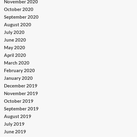
November 2020
October 2020
September 2020
August 2020
July 2020
June 2020
May 2020
April 2020
March 2020
February 2020
January 2020
December 2019
November 2019
October 2019
September 2019
August 2019
July 2019
June 2019