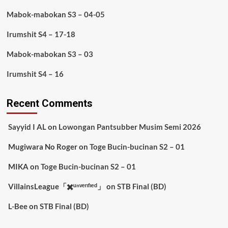
Mabok-mabokan S3 – 04-05
Irumshit S4 – 17-18
Mabok-mabokan S3 – 03
Irumshit S4 – 16
Recent Comments
Sayyid I AL
on
Lowongan Pantsubber Musim Semi 2026
Mugiwara No Roger
on
Toge Bucin-bucinan S2 – 01
MIKA
on
Toge Bucin-bucinan S2 – 01
VillainsLeague「✖️ᵘⁿᵛᵉʳᶦᶠᶦᵉᵈ」
on
STB Final (BD)
L-Bee
on
STB Final (BD)