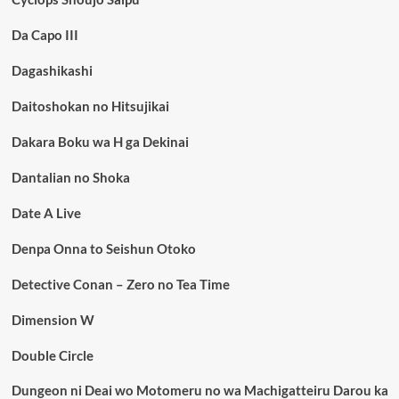
Da Capo III
Dagashikashi
Daitoshokan no Hitsujikai
Dakara Boku wa H ga Dekinai
Dantalian no Shoka
Date A Live
Denpa Onna to Seishun Otoko
Detective Conan – Zero no Tea Time
Dimension W
Double Circle
Dungeon ni Deai wo Motomeru no wa Machigatteiru Darou ka