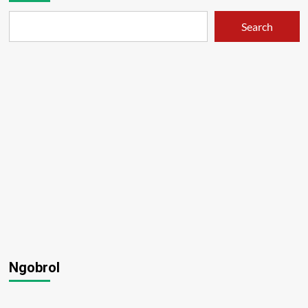
Search
Ngobrol