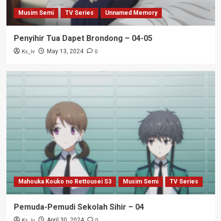
Musim Semi
TV Series
Unnamed Memory
Penyihir Tua Dapet Brondong – 04-05
Ks_iv
0
May 13, 2024
Mahouka Kouko no Rettousei S3
Musim Semi
TV Series
Pemuda-Pemudi Sekolah Sihir – 04
Ks_iv
0
April 30, 2024