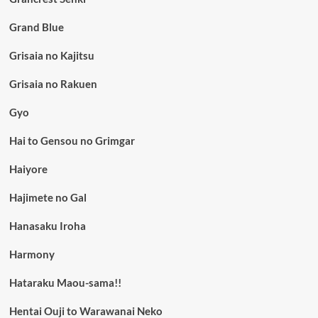
Grand Blue
Grisaia no Kajitsu
Grisaia no Rakuen
Gyo
Hai to Gensou no Grimgar
Haiyore
Hajimete no Gal
Hanasaku Iroha
Harmony
Hataraku Maou-sama!!
Hentai Ouji to Warawanai Neko