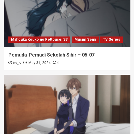
Mahouka Kouko no Rettousei S3
Musim Semi
TV Series
Pemuda-Pemudi Sekolah Sihir – 05-07
Ks_iv
0
May 31, 2024