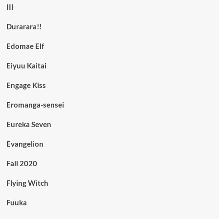
III
Durarara!!
Edomae Elf
Eiyuu Kaitai
Engage Kiss
Eromanga-sensei
Eureka Seven
Evangelion
Fall 2020
Flying Witch
Fuuka