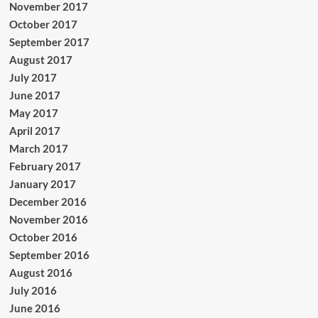
November 2017
October 2017
September 2017
August 2017
July 2017
June 2017
May 2017
April 2017
March 2017
February 2017
January 2017
December 2016
November 2016
October 2016
September 2016
August 2016
July 2016
June 2016