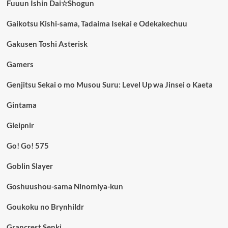
Fuuun Ishin Dai☆Shogun
Gaikotsu Kishi-sama, Tadaima Isekai e Odekakechuu
Gakusen Toshi Asterisk
Gamers
Genjitsu Sekai o mo Musou Suru: Level Up wa Jinsei o Kaeta
Gintama
Gleipnir
Go! Go! 575
Goblin Slayer
Goshuushou-sama Ninomiya-kun
Goukoku no Brynhildr
Grancrest Senki