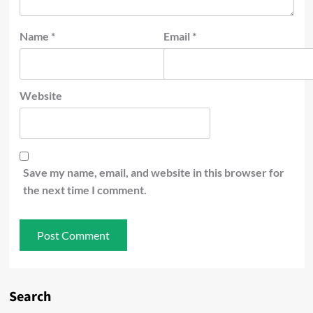
Name
*
Email
*
Website
Save my name, email, and website in this browser for
the next time I comment.
Search