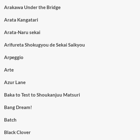
Arakawa Under the Bridge
Arata Kangatari
Arata-Naru sekai
Arifureta Shokugyou de Sekai Saikyou
Arpeggio
Arte
Azur Lane
Baka to Test to Shoukanjuu Matsuri
Bang Dream!
Batch
Black Clover