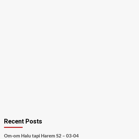
Recent Posts
Om-om Halu tapi Harem S2 – 03-04