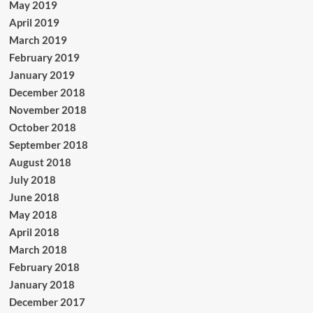
May 2019
April 2019
March 2019
February 2019
January 2019
December 2018
November 2018
October 2018
September 2018
August 2018
July 2018
June 2018
May 2018
April 2018
March 2018
February 2018
January 2018
December 2017