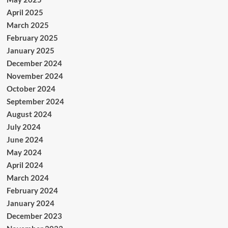
April 2025
March 2025
February 2025
January 2025
December 2024
November 2024
October 2024
September 2024
August 2024
July 2024
June 2024
May 2024
April 2024
March 2024
February 2024
January 2024
December 2023