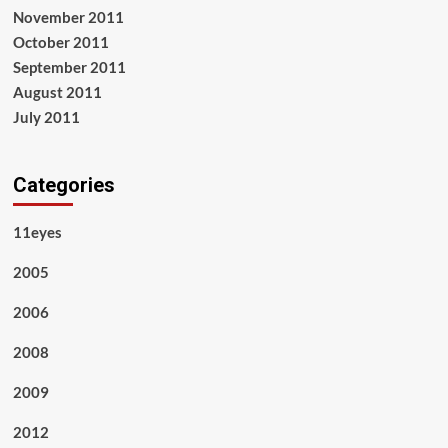
November 2011
October 2011
September 2011
August 2011
July 2011
Categories
11eyes
2005
2006
2008
2009
2012