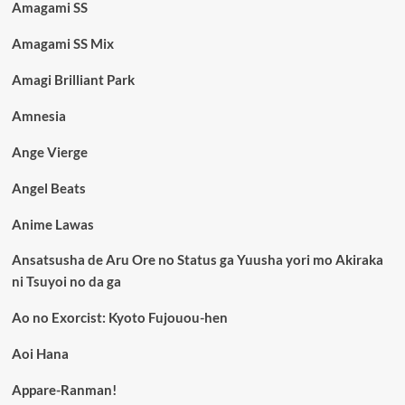
Amagami SS
Amagami SS Mix
Amagi Brilliant Park
Amnesia
Ange Vierge
Angel Beats
Anime Lawas
Ansatsusha de Aru Ore no Status ga Yuusha yori mo Akiraka
ni Tsuyoi no da ga
Ao no Exorcist: Kyoto Fujouou-hen
Aoi Hana
Appare-Ranman!