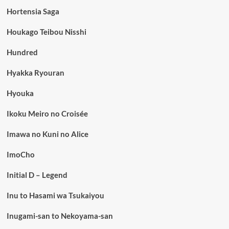
Hortensia Saga
Houkago Teibou Nisshi
Hundred
Hyakka Ryouran
Hyouka
Ikoku Meiro no Croisée
Imawa no Kuni no Alice
ImoCho
Initial D – Legend
Inu to Hasami wa Tsukaiyou
Inugami-san to Nekoyama-san