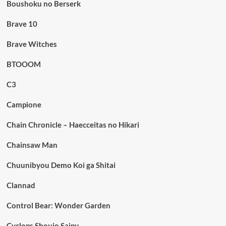
Boushoku no Berserk
Brave 10
Brave Witches
BTOOOM
C3
Campione
Chain Chronicle – Haecceitas no Hikari
Chainsaw Man
Chuunibyou Demo Koi ga Shitai
Clannad
Control Bear: Wonder Garden
Cyclops Shoujo Saipu