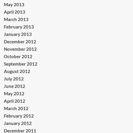
May 2013
April 2013
March 2013
February 2013
January 2013
December 2012
November 2012
October 2012
September 2012
August 2012
July 2012
June 2012
May 2012
April 2012
March 2012
February 2012
January 2012
December 2011