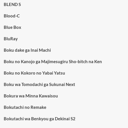
BLEND S
Blood-C
Blue Box
BluRay
Boku dake ga Inai Machi
Boku no Kanojo ga Majimesugiru Sho-bitch na Ken
Boku no Kokoro no Yabai Yatsu
Boku wa Tomodachi ga Sukunai Next
Bokura wa Minna Kawaisou
Bokutachi no Remake
Bokutachi wa Benkyou ga Dekinai S2