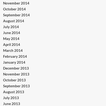
November 2014
October 2014
September 2014
August 2014
July 2014
June 2014
May 2014
April 2014
March 2014
February 2014
January 2014
December 2013
November 2013
October 2013
September 2013
August 2013
July 2013
June 2013