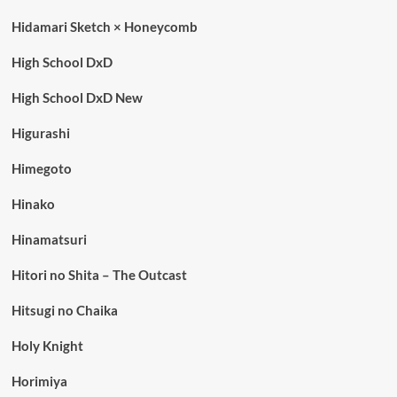
Hidamari Sketch × Honeycomb
High School DxD
High School DxD New
Higurashi
Himegoto
Hinako
Hinamatsuri
Hitori no Shita – The Outcast
Hitsugi no Chaika
Holy Knight
Horimiya