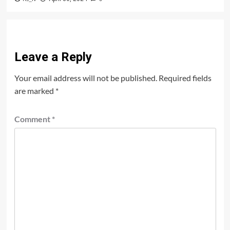
Leave a Reply
Your email address will not be published.
Required fields
are marked
*
Comment
*