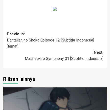
Post
Previous:
Dantalian no Shoka Episode 12 [Subtitle Indonesia]
navigation
[tamat]
Next:
Mashiro-Iro Symphony 01 [Subtitle Indonesia]
Rilisan lainnya