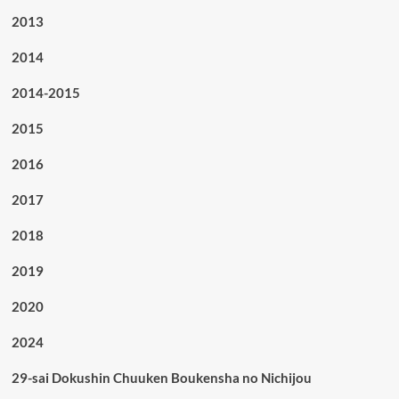
2013
2014
2014-2015
2015
2016
2017
2018
2019
2020
2024
29-sai Dokushin Chuuken Boukensha no Nichijou