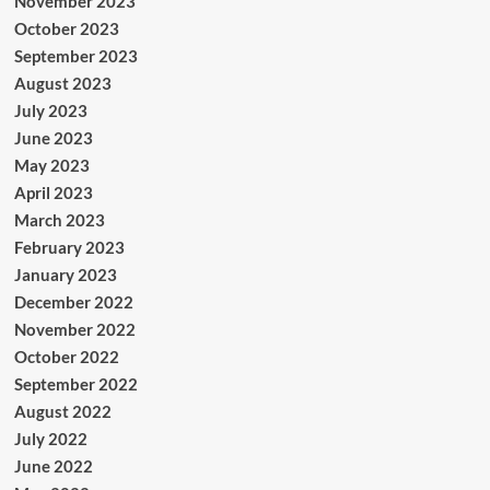
November 2023
October 2023
September 2023
August 2023
July 2023
June 2023
May 2023
April 2023
March 2023
February 2023
January 2023
December 2022
November 2022
October 2022
September 2022
August 2022
July 2022
June 2022