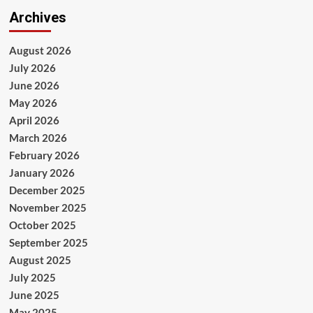
Archives
August 2026
July 2026
June 2026
May 2026
April 2026
March 2026
February 2026
January 2026
December 2025
November 2025
October 2025
September 2025
August 2025
July 2025
June 2025
May 2025