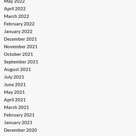
May 2022
April 2022
March 2022
February 2022
January 2022
December 2021
November 2021
October 2021
September 2021
August 2021
July 2021
June 2021
May 2021
April 2021
March 2021
February 2021
January 2021
December 2020