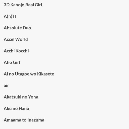
3D Kanojo Real Girl
A(n)TI
Absolute Duo
Accel World
Acchi Kocchi
Aho Girl
Ai no Utagoe wo Kikasete
air
Akatsuki no Yona
Aku no Hana
Amaama to Inazuma