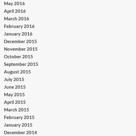
May 2016
April 2016
March 2016
February 2016
January 2016
December 2015
November 2015
October 2015
September 2015
August 2015
July 2015
June 2015
May 2015
April 2015
March 2015
February 2015
January 2015
December 2014