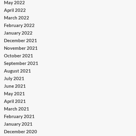
May 2022
April 2022
March 2022
February 2022
January 2022
December 2021
November 2021
October 2021
September 2021
August 2021
July 2021
June 2021
May 2021
April 2021
March 2021
February 2021
January 2021
December 2020