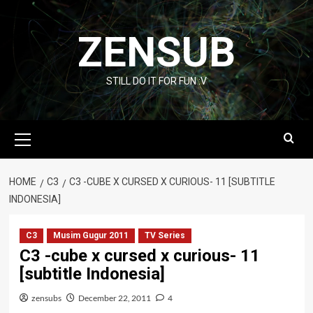
Skip
to
ZENSUB
content
STILL DO IT FOR FUN :V
Primary
Menu
HOME
C3
C3 -CUBE X CURSED X CURIOUS- 11 [SUBTITLE
INDONESIA]
C3
Musim Gugur 2011
TV Series
C3 -cube x cursed x curious- 11
[subtitle Indonesia]
zensubs
December 22, 2011
4