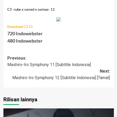
C3 -cube x cursed x curious- 11
Download C3 11
720 Indowebster
480 Indowebster
Post
Previous:
Mashiro-Iro Symphony 11 [Subtitle Indonesia]
navigation
Next:
Mashiro-Iro Symphony 12 [Subtitle Indonesia] [Tamat]
Rilisan lainnya