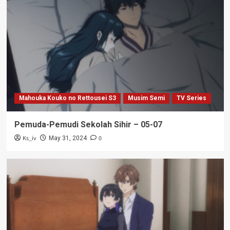
Mahouka Kouko no Rettousei S3
Musim Semi
TV Series
Pemuda-Pemudi Sekolah Sihir – 05-07
Ks_iv
0
May 31, 2024