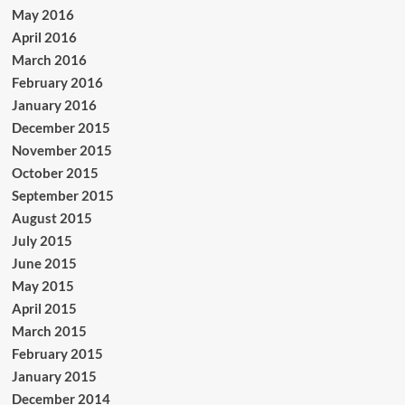
May 2016
April 2016
March 2016
February 2016
January 2016
December 2015
November 2015
October 2015
September 2015
August 2015
July 2015
June 2015
May 2015
April 2015
March 2015
February 2015
January 2015
December 2014