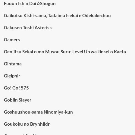
Fuuun Ishin Dai☆Shogun
Gaikotsu Kishi-sama, Tadaima Isekai e Odekakechuu
Gakusen Toshi Asterisk
Gamers
Genjitsu Sekai o mo Musou Suru: Level Up wa Jinsei o Kaeta
Gintama
Gleipnir
Go! Go! 575
Goblin Slayer
Goshuushou-sama Ninomiya-kun
Goukoku no Brynhildr