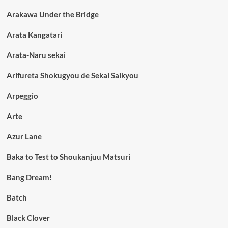
Arakawa Under the Bridge
Arata Kangatari
Arata-Naru sekai
Arifureta Shokugyou de Sekai Saikyou
Arpeggio
Arte
Azur Lane
Baka to Test to Shoukanjuu Matsuri
Bang Dream!
Batch
Black Clover