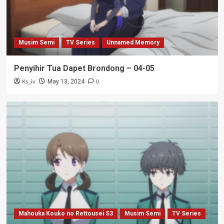
Musim Semi
TV Series
Unnamed Memory
Penyihir Tua Dapet Brondong – 04-05
Ks_iv
0
May 13, 2024
Mahouka Kouko no Rettousei S3
Musim Semi
TV Series