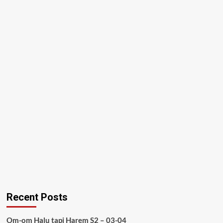
Recent Posts
Om-om Halu tapi Harem S2 – 03-04