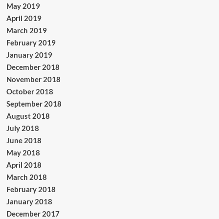
May 2019
April 2019
March 2019
February 2019
January 2019
December 2018
November 2018
October 2018
September 2018
August 2018
July 2018
June 2018
May 2018
April 2018
March 2018
February 2018
January 2018
December 2017