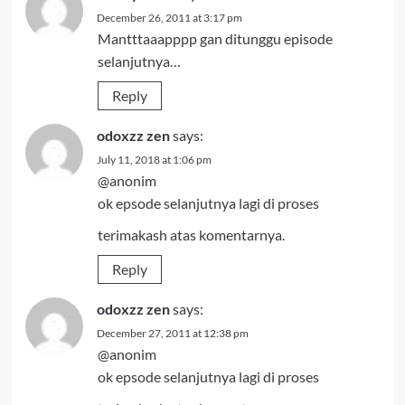
December 26, 2011 at 3:17 pm
Mantttaaapppp gan ditunggu episode
selanjutnya…
Reply
odoxzz zen
says:
July 11, 2018 at 1:06 pm
@anonim
ok epsode selanjutnya lagi di proses
terimakash atas komentarnya.
Reply
odoxzz zen
says:
December 27, 2011 at 12:38 pm
@anonim
ok epsode selanjutnya lagi di proses