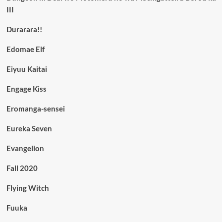
III
Durarara!!
Edomae Elf
Eiyuu Kaitai
Engage Kiss
Eromanga-sensei
Eureka Seven
Evangelion
Fall 2020
Flying Witch
Fuuka