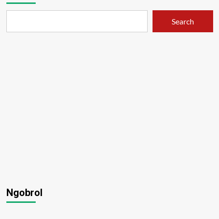
Search
Ngobrol