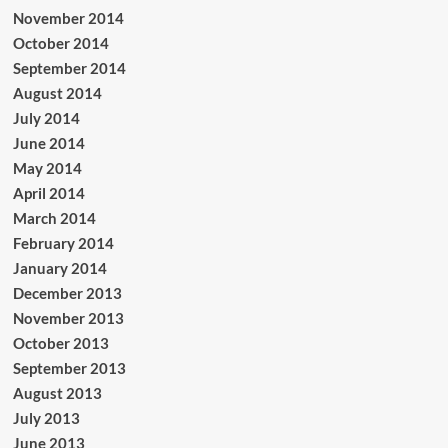
November 2014
October 2014
September 2014
August 2014
July 2014
June 2014
May 2014
April 2014
March 2014
February 2014
January 2014
December 2013
November 2013
October 2013
September 2013
August 2013
July 2013
June 2013