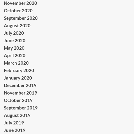
November 2020
October 2020
September 2020
August 2020
July 2020
June 2020
May 2020
April 2020
March 2020
February 2020
January 2020
December 2019
November 2019
October 2019
September 2019
August 2019
July 2019
June 2019