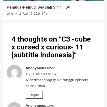
Pemuda-Pemudi Sekolah Sihir – 04
Ks_iv
0
April 30, 2024
4 thoughts on “
C3 -cube
x cursed x curious- 11
[subtitle Indonesia]
”
Anonymous
says:
July 11, 2018 at 1:06 pm
Mantttaaapppp gan ditunggu episode
selanjutnya…
Reply
Anonymous
says: