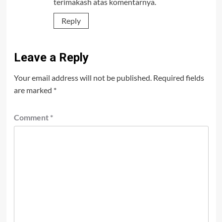
terimakash atas komentarnya.
Reply
Leave a Reply
Your email address will not be published.
Required fields
are marked
*
Comment
*