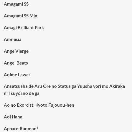
Amagami SS
Amagami SS Mix
Amagi Brilliant Park
Amnesia
Ange Vierge
Angel Beats
Anime Lawas
Ansatsusha de Aru Ore no Status ga Yuusha yori mo Akiraka
ni Tsuyoi no da ga
Ao no Exorcist: Kyoto Fujouou-hen
Aoi Hana
Appare-Ranman!