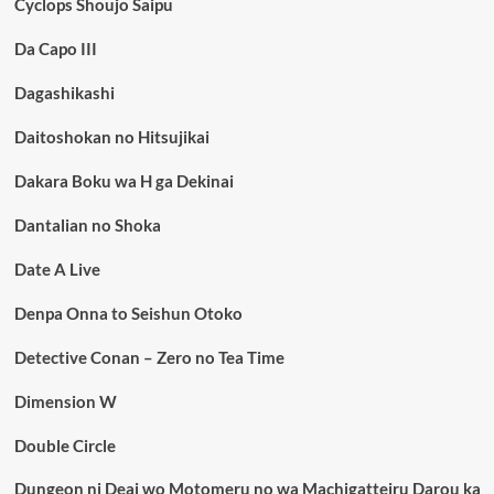
Cyclops Shoujo Saipu
Da Capo III
Dagashikashi
Daitoshokan no Hitsujikai
Dakara Boku wa H ga Dekinai
Dantalian no Shoka
Date A Live
Denpa Onna to Seishun Otoko
Detective Conan – Zero no Tea Time
Dimension W
Double Circle
Dungeon ni Deai wo Motomeru no wa Machigatteiru Darou ka