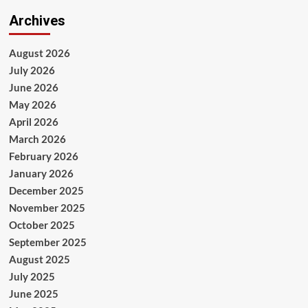
Archives
August 2026
July 2026
June 2026
May 2026
April 2026
March 2026
February 2026
January 2026
December 2025
November 2025
October 2025
September 2025
August 2025
July 2025
June 2025