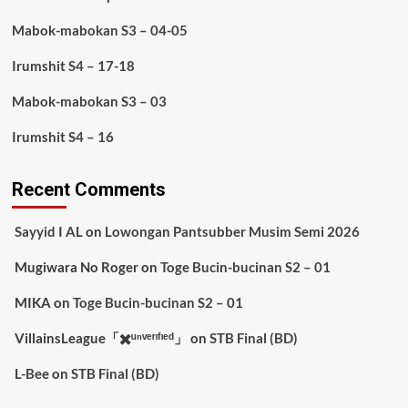
Mabok-mabokan S3 – 04-05
Irumshit S4 – 17-18
Mabok-mabokan S3 – 03
Irumshit S4 – 16
Recent Comments
Sayyid I AL
on
Lowongan Pantsubber Musim Semi 2026
Mugiwara No Roger
on
Toge Bucin-bucinan S2 – 01
MIKA
on
Toge Bucin-bucinan S2 – 01
VillainsLeague「✖️ᵘⁿᵛᵉʳᶦᶠᶦᵉᵈ」
on
STB Final (BD)
L-Bee
on
STB Final (BD)