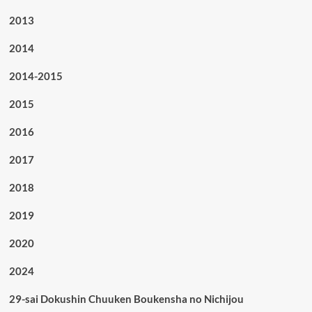
2013
2014
2014-2015
2015
2016
2017
2018
2019
2020
2024
29-sai Dokushin Chuuken Boukensha no Nichijou