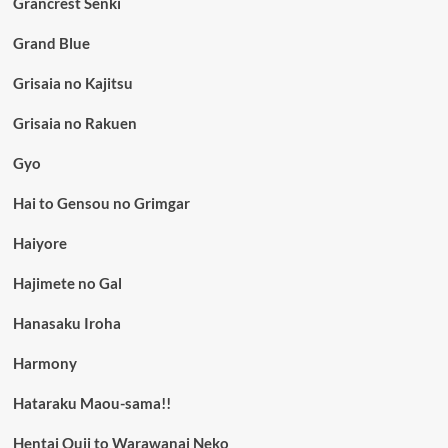
Grancrest Senki
Grand Blue
Grisaia no Kajitsu
Grisaia no Rakuen
Gyo
Hai to Gensou no Grimgar
Haiyore
Hajimete no Gal
Hanasaku Iroha
Harmony
Hataraku Maou-sama!!
Hentai Ouji to Warawanai Neko