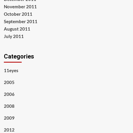
November 2011
October 2011
September 2011
August 2011
July 2011
Categories
11eyes
2005
2006
2008
2009
2012