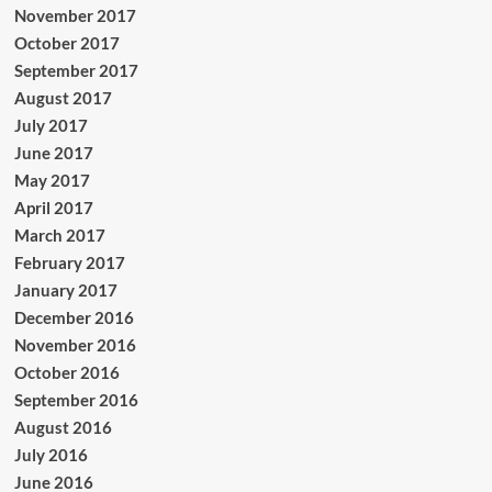
November 2017
October 2017
September 2017
August 2017
July 2017
June 2017
May 2017
April 2017
March 2017
February 2017
January 2017
December 2016
November 2016
October 2016
September 2016
August 2016
July 2016
June 2016