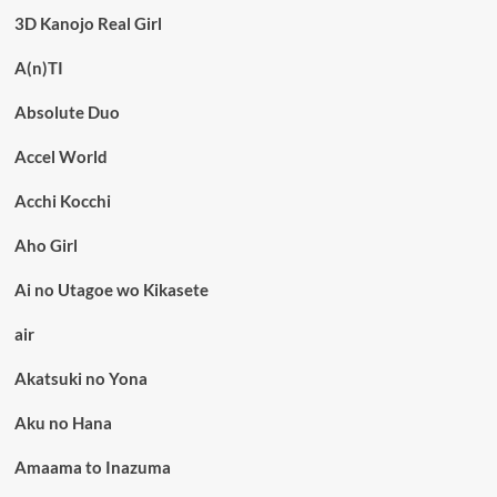
3D Kanojo Real Girl
A(n)TI
Absolute Duo
Accel World
Acchi Kocchi
Aho Girl
Ai no Utagoe wo Kikasete
air
Akatsuki no Yona
Aku no Hana
Amaama to Inazuma