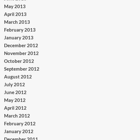
May 2013
April 2013
March 2013
February 2013
January 2013
December 2012
November 2012
October 2012
September 2012
August 2012
July 2012
June 2012
May 2012
April 2012
March 2012
February 2012
January 2012
December 2011