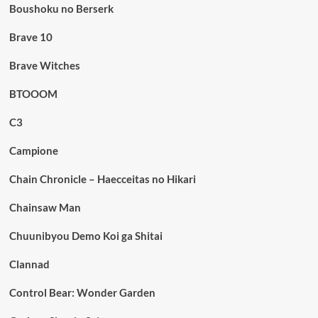
Boushoku no Berserk
Brave 10
Brave Witches
BTOOOM
C3
Campione
Chain Chronicle – Haecceitas no Hikari
Chainsaw Man
Chuunibyou Demo Koi ga Shitai
Clannad
Control Bear: Wonder Garden