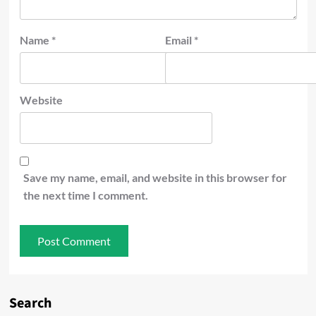
Name
*
Email
*
Website
Save my name, email, and website in this browser for
the next time I comment.
Search