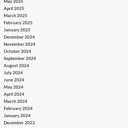
May 2025
April 2025
March 2025
February 2025
January 2025
December 2024
November 2024
October 2024
September 2024
August 2024
July 2024
June 2024
May 2024
April 2024
March 2024
February 2024
January 2024
December 2023