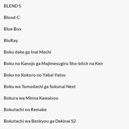
BLEND S
Blood-C
Blue Box
BluRay
Boku dake ga Inai Machi
Boku no Kanojo ga Majimesugiru Sho-bitch na Ken
Boku no Kokoro no Yabai Yatsu
Boku wa Tomodachi ga Sukunai Next
Bokura wa Minna Kawaisou
Bokutachi no Remake
Bokutachi wa Benkyou ga Dekinai S2