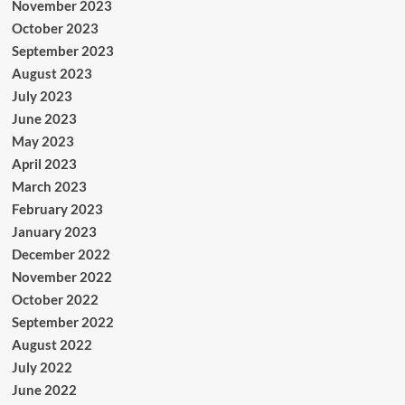
November 2023
October 2023
September 2023
August 2023
July 2023
June 2023
May 2023
April 2023
March 2023
February 2023
January 2023
December 2022
November 2022
October 2022
September 2022
August 2022
July 2022
June 2022