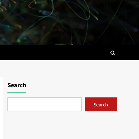
Search
Search