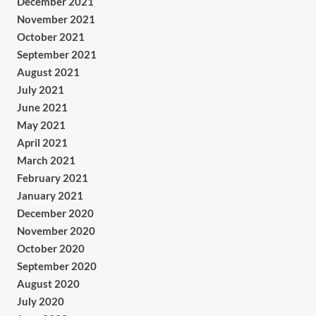
December 2021
November 2021
October 2021
September 2021
August 2021
July 2021
June 2021
May 2021
April 2021
March 2021
February 2021
January 2021
December 2020
November 2020
October 2020
September 2020
August 2020
July 2020