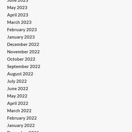
June 2023
May 2023
April 2023
March 2023
February 2023
January 2023
December 2022
November 2022
October 2022
September 2022
August 2022
July 2022
June 2022
May 2022
April 2022
March 2022
February 2022
January 2022