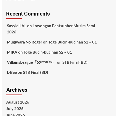
Recent Comments
Sayyid I AL
on
Lowongan Pantsubber Musim Semi
2026
Mugiwara No Roger
on
Toge Bucin-bucinan S2 – 01
MIKA
on
Toge Bucin-bucinan S2 – 01
VillainsLeague「✖️ᵘⁿᵛᵉʳᶦᶠᶦᵉᵈ」
on
STB Final (BD)
L-Bee
on
STB Final (BD)
Archives
August 2026
July 2026
June 2026