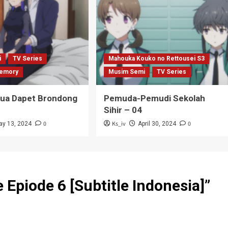
i
TV Series
Mahouka Kouko no Rettousei S3
emory
Musim Semi
TV Series
Tua Dapet Brondong
Pemuda-Pemudi Sekolah
Sihir – 04
0
Ks_iv
0
ay 13, 2024
April 30, 2024
Epiode 6 [Subtitle Indonesia]
”