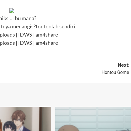
hiks… Ibu mana?
nya menangis?tontonlah sendiri.
ploads
| IDWS |
am4share
ploads
| IDWS |
am4share
Next:
Hontou Gome