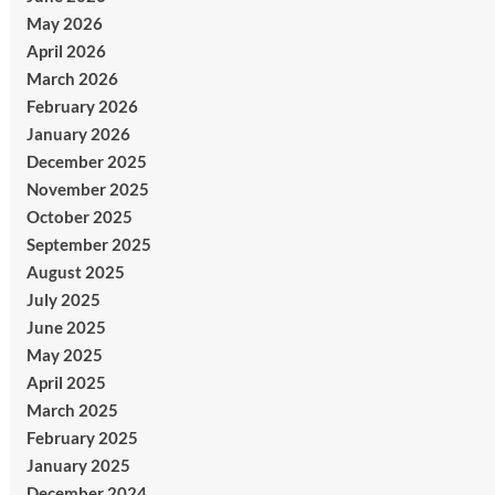
May 2026
April 2026
March 2026
February 2026
January 2026
December 2025
November 2025
October 2025
September 2025
August 2025
July 2025
June 2025
May 2025
April 2025
March 2025
February 2025
January 2025
December 2024