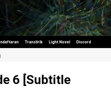
ndaftaran
Translirik
Light Novel
Discord
]
 6 [Subtitle