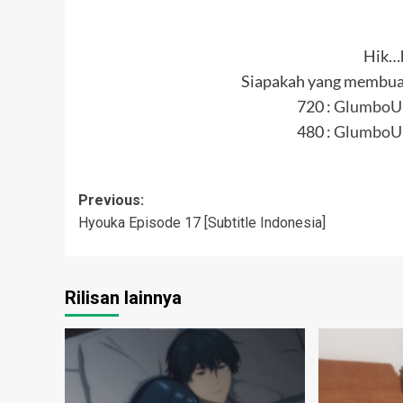
Hik…
Siapakah yang membuat
720 :
GlumboU
480 :
GlumboU
Post
Previous:
Hyouka Episode 17 [Subtitle Indonesia]
navigation
Rilisan lainnya