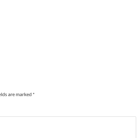
elds are marked
*