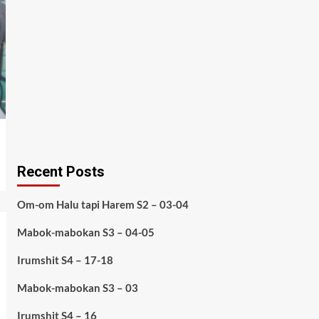
Recent Posts
Om-om Halu tapi Harem S2 – 03-04
Mabok-mabokan S3 – 04-05
Irumshit S4 – 17-18
Mabok-mabokan S3 – 03
Irumshit S4 – 16