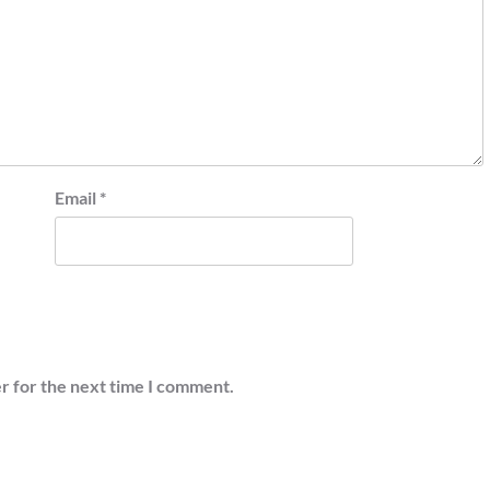
Email
*
r for the next time I comment.