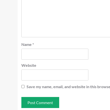
Name
*
Website
Save my name, email, and website in this browse