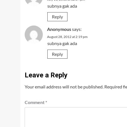
subnya gak ada
Reply
Anonymous
says:
August 28, 2012 at 2:19 pm
subnya gak ada
Reply
Leave a Reply
Your email address will not be published.
Required fi
Comment
*