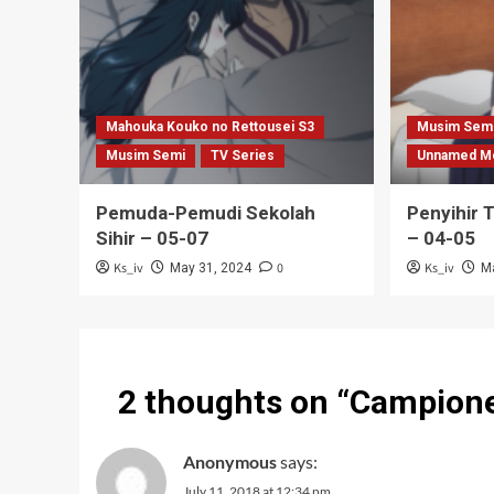
Mahouka Kouko no Rettousei S3
Musim Sem
Musim Semi
TV Series
Unnamed M
Pemuda-Pemudi Sekolah
Penyihir 
Sihir – 05-07
– 04-05
Ks_iv
0
Ks_iv
May 31, 2024
M
2 thoughts on “
Campione 
Anonymous
says:
July 11, 2018 at 12:34 pm