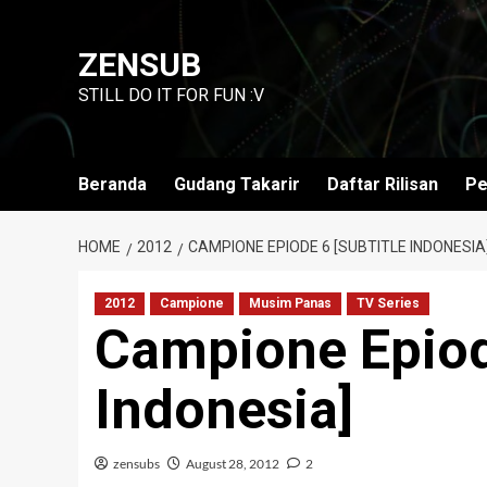
Skip
to
ZENSUB
content
STILL DO IT FOR FUN :V
Beranda
Gudang Takarir
Daftar Rilisan
Pe
HOME
2012
CAMPIONE EPIODE 6 [SUBTITLE INDONESIA
2012
Campione
Musim Panas
TV Series
Campione Epiode
Indonesia]
zensubs
August 28, 2012
2