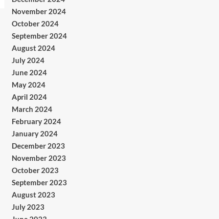
November 2024
October 2024
September 2024
August 2024
July 2024
June 2024
May 2024
April 2024
March 2024
February 2024
January 2024
December 2023
November 2023
October 2023
September 2023
August 2023
July 2023