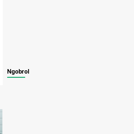
Ngobrol