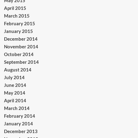
May 2015
April 2015
March 2015
February 2015
January 2015
December 2014
November 2014
October 2014
September 2014
August 2014
July 2014
June 2014
May 2014
April 2014
March 2014
February 2014
January 2014
December 2013