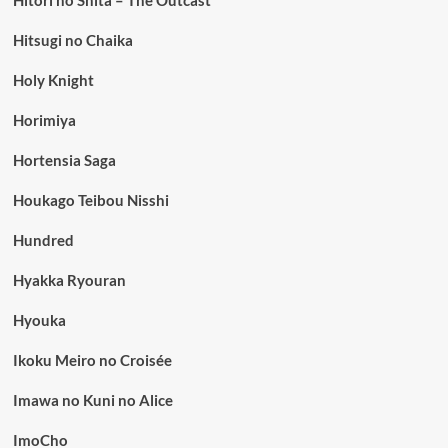
Hitori no Shita – The Outcast
Hitsugi no Chaika
Holy Knight
Horimiya
Hortensia Saga
Houkago Teibou Nisshi
Hundred
Hyakka Ryouran
Hyouka
Ikoku Meiro no Croisée
Imawa no Kuni no Alice
ImoCho