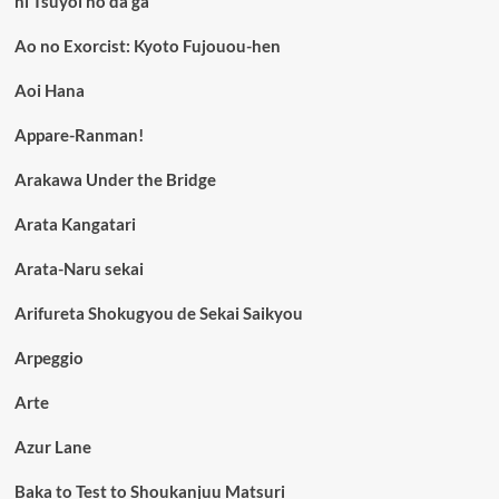
ni Tsuyoi no da ga
Ao no Exorcist: Kyoto Fujouou-hen
Aoi Hana
Appare-Ranman!
Arakawa Under the Bridge
Arata Kangatari
Arata-Naru sekai
Arifureta Shokugyou de Sekai Saikyou
Arpeggio
Arte
Azur Lane
Baka to Test to Shoukanjuu Matsuri