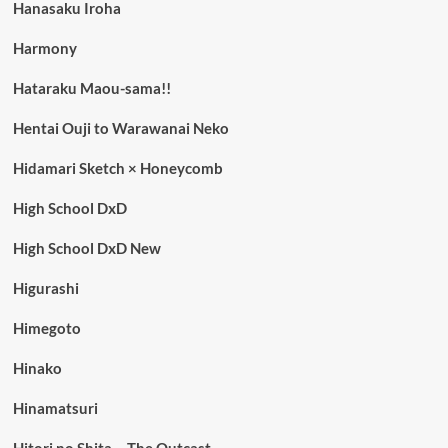
Hanasaku Iroha
Harmony
Hataraku Maou-sama!!
Hentai Ouji to Warawanai Neko
Hidamari Sketch × Honeycomb
High School DxD
High School DxD New
Higurashi
Himegoto
Hinako
Hinamatsuri