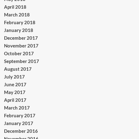
April 2018
March 2018
February 2018
January 2018
December 2017
November 2017
October 2017
September 2017
August 2017
July 2017
June 2017
May 2017
April 2017
March 2017
February 2017
January 2017
December 2016
November 2016