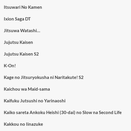
Itsuwari No Kamen
Ixion Saga DT
Jitsuwa Watashi…
Jujutsu Kaisen
Jujutsu Kaisen S2
K-On!
Kage no Jitsuryokusha ni Naritakute! S2
Kaichou wa Maid-sama
Kaifuku Jutsushi no Yarinaoshi
Kaiko sareta Ankoku Heishi (30-dai) no Slow na Second Life
Kakkou no Iinazuke