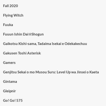
Fall 2020
Flying Witch
Fuuka
Fuuun Ishin Dai☆Shogun
Gaikotsu Kishi-sama, Tadaima Isekai e Odekakechuu
Gakusen Toshi Asterisk
Gamers
Genjitsu Sekai o mo Musou Suru: Level Up wa Jinsei o Kaeta
Gintama
Gleipnir
Go! Go! 575