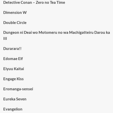
Detective Conan – Zero no Tea Time
Dimension W
Double Circle
Dungeon ni Deai wo Motomeru no wa Machigatteiru Darou ka
III
Durarara!!
Edomae Elf
Eiyuu Kaitai
Engage Kiss
Eromanga-sensei
Eureka Seven
Evangelion