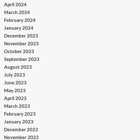
April 2024
March 2024
February 2024
January 2024
December 2023
November 2023
October 2023
September 2023
August 2023
July 2023
June 2023
May 2023
April 2023
March 2023
February 2023
January 2023
December 2022
November 2022