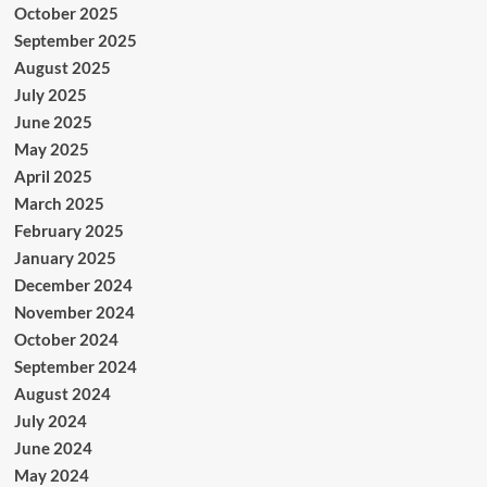
October 2025
September 2025
August 2025
July 2025
June 2025
May 2025
April 2025
March 2025
February 2025
January 2025
December 2024
November 2024
October 2024
September 2024
August 2024
July 2024
June 2024
May 2024