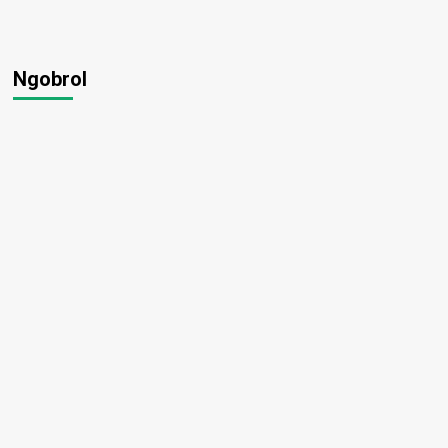
Ngobrol