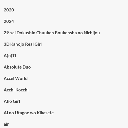
2020
2024
29-sai Dokushin Chuuken Boukensha no Nichijou
3D Kanojo Real Girl
A(n)TI
Absolute Duo
Accel World
Acchi Kocchi
Aho Girl
Ai no Utagoe wo Kikasete
air