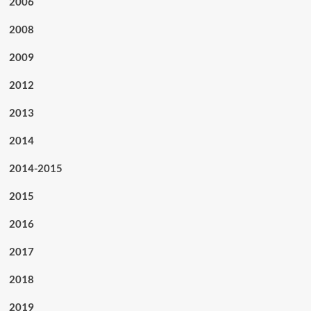
2006
2008
2009
2012
2013
2014
2014-2015
2015
2016
2017
2018
2019