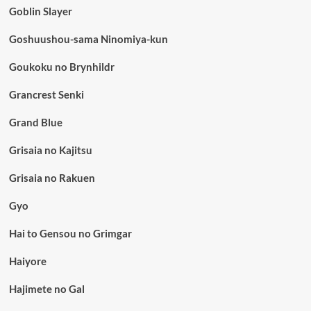
Goblin Slayer
Goshuushou-sama Ninomiya-kun
Goukoku no Brynhildr
Grancrest Senki
Grand Blue
Grisaia no Kajitsu
Grisaia no Rakuen
Gyo
Hai to Gensou no Grimgar
Haiyore
Hajimete no Gal