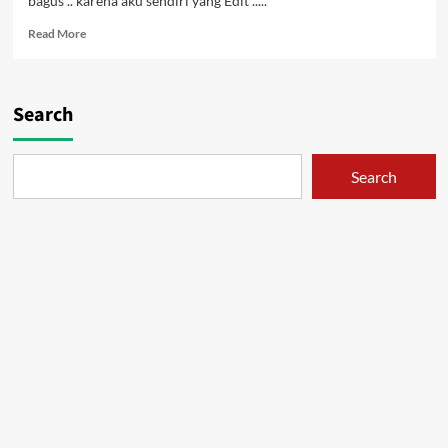
bagus .. karena aku sendiri yang Edit .....
Read
Read More
more
about
Eureka
Seven
Search
Vol.
3
Search