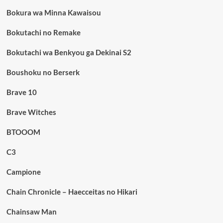
Bokura wa Minna Kawaisou
Bokutachi no Remake
Bokutachi wa Benkyou ga Dekinai S2
Boushoku no Berserk
Brave 10
Brave Witches
BTOOOM
C3
Campione
Chain Chronicle – Haecceitas no Hikari
Chainsaw Man