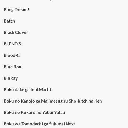
Bang Dream!
Batch
Black Clover
BLEND S
Blood-C
Blue Box
BluRay
Boku dake ga Inai Machi
Boku no Kanojo ga Majimesugiru Sho-bitch na Ken
Boku no Kokoro no Yabai Yatsu
Boku wa Tomodachi ga Sukunai Next