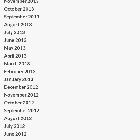
November 2013
October 2013
September 2013
August 2013
July 2013
June 2013
May 2013
April 2013
March 2013
February 2013
January 2013
December 2012
November 2012
October 2012
September 2012
August 2012
July 2012
June 2012