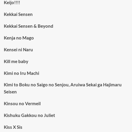
Keijo!!!!
Kekkai Sensen
Kekkai Sensen & Beyond
Kenja no Mago
Kensei ni Naru
Kill me baby
Kimi no Iru Machi
Kimi to Boku no Saigo no Senjou, Aruiwa Sekai ga Hajimaru
Seisen
Kinsou no Vermeil
Kishuku Gakkou no Juliet
Kiss X Sis