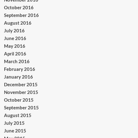
October 2016
September 2016
August 2016
July 2016
June 2016
May 2016
April 2016
March 2016
February 2016
January 2016
December 2015
November 2015
October 2015
September 2015
August 2015
July 2015
June 2015