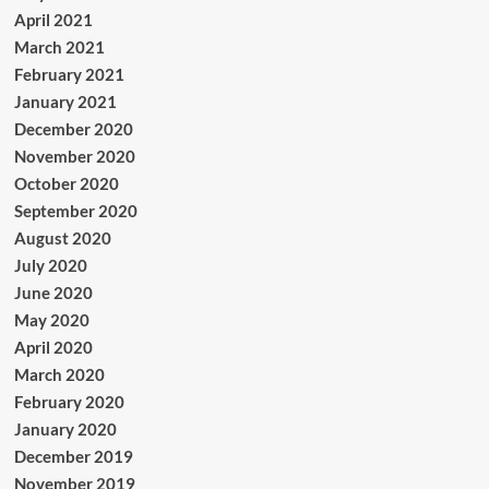
April 2021
March 2021
February 2021
January 2021
December 2020
November 2020
October 2020
September 2020
August 2020
July 2020
June 2020
May 2020
April 2020
March 2020
February 2020
January 2020
December 2019
November 2019