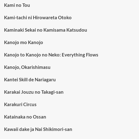
Kami no Tou
Kami-tachi ni Hirowareta Otoko
Kaminaki Sekai no Kamisama Katsudou
Kanojo mo Kanojo
Kanojo to Kanojo no Neko: Everything Flows
Kanojo, Okarishimasu
Kantei Skill de Nariagaru
Karakai Jouzu no Takagi-san
Karakuri Circus
Katainaka no Ossan
Kawaii dake ja Nai Shikimori-san