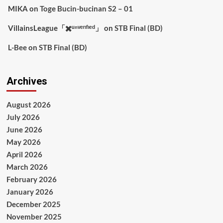
MIKA
on
Toge Bucin-bucinan S2 – 01
VillainsLeague「✖️ᵘⁿᵛᵉʳᶦᶠᶦᵉᵈ」
on
STB Final (BD)
L-Bee
on
STB Final (BD)
Archives
August 2026
July 2026
June 2026
May 2026
April 2026
March 2026
February 2026
January 2026
December 2025
November 2025