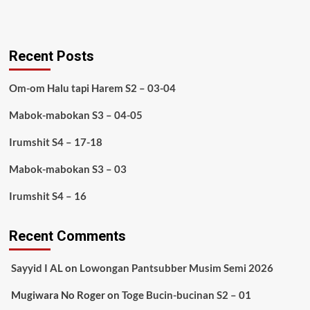
Recent Posts
Om-om Halu tapi Harem S2 – 03-04
Mabok-mabokan S3 – 04-05
Irumshit S4 – 17-18
Mabok-mabokan S3 – 03
Irumshit S4 – 16
Recent Comments
Sayyid I AL
on
Lowongan Pantsubber Musim Semi 2026
Mugiwara No Roger
on
Toge Bucin-bucinan S2 – 01