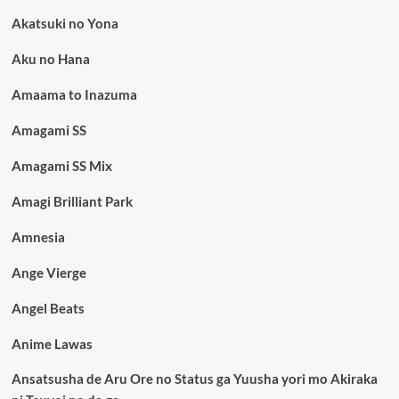
Akatsuki no Yona
Aku no Hana
Amaama to Inazuma
Amagami SS
Amagami SS Mix
Amagi Brilliant Park
Amnesia
Ange Vierge
Angel Beats
Anime Lawas
Ansatsusha de Aru Ore no Status ga Yuusha yori mo Akiraka