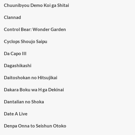
Chuunibyou Demo Koi ga Shitai
Clannad
Control Bear: Wonder Garden
Cyclops Shoujo Saipu
Da Capo III
Dagashikashi
Daitoshokan no Hitsujikai
Dakara Boku wa H ga Dekinai
Dantalian no Shoka
Date A Live
Denpa Onna to Seishun Otoko