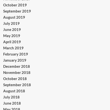
October 2019
September 2019
August 2019
July 2019
June 2019
May 2019
April 2019
March 2019
February 2019
January 2019
December 2018
November 2018
October 2018
September 2018
August 2018
July 2018
June 2018
May 2018