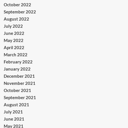
October 2022
September 2022
August 2022
July 2022
June 2022
May 2022
April 2022
March 2022
February 2022
January 2022
December 2021
November 2021
October 2021
September 2021
August 2021
July 2021
June 2021
May 2021