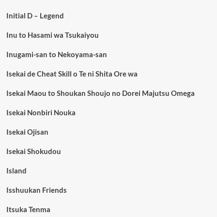
Initial D – Legend
Inu to Hasami wa Tsukaiyou
Inugami-san to Nekoyama-san
Isekai de Cheat Skill o Te ni Shita Ore wa
Isekai Maou to Shoukan Shoujo no Dorei Majutsu Omega
Isekai Nonbiri Nouka
Isekai Ojisan
Isekai Shokudou
Island
Isshuukan Friends
Itsuka Tenma