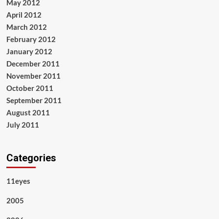
May 2012
April 2012
March 2012
February 2012
January 2012
December 2011
November 2011
October 2011
September 2011
August 2011
July 2011
Categories
11eyes
2005