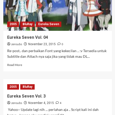
2005
BluRay
Eureka Seven
Eureka Seven Vol. 04
zensubs
0
November 23, 2015
Re-post.. dan perbaikan Font yang kekecilan .. :v Tersedia untuk
Subtitle dan Attach nya saja jika yang tidak mau DL...
Read
Read More
more
about
Eureka
Seven
2005
BluRay
Vol.
04
Eureka Seven Vol. 3
zensubs
4
November 4, 2015
Yahoo~ Update lagi nih ... perlahan aja .. Script kali ini dah