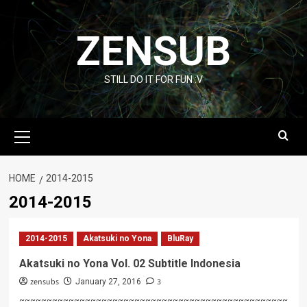
Skip
to
ZENSUB
content
STILL DO IT FOR FUN :V
Primary
Menu
HOME
2014-2015
2014-2015
2014-2015
Akatsuki no Yona
BluRay
Akatsuki no Yona Vol. 02 Subtitle Indonesia
zensubs
3
January 27, 2016
~~~~~~~~~~~~~~~~~~~~~~~~~~~~~~~~~~~~~~~~~~~~~~~~~