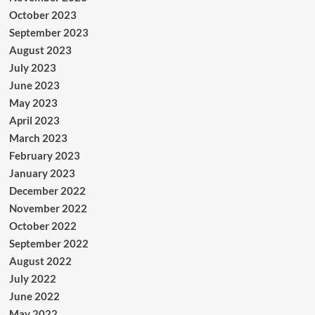
October 2023
September 2023
August 2023
July 2023
June 2023
May 2023
April 2023
March 2023
February 2023
January 2023
December 2022
November 2022
October 2022
September 2022
August 2022
July 2022
June 2022
May 2022