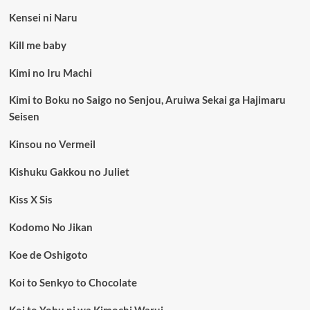
Kensei ni Naru
Kill me baby
Kimi no Iru Machi
Kimi to Boku no Saigo no Senjou, Aruiwa Sekai ga Hajimaru
Seisen
Kinsou no Vermeil
Kishuku Gakkou no Juliet
Kiss X Sis
Kodomo No Jikan
Koe de Oshigoto
Koi to Senkyo to Chocolate