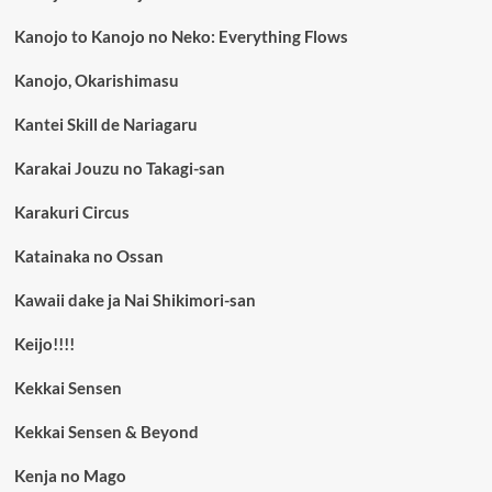
Kanojo to Kanojo no Neko: Everything Flows
Kanojo, Okarishimasu
Kantei Skill de Nariagaru
Karakai Jouzu no Takagi-san
Karakuri Circus
Katainaka no Ossan
Kawaii dake ja Nai Shikimori-san
Keijo!!!!
Kekkai Sensen
Kekkai Sensen & Beyond
Kenja no Mago