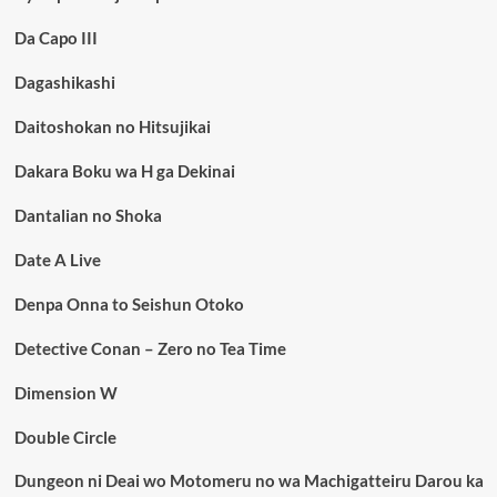
Da Capo III
Dagashikashi
Daitoshokan no Hitsujikai
Dakara Boku wa H ga Dekinai
Dantalian no Shoka
Date A Live
Denpa Onna to Seishun Otoko
Detective Conan – Zero no Tea Time
Dimension W
Double Circle
Dungeon ni Deai wo Motomeru no wa Machigatteiru Darou ka