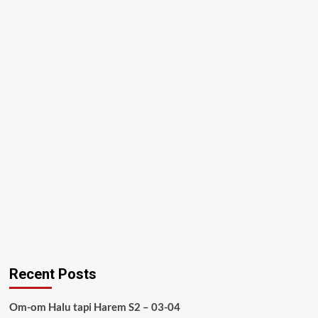
Recent Posts
Om-om Halu tapi Harem S2 – 03-04