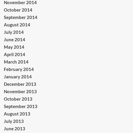
November 2014
October 2014
September 2014
August 2014
July 2014
June 2014
May 2014
April 2014
March 2014
February 2014
January 2014
December 2013
November 2013
October 2013
September 2013
August 2013
July 2013
June 2013