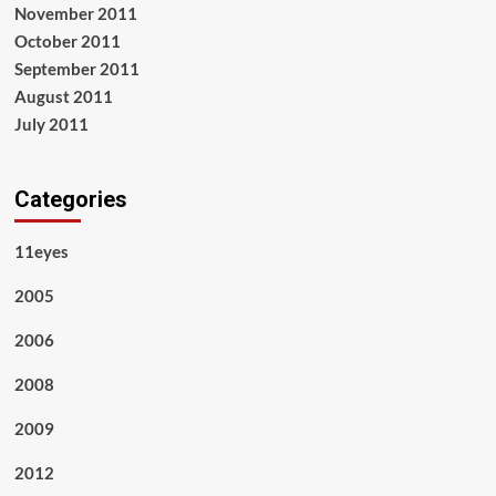
November 2011
October 2011
September 2011
August 2011
July 2011
Categories
11eyes
2005
2006
2008
2009
2012