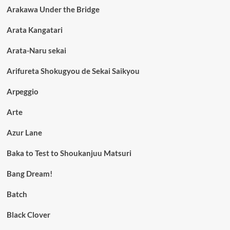
Arakawa Under the Bridge
Arata Kangatari
Arata-Naru sekai
Arifureta Shokugyou de Sekai Saikyou
Arpeggio
Arte
Azur Lane
Baka to Test to Shoukanjuu Matsuri
Bang Dream!
Batch
Black Clover