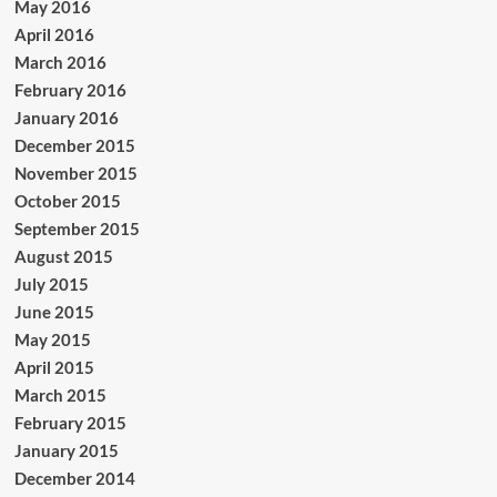
May 2016
April 2016
March 2016
February 2016
January 2016
December 2015
November 2015
October 2015
September 2015
August 2015
July 2015
June 2015
May 2015
April 2015
March 2015
February 2015
January 2015
December 2014