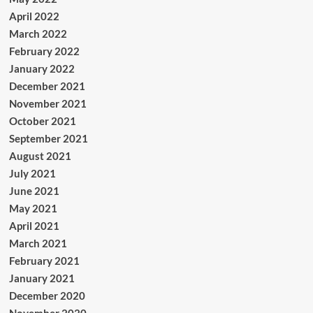
April 2022
March 2022
February 2022
January 2022
December 2021
November 2021
October 2021
September 2021
August 2021
July 2021
June 2021
May 2021
April 2021
March 2021
February 2021
January 2021
December 2020