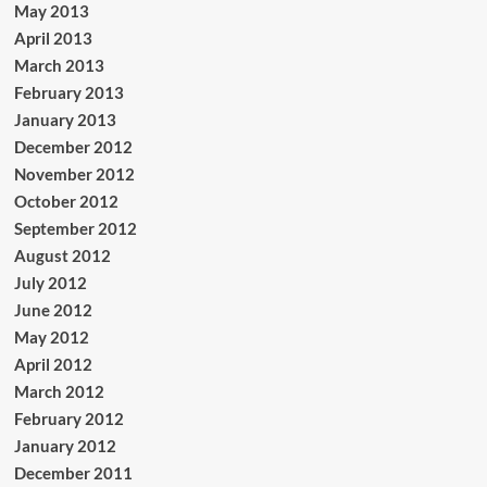
May 2013
April 2013
March 2013
February 2013
January 2013
December 2012
November 2012
October 2012
September 2012
August 2012
July 2012
June 2012
May 2012
April 2012
March 2012
February 2012
January 2012
December 2011