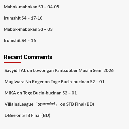
Mabok-mabokan S3 – 04-05
Irumshit S4 – 17-18
Mabok-mabokan S3 – 03
Irumshit S4 – 16
Recent Comments
Sayyid I AL
on
Lowongan Pantsubber Musim Semi 2026
Mugiwara No Roger
on
Toge Bucin-bucinan S2 – 01
MIKA
on
Toge Bucin-bucinan S2 – 01
VillainsLeague「✖️ᵘⁿᵛᵉʳᶦᶠᶦᵉᵈ」
on
STB Final (BD)
L-Bee
on
STB Final (BD)