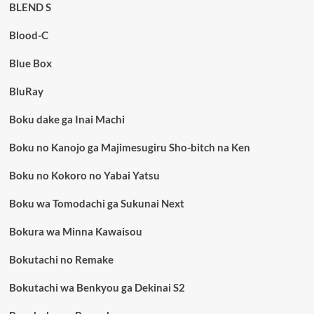
BLEND S
Blood-C
Blue Box
BluRay
Boku dake ga Inai Machi
Boku no Kanojo ga Majimesugiru Sho-bitch na Ken
Boku no Kokoro no Yabai Yatsu
Boku wa Tomodachi ga Sukunai Next
Bokura wa Minna Kawaisou
Bokutachi no Remake
Bokutachi wa Benkyou ga Dekinai S2