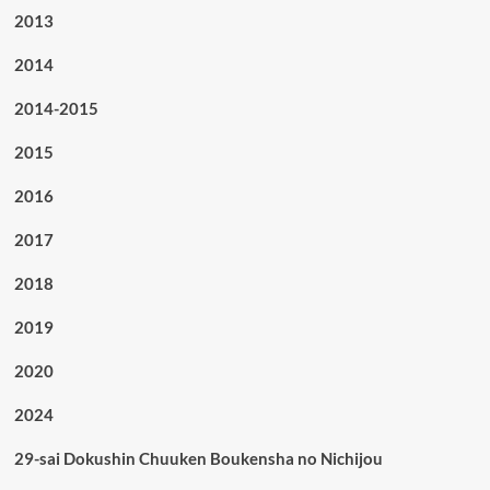
2013
2014
2014-2015
2015
2016
2017
2018
2019
2020
2024
29-sai Dokushin Chuuken Boukensha no Nichijou