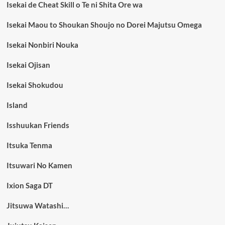
Isekai de Cheat Skill o Te ni Shita Ore wa
Isekai Maou to Shoukan Shoujo no Dorei Majutsu Omega
Isekai Nonbiri Nouka
Isekai Ojisan
Isekai Shokudou
Island
Isshuukan Friends
Itsuka Tenma
Itsuwari No Kamen
Ixion Saga DT
Jitsuwa Watashi…