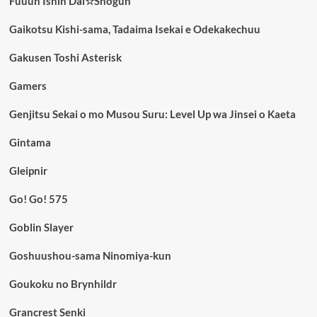
Fuuun Ishin Dai☆Shogun
Gaikotsu Kishi-sama, Tadaima Isekai e Odekakechuu
Gakusen Toshi Asterisk
Gamers
Genjitsu Sekai o mo Musou Suru: Level Up wa Jinsei o Kaeta
Gintama
Gleipnir
Go! Go! 575
Goblin Slayer
Goshuushou-sama Ninomiya-kun
Goukoku no Brynhildr
Grancrest Senki