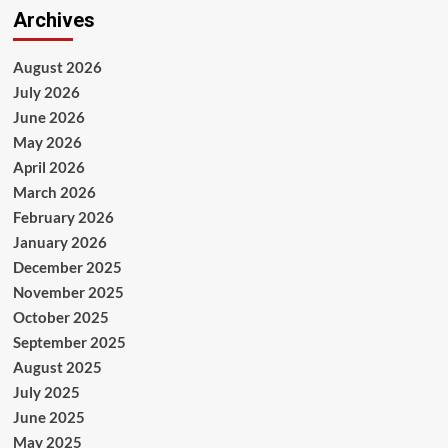
Archives
August 2026
July 2026
June 2026
May 2026
April 2026
March 2026
February 2026
January 2026
December 2025
November 2025
October 2025
September 2025
August 2025
July 2025
June 2025
May 2025