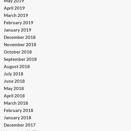
May 2019
April 2019
March 2019
February 2019
January 2019
December 2018
November 2018
October 2018
September 2018
August 2018
July 2018
June 2018
May 2018
April 2018
March 2018
February 2018
January 2018
December 2017