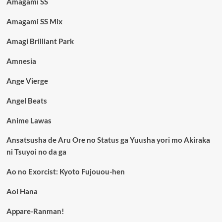
Amagami SS
Amagami SS Mix
Amagi Brilliant Park
Amnesia
Ange Vierge
Angel Beats
Anime Lawas
Ansatsusha de Aru Ore no Status ga Yuusha yori mo Akiraka
ni Tsuyoi no da ga
Ao no Exorcist: Kyoto Fujouou-hen
Aoi Hana
Appare-Ranman!