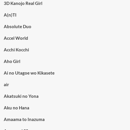
3D Kanojo Real Girl
A(n)TI
Absolute Duo
Accel World
Acchi Kocchi
Aho Girl
Ai no Utagoe wo Kikasete
air
Akatsuki no Yona
Aku no Hana
Amaama to Inazuma