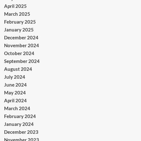
April 2025
March 2025
February 2025
January 2025
December 2024
November 2024
October 2024
September 2024
August 2024
July 2024
June 2024
May 2024
April 2024
March 2024
February 2024
January 2024
December 2023
November 2023