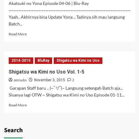
Akatsuki no Yona Episode 04-06 | Blu-Ray
~~~~~~~~~~~~~~~~~~~~~~~~~~~~~~~~~~~~~~~~~~~~~~~~~
Yaah.. Akhirnya bisa Update Yona .. Tadinya sih mau langsung
Batch...
Read
Read More
more
about
Akatsuki
no
2014-2015
BluRay
Shigatsu wa Kimi no Uso
Yona
Vol.
Shigatsu wa Kimi no Uso Vol. 1-5
02
zensubs
2
Subtitle
November 3, 2015
Indonesia
Garapan Staff baru .. (~‾ ▽‾)~ Langsung setengah Batch aja...
Sisanya lagi OTW ~ Shigatsu wa Kimi no Uso Episode 01-11...
Read
Read More
more
about
Shigatsu
wa
Search
Kimi