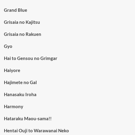
Grand Blue
Grisaia no Kajitsu
Grisaia no Rakuen
Gyo
Hai to Gensou no Grimgar
Haiyore
Hajimete no Gal
Hanasaku Iroha
Harmony
Hataraku Maou-sama!!
Hentai Ouji to Warawanai Neko