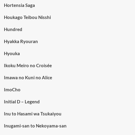
Hortensia Saga
Houkago Teibou Nisshi
Hundred
Hyakka Ryouran
Hyouka
Ikoku Meiro no Croisée
Imawa no Kuni no Alice
ImoCho
Initial D – Legend
Inu to Hasami wa Tsukaiyou
Inugami-san to Nekoyama-san