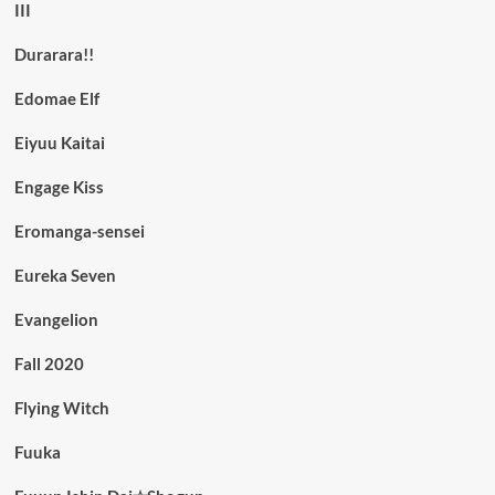
III
Durarara!!
Edomae Elf
Eiyuu Kaitai
Engage Kiss
Eromanga-sensei
Eureka Seven
Evangelion
Fall 2020
Flying Witch
Fuuka