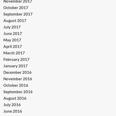
November 2017
October 2017
September 2017
August 2017
July 2017
June 2017
May 2017
April 2017
March 2017
February 2017
January 2017
December 2016
November 2016
October 2016
September 2016
August 2016
July 2016
June 2016