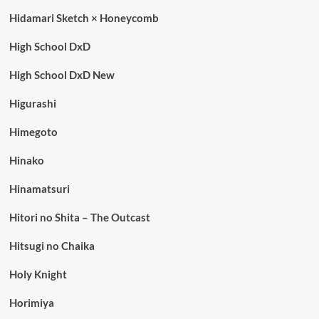
Hidamari Sketch × Honeycomb
High School DxD
High School DxD New
Higurashi
Himegoto
Hinako
Hinamatsuri
Hitori no Shita – The Outcast
Hitsugi no Chaika
Holy Knight
Horimiya