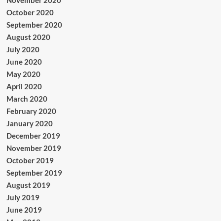
November 2020
October 2020
September 2020
August 2020
July 2020
June 2020
May 2020
April 2020
March 2020
February 2020
January 2020
December 2019
November 2019
October 2019
September 2019
August 2019
July 2019
June 2019