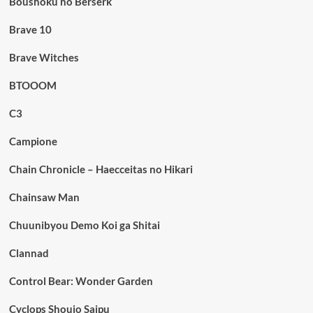
Boushoku no Berserk
Brave 10
Brave Witches
BTOOOM
C3
Campione
Chain Chronicle – Haecceitas no Hikari
Chainsaw Man
Chuunibyou Demo Koi ga Shitai
Clannad
Control Bear: Wonder Garden
Cyclops Shoujo Saipu