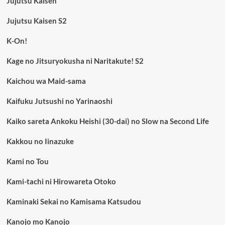
Jujutsu Kaisen
Jujutsu Kaisen S2
K-On!
Kage no Jitsuryokusha ni Naritakute! S2
Kaichou wa Maid-sama
Kaifuku Jutsushi no Yarinaoshi
Kaiko sareta Ankoku Heishi (30-dai) no Slow na Second Life
Kakkou no Iinazuke
Kami no Tou
Kami-tachi ni Hirowareta Otoko
Kaminaki Sekai no Kamisama Katsudou
Kanojo mo Kanojo