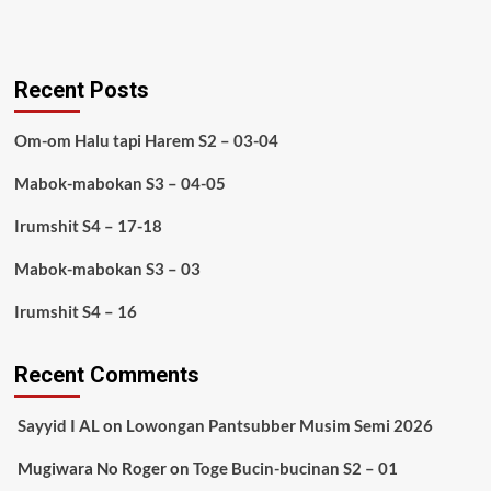
Recent Posts
Om-om Halu tapi Harem S2 – 03-04
Mabok-mabokan S3 – 04-05
Irumshit S4 – 17-18
Mabok-mabokan S3 – 03
Irumshit S4 – 16
Recent Comments
Sayyid I AL
on
Lowongan Pantsubber Musim Semi 2026
Mugiwara No Roger
on
Toge Bucin-bucinan S2 – 01