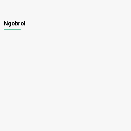
Ngobrol