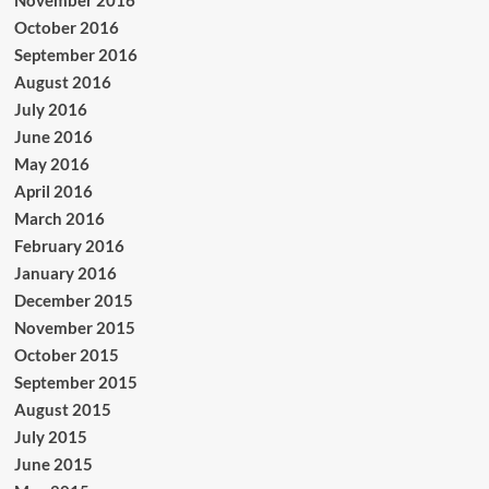
November 2016
October 2016
September 2016
August 2016
July 2016
June 2016
May 2016
April 2016
March 2016
February 2016
January 2016
December 2015
November 2015
October 2015
September 2015
August 2015
July 2015
June 2015