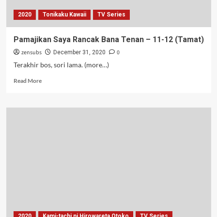
2020
Tonikaku Kawaii
TV Series
Pamajikan Saya Rancak Bana Tenan – 11-12 (Tamat)
zensubs
0
December 31, 2020
Terakhir bos, sori lama. (more…)
Read
Read More
more
about
Pamajikan
Saya
Rancak
Bana
Tenan
–
11-
12
(Tamat)
2020
Kami-tachi ni Hirowareta Otoko
TV Series