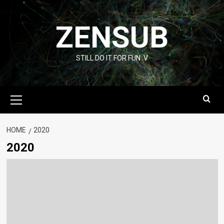
Skip
to
ZENSUB
content
STILL DO IT FOR FUN :V
Primary
Menu
HOME
2020
2020