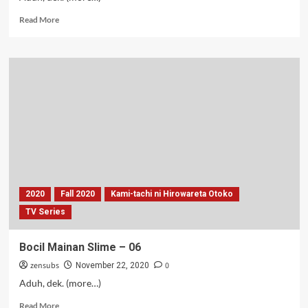
Read
Read More
more
about
BakmiSen
–
06-
07
2020
Fall 2020
Kami-tachi ni Hirowareta Otoko
TV Series
Bocil Mainan Slime – 06
zensubs
0
November 22, 2020
Aduh, dek. (more…)
Read
Read More