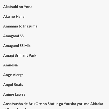
Akatsuki no Yona
Aku no Hana
Amaama to Inazuma
Amagami SS
Amagami SS Mix
Amagi Brilliant Park
Amnesia
Ange Vierge
Angel Beats
Anime Lawas
Ansatsusha de Aru Ore no Status ga Yuusha yori mo Akiraka