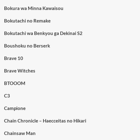
Bokura wa Minna Kawaisou
Bokutachi no Remake
Bokutachi wa Benkyou ga Dekinai S2
Boushoku no Berserk
Brave 10
Brave Witches
BTOOOM
C3
Campione
Chain Chronicle – Haecceitas no Hikari
Chainsaw Man