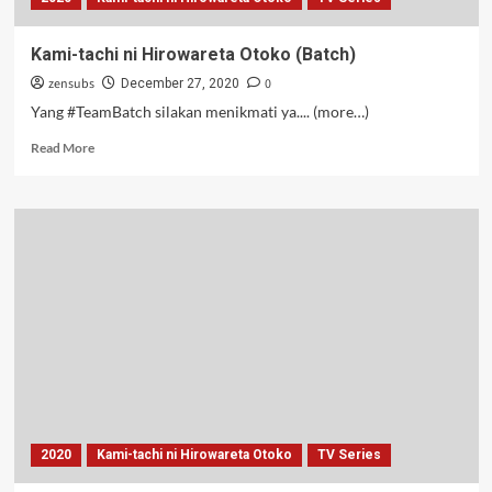
Kami-tachi ni Hirowareta Otoko (Batch)
zensubs
0
December 27, 2020
Yang #TeamBatch silakan menikmati ya.... (more…)
Read
Read More
more
about
Kami-
tachi
ni
Hirowareta
Otoko
(Batch)
2020
Kami-tachi ni Hirowareta Otoko
TV Series