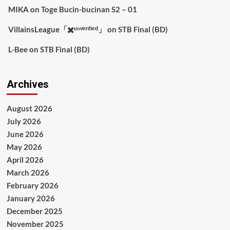
MIKA
on
Toge Bucin-bucinan S2 – 01
VillainsLeague「✖️ᵘⁿᵛᵉʳᶦᶠᶦᵉᵈ」
on
STB Final (BD)
L-Bee
on
STB Final (BD)
Archives
August 2026
July 2026
June 2026
May 2026
April 2026
March 2026
February 2026
January 2026
December 2025
November 2025