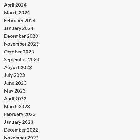
April 2024
March 2024
February 2024
January 2024
December 2023
November 2023
October 2023
September 2023
August 2023
July 2023
June 2023
May 2023
April 2023
March 2023
February 2023
January 2023
December 2022
November 2022