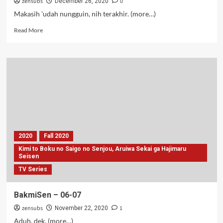
zensubs
0
December 26, 2020
Makasih 'udah nungguin, nih terakhir. (more…)
Read
Read More
more
about
Kimi
to
Boku
no
Saigo
no
Senjou
–
12
2020
Fall 2020
(Tamat)
Kimi to Boku no Saigo no Senjou, Aruiwa Sekai ga Hajimaru
Seisen
TV Series
BakmiSen – 06-07
zensubs
1
November 22, 2020
Aduh, dek. (more…)