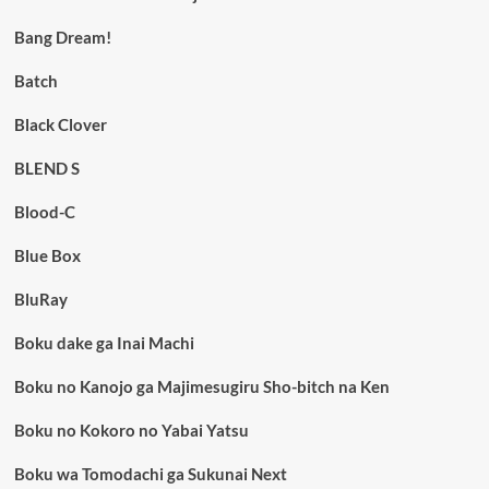
Bang Dream!
Batch
Black Clover
BLEND S
Blood-C
Blue Box
BluRay
Boku dake ga Inai Machi
Boku no Kanojo ga Majimesugiru Sho-bitch na Ken
Boku no Kokoro no Yabai Yatsu
Boku wa Tomodachi ga Sukunai Next