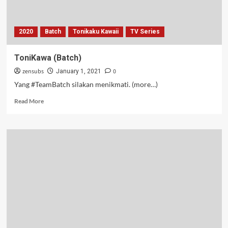
2020
Batch
Tonikaku Kawaii
TV Series
ToniKawa (Batch)
zensubs
0
January 1, 2021
Yang #TeamBatch silakan menikmati. (more…)
Read
Read More
more
about
ToniKawa
(Batch)