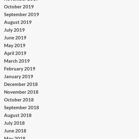
October 2019
September 2019
August 2019
July 2019
June 2019
May 2019
April 2019
March 2019
February 2019
January 2019
December 2018
November 2018
October 2018
September 2018
August 2018
July 2018
June 2018
May 2018