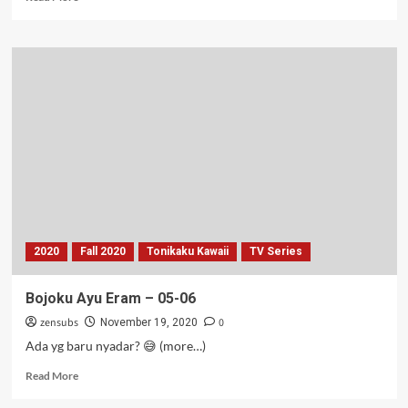
more
about
Bocil
Mainan
Slime
–
06
2020
Fall 2020
Tonikaku Kawaii
TV Series
Bojoku Ayu Eram – 05-06
zensubs
0
November 19, 2020
Ada yg baru nyadar? 😅 (more…)
Read
Read More
more
about