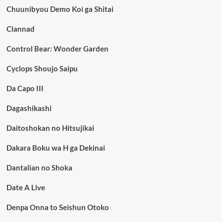
Chuunibyou Demo Koi ga Shitai
Clannad
Control Bear: Wonder Garden
Cyclops Shoujo Saipu
Da Capo III
Dagashikashi
Daitoshokan no Hitsujikai
Dakara Boku wa H ga Dekinai
Dantalian no Shoka
Date A Live
Denpa Onna to Seishun Otoko