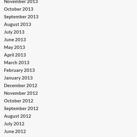
November 2013
October 2013
September 2013
August 2013
July 2013
June 2013
May 2013
April 2013
March 2013
February 2013
January 2013
December 2012
November 2012
October 2012
September 2012
August 2012
July 2012
June 2012