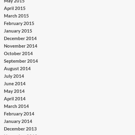
May 2015
April 2015
March 2015
February 2015
January 2015
December 2014
November 2014
October 2014
September 2014
August 2014
July 2014
June 2014
May 2014
April 2014
March 2014
February 2014
January 2014
December 2013