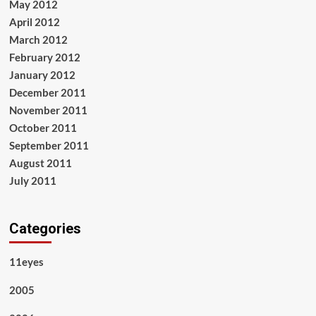
May 2012
April 2012
March 2012
February 2012
January 2012
December 2011
November 2011
October 2011
September 2011
August 2011
July 2011
Categories
11eyes
2005