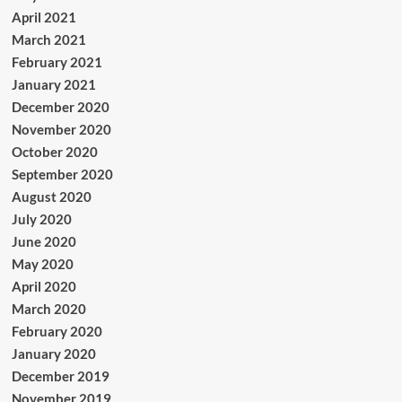
April 2021
March 2021
February 2021
January 2021
December 2020
November 2020
October 2020
September 2020
August 2020
July 2020
June 2020
May 2020
April 2020
March 2020
February 2020
January 2020
December 2019
November 2019