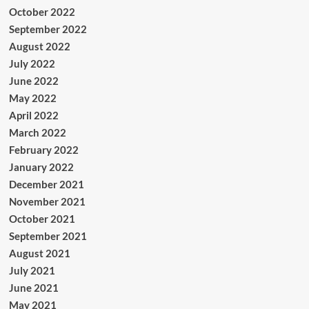
October 2022
September 2022
August 2022
July 2022
June 2022
May 2022
April 2022
March 2022
February 2022
January 2022
December 2021
November 2021
October 2021
September 2021
August 2021
July 2021
June 2021
May 2021