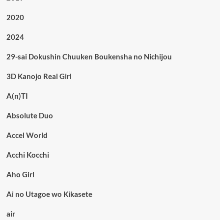
2020
2024
29-sai Dokushin Chuuken Boukensha no Nichijou
3D Kanojo Real Girl
A(n)TI
Absolute Duo
Accel World
Acchi Kocchi
Aho Girl
Ai no Utagoe wo Kikasete
air