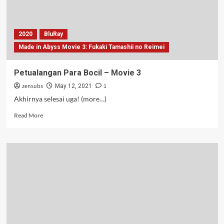
2020
BluRay
Made in Abyss Movie 3: Fukaki Tamashii no Reimei
Petualangan Para Bocil – Movie 3
zensubs
1
May 12, 2021
Akhirnya selesai uga! (more…)
Read
Read More
more
about
Petualangan
Para
Bocil
–
Movie
3