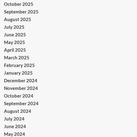
October 2025
September 2025
August 2025
July 2025
June 2025
May 2025
April 2025
March 2025
February 2025
January 2025
December 2024
November 2024
October 2024
September 2024
August 2024
July 2024
June 2024
May 2024