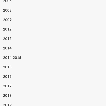
2006
2008
2009
2012
2013
2014
2014-2015
2015
2016
2017
2018
2019