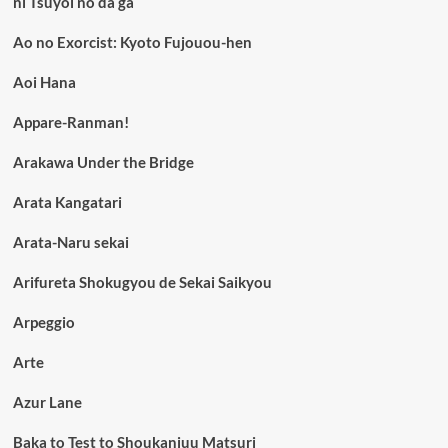
ni Tsuyoi no da ga
Ao no Exorcist: Kyoto Fujouou-hen
Aoi Hana
Appare-Ranman!
Arakawa Under the Bridge
Arata Kangatari
Arata-Naru sekai
Arifureta Shokugyou de Sekai Saikyou
Arpeggio
Arte
Azur Lane
Baka to Test to Shoukanjuu Matsuri