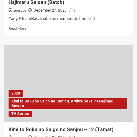
Hajimaru Seisen (Batch)
zensubs
0
December 27, 2020
Yang #TeamBatch silakan menikmati. (more…)
Read
Read More
more
about
Kimi
to
Boku
no
Saigo
no
Senjou,
Aruiwa
Sekai
2020
ga
Kimi to Boku no Saigo no Senjou, Aruiwa Sekai ga Hajimaru
Hajimaru
Seisen
Seisen
TV Series
(Batch)
Kimi to Boku no Saigo no Senjou – 12 (Tamat)