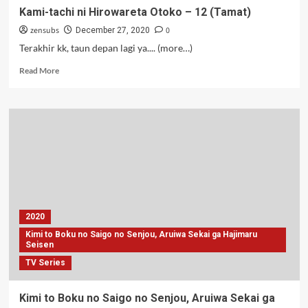
Kami-tachi ni Hirowareta Otoko – 12 (Tamat)
zensubs
0
December 27, 2020
Terakhir kk, taun depan lagi ya.... (more…)
Read
Read More
more
about
Kami-
tachi
ni
Hirowareta
Otoko
–
12
(Tamat)
2020
Kimi to Boku no Saigo no Senjou, Aruiwa Sekai ga Hajimaru
Seisen
TV Series
Kimi to Boku no Saigo no Senjou, Aruiwa Sekai ga