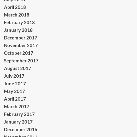
April 2018
March 2018
February 2018
January 2018
December 2017
November 2017
October 2017
September 2017
August 2017
July 2017
June 2017
May 2017
April 2017
March 2017
February 2017
January 2017
December 2016