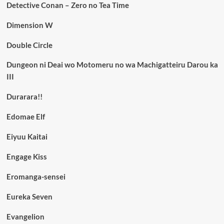
Detective Conan – Zero no Tea Time
Dimension W
Double Circle
Dungeon ni Deai wo Motomeru no wa Machigatteiru Darou ka
III
Durarara!!
Edomae Elf
Eiyuu Kaitai
Engage Kiss
Eromanga-sensei
Eureka Seven
Evangelion