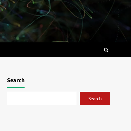
Search
Search