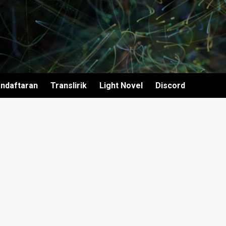
ndaftaran
Translirik
Light Novel
Discord