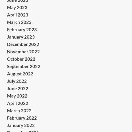
June 2023
May 2023
April 2023
March 2023
February 2023
January 2023
December 2022
November 2022
October 2022
September 2022
August 2022
July 2022
June 2022
May 2022
April 2022
March 2022
February 2022
January 2022