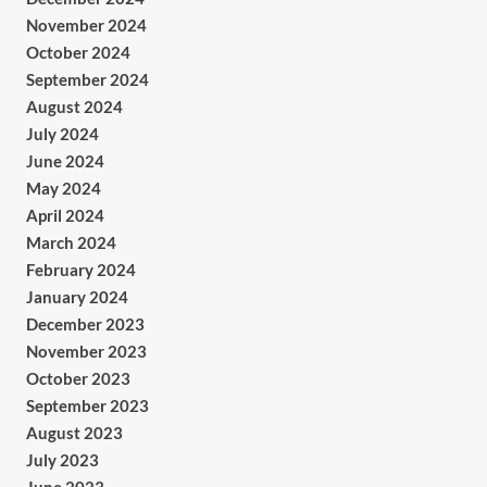
November 2024
October 2024
September 2024
August 2024
July 2024
June 2024
May 2024
April 2024
March 2024
February 2024
January 2024
December 2023
November 2023
October 2023
September 2023
August 2023
July 2023