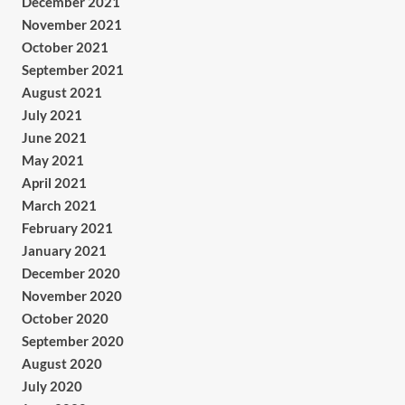
December 2021
November 2021
October 2021
September 2021
August 2021
July 2021
June 2021
May 2021
April 2021
March 2021
February 2021
January 2021
December 2020
November 2020
October 2020
September 2020
August 2020
July 2020