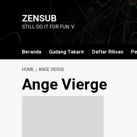
Skip
to
ZENSUB
content
STILL DO IT FOR FUN :V
Beranda
Gudang Takarir
Daftar Rilisan
Pe
HOME
ANGE VIERGE
Ange Vierge