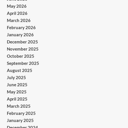
May 2026
April 2026
March 2026
February 2026
January 2026
December 2025
November 2025
October 2025
September 2025
August 2025
July 2025
June 2025
May 2025
April 2025
March 2025
February 2025
January 2025
December 2024