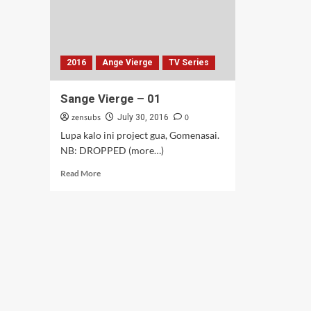
2016
Ange Vierge
TV Series
Sange Vierge – 01
zensubs
0
July 30, 2016
Lupa kalo ini project gua, Gomenasai.
NB: DROPPED (more…)
Read
Read More
more
about
Sange
Vierge
–
01