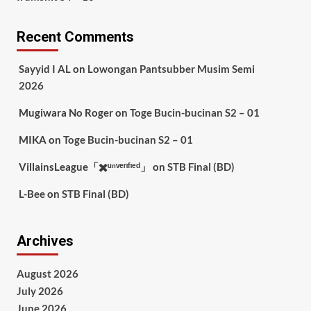
Recent Comments
Sayyid I AL
on
Lowongan Pantsubber Musim Semi
2026
Mugiwara No Roger
on
Toge Bucin-bucinan S2 – 01
MIKA
on
Toge Bucin-bucinan S2 – 01
VillainsLeague「✖️ᵘⁿᵛᵉʳᶦᶠᶦᵉᵈ」
on
STB Final (BD)
L-Bee
on
STB Final (BD)
Archives
August 2026
July 2026
June 2026