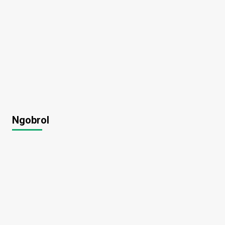
Ngobrol