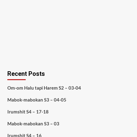
Recent Posts
Om-om Halu tapi Harem S2 – 03-04
Mabok-mabokan S3 – 04-05
Irumshit S4 – 17-18
Mabok-mabokan S3 – 03
Irumshit S4 – 16