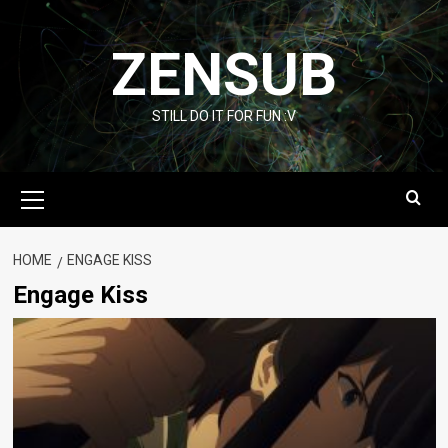
Skip
to
ZENSUB
content
STILL DO IT FOR FUN :V
Primary
Menu
HOME
ENGAGE KISS
Engage Kiss