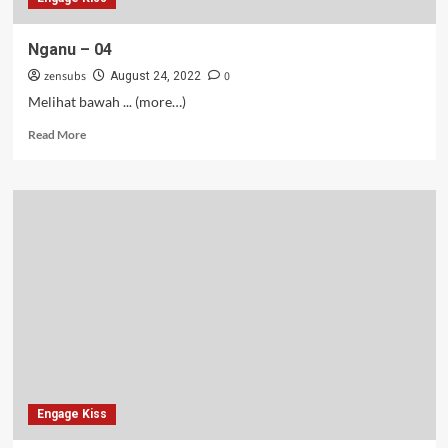
Nganu – 04
zensubs
0
August 24, 2022
Melihat bawah ... (more…)
Read
Read More
more
about
Nganu
–
04
Engage Kiss