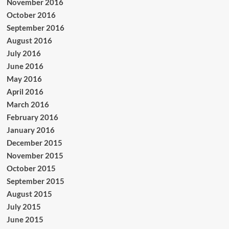
November 2016
October 2016
September 2016
August 2016
July 2016
June 2016
May 2016
April 2016
March 2016
February 2016
January 2016
December 2015
November 2015
October 2015
September 2015
August 2015
July 2015
June 2015