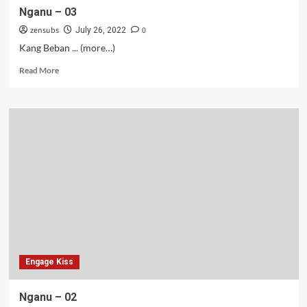
Nganu – 03
zensubs
0
July 26, 2022
Kang Beban ... (more…)
Read
Read More
more
about
Nganu
–
03
Engage Kiss
Nganu – 02