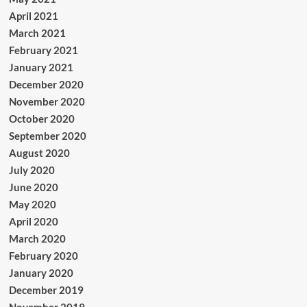
April 2021
March 2021
February 2021
January 2021
December 2020
November 2020
October 2020
September 2020
August 2020
July 2020
June 2020
May 2020
April 2020
March 2020
February 2020
January 2020
December 2019