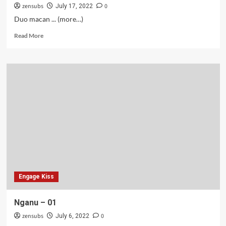
zensubs
0
July 17, 2022
Duo macan ... (more…)
Read
Read More
more
about
Nganu
–
02
Engage Kiss
Nganu – 01
zensubs
0
July 6, 2022