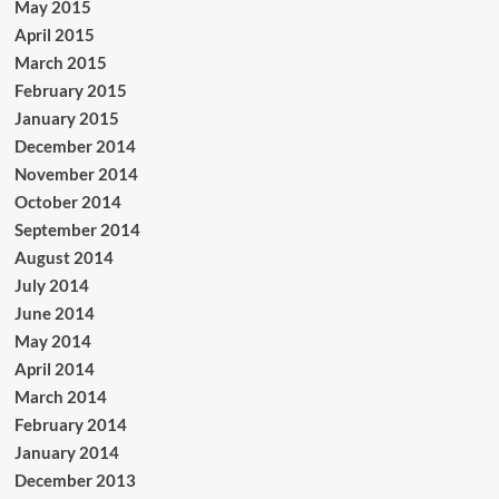
May 2015
April 2015
March 2015
February 2015
January 2015
December 2014
November 2014
October 2014
September 2014
August 2014
July 2014
June 2014
May 2014
April 2014
March 2014
February 2014
January 2014
December 2013