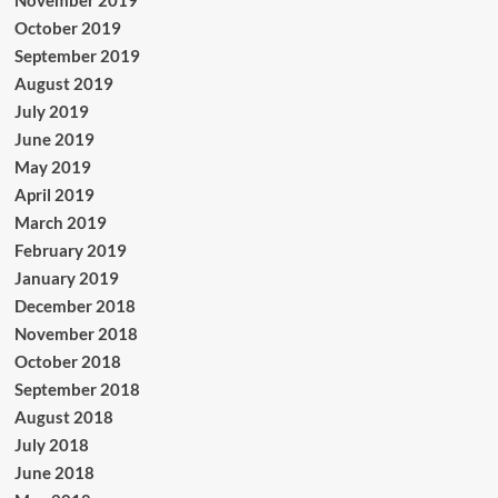
November 2019
October 2019
September 2019
August 2019
July 2019
June 2019
May 2019
April 2019
March 2019
February 2019
January 2019
December 2018
November 2018
October 2018
September 2018
August 2018
July 2018
June 2018