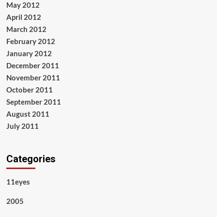
May 2012
April 2012
March 2012
February 2012
January 2012
December 2011
November 2011
October 2011
September 2011
August 2011
July 2011
Categories
11eyes
2005