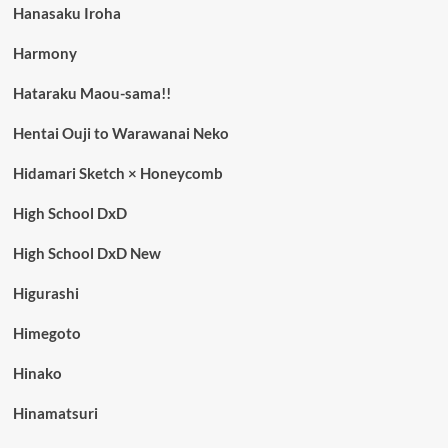
Hanasaku Iroha
Harmony
Hataraku Maou-sama!!
Hentai Ouji to Warawanai Neko
Hidamari Sketch × Honeycomb
High School DxD
High School DxD New
Higurashi
Himegoto
Hinako
Hinamatsuri