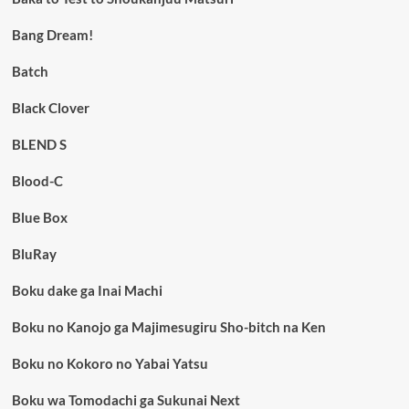
Bang Dream!
Batch
Black Clover
BLEND S
Blood-C
Blue Box
BluRay
Boku dake ga Inai Machi
Boku no Kanojo ga Majimesugiru Sho-bitch na Ken
Boku no Kokoro no Yabai Yatsu
Boku wa Tomodachi ga Sukunai Next