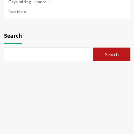
Gaya miring ... (more…)
Read
Read More
more
about
Nganu
–
Search
01
Search