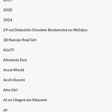
2020
2024
29-sai Dokushin Chuuken Boukensha no Nichijou
3D Kanojo Real Girl
A(n)TI
Absolute Duo
Accel World
Acchi Kocchi
Aho Girl
Ai no Utagoe wo Kikasete
air