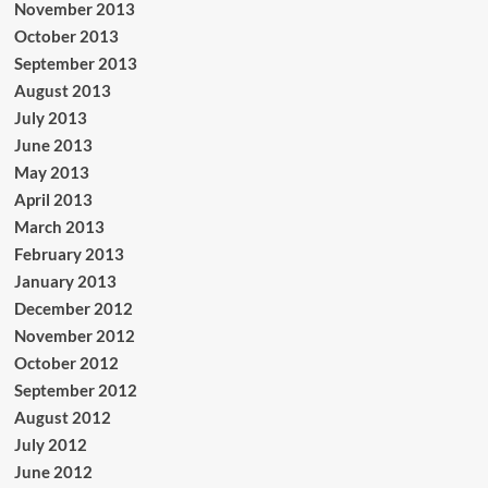
November 2013
October 2013
September 2013
August 2013
July 2013
June 2013
May 2013
April 2013
March 2013
February 2013
January 2013
December 2012
November 2012
October 2012
September 2012
August 2012
July 2012
June 2012