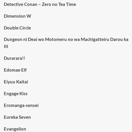
Detective Conan – Zero no Tea Time
Dimension W
Double Circle
Dungeon ni Deai wo Motomeru no wa Machigatteiru Darou ka
III
Durarara!!
Edomae Elf
Eiyuu Kaitai
Engage Kiss
Eromanga-sensei
Eureka Seven
Evangelion