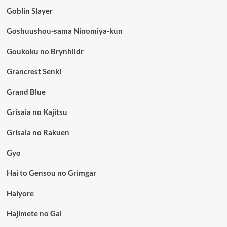
Goblin Slayer
Goshuushou-sama Ninomiya-kun
Goukoku no Brynhildr
Grancrest Senki
Grand Blue
Grisaia no Kajitsu
Grisaia no Rakuen
Gyo
Hai to Gensou no Grimgar
Haiyore
Hajimete no Gal