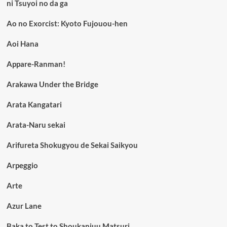
ni Tsuyoi no da ga
Ao no Exorcist: Kyoto Fujouou-hen
Aoi Hana
Appare-Ranman!
Arakawa Under the Bridge
Arata Kangatari
Arata-Naru sekai
Arifureta Shokugyou de Sekai Saikyou
Arpeggio
Arte
Azur Lane
Baka to Test to Shoukanjuu Matsuri