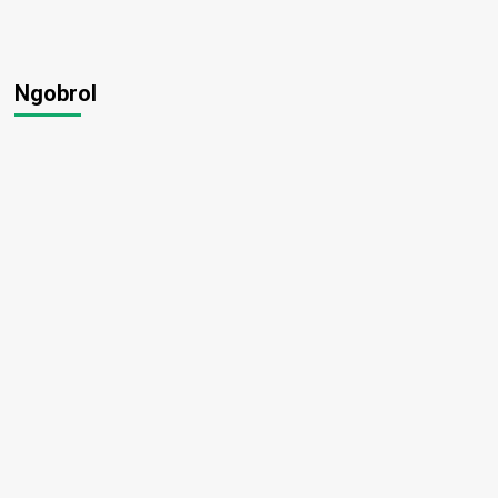
Ngobrol