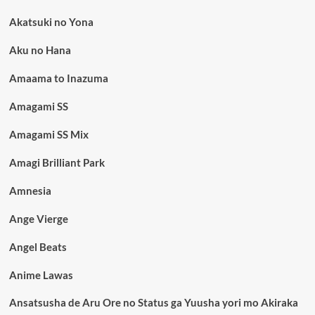
Akatsuki no Yona
Aku no Hana
Amaama to Inazuma
Amagami SS
Amagami SS Mix
Amagi Brilliant Park
Amnesia
Ange Vierge
Angel Beats
Anime Lawas
Ansatsusha de Aru Ore no Status ga Yuusha yori mo Akiraka