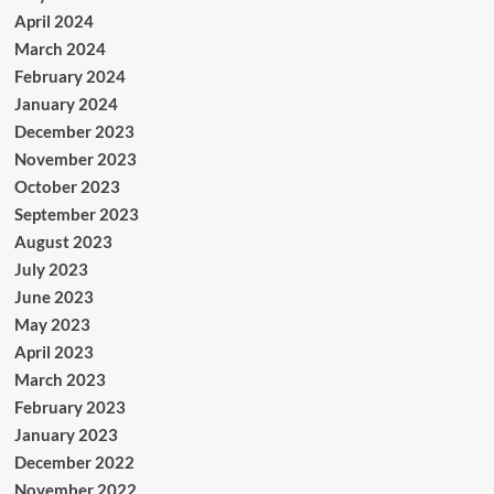
April 2024
March 2024
February 2024
January 2024
December 2023
November 2023
October 2023
September 2023
August 2023
July 2023
June 2023
May 2023
April 2023
March 2023
February 2023
January 2023
December 2022
November 2022