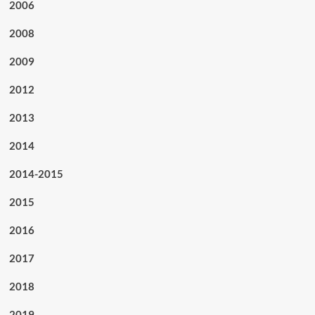
2006
2008
2009
2012
2013
2014
2014-2015
2015
2016
2017
2018
2019