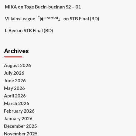
MIKA
on
Toge Bucin-bucinan S2 – 01
VillainsLeague「✖️ᵘⁿᵛᵉʳᶦᶠᶦᵉᵈ」
on
STB Final (BD)
L-Bee
on
STB Final (BD)
Archives
August 2026
July 2026
June 2026
May 2026
April 2026
March 2026
February 2026
January 2026
December 2025
November 2025