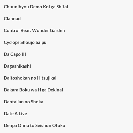
Chuunibyou Demo Koi ga Shitai
Clannad
Control Bear: Wonder Garden
Cyclops Shoujo Saipu
Da Capo III
Dagashikashi
Daitoshokan no Hitsujikai
Dakara Boku wa H ga Dekinai
Dantalian no Shoka
Date A Live
Denpa Onna to Seishun Otoko