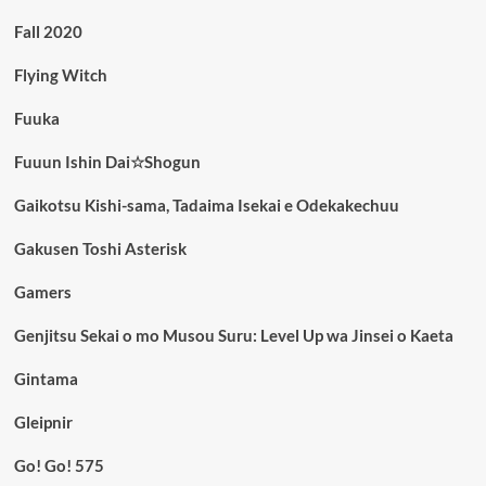
Fall 2020
Flying Witch
Fuuka
Fuuun Ishin Dai☆Shogun
Gaikotsu Kishi-sama, Tadaima Isekai e Odekakechuu
Gakusen Toshi Asterisk
Gamers
Genjitsu Sekai o mo Musou Suru: Level Up wa Jinsei o Kaeta
Gintama
Gleipnir
Go! Go! 575