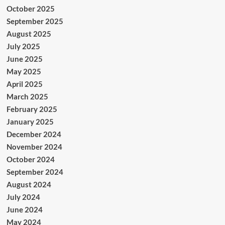
October 2025
September 2025
August 2025
July 2025
June 2025
May 2025
April 2025
March 2025
February 2025
January 2025
December 2024
November 2024
October 2024
September 2024
August 2024
July 2024
June 2024
May 2024