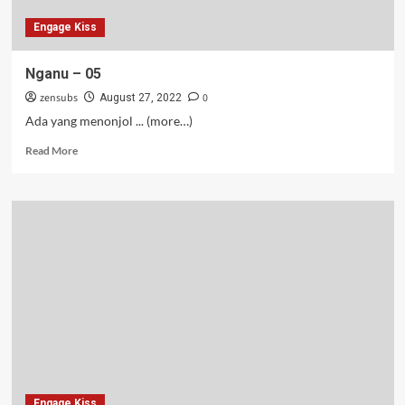
Engage Kiss
Nganu – 05
zensubs
0
August 27, 2022
Ada yang menonjol ... (more…)
Read
Read More
more
about
Nganu
–
05
Engage Kiss