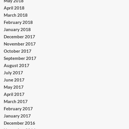
May 2018
April 2018
March 2018
February 2018
January 2018
December 2017
November 2017
October 2017
September 2017
August 2017
July 2017
June 2017
May 2017
April 2017
March 2017
February 2017
January 2017
December 2016