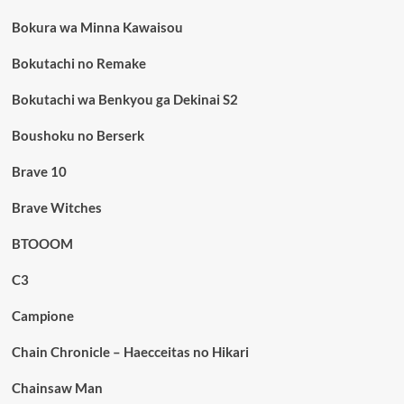
Bokura wa Minna Kawaisou
Bokutachi no Remake
Bokutachi wa Benkyou ga Dekinai S2
Boushoku no Berserk
Brave 10
Brave Witches
BTOOOM
C3
Campione
Chain Chronicle – Haecceitas no Hikari
Chainsaw Man