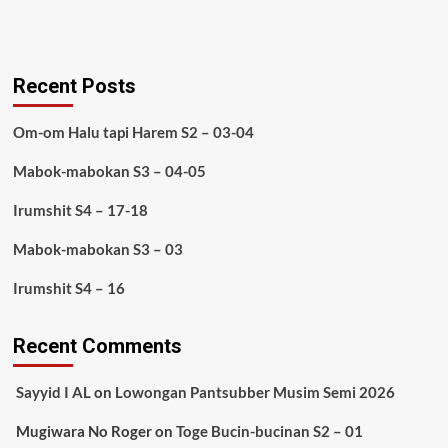
Recent Posts
Om-om Halu tapi Harem S2 – 03-04
Mabok-mabokan S3 – 04-05
Irumshit S4 – 17-18
Mabok-mabokan S3 – 03
Irumshit S4 – 16
Recent Comments
Sayyid I AL
on
Lowongan Pantsubber Musim Semi 2026
Mugiwara No Roger
on
Toge Bucin-bucinan S2 – 01