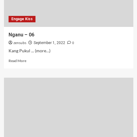
Engage Kiss
Nganu – 06
zensubs
0
September 1, 2022
Kang Pukul ... (more…)
Read
Read More
more
about
Nganu
–
06