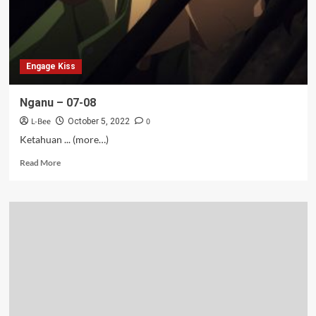
Engage Kiss
Nganu – 07-08
L-Bee
0
October 5, 2022
Ketahuan ... (more…)
Read
Read More
more
about
Nganu
–
07-
08