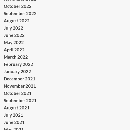
October 2022
September 2022
August 2022
July 2022
June 2022
May 2022
April 2022
March 2022
February 2022
January 2022
December 2021
November 2021
October 2021
September 2021
August 2021
July 2021
June 2021
May 2021