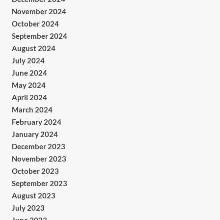
November 2024
October 2024
September 2024
August 2024
July 2024
June 2024
May 2024
April 2024
March 2024
February 2024
January 2024
December 2023
November 2023
October 2023
September 2023
August 2023
July 2023