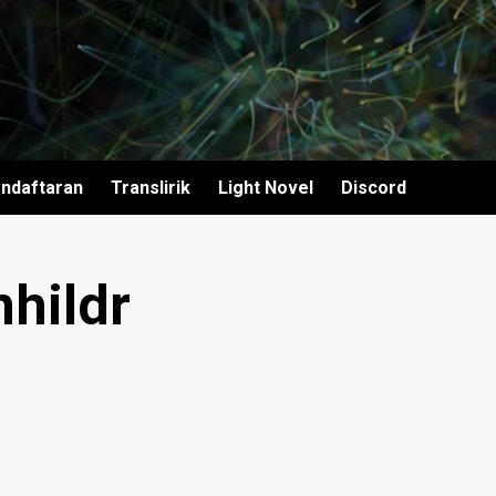
ndaftaran
Translirik
Light Novel
Discord
hildr