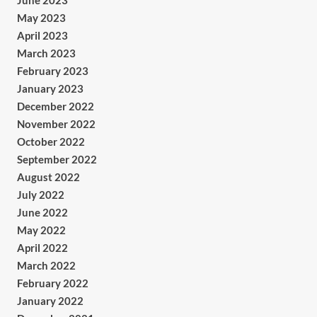
June 2023
May 2023
April 2023
March 2023
February 2023
January 2023
December 2022
November 2022
October 2022
September 2022
August 2022
July 2022
June 2022
May 2022
April 2022
March 2022
February 2022
January 2022