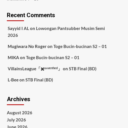
Recent Comments
Sayyid I AL
on
Lowongan Pantsubber Musim Semi
2026
Mugiwara No Roger
on
Toge Bucin-bucinan S2 – 01
MIKA
on
Toge Bucin-bucinan S2 – 01
VillainsLeague「✖️ᵘⁿᵛᵉʳᶦᶠᶦᵉᵈ」
on
STB Final (BD)
L-Bee
on
STB Final (BD)
Archives
August 2026
July 2026
June 2026