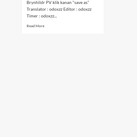
Brynhildr PV klik kanan "save as"
Translator : odoxzz Editor : odoxzz
Timer : odoxzz...
Read
Read More
more
about
Goukoku
no
Brynhildr
PV