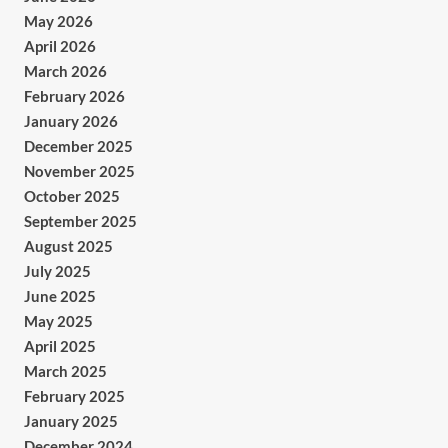
May 2026
April 2026
March 2026
February 2026
January 2026
December 2025
November 2025
October 2025
September 2025
August 2025
July 2025
June 2025
May 2025
April 2025
March 2025
February 2025
January 2025
December 2024