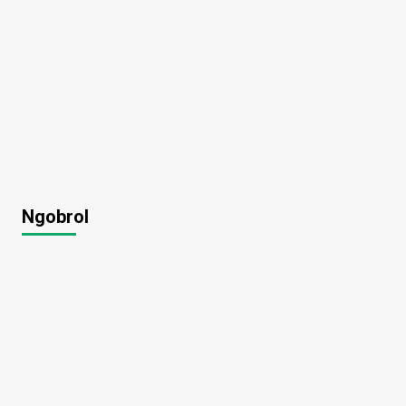
Ngobrol