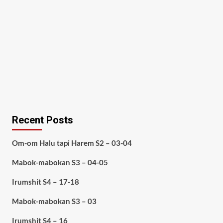
Recent Posts
Om-om Halu tapi Harem S2 – 03-04
Mabok-mabokan S3 – 04-05
Irumshit S4 – 17-18
Mabok-mabokan S3 – 03
Irumshit S4 – 16