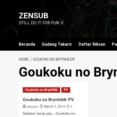
Skip
to
ZENSUB
content
STILL DO IT FOR FUN :V
Beranda
Gudang Takarir
Daftar Rilisan
Pe
HOME
GOUKOKU NO BRYNHILDR
Goukoku no Bryn
Goukoku no Brynhildr
PV
Goukoku no Brynhildr PV
zensubs
4
March 2, 2014
Sekedar iseng saja.... Goukoku no