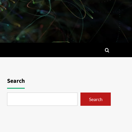
Search
Search