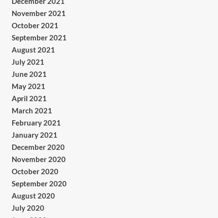
December 2021
November 2021
October 2021
September 2021
August 2021
July 2021
June 2021
May 2021
April 2021
March 2021
February 2021
January 2021
December 2020
November 2020
October 2020
September 2020
August 2020
July 2020