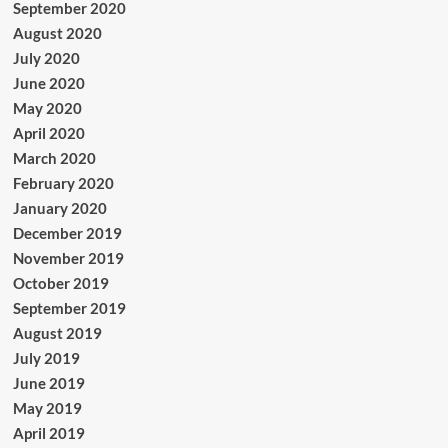
September 2020
August 2020
July 2020
June 2020
May 2020
April 2020
March 2020
February 2020
January 2020
December 2019
November 2019
October 2019
September 2019
August 2019
July 2019
June 2019
May 2019
April 2019