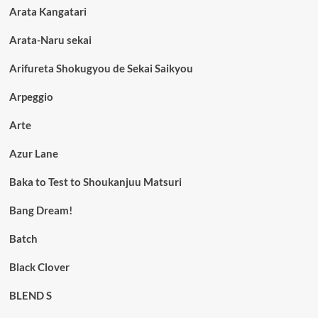
Arata Kangatari
Arata-Naru sekai
Arifureta Shokugyou de Sekai Saikyou
Arpeggio
Arte
Azur Lane
Baka to Test to Shoukanjuu Matsuri
Bang Dream!
Batch
Black Clover
BLEND S