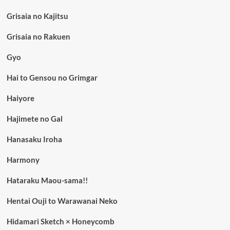
Grisaia no Kajitsu
Grisaia no Rakuen
Gyo
Hai to Gensou no Grimgar
Haiyore
Hajimete no Gal
Hanasaku Iroha
Harmony
Hataraku Maou-sama!!
Hentai Ouji to Warawanai Neko
Hidamari Sketch × Honeycomb