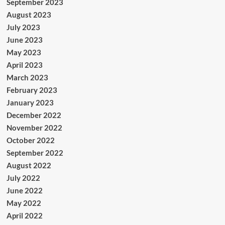
September 2023
August 2023
July 2023
June 2023
May 2023
April 2023
March 2023
February 2023
January 2023
December 2022
November 2022
October 2022
September 2022
August 2022
July 2022
June 2022
May 2022
April 2022