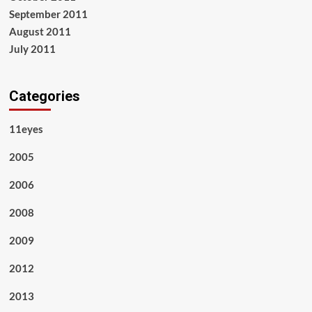
September 2011
August 2011
July 2011
Categories
11eyes
2005
2006
2008
2009
2012
2013