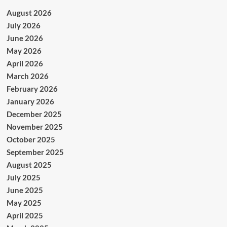
August 2026
July 2026
June 2026
May 2026
April 2026
March 2026
February 2026
January 2026
December 2025
November 2025
October 2025
September 2025
August 2025
July 2025
June 2025
May 2025
April 2025