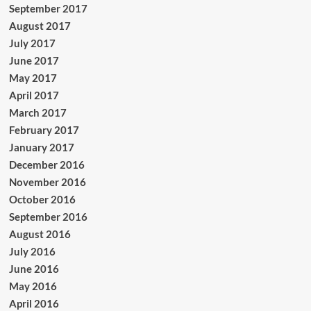
September 2017
August 2017
July 2017
June 2017
May 2017
April 2017
March 2017
February 2017
January 2017
December 2016
November 2016
October 2016
September 2016
August 2016
July 2016
June 2016
May 2016
April 2016