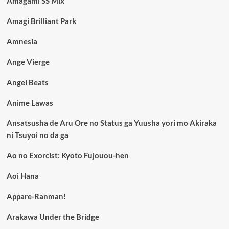
Amagami SS Mix
Amagi Brilliant Park
Amnesia
Ange Vierge
Angel Beats
Anime Lawas
Ansatsusha de Aru Ore no Status ga Yuusha yori mo Akiraka
ni Tsuyoi no da ga
Ao no Exorcist: Kyoto Fujouou-hen
Aoi Hana
Appare-Ranman!
Arakawa Under the Bridge