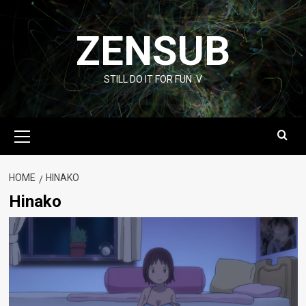
Skip
to
ZENSUB
content
STILL DO IT FOR FUN :V
Primary
Menu
HOME
HINAKO
Hinako