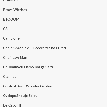
Brave 10
Brave Witches
BTOOOM
C3
Campione
Chain Chronicle – Haecceitas no Hikari
Chainsaw Man
Chuunibyou Demo Koi ga Shitai
Clannad
Control Bear: Wonder Garden
Cyclops Shoujo Saipu
Da Capo III