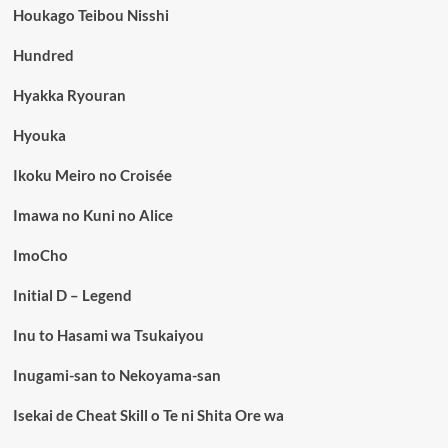
Houkago Teibou Nisshi
Hundred
Hyakka Ryouran
Hyouka
Ikoku Meiro no Croisée
Imawa no Kuni no Alice
ImoCho
Initial D – Legend
Inu to Hasami wa Tsukaiyou
Inugami-san to Nekoyama-san
Isekai de Cheat Skill o Te ni Shita Ore wa