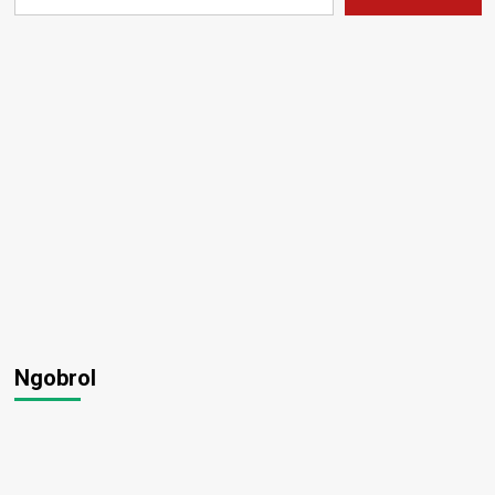
Ngobrol