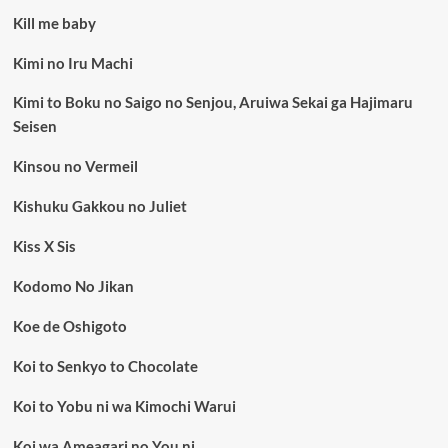
Kill me baby
Kimi no Iru Machi
Kimi to Boku no Saigo no Senjou, Aruiwa Sekai ga Hajimaru
Seisen
Kinsou no Vermeil
Kishuku Gakkou no Juliet
Kiss X Sis
Kodomo No Jikan
Koe de Oshigoto
Koi to Senkyo to Chocolate
Koi to Yobu ni wa Kimochi Warui
Koi wa Ameagari no You ni