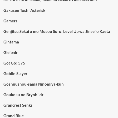
Gakusen Toshi Asterisk
Gamers
Genjitsu Sekai o mo Musou Suru: Level Up wa Jinsei o Kaeta
Gintama
Gleipnir
Go! Go! 575
Goblin Slayer
Goshuushou-sama Ninomiya-kun
Goukoku no Brynhildr
Grancrest Senki
Grand Blue