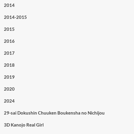
2014
2014-2015
2015
2016
2017
2018
2019
2020
2024
29-sai Dokushin Chuuken Boukensha no Nichijou
3D Kanojo Real Girl