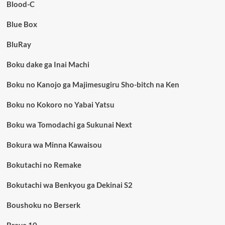
Blood-C
Blue Box
BluRay
Boku dake ga Inai Machi
Boku no Kanojo ga Majimesugiru Sho-bitch na Ken
Boku no Kokoro no Yabai Yatsu
Boku wa Tomodachi ga Sukunai Next
Bokura wa Minna Kawaisou
Bokutachi no Remake
Bokutachi wa Benkyou ga Dekinai S2
Boushoku no Berserk