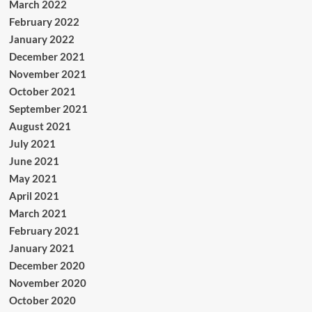
March 2022
February 2022
January 2022
December 2021
November 2021
October 2021
September 2021
August 2021
July 2021
June 2021
May 2021
April 2021
March 2021
February 2021
January 2021
December 2020
November 2020
October 2020