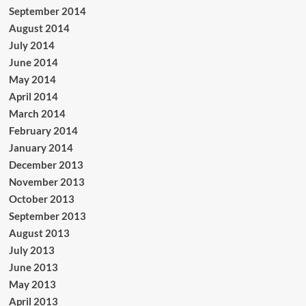
September 2014
August 2014
July 2014
June 2014
May 2014
April 2014
March 2014
February 2014
January 2014
December 2013
November 2013
October 2013
September 2013
August 2013
July 2013
June 2013
May 2013
April 2013