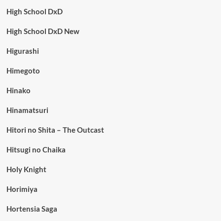
High School DxD
High School DxD New
Higurashi
Himegoto
Hinako
Hinamatsuri
Hitori no Shita – The Outcast
Hitsugi no Chaika
Holy Knight
Horimiya
Hortensia Saga