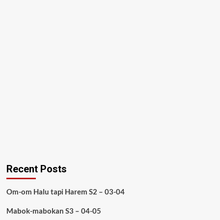
Recent Posts
Om-om Halu tapi Harem S2 – 03-04
Mabok-mabokan S3 – 04-05