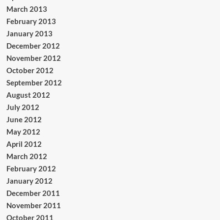
March 2013
February 2013
January 2013
December 2012
November 2012
October 2012
September 2012
August 2012
July 2012
June 2012
May 2012
April 2012
March 2012
February 2012
January 2012
December 2011
November 2011
October 2011