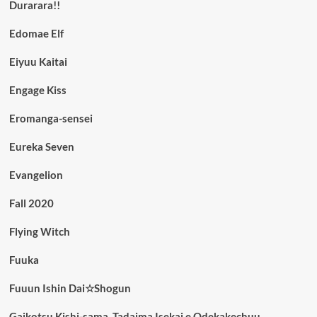
Durarara!!
Edomae Elf
Eiyuu Kaitai
Engage Kiss
Eromanga-sensei
Eureka Seven
Evangelion
Fall 2020
Flying Witch
Fuuka
Fuuun Ishin Dai☆Shogun
Gaikotsu Kishi-sama, Tadaima Isekai e Odekakechuu