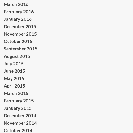
March 2016
February 2016
January 2016
December 2015
November 2015
October 2015
September 2015
August 2015
July 2015
June 2015
May 2015
April 2015
March 2015
February 2015
January 2015
December 2014
November 2014
October 2014