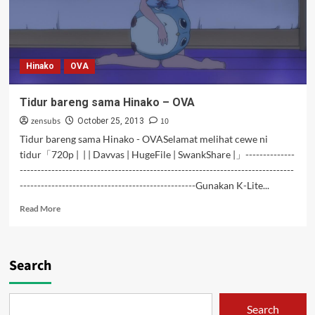
Hinako
OVA
Tidur bareng sama Hinako – OVA
zensubs
10
October 25, 2013
Tidur bareng sama Hinako - OVASelamat melihat cewe ni
tidur「720p | | | Davvas | HugeFile | SwankShare |」--------------
------------------------------------------------------------------------------
--------------------------------------------------Gunakan K-Lite...
Read
Read More
more
about
Tidur
bareng
Search
sama
Hinako
–
Search
OVA