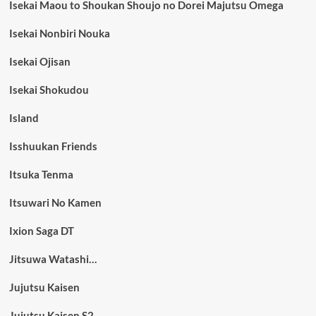
Isekai Maou to Shoukan Shoujo no Dorei Majutsu Omega
Isekai Nonbiri Nouka
Isekai Ojisan
Isekai Shokudou
Island
Isshuukan Friends
Itsuka Tenma
Itsuwari No Kamen
Ixion Saga DT
Jitsuwa Watashi…
Jujutsu Kaisen
Jujutsu Kaisen S2