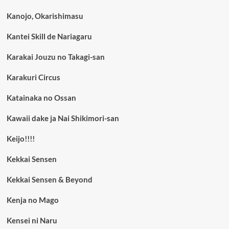
Kanojo, Okarishimasu
Kantei Skill de Nariagaru
Karakai Jouzu no Takagi-san
Karakuri Circus
Katainaka no Ossan
Kawaii dake ja Nai Shikimori-san
Keijo!!!!
Kekkai Sensen
Kekkai Sensen & Beyond
Kenja no Mago
Kensei ni Naru