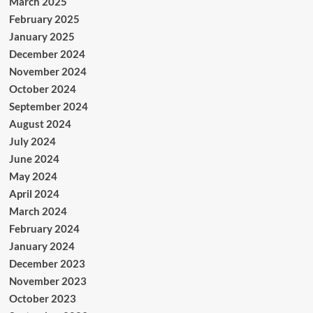
March 2025
February 2025
January 2025
December 2024
November 2024
October 2024
September 2024
August 2024
July 2024
June 2024
May 2024
April 2024
March 2024
February 2024
January 2024
December 2023
November 2023
October 2023