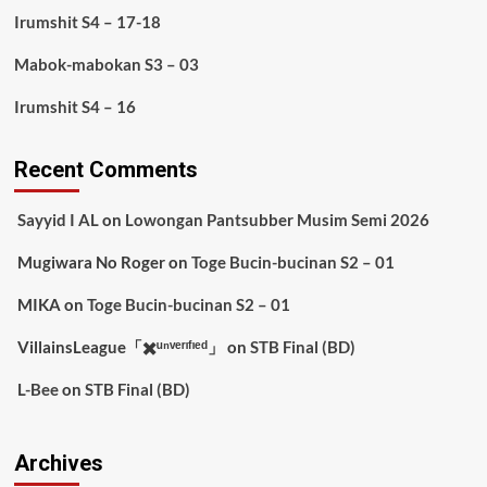
Irumshit S4 – 17-18
Mabok-mabokan S3 – 03
Irumshit S4 – 16
Recent Comments
Sayyid I AL
on
Lowongan Pantsubber Musim Semi 2026
Mugiwara No Roger
on
Toge Bucin-bucinan S2 – 01
MIKA
on
Toge Bucin-bucinan S2 – 01
VillainsLeague「✖️ᵘⁿᵛᵉʳᶦᶠᶦᵉᵈ」
on
STB Final (BD)
L-Bee
on
STB Final (BD)
Archives