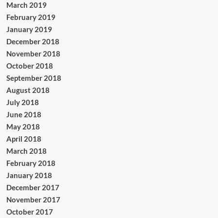
March 2019
February 2019
January 2019
December 2018
November 2018
October 2018
September 2018
August 2018
July 2018
June 2018
May 2018
April 2018
March 2018
February 2018
January 2018
December 2017
November 2017
October 2017