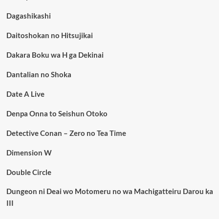
Dagashikashi
Daitoshokan no Hitsujikai
Dakara Boku wa H ga Dekinai
Dantalian no Shoka
Date A Live
Denpa Onna to Seishun Otoko
Detective Conan – Zero no Tea Time
Dimension W
Double Circle
Dungeon ni Deai wo Motomeru no wa Machigatteiru Darou ka
III