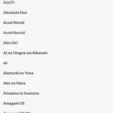
A(n)TI
Absolute Duo
Accel World
Acchi Kocchi
Aho Girl
Ai no Utagoe wo Kikasete
air
Akatsuki no Yona
Aku no Hana
Amaama to Inazuma
Amagami SS