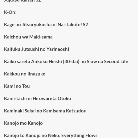
K-On!
Kage no Jitsuryokusha ni Naritakute! S2
Kaichou wa Maid-sama
Kaifuku Jutsushi no Yarinaoshi
Kaiko sareta Ankoku Heishi (30-dai) no Slow na Second Life
Kakkou no Iinazuke
Kami no Tou
Kami-tachi ni Hirowareta Otoko
Kaminaki Sekai no Kamisama Katsudou
Kanojo mo Kanojo
Kanojo to Kanojo no Neko: Everything Flows