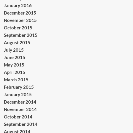
January 2016
December 2015
November 2015
October 2015
September 2015
August 2015
July 2015
June 2015
May 2015
April 2015
March 2015
February 2015
January 2015
December 2014
November 2014
October 2014
September 2014
August 2014