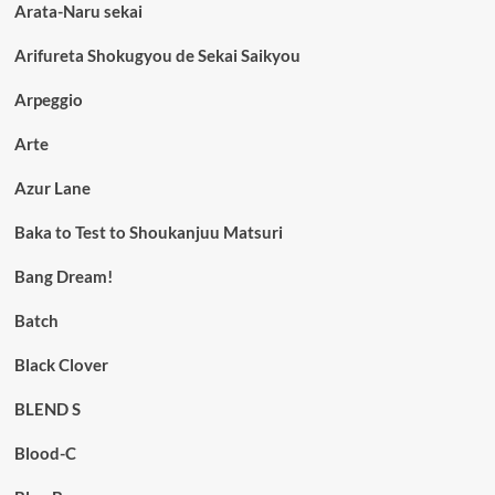
Arata-Naru sekai
Arifureta Shokugyou de Sekai Saikyou
Arpeggio
Arte
Azur Lane
Baka to Test to Shoukanjuu Matsuri
Bang Dream!
Batch
Black Clover
BLEND S
Blood-C