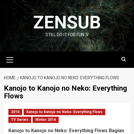
Skip
to
ZENSUB
content
STILL DO IT FOR FUN :V
Primary
Menu
HOME
KANOJO TO KANOJO NO NEKO: EVERYTHING FLOWS
Kanojo to Kanojo no Neko: Everything
Flows
2016
Kanojo to Kanojo no Neko: Everything Flows
TV Series
Winter 2016
Kanojo to Kanojo no Neko: Everything Flows Bagian