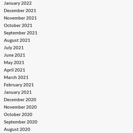
January 2022
December 2021
November 2021
October 2021
September 2021
August 2021
July 2021
June 2021
May 2021
April 2021
March 2021
February 2021
January 2021
December 2020
November 2020
October 2020
September 2020
August 2020