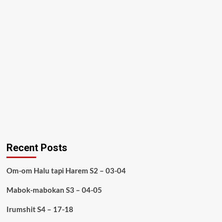
Recent Posts
Om-om Halu tapi Harem S2 – 03-04
Mabok-mabokan S3 – 04-05
Irumshit S4 – 17-18