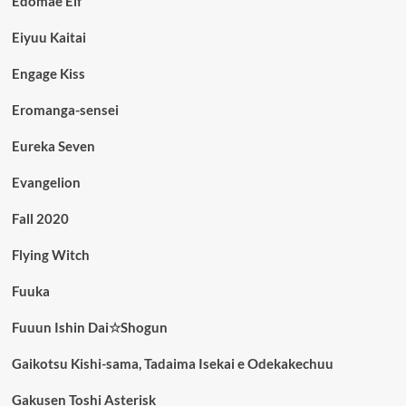
Edomae Elf
Eiyuu Kaitai
Engage Kiss
Eromanga-sensei
Eureka Seven
Evangelion
Fall 2020
Flying Witch
Fuuka
Fuuun Ishin Dai☆Shogun
Gaikotsu Kishi-sama, Tadaima Isekai e Odekakechuu
Gakusen Toshi Asterisk