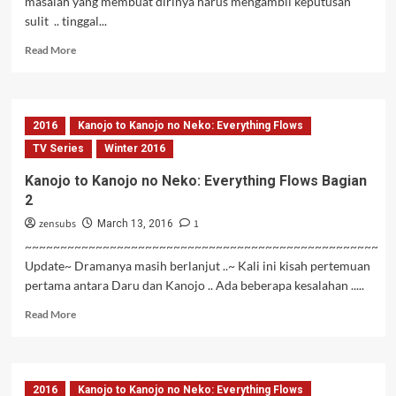
masalah yang membuat dirinya harus mengambil keputusan
sulit .. tinggal...
Read
Read More
more
about
Kanojo
to
2016
Kanojo to Kanojo no Neko: Everything Flows
Kanojo
no
TV Series
Winter 2016
Neko:
Kanojo to Kanojo no Neko: Everything Flows Bagian
Everything
2
Flows
Bagian
zensubs
1
March 13, 2016
3
~~~~~~~~~~~~~~~~~~~~~~~~~~~~~~~~~~~~~~~~~~~~~~~~~~
Update~ Dramanya masih berlanjut ..~ Kali ini kisah pertemuan
pertama antara Daru dan Kanojo .. Ada beberapa kesalahan .....
Read
Read More
more
about
Kanojo
to
2016
Kanojo to Kanojo no Neko: Everything Flows
Kanojo