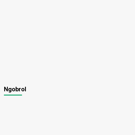
1
Ngobrol