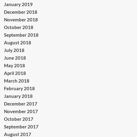
January 2019
December 2018
November 2018
October 2018
September 2018
August 2018
July 2018
June 2018
May 2018
April 2018
March 2018
February 2018
January 2018
December 2017
November 2017
October 2017
September 2017
August 2017