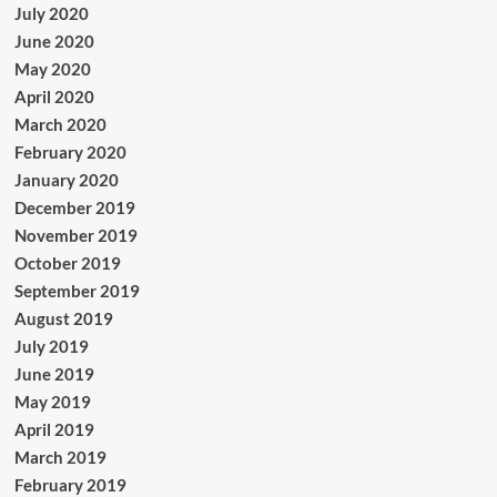
July 2020
June 2020
May 2020
April 2020
March 2020
February 2020
January 2020
December 2019
November 2019
October 2019
September 2019
August 2019
July 2019
June 2019
May 2019
April 2019
March 2019
February 2019