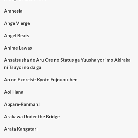
Amnesia
Ange Vierge
Angel Beats
Anime Lawas
Ansatsusha de Aru Ore no Status ga Yuusha yori mo Akiraka
ni Tsuyoi no da ga
Ao no Exorcist: Kyoto Fujouou-hen
Aoi Hana
Appare-Ranman!
Arakawa Under the Bridge
Arata Kangatari