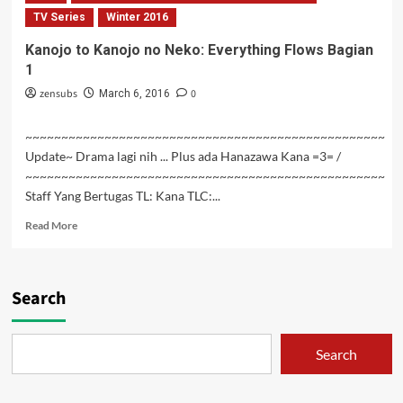
no
TV Series
Winter 2016
Neko:
Kanojo to Kanojo no Neko: Everything Flows Bagian
Everything
1
Flows
Bagian
zensubs
0
March 6, 2016
2
~~~~~~~~~~~~~~~~~~~~~~~~~~~~~~~~~~~~~~~~~~~~~~~~~~
Update~ Drama lagi nih ... Plus ada Hanazawa Kana =3= /
~~~~~~~~~~~~~~~~~~~~~~~~~~~~~~~~~~~~~~~~~~~~~~~~~~
Staff Yang Bertugas TL: Kana TLC:...
Read
Read More
more
about
Kanojo
to
Search
Kanojo
no
Neko:
Search
Everything
Flows
Bagian