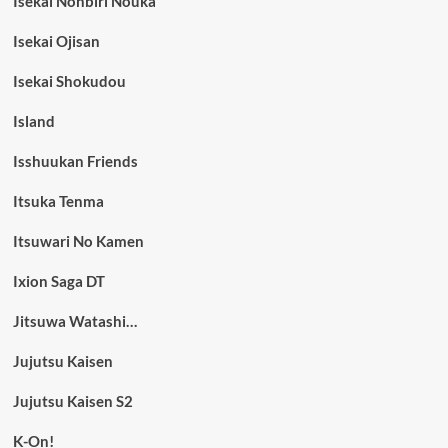
Isekai Nonbiri Nouka
Isekai Ojisan
Isekai Shokudou
Island
Isshuukan Friends
Itsuka Tenma
Itsuwari No Kamen
Ixion Saga DT
Jitsuwa Watashi…
Jujutsu Kaisen
Jujutsu Kaisen S2
K-On!