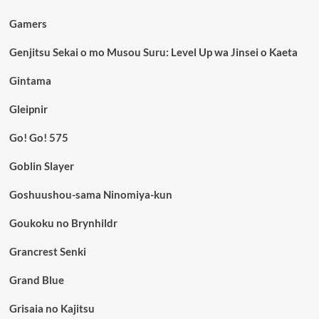
Gamers
Genjitsu Sekai o mo Musou Suru: Level Up wa Jinsei o Kaeta
Gintama
Gleipnir
Go! Go! 575
Goblin Slayer
Goshuushou-sama Ninomiya-kun
Goukoku no Brynhildr
Grancrest Senki
Grand Blue
Grisaia no Kajitsu