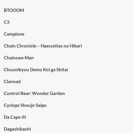
BTOOOM
C3
Campione
Chain Chronicle – Haecceitas no Hikari
Chainsaw Man
Chuunibyou Demo Koi ga Shitai
Clannad
Control Bear: Wonder Garden
Cyclops Shoujo Saipu
Da Capo III
Dagashikashi