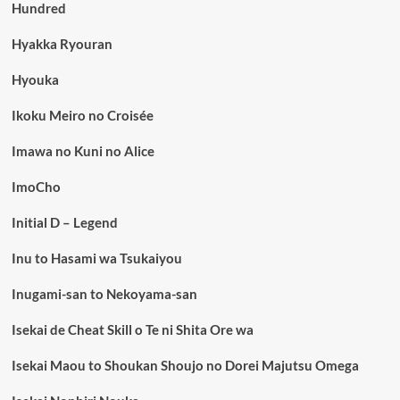
Hundred
Hyakka Ryouran
Hyouka
Ikoku Meiro no Croisée
Imawa no Kuni no Alice
ImoCho
Initial D – Legend
Inu to Hasami wa Tsukaiyou
Inugami-san to Nekoyama-san
Isekai de Cheat Skill o Te ni Shita Ore wa
Isekai Maou to Shoukan Shoujo no Dorei Majutsu Omega