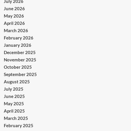
July 2026
June 2026
May 2026
April 2026
March 2026
February 2026
January 2026
December 2025
November 2025
October 2025
September 2025
August 2025
July 2025
June 2025
May 2025
April 2025
March 2025
February 2025