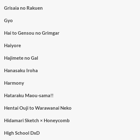
Grisaia no Rakuen
Gyo
Hai to Gensou no Grimgar
Haiyore
Hajimete no Gal
Hanasaku Iroha
Harmony
Hataraku Maou-sama!!
Hentai Ouji to Warawanai Neko
Hidamari Sketch × Honeycomb
High School DxD