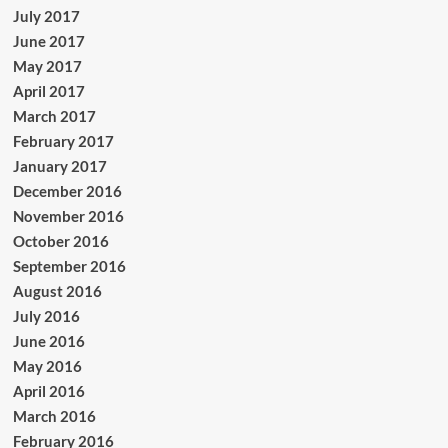
July 2017
June 2017
May 2017
April 2017
March 2017
February 2017
January 2017
December 2016
November 2016
October 2016
September 2016
August 2016
July 2016
June 2016
May 2016
April 2016
March 2016
February 2016