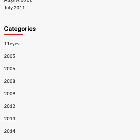
July 2011
Categories
11eyes
2005
2006
2008
2009
2012
2013
2014