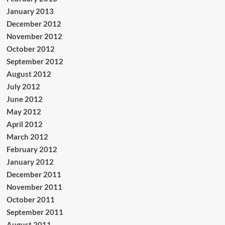
January 2013
December 2012
November 2012
October 2012
September 2012
August 2012
July 2012
June 2012
May 2012
April 2012
March 2012
February 2012
January 2012
December 2011
November 2011
October 2011
September 2011
August 2011