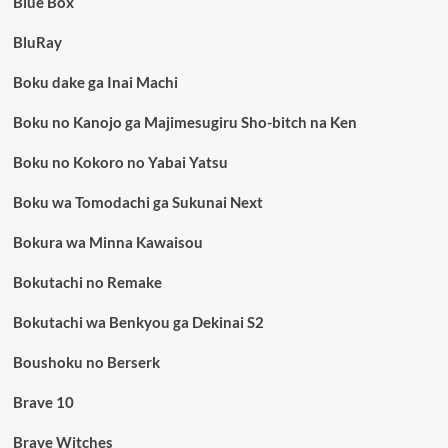
Blue Box
BluRay
Boku dake ga Inai Machi
Boku no Kanojo ga Majimesugiru Sho-bitch na Ken
Boku no Kokoro no Yabai Yatsu
Boku wa Tomodachi ga Sukunai Next
Bokura wa Minna Kawaisou
Bokutachi no Remake
Bokutachi wa Benkyou ga Dekinai S2
Boushoku no Berserk
Brave 10
Brave Witches