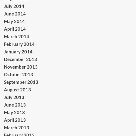
July 2014
June 2014
May 2014
April 2014
March 2014
February 2014
January 2014
December 2013
November 2013
October 2013
September 2013
August 2013
July 2013
June 2013
May 2013
April 2013
March 2013
February 2013