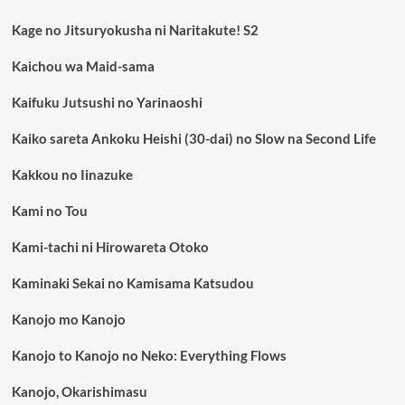
Kage no Jitsuryokusha ni Naritakute! S2
Kaichou wa Maid-sama
Kaifuku Jutsushi no Yarinaoshi
Kaiko sareta Ankoku Heishi (30-dai) no Slow na Second Life
Kakkou no Iinazuke
Kami no Tou
Kami-tachi ni Hirowareta Otoko
Kaminaki Sekai no Kamisama Katsudou
Kanojo mo Kanojo
Kanojo to Kanojo no Neko: Everything Flows
Kanojo, Okarishimasu