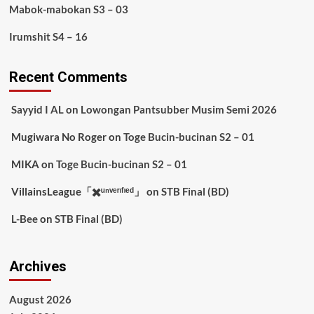
Mabok-mabokan S3 – 03
Irumshit S4 – 16
Recent Comments
Sayyid I AL
on
Lowongan Pantsubber Musim Semi 2026
Mugiwara No Roger
on
Toge Bucin-bucinan S2 – 01
MIKA
on
Toge Bucin-bucinan S2 – 01
VillainsLeague「✖️ᵘⁿᵛᵉʳᶦᶠᶦᵉᵈ」
on
STB Final (BD)
L-Bee
on
STB Final (BD)
Archives
August 2026