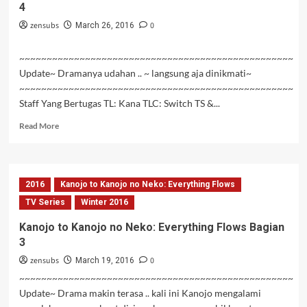
4
zensubs
0
March 26, 2016
~~~~~~~~~~~~~~~~~~~~~~~~~~~~~~~~~~~~~~~~~~~~~~~~~~
Update~ Dramanya udahan .. ~ langsung aja dinikmati~
~~~~~~~~~~~~~~~~~~~~~~~~~~~~~~~~~~~~~~~~~~~~~~~~~~
Staff Yang Bertugas TL: Kana TLC: Switch TS &...
Read
Read More
more
about
Kanojo
to
2016
Kanojo to Kanojo no Neko: Everything Flows
Kanojo
no
TV Series
Winter 2016
Neko:
Kanojo to Kanojo no Neko: Everything Flows Bagian
Everything
3
Flows
Bagian
zensubs
0
March 19, 2016
4
~~~~~~~~~~~~~~~~~~~~~~~~~~~~~~~~~~~~~~~~~~~~~~~~~~
Update~ Drama makin terasa .. kali ini Kanojo mengalami