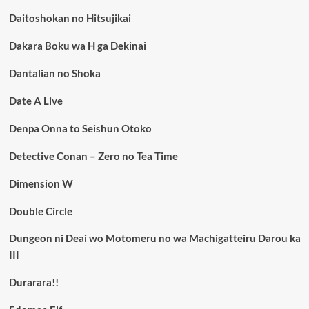
Daitoshokan no Hitsujikai
Dakara Boku wa H ga Dekinai
Dantalian no Shoka
Date A Live
Denpa Onna to Seishun Otoko
Detective Conan – Zero no Tea Time
Dimension W
Double Circle
Dungeon ni Deai wo Motomeru no wa Machigatteiru Darou ka
III
Durarara!!