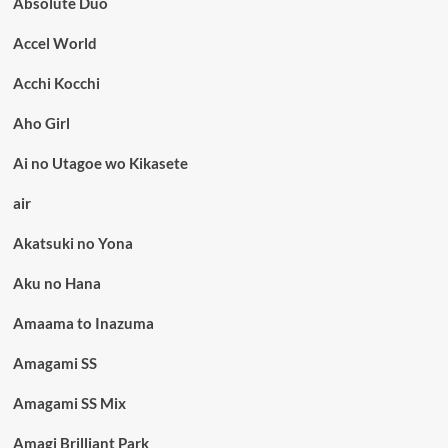
Absolute Duo
Accel World
Acchi Kocchi
Aho Girl
Ai no Utagoe wo Kikasete
air
Akatsuki no Yona
Aku no Hana
Amaama to Inazuma
Amagami SS
Amagami SS Mix
Amagi Brilliant Park