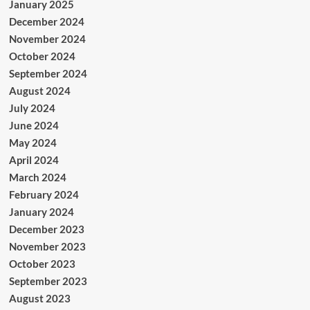
January 2025
December 2024
November 2024
October 2024
September 2024
August 2024
July 2024
June 2024
May 2024
April 2024
March 2024
February 2024
January 2024
December 2023
November 2023
October 2023
September 2023
August 2023