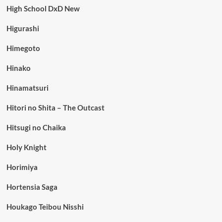
High School DxD New
Higurashi
Himegoto
Hinako
Hinamatsuri
Hitori no Shita – The Outcast
Hitsugi no Chaika
Holy Knight
Horimiya
Hortensia Saga
Houkago Teibou Nisshi