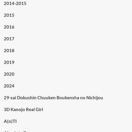
2014-2015
2015
2016
2017
2018
2019
2020
2024
29-sai Dokushin Chuuken Boukensha no Nichijou
3D Kanojo Real Girl
A(n)TI