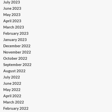
July 2023
June 2023
May 2023
April 2023
March 2023
February 2023
January 2023
December 2022
November 2022
October 2022
September 2022
August 2022
July 2022
June 2022
May 2022
April 2022
March 2022
February 2022