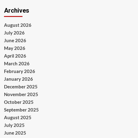
Archives
August 2026
July 2026
June 2026
May 2026
April 2026
March 2026
February 2026
January 2026
December 2025
November 2025
October 2025
September 2025
August 2025
July 2025
June 2025