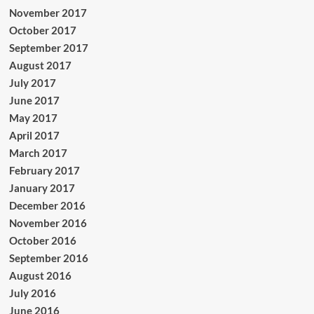
November 2017
October 2017
September 2017
August 2017
July 2017
June 2017
May 2017
April 2017
March 2017
February 2017
January 2017
December 2016
November 2016
October 2016
September 2016
August 2016
July 2016
June 2016