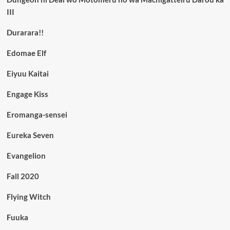
III
Durarara!!
Edomae Elf
Eiyuu Kaitai
Engage Kiss
Eromanga-sensei
Eureka Seven
Evangelion
Fall 2020
Flying Witch
Fuuka