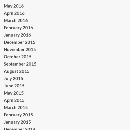
May 2016
April 2016
March 2016
February 2016
January 2016
December 2015
November 2015
October 2015
September 2015
August 2015
July 2015
June 2015
May 2015
April 2015
March 2015
February 2015
January 2015
December 2014