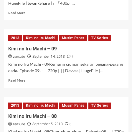
HugeFile | SwankShare |」「480p | ...
Read
Read More
more
about
Kimi
no
2013
Kimi no Iru Machi
Musim Panas
TV Series
Iru
Machi
Kimi no Iru Machi – 09
–
zensubs
4
10
September 14, 2013
Kimi no Iru Machi - 09Kemarin ciuman sekaran pegang-pegang
dada~Episode 09 ~ 「720p | | | Davvas | HugeFile |...
Read
Read More
more
about
Kimi
no
2013
Kimi no Iru Machi
Musim Panas
TV Series
Iru
Machi
Kimi no Iru Machi – 08
–
zensubs
0
09
September 5, 2013
Kimi no Iru Machi - 08Cium, cium, cium...~Episode 08 ~ 「720p