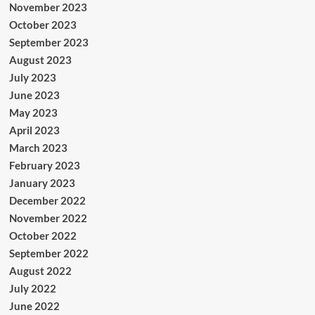
November 2023
October 2023
September 2023
August 2023
July 2023
June 2023
May 2023
April 2023
March 2023
February 2023
January 2023
December 2022
November 2022
October 2022
September 2022
August 2022
July 2022
June 2022