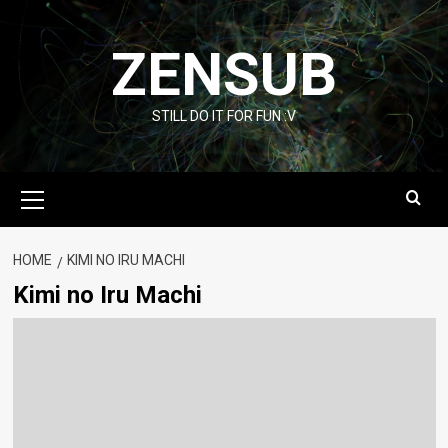
Skip
to
ZENSUB
content
STILL DO IT FOR FUN :V
Primary
Menu
HOME
KIMI NO IRU MACHI
Kimi no Iru Machi