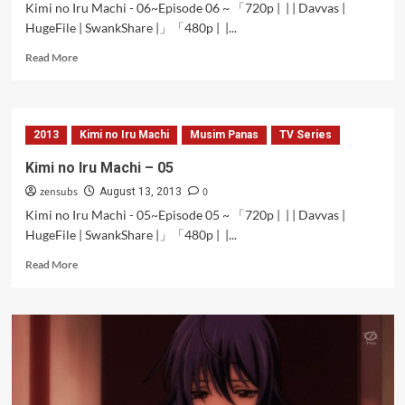
Kimi no Iru Machi - 06~Episode 06 ~ 「720p | | | Davvas |
HugeFile | SwankShare |」「480p | |...
Read
Read More
more
about
Kimi
no
2013
Kimi no Iru Machi
Musim Panas
TV Series
Iru
Machi
Kimi no Iru Machi – 05
–
zensubs
0
06
August 13, 2013
Kimi no Iru Machi - 05~Episode 05 ~ 「720p | | | Davvas |
HugeFile | SwankShare |」「480p | |...
Read
Read More
more
about
Kimi
no
Iru
Machi
–
05