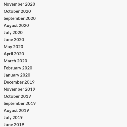
November 2020
October 2020
September 2020
August 2020
July 2020
June 2020
May 2020
April 2020
March 2020
February 2020
January 2020
December 2019
November 2019
October 2019
September 2019
August 2019
July 2019
June 2019