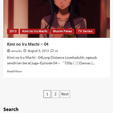
2013
Kimi no Iru Machi
Musim Panas
TV Series
Kimi no Iru Machi – 04
zensubs
14
August 5, 2013
Kimi no Iru Machi - 04Long Distance Lovehaduhh, ngesub
sendirian berat juga~Episode 04 ~ 「720p | | | Davvas |...
Read
Read More
more
about
Kimi
no
Posts
1
2
Next
Iru
Machi
pagination
–
Search
04