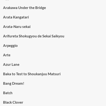
Arakawa Under the Bridge
Arata Kangatari
Arata-Naru sekai
Arifureta Shokugyou de Sekai Saikyou
Arpeggio
Arte
Azur Lane
Baka to Test to Shoukanjuu Matsuri
Bang Dream!
Batch
Black Clover