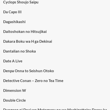
Cyclops Shoujo Saipu
Da Capo III
Dagashikashi
Daitoshokan no Hitsujikai
Dakara Boku wa H ga Dekinai
Dantalian no Shoka
Date A Live
Denpa Onna to Seishun Otoko
Detective Conan – Zero no Tea Time
Dimension W
Double Circle
Dungeon ni Deai wo Motomeru no wa Machigatteiru Darou ka