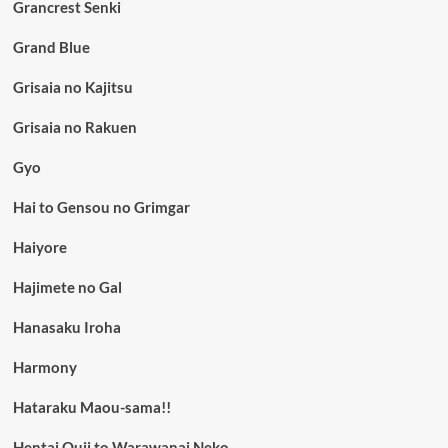
Grancrest Senki
Grand Blue
Grisaia no Kajitsu
Grisaia no Rakuen
Gyo
Hai to Gensou no Grimgar
Haiyore
Hajimete no Gal
Hanasaku Iroha
Harmony
Hataraku Maou-sama!!
Hentai Ouji to Warawanai Neko