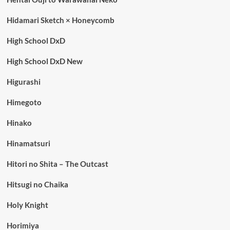
Hidamari Sketch × Honeycomb
High School DxD
High School DxD New
Higurashi
Himegoto
Hinako
Hinamatsuri
Hitori no Shita – The Outcast
Hitsugi no Chaika
Holy Knight
Horimiya