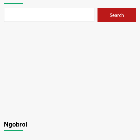
Search
Ngobrol