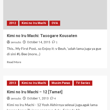
2012
Kimi no Iru Machi
OVA
Kimi no Iru Machi: Tasogare Kousaten
zensubs
1
October 14, 2015
This.. My First Post.. so Enjoy it :v Beuh, 'udah lama juga ya gue
di sini #L-Bee (more…)
Read
Read More
more
about
Kimi
no
2013
Kimi no Iru Machi
Musim Panas
TV Series
Iru
Machi:
Kimi no Iru Machi – 12 [Tamat]
Tasogare
zensubs
4
Kousaten
October 1, 2013
Kimi no Iru Machi - 12 Yosh Akhirnya selesai juga.agak lama