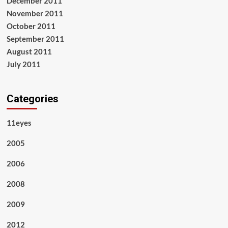
December 2011
November 2011
October 2011
September 2011
August 2011
July 2011
Categories
11eyes
2005
2006
2008
2009
2012