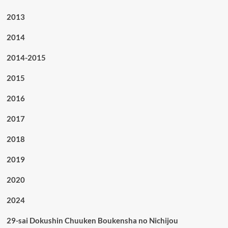
2013
2014
2014-2015
2015
2016
2017
2018
2019
2020
2024
29-sai Dokushin Chuuken Boukensha no Nichijou