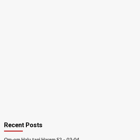
Recent Posts
Om-om Halu tapi Harem S2 – 03-04