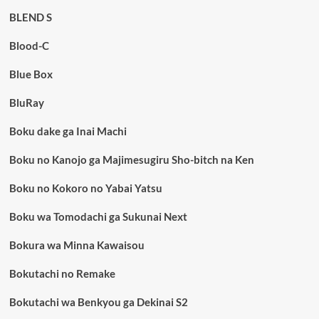
BLEND S
Blood-C
Blue Box
BluRay
Boku dake ga Inai Machi
Boku no Kanojo ga Majimesugiru Sho-bitch na Ken
Boku no Kokoro no Yabai Yatsu
Boku wa Tomodachi ga Sukunai Next
Bokura wa Minna Kawaisou
Bokutachi no Remake
Bokutachi wa Benkyou ga Dekinai S2