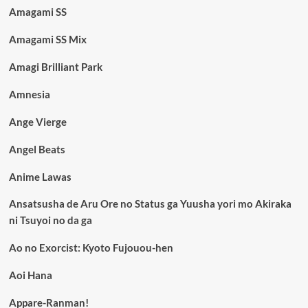
Amagami SS
Amagami SS Mix
Amagi Brilliant Park
Amnesia
Ange Vierge
Angel Beats
Anime Lawas
Ansatsusha de Aru Ore no Status ga Yuusha yori mo Akiraka
ni Tsuyoi no da ga
Ao no Exorcist: Kyoto Fujouou-hen
Aoi Hana
Appare-Ranman!