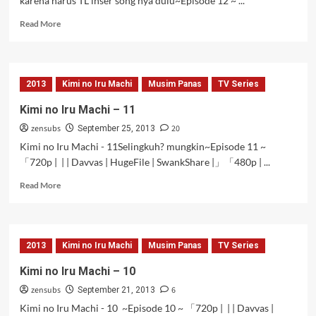
karena harus TL inser song nya dulu~Episode 12 ~ ...
Read
Read More
more
about
Kimi
no
2013
Kimi no Iru Machi
Musim Panas
TV Series
Iru
Machi
Kimi no Iru Machi – 11
–
zensubs
20
12
September 25, 2013
[Tamat]
Kimi no Iru Machi - 11Selingkuh? mungkin~Episode 11 ~
「720p | | | Davvas | HugeFile | SwankShare |」「480p | ...
Read
Read More
more
about
Kimi
no
2013
Kimi no Iru Machi
Musim Panas
TV Series
Iru
Machi
Kimi no Iru Machi – 10
–
zensubs
6
11
September 21, 2013
Kimi no Iru Machi - 10 ~Episode 10 ~ 「720p | | | Davvas |