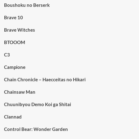
Boushoku no Berserk
Brave 10
Brave Witches
BTOOOM
C3
Campione
Chain Chronicle – Haecceitas no Hikari
Chainsaw Man
Chuunibyou Demo Koi ga Shitai
Clannad
Control Bear: Wonder Garden