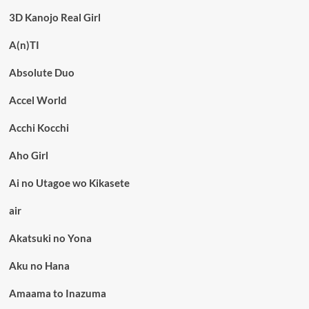
3D Kanojo Real Girl
A(n)TI
Absolute Duo
Accel World
Acchi Kocchi
Aho Girl
Ai no Utagoe wo Kikasete
air
Akatsuki no Yona
Aku no Hana
Amaama to Inazuma