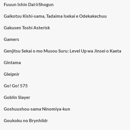
Fuuun Ishin Dai☆Shogun
Gaikotsu Kishi-sama, Tadaima Isekai e Odekakechuu
Gakusen Toshi Asterisk
Gamers
Genjitsu Sekai o mo Musou Suru: Level Up wa Jinsei o Kaeta
Gintama
Gleipnir
Go! Go! 575
Goblin Slayer
Goshuushou-sama Ninomiya-kun
Goukoku no Brynhildr