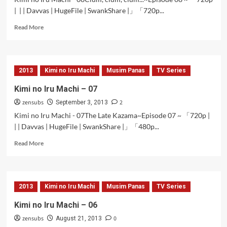
| | | Davvas | HugeFile | SwankShare |」「720p...
Read
Read More
more
about
Kimi
no
2013
Kimi no Iru Machi
Musim Panas
TV Series
Iru
Machi
Kimi no Iru Machi – 07
–
zensubs
2
08
September 3, 2013
Kimi no Iru Machi - 07The Late Kazama~Episode 07 ~ 「720p |
| | Davvas | HugeFile | SwankShare |」「480p...
Read
Read More
more
about
Kimi
no
2013
Kimi no Iru Machi
Musim Panas
TV Series
Iru
Machi
Kimi no Iru Machi – 06
–
zensubs
0
07
August 21, 2013