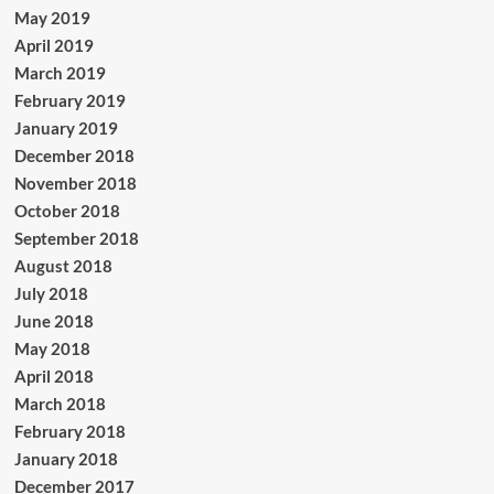
May 2019
April 2019
March 2019
February 2019
January 2019
December 2018
November 2018
October 2018
September 2018
August 2018
July 2018
June 2018
May 2018
April 2018
March 2018
February 2018
January 2018
December 2017