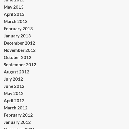
May 2013
April 2013
March 2013
February 2013
January 2013
December 2012
November 2012
October 2012
September 2012
August 2012
July 2012
June 2012
May 2012
April 2012
March 2012
February 2012
January 2012