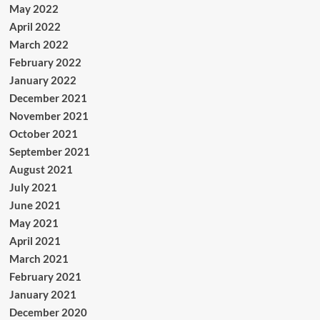
May 2022
April 2022
March 2022
February 2022
January 2022
December 2021
November 2021
October 2021
September 2021
August 2021
July 2021
June 2021
May 2021
April 2021
March 2021
February 2021
January 2021
December 2020