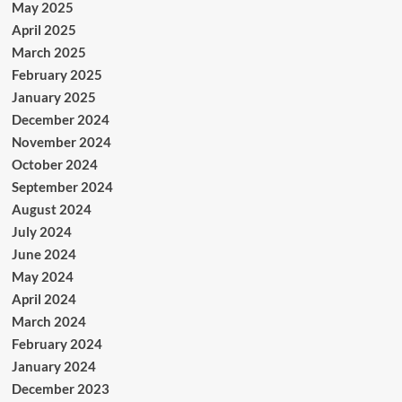
May 2025
April 2025
March 2025
February 2025
January 2025
December 2024
November 2024
October 2024
September 2024
August 2024
July 2024
June 2024
May 2024
April 2024
March 2024
February 2024
January 2024
December 2023