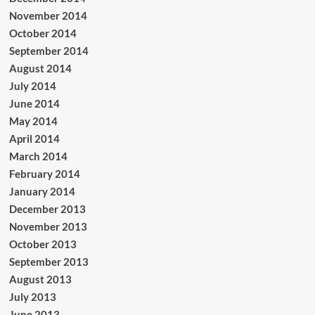
November 2014
October 2014
September 2014
August 2014
July 2014
June 2014
May 2014
April 2014
March 2014
February 2014
January 2014
December 2013
November 2013
October 2013
September 2013
August 2013
July 2013
June 2013