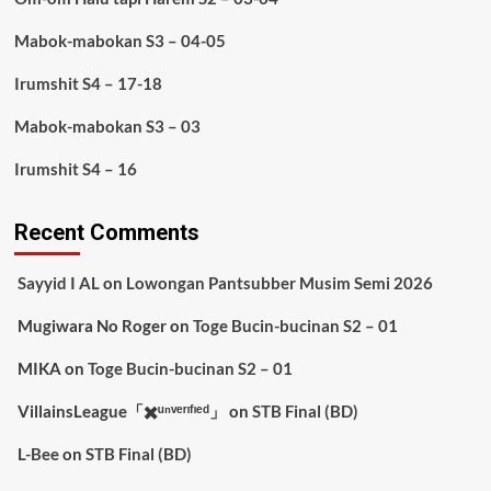
Mabok-mabokan S3 – 04-05
Irumshit S4 – 17-18
Mabok-mabokan S3 – 03
Irumshit S4 – 16
Recent Comments
Sayyid I AL
on
Lowongan Pantsubber Musim Semi 2026
Mugiwara No Roger
on
Toge Bucin-bucinan S2 – 01
MIKA
on
Toge Bucin-bucinan S2 – 01
VillainsLeague「✖️ᵘⁿᵛᵉʳᶦᶠᶦᵉᵈ」
on
STB Final (BD)
L-Bee
on
STB Final (BD)