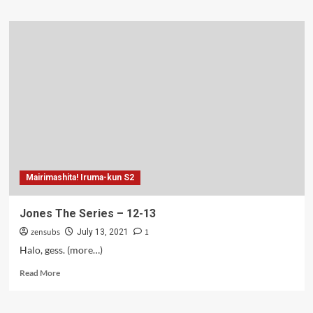
about
Jones
The
Series
–
14-
15
Mairimashita! Iruma-kun S2
Jones The Series – 12-13
zensubs
1
July 13, 2021
Halo, gess. (more…)
Read
Read More
more
about
Jones