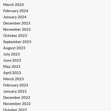
March 2024
February 2024
January 2024
December 2023
November 2023
October 2023
September 2023
August 2023
July 2023
June 2023
May 2023
April 2023
March 2023
February 2023
January 2023
December 2022
November 2022
October 2022