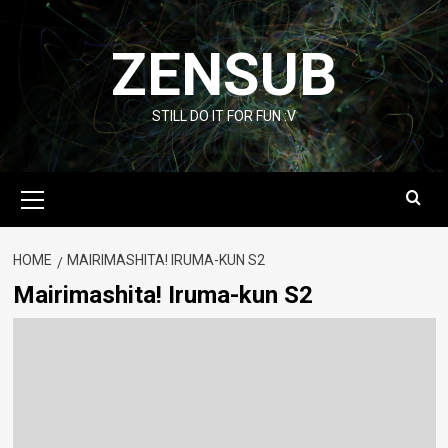
Skip
to
ZENSUB
content
STILL DO IT FOR FUN :V
Primary
Menu
HOME
MAIRIMASHITA! IRUMA-KUN S2
Mairimashita! Iruma-kun S2