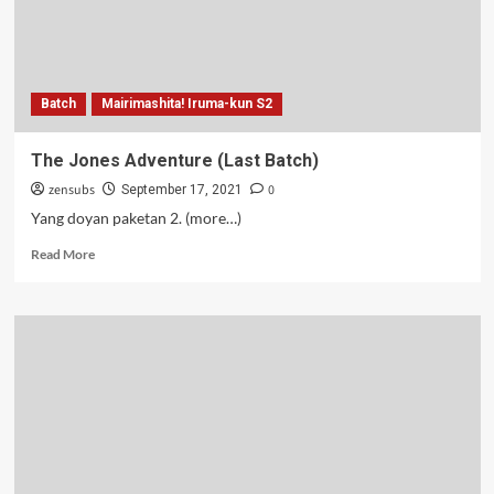
Batch
Mairimashita! Iruma-kun S2
The Jones Adventure (Last Batch)
zensubs
0
September 17, 2021
Yang doyan paketan 2. (more…)
Read
Read More
more
about
The
Jones
Adventure
(Last
Batch)