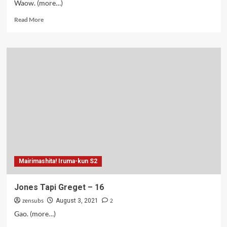
Waow. (more…)
Read
Read More
more
about
Jones
The
Series
–
17
Mairimashita! Iruma-kun S2
Jones Tapi Greget – 16
zensubs
2
August 3, 2021
Gao. (more…)