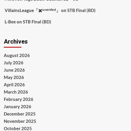
VillainsLeague「✖️ᵘⁿᵛᵉʳᶦᶠᶦᵉᵈ」
on
STB Final (BD)
L-Bee
on
STB Final (BD)
Archives
August 2026
July 2026
June 2026
May 2026
April 2026
March 2026
February 2026
January 2026
December 2025
November 2025
October 2025