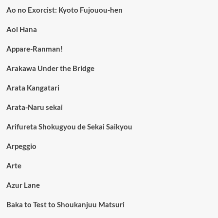
Ao no Exorcist: Kyoto Fujouou-hen
Aoi Hana
Appare-Ranman!
Arakawa Under the Bridge
Arata Kangatari
Arata-Naru sekai
Arifureta Shokugyou de Sekai Saikyou
Arpeggio
Arte
Azur Lane
Baka to Test to Shoukanjuu Matsuri