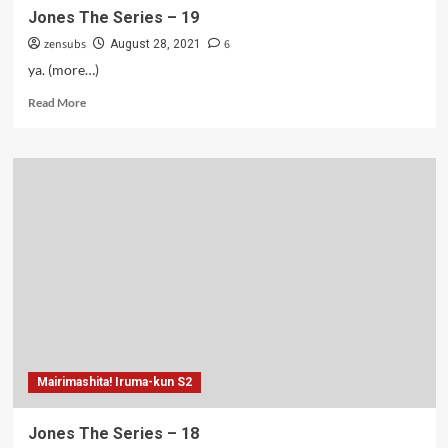
Jones The Series – 19
zensubs
6
August 28, 2021
ya. (more…)
Read
Read More
more
about
Jones
The
Series
–
19
Mairimashita! Iruma-kun S2
Jones The Series – 18