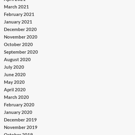
March 2021
February 2021
January 2021
December 2020
November 2020
October 2020
September 2020
August 2020
July 2020
June 2020
May 2020
April 2020
March 2020
February 2020
January 2020
December 2019
November 2019
October 2019