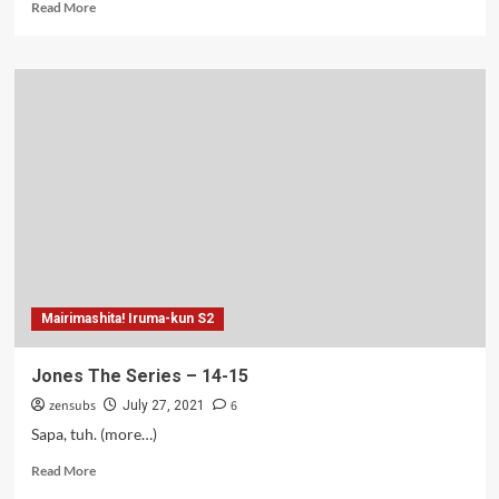
Read
Read More
more
about
Jones
Tapi
Greget
–
16
Mairimashita! Iruma-kun S2
Jones The Series – 14-15
zensubs
6
July 27, 2021
Sapa, tuh. (more…)
Read
Read More
more