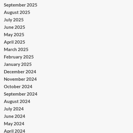
September 2025
August 2025
July 2025
June 2025
May 2025
April 2025
March 2025
February 2025
January 2025
December 2024
November 2024
October 2024
September 2024
August 2024
July 2024
June 2024
May 2024
April 2024