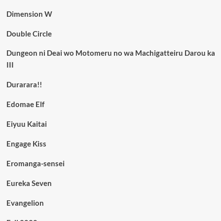
Dimension W
Double Circle
Dungeon ni Deai wo Motomeru no wa Machigatteiru Darou ka
III
Durarara!!
Edomae Elf
Eiyuu Kaitai
Engage Kiss
Eromanga-sensei
Eureka Seven
Evangelion