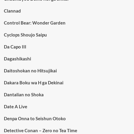
Clannad
Control Bear: Wonder Garden
Cyclops Shoujo Saipu
Da Capo III
Dagashikashi
Daitoshokan no Hitsujikai
Dakara Boku wa H ga Dekinai
Dantalian no Shoka
Date A Live
Denpa Onna to Seishun Otoko
Detective Conan – Zero no Tea Time