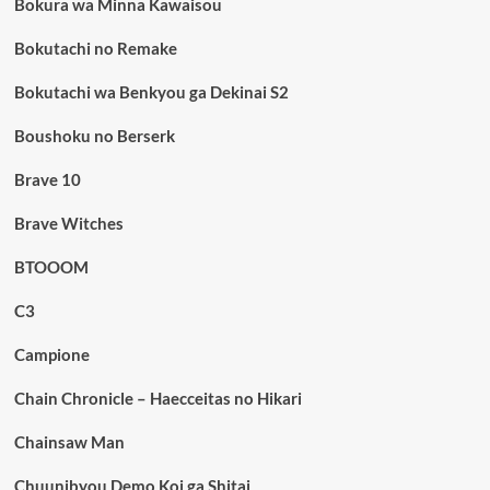
Bokura wa Minna Kawaisou
Bokutachi no Remake
Bokutachi wa Benkyou ga Dekinai S2
Boushoku no Berserk
Brave 10
Brave Witches
BTOOOM
C3
Campione
Chain Chronicle – Haecceitas no Hikari
Chainsaw Man
Chuunibyou Demo Koi ga Shitai