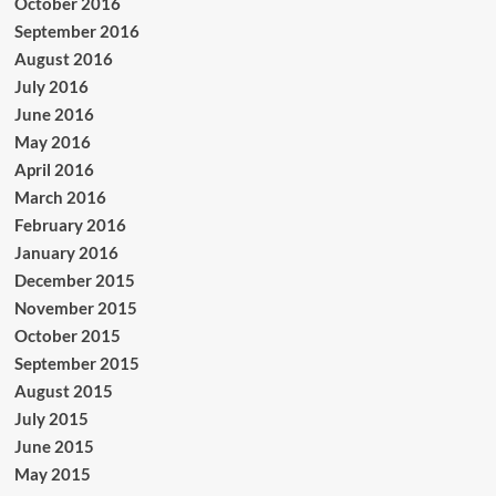
October 2016
September 2016
August 2016
July 2016
June 2016
May 2016
April 2016
March 2016
February 2016
January 2016
December 2015
November 2015
October 2015
September 2015
August 2015
July 2015
June 2015
May 2015