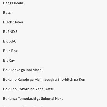
Bang Dream!
Batch
Black Clover
BLEND S
Blood-C
Blue Box
BluRay
Boku dake ga Inai Machi
Boku no Kanojo ga Majimesugiru Sho-bitch na Ken
Boku no Kokoro no Yabai Yatsu
Boku wa Tomodachi ga Sukunai Next