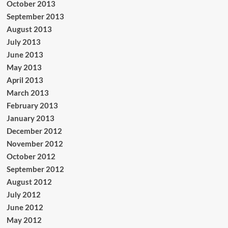
October 2013
September 2013
August 2013
July 2013
June 2013
May 2013
April 2013
March 2013
February 2013
January 2013
December 2012
November 2012
October 2012
September 2012
August 2012
July 2012
June 2012
May 2012