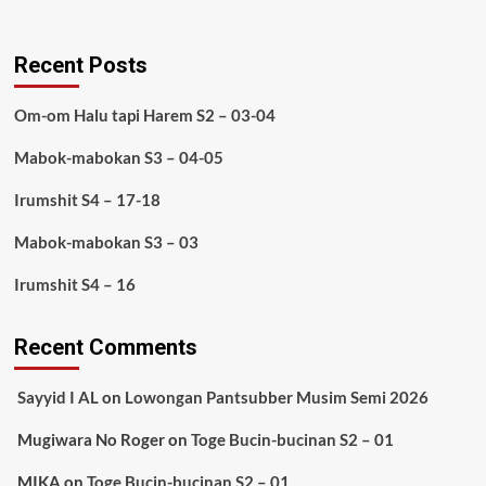
Recent Posts
Om-om Halu tapi Harem S2 – 03-04
Mabok-mabokan S3 – 04-05
Irumshit S4 – 17-18
Mabok-mabokan S3 – 03
Irumshit S4 – 16
Recent Comments
Sayyid I AL
on
Lowongan Pantsubber Musim Semi 2026
Mugiwara No Roger
on
Toge Bucin-bucinan S2 – 01
MIKA
on
Toge Bucin-bucinan S2 – 01