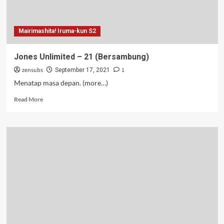
Mairimashita! Iruma-kun S2
Jones Unlimited – 21 (Bersambung)
zensubs
1
September 17, 2021
Menatap masa depan. (more…)
Read
Read More
more
about
Jones
Unlimited
–
21
(Bersambung)