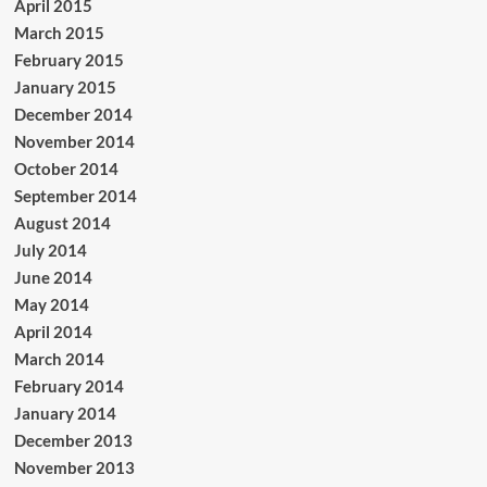
April 2015
March 2015
February 2015
January 2015
December 2014
November 2014
October 2014
September 2014
August 2014
July 2014
June 2014
May 2014
April 2014
March 2014
February 2014
January 2014
December 2013
November 2013