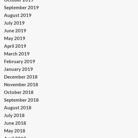
September 2019
August 2019
July 2019
June 2019
May 2019
April 2019
March 2019
February 2019
January 2019
December 2018
November 2018
October 2018
September 2018
August 2018
July 2018
June 2018
May 2018