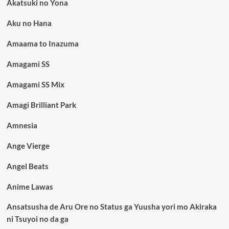
Akatsuki no Yona
Aku no Hana
Amaama to Inazuma
Amagami SS
Amagami SS Mix
Amagi Brilliant Park
Amnesia
Ange Vierge
Angel Beats
Anime Lawas
Ansatsusha de Aru Ore no Status ga Yuusha yori mo Akiraka
ni Tsuyoi no da ga