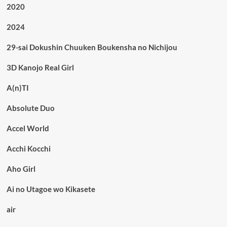
2020
2024
29-sai Dokushin Chuuken Boukensha no Nichijou
3D Kanojo Real Girl
A(n)TI
Absolute Duo
Accel World
Acchi Kocchi
Aho Girl
Ai no Utagoe wo Kikasete
air