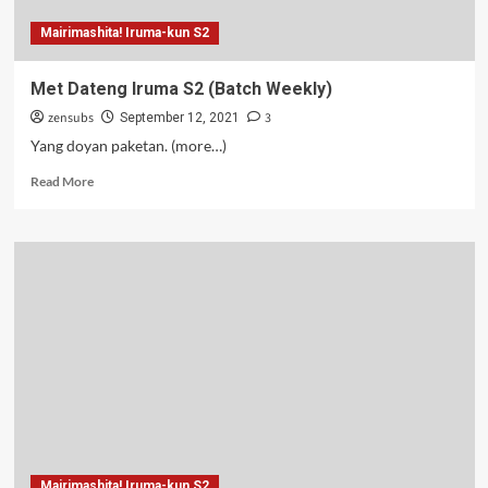
Mairimashita! Iruma-kun S2
Met Dateng Iruma S2 (Batch Weekly)
zensubs
3
September 12, 2021
Yang doyan paketan. (more…)
Read
Read More
more
about
Met
Dateng
Iruma
S2
(Batch
Weekly)
Mairimashita! Iruma-kun S2