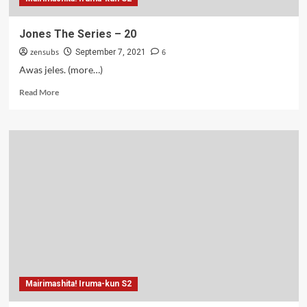
Jones The Series – 20
zensubs
6
September 7, 2021
Awas jeles. (more…)
Read
Read More
more
about
Jones
The
Series
–
20
Mairimashita! Iruma-kun S2