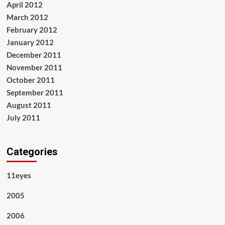
April 2012
March 2012
February 2012
January 2012
December 2011
November 2011
October 2011
September 2011
August 2011
July 2011
Categories
11eyes
2005
2006