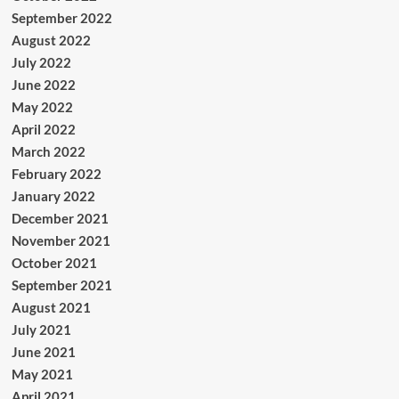
September 2022
August 2022
July 2022
June 2022
May 2022
April 2022
March 2022
February 2022
January 2022
December 2021
November 2021
October 2021
September 2021
August 2021
July 2021
June 2021
May 2021
April 2021