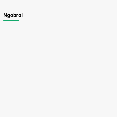
Ngobrol