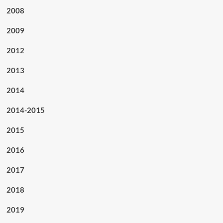
2008
2009
2012
2013
2014
2014-2015
2015
2016
2017
2018
2019