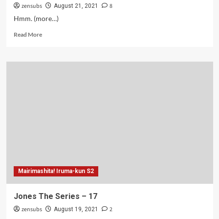
zensubs
8
August 21, 2021
Hmm. (more…)
Read
Read More
more
about
Jones
The
Series
–
18
Mairimashita! Iruma-kun S2
Jones The Series – 17
zensubs
2
August 19, 2021