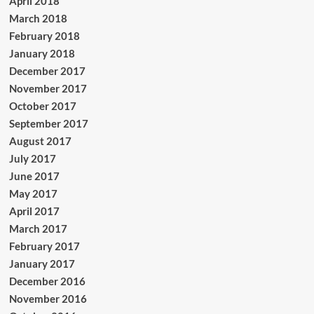
April 2018
March 2018
February 2018
January 2018
December 2017
November 2017
October 2017
September 2017
August 2017
July 2017
June 2017
May 2017
April 2017
March 2017
February 2017
January 2017
December 2016
November 2016