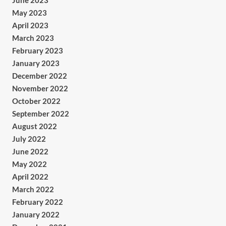
June 2023
May 2023
April 2023
March 2023
February 2023
January 2023
December 2022
November 2022
October 2022
September 2022
August 2022
July 2022
June 2022
May 2022
April 2022
March 2022
February 2022
January 2022