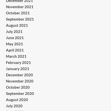
December 2021
November 2021
October 2021
September 2021
August 2021
July 2021
June 2021
May 2021
April 2021
March 2021
February 2021
January 2021
December 2020
November 2020
October 2020
September 2020
August 2020
July 2020