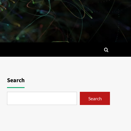
Search
Search