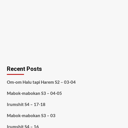
Recent Posts
Om-om Halu tapi Harem S2 – 03-04
Mabok-mabokan S3 – 04-05
Irumshit S4 – 17-18
Mabok-mabokan S3 – 03
Irumshit S4 – 16