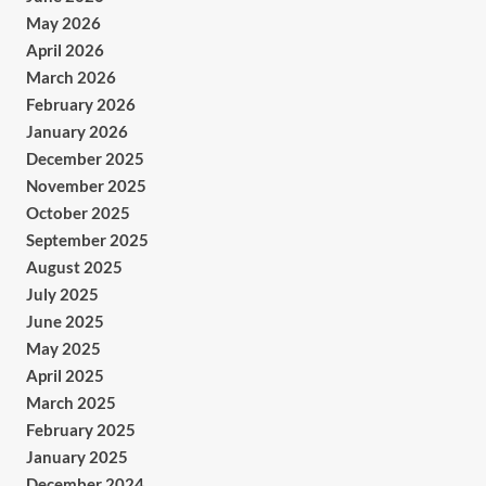
May 2026
April 2026
March 2026
February 2026
January 2026
December 2025
November 2025
October 2025
September 2025
August 2025
July 2025
June 2025
May 2025
April 2025
March 2025
February 2025
January 2025
December 2024