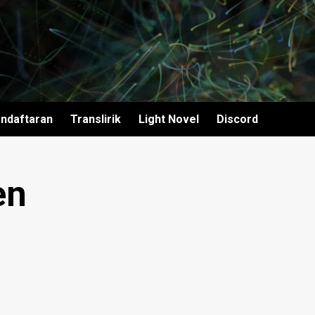
ndaftaran
Translirik
Light Novel
Discord
en