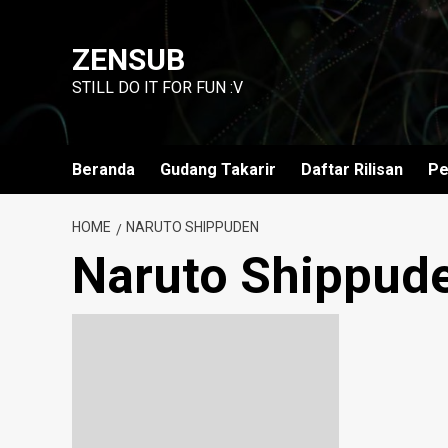
Skip
to
ZENSUB
content
STILL DO IT FOR FUN :V
Beranda
Gudang Takarir
Daftar Rilisan
Pe
HOME
NARUTO SHIPPUDEN
Naruto Shippud