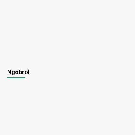
Ngobrol