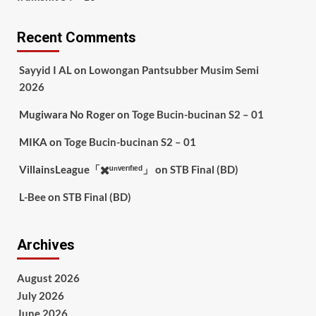
Recent Comments
Sayyid I AL
on
Lowongan Pantsubber Musim Semi
2026
Mugiwara No Roger
on
Toge Bucin-bucinan S2 – 01
MIKA
on
Toge Bucin-bucinan S2 – 01
VillainsLeague「✖️ᵘⁿᵛᵉʳᶦᶠᶦᵉᵈ」
on
STB Final (BD)
L-Bee
on
STB Final (BD)
Archives
August 2026
July 2026
June 2026