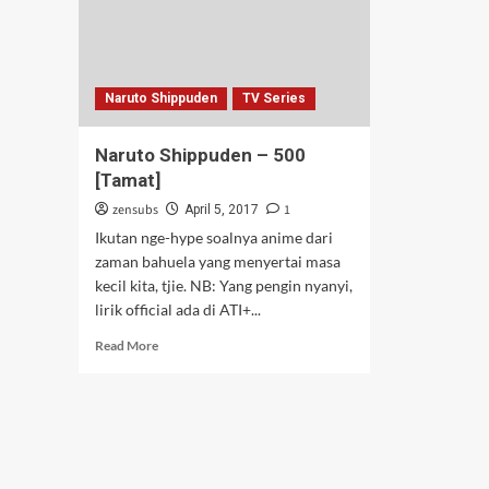
Naruto Shippuden
TV Series
Naruto Shippuden – 500
[Tamat]
zensubs
1
April 5, 2017
Ikutan nge-hype soalnya anime dari
zaman bahuela yang menyertai masa
kecil kita, tjie. NB: Yang pengin nyanyi,
lirik official ada di ATI+...
Read
Read More
more
about
Naruto
Shippuden
–
500
[Tamat]