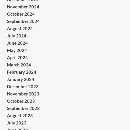
November 2024
October 2024
September 2024
August 2024
July 2024
June 2024
May 2024
April 2024
March 2024
February 2024
January 2024
December 2023
November 2023
October 2023
September 2023
August 2023
July 2023