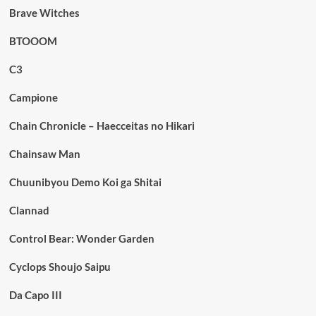
Brave Witches
BTOOOM
C3
Campione
Chain Chronicle – Haecceitas no Hikari
Chainsaw Man
Chuunibyou Demo Koi ga Shitai
Clannad
Control Bear: Wonder Garden
Cyclops Shoujo Saipu
Da Capo III