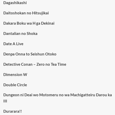
Dagashikashi
Daitoshokan no Hitsujikai
Dakara Boku wa H ga Dekinai
Dantalian no Shoka
Date A Live
Denpa Onna to Seishun Otoko
Detective Conan – Zero no Tea Time
Dimension W
Double Circle
Dungeon ni Deai wo Motomeru no wa Machigatteiru Darou ka
III
Durarara!!