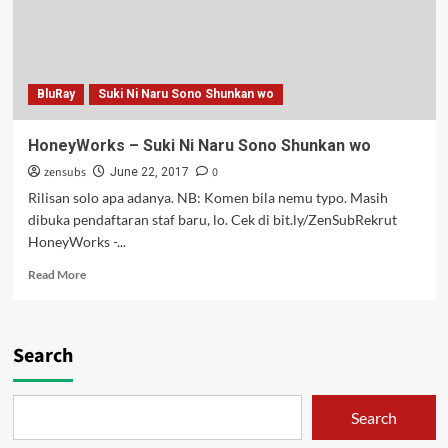
BluRay
Suki Ni Naru Sono Shunkan wo
HoneyWorks – Suki Ni Naru Sono Shunkan wo
zensubs
0
June 22, 2017
Rilisan solo apa adanya. NB: Komen bila nemu typo. Masih
dibuka pendaftaran staf baru, lo. Cek di bit.ly/ZenSubRekrut
HoneyWorks -...
Read
Read More
more
about
HoneyWorks
–
Search
Suki
Ni
Naru
Search
Sono
Shunkan