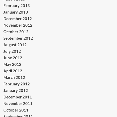
February 2013
January 2013
December 2012
November 2012
October 2012
September 2012
August 2012
July 2012
June 2012
May 2012
April 2012
March 2012
February 2012
January 2012
December 2011
November 2011
October 2011
September 2011