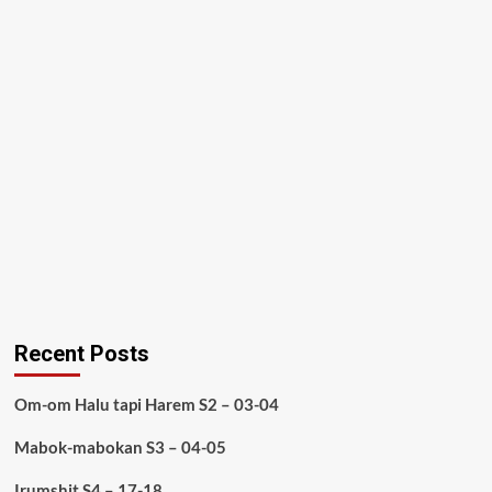
Recent Posts
Om-om Halu tapi Harem S2 – 03-04
Mabok-mabokan S3 – 04-05
Irumshit S4 – 17-18