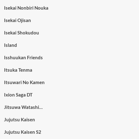
Isekai Nonbiri Nouka
Isekai Ojisan
Isekai Shokudou
Island
Isshuukan Friends
Itsuka Tenma
Itsuwari No Kamen
Ixion Saga DT
Jitsuwa Watashi…
Jujutsu Kaisen
Jujutsu Kaisen S2