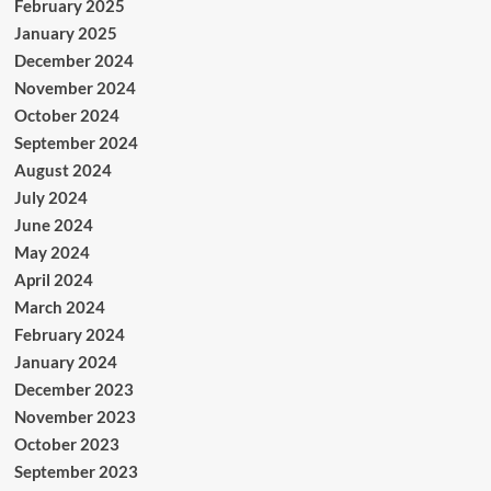
February 2025
January 2025
December 2024
November 2024
October 2024
September 2024
August 2024
July 2024
June 2024
May 2024
April 2024
March 2024
February 2024
January 2024
December 2023
November 2023
October 2023
September 2023