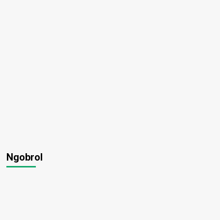
wo
Ngobrol