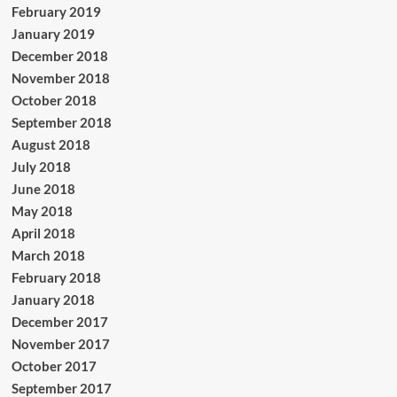
February 2019
January 2019
December 2018
November 2018
October 2018
September 2018
August 2018
July 2018
June 2018
May 2018
April 2018
March 2018
February 2018
January 2018
December 2017
November 2017
October 2017
September 2017