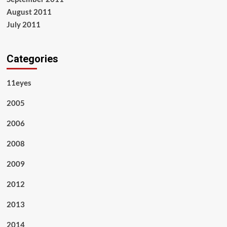
August 2011
July 2011
Categories
11eyes
2005
2006
2008
2009
2012
2013
2014