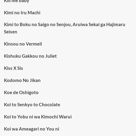
Kill me baby
Kimi no Iru Machi
Kimi to Boku no Saigo no Senjou, Aruiwa Sekai ga Hajimaru
Seisen
Kinsou no Vermeil
Kishuku Gakkou no Juliet
Kiss X Sis
Kodomo No Jikan
Koe de Oshigoto
Koi to Senkyo to Chocolate
Koi to Yobu ni wa Kimochi Warui
Koi wa Ameagari no You ni