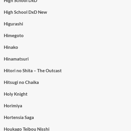
High School DxD
High School DxD New
Higurashi
Himegoto
Hinako
Hinamatsuri
Hitori no Shita – The Outcast
Hitsugi no Chaika
Holy Knight
Horimiya
Hortensia Saga
Houkago Teibou Nisshi