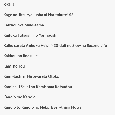
K-On!
Kage no Jitsuryokusha ni Naritakute! S2
Kaichou wa Maid-sama
Kaifuku Jutsushi no Yarinaoshi
Kaiko sareta Ankoku Heishi (30-dai) no Slow na Second Life
Kakkou no Iinazuke
Kami no Tou
Kami-tachi ni Hirowareta Otoko
Kaminaki Sekai no Kamisama Katsudou
Kanojo mo Kanojo
Kanojo to Kanojo no Neko: Everything Flows