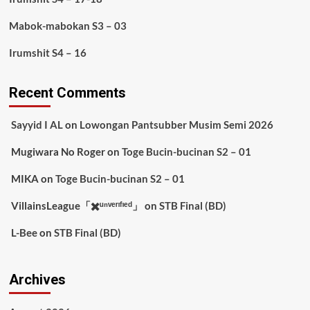
Mabok-mabokan S3 – 03
Irumshit S4 – 16
Recent Comments
Sayyid I AL
on
Lowongan Pantsubber Musim Semi 2026
Mugiwara No Roger
on
Toge Bucin-bucinan S2 – 01
MIKA
on
Toge Bucin-bucinan S2 – 01
VillainsLeague「✖️ᵘⁿᵛᵉʳᶦᶠᶦᵉᵈ」
on
STB Final (BD)
L-Bee
on
STB Final (BD)
Archives