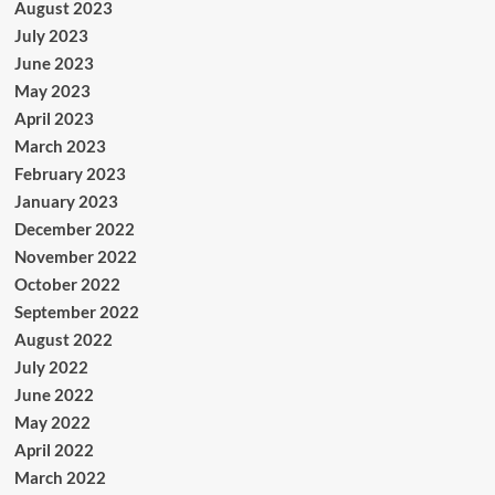
August 2023
July 2023
June 2023
May 2023
April 2023
March 2023
February 2023
January 2023
December 2022
November 2022
October 2022
September 2022
August 2022
July 2022
June 2022
May 2022
April 2022
March 2022