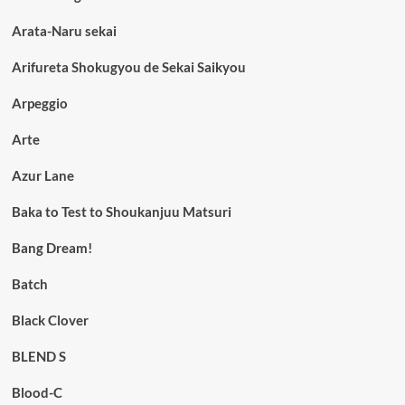
Arata-Naru sekai
Arifureta Shokugyou de Sekai Saikyou
Arpeggio
Arte
Azur Lane
Baka to Test to Shoukanjuu Matsuri
Bang Dream!
Batch
Black Clover
BLEND S
Blood-C