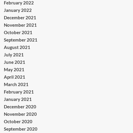
February 2022
January 2022
December 2021
November 2021
October 2021
September 2021
August 2021
July 2021
June 2021
May 2021
April 2021
March 2021
February 2021
January 2021
December 2020
November 2020
October 2020
September 2020