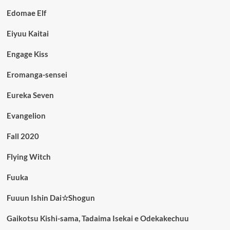
Edomae Elf
Eiyuu Kaitai
Engage Kiss
Eromanga-sensei
Eureka Seven
Evangelion
Fall 2020
Flying Witch
Fuuka
Fuuun Ishin Dai☆Shogun
Gaikotsu Kishi-sama, Tadaima Isekai e Odekakechuu