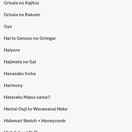
Grisaia no Kajitsu
Grisaia no Rakuen
Gyo
Hai to Gensou no Grimgar
Haiyore
Hajimete no Gal
Hanasaku Iroha
Harmony
Hataraku Maou-sama!!
Hentai Ouji to Warawanai Neko
Hidamari Sketch × Honeycomb