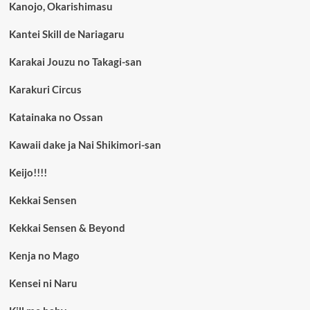
Kanojo, Okarishimasu
Kantei Skill de Nariagaru
Karakai Jouzu no Takagi-san
Karakuri Circus
Katainaka no Ossan
Kawaii dake ja Nai Shikimori-san
Keijo!!!!
Kekkai Sensen
Kekkai Sensen & Beyond
Kenja no Mago
Kensei ni Naru