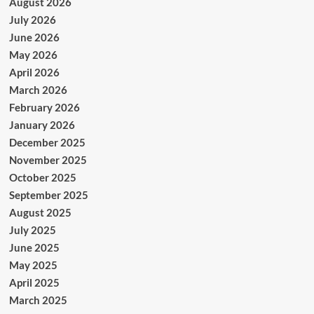
August 2026
July 2026
June 2026
May 2026
April 2026
March 2026
February 2026
January 2026
December 2025
November 2025
October 2025
September 2025
August 2025
July 2025
June 2025
May 2025
April 2025
March 2025