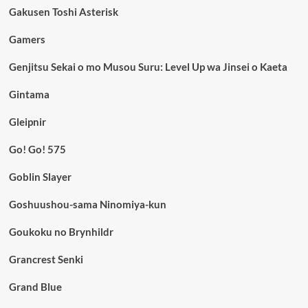
Gakusen Toshi Asterisk
Gamers
Genjitsu Sekai o mo Musou Suru: Level Up wa Jinsei o Kaeta
Gintama
Gleipnir
Go! Go! 575
Goblin Slayer
Goshuushou-sama Ninomiya-kun
Goukoku no Brynhildr
Grancrest Senki
Grand Blue