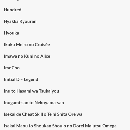
Hundred
Hyakka Ryouran
Hyouka
Ikoku Meiro no Croisée
Imawa no Kuni no Alice
ImoCho
Initial D – Legend
Inu to Hasami wa Tsukaiyou
Inugami-san to Nekoyama-san
Isekai de Cheat Skill o Te ni Shita Ore wa
Isekai Maou to Shoukan Shoujo no Dorei Majutsu Omega