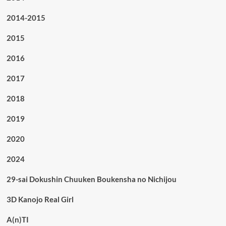
2014-2015
2015
2016
2017
2018
2019
2020
2024
29-sai Dokushin Chuuken Boukensha no Nichijou
3D Kanojo Real Girl
A(n)TI