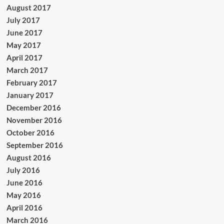
August 2017
July 2017
June 2017
May 2017
April 2017
March 2017
February 2017
January 2017
December 2016
November 2016
October 2016
September 2016
August 2016
July 2016
June 2016
May 2016
April 2016
March 2016