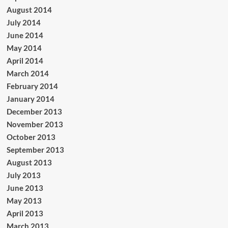
August 2014
July 2014
June 2014
May 2014
April 2014
March 2014
February 2014
January 2014
December 2013
November 2013
October 2013
September 2013
August 2013
July 2013
June 2013
May 2013
April 2013
March 2013