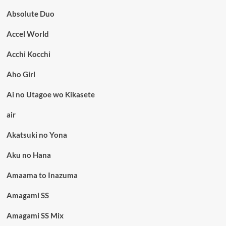
Absolute Duo
Accel World
Acchi Kocchi
Aho Girl
Ai no Utagoe wo Kikasete
air
Akatsuki no Yona
Aku no Hana
Amaama to Inazuma
Amagami SS
Amagami SS Mix