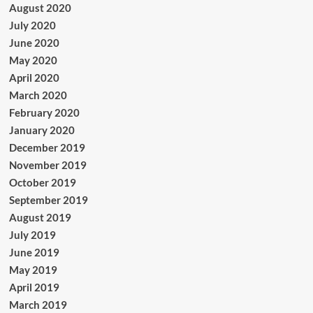
August 2020
July 2020
June 2020
May 2020
April 2020
March 2020
February 2020
January 2020
December 2019
November 2019
October 2019
September 2019
August 2019
July 2019
June 2019
May 2019
April 2019
March 2019