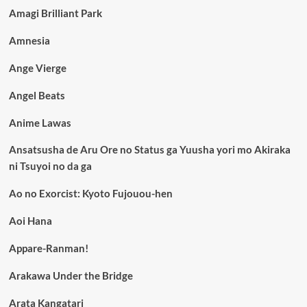
Amagi Brilliant Park
Amnesia
Ange Vierge
Angel Beats
Anime Lawas
Ansatsusha de Aru Ore no Status ga Yuusha yori mo Akiraka
ni Tsuyoi no da ga
Ao no Exorcist: Kyoto Fujouou-hen
Aoi Hana
Appare-Ranman!
Arakawa Under the Bridge
Arata Kangatari