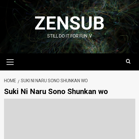
Skip
to
ZENSUB
content
STILL DO IT FOR FUN :V
Primary
Menu
HOME
SUKI NI NARU SONO SHUNKAN WO
Suki Ni Naru Sono Shunkan wo