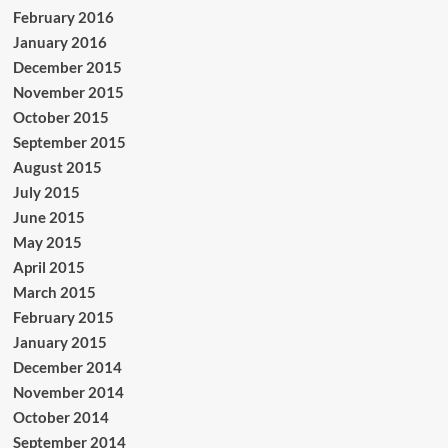
February 2016
January 2016
December 2015
November 2015
October 2015
September 2015
August 2015
July 2015
June 2015
May 2015
April 2015
March 2015
February 2015
January 2015
December 2014
November 2014
October 2014
September 2014