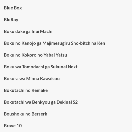
Blue Box
BluRay
Boku dake ga Inai Machi
Boku no Kanojo ga Majimesugiru Sho-bitch na Ken
Boku no Kokoro no Yabai Yatsu
Boku wa Tomodachi ga Sukunai Next
Bokura wa Minna Kawaisou
Bokutachi no Remake
Bokutachi wa Benkyou ga Dekinai S2
Boushoku no Berserk
Brave 10