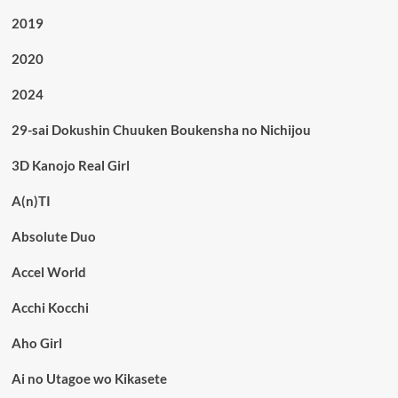
2019
2020
2024
29-sai Dokushin Chuuken Boukensha no Nichijou
3D Kanojo Real Girl
A(n)TI
Absolute Duo
Accel World
Acchi Kocchi
Aho Girl
Ai no Utagoe wo Kikasete