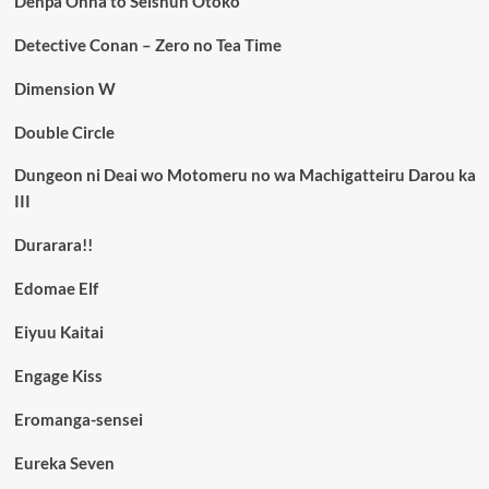
Denpa Onna to Seishun Otoko
Detective Conan – Zero no Tea Time
Dimension W
Double Circle
Dungeon ni Deai wo Motomeru no wa Machigatteiru Darou ka
III
Durarara!!
Edomae Elf
Eiyuu Kaitai
Engage Kiss
Eromanga-sensei
Eureka Seven