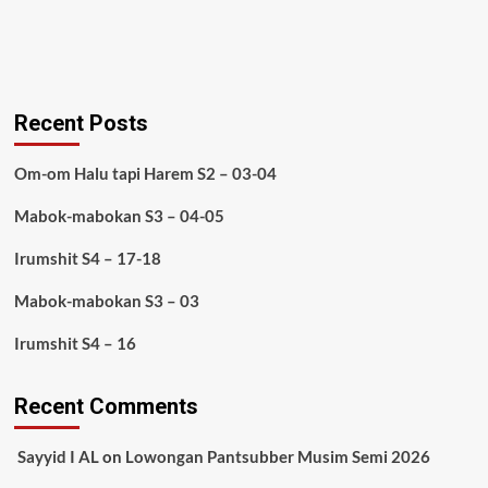
Recent Posts
Om-om Halu tapi Harem S2 – 03-04
Mabok-mabokan S3 – 04-05
Irumshit S4 – 17-18
Mabok-mabokan S3 – 03
Irumshit S4 – 16
Recent Comments
Sayyid I AL
on
Lowongan Pantsubber Musim Semi 2026