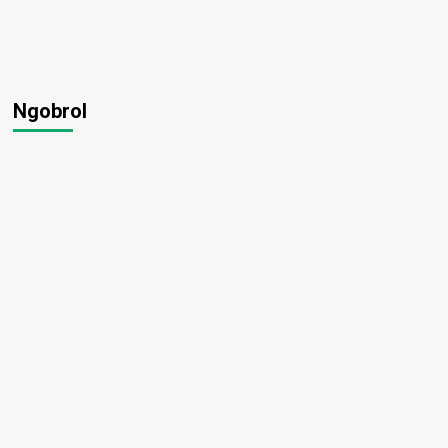
Ngobrol