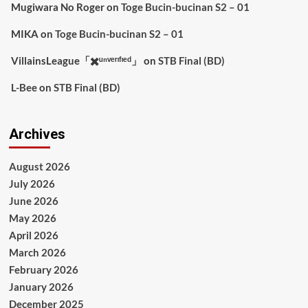
Mugiwara No Roger
on
Toge Bucin-bucinan S2 – 01
MIKA
on
Toge Bucin-bucinan S2 – 01
VillainsLeague「✖️ᵘⁿᵛᵉʳᶦᶠᶦᵉᵈ」
on
STB Final (BD)
L-Bee
on
STB Final (BD)
Archives
August 2026
July 2026
June 2026
May 2026
April 2026
March 2026
February 2026
January 2026
December 2025