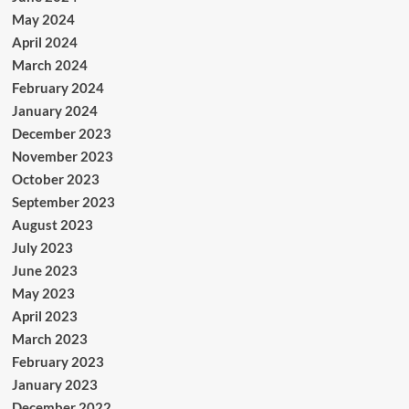
May 2024
April 2024
March 2024
February 2024
January 2024
December 2023
November 2023
October 2023
September 2023
August 2023
July 2023
June 2023
May 2023
April 2023
March 2023
February 2023
January 2023
December 2022