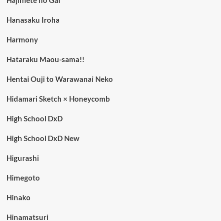
Hajimete no Gal
Hanasaku Iroha
Harmony
Hataraku Maou-sama!!
Hentai Ouji to Warawanai Neko
Hidamari Sketch × Honeycomb
High School DxD
High School DxD New
Higurashi
Himegoto
Hinako
Hinamatsuri