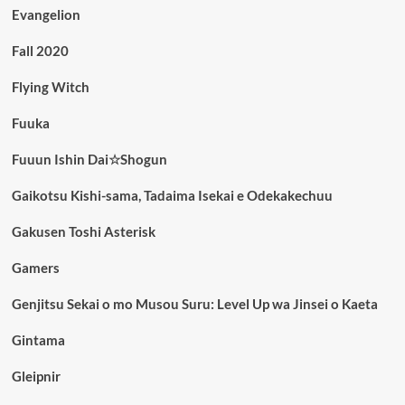
Evangelion
Fall 2020
Flying Witch
Fuuka
Fuuun Ishin Dai☆Shogun
Gaikotsu Kishi-sama, Tadaima Isekai e Odekakechuu
Gakusen Toshi Asterisk
Gamers
Genjitsu Sekai o mo Musou Suru: Level Up wa Jinsei o Kaeta
Gintama
Gleipnir