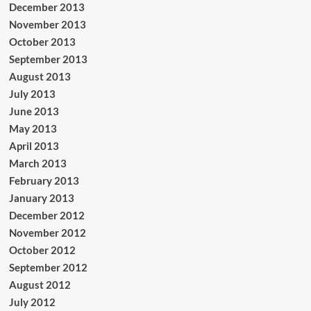
December 2013
November 2013
October 2013
September 2013
August 2013
July 2013
June 2013
May 2013
April 2013
March 2013
February 2013
January 2013
December 2012
November 2012
October 2012
September 2012
August 2012
July 2012