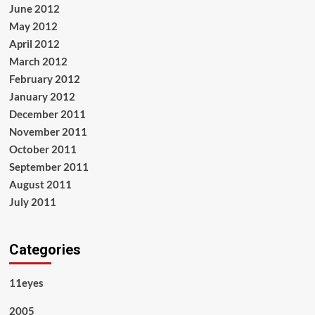
June 2012
May 2012
April 2012
March 2012
February 2012
January 2012
December 2011
November 2011
October 2011
September 2011
August 2011
July 2011
Categories
11eyes
2005