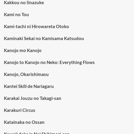
Kakkou no Iinazuke
Kami no Tou
Kami-tachi ni Hirowareta Otoko
Kaminaki Sekai no Kamisama Katsudou
Kanojo mo Kanojo
Kanojo to Kanojo no Neko: Everything Flows
Kanojo, Okarishimasu
Kantei Skill de Nariagaru
Karakai Jouzu no Takagi-san
Karakuri Circus
Katainaka no Ossan