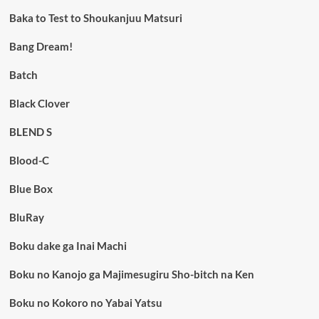
Baka to Test to Shoukanjuu Matsuri
Bang Dream!
Batch
Black Clover
BLEND S
Blood-C
Blue Box
BluRay
Boku dake ga Inai Machi
Boku no Kanojo ga Majimesugiru Sho-bitch na Ken
Boku no Kokoro no Yabai Yatsu