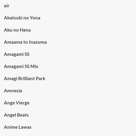
air
Akatsuki no Yona
Aku no Hana
Amaama to Inazuma
Amagami SS
Amagami SS Mix
Amagi Brilliant Park
Amnesia
Ange Vierge
Angel Beats
Anime Lawas