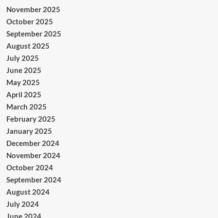
November 2025
October 2025
September 2025
August 2025
July 2025
June 2025
May 2025
April 2025
March 2025
February 2025
January 2025
December 2024
November 2024
October 2024
September 2024
August 2024
July 2024
June 2024