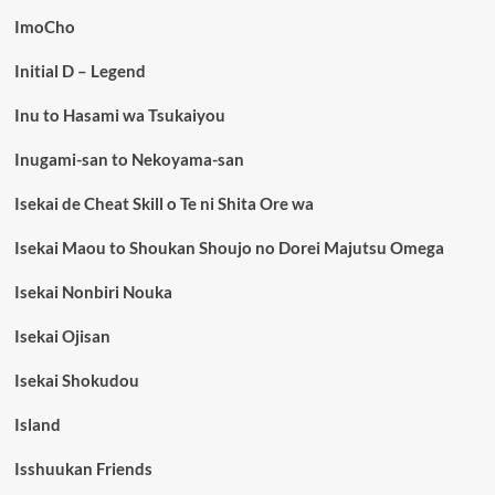
ImoCho
Initial D – Legend
Inu to Hasami wa Tsukaiyou
Inugami-san to Nekoyama-san
Isekai de Cheat Skill o Te ni Shita Ore wa
Isekai Maou to Shoukan Shoujo no Dorei Majutsu Omega
Isekai Nonbiri Nouka
Isekai Ojisan
Isekai Shokudou
Island
Isshuukan Friends