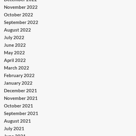
November 2022
October 2022
September 2022
August 2022
July 2022
June 2022
May 2022
April 2022
March 2022
February 2022
January 2022
December 2021
November 2021
October 2021
September 2021
August 2021
July 2021