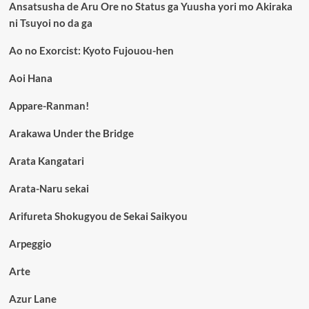
Ansatsusha de Aru Ore no Status ga Yuusha yori mo Akiraka
ni Tsuyoi no da ga
Ao no Exorcist: Kyoto Fujouou-hen
Aoi Hana
Appare-Ranman!
Arakawa Under the Bridge
Arata Kangatari
Arata-Naru sekai
Arifureta Shokugyou de Sekai Saikyou
Arpeggio
Arte
Azur Lane