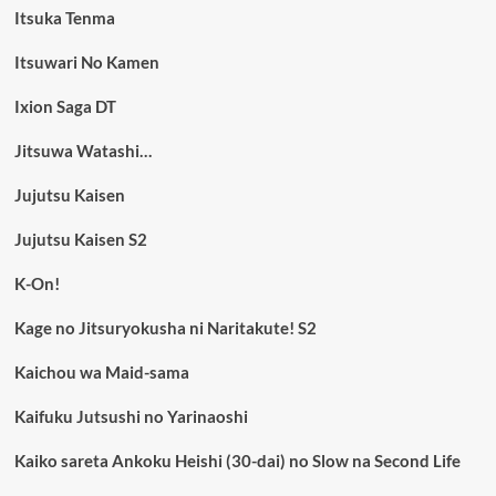
Itsuka Tenma
Itsuwari No Kamen
Ixion Saga DT
Jitsuwa Watashi…
Jujutsu Kaisen
Jujutsu Kaisen S2
K-On!
Kage no Jitsuryokusha ni Naritakute! S2
Kaichou wa Maid-sama
Kaifuku Jutsushi no Yarinaoshi
Kaiko sareta Ankoku Heishi (30-dai) no Slow na Second Life