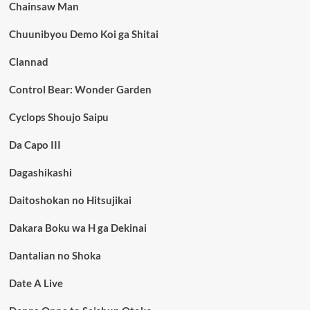
Chainsaw Man
Chuunibyou Demo Koi ga Shitai
Clannad
Control Bear: Wonder Garden
Cyclops Shoujo Saipu
Da Capo III
Dagashikashi
Daitoshokan no Hitsujikai
Dakara Boku wa H ga Dekinai
Dantalian no Shoka
Date A Live