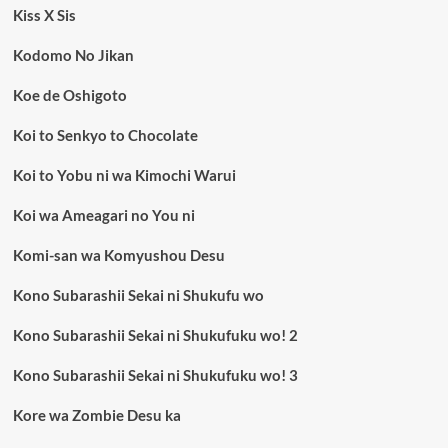
Kiss X Sis
Kodomo No Jikan
Koe de Oshigoto
Koi to Senkyo to Chocolate
Koi to Yobu ni wa Kimochi Warui
Koi wa Ameagari no You ni
Komi-san wa Komyushou Desu
Kono Subarashii Sekai ni Shukufu wo
Kono Subarashii Sekai ni Shukufuku wo! 2
Kono Subarashii Sekai ni Shukufuku wo! 3
Kore wa Zombie Desu ka