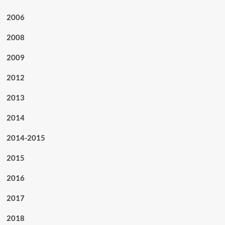
2006
2008
2009
2012
2013
2014
2014-2015
2015
2016
2017
2018