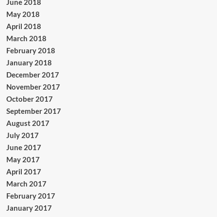
June 2018
May 2018
April 2018
March 2018
February 2018
January 2018
December 2017
November 2017
October 2017
September 2017
August 2017
July 2017
June 2017
May 2017
April 2017
March 2017
February 2017
January 2017