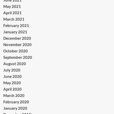
June 2021
May 2021
April 2021
March 2021
February 2021
January 2021
December 2020
November 2020
October 2020
September 2020
August 2020
July 2020
June 2020
May 2020
April 2020
March 2020
February 2020
January 2020