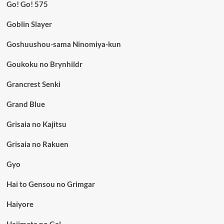
Go! Go! 575
Goblin Slayer
Goshuushou-sama Ninomiya-kun
Goukoku no Brynhildr
Grancrest Senki
Grand Blue
Grisaia no Kajitsu
Grisaia no Rakuen
Gyo
Hai to Gensou no Grimgar
Haiyore