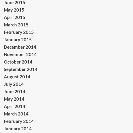
June 2015
May 2015
April 2015
March 2015
February 2015
January 2015
December 2014
November 2014
October 2014
September 2014
August 2014
July 2014
June 2014
May 2014
April 2014
March 2014
February 2014
January 2014