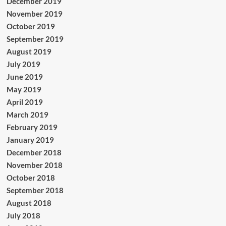
December 2019
November 2019
October 2019
September 2019
August 2019
July 2019
June 2019
May 2019
April 2019
March 2019
February 2019
January 2019
December 2018
November 2018
October 2018
September 2018
August 2018
July 2018