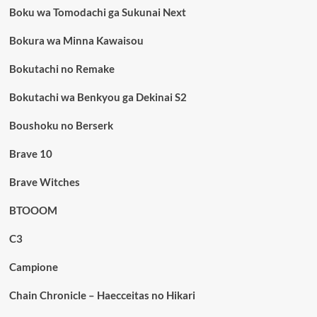
Boku wa Tomodachi ga Sukunai Next
Bokura wa Minna Kawaisou
Bokutachi no Remake
Bokutachi wa Benkyou ga Dekinai S2
Boushoku no Berserk
Brave 10
Brave Witches
BTOOOM
C3
Campione
Chain Chronicle – Haecceitas no Hikari