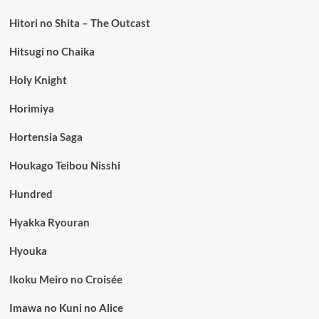
Hitori no Shita – The Outcast
Hitsugi no Chaika
Holy Knight
Horimiya
Hortensia Saga
Houkago Teibou Nisshi
Hundred
Hyakka Ryouran
Hyouka
Ikoku Meiro no Croisée
Imawa no Kuni no Alice