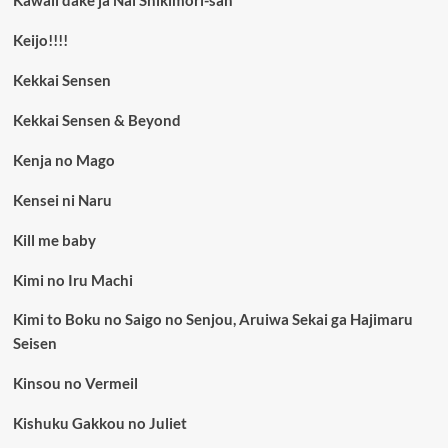
Kawaii dake ja Nai Shikimori-san
Keijo!!!!
Kekkai Sensen
Kekkai Sensen & Beyond
Kenja no Mago
Kensei ni Naru
Kill me baby
Kimi no Iru Machi
Kimi to Boku no Saigo no Senjou, Aruiwa Sekai ga Hajimaru
Seisen
Kinsou no Vermeil
Kishuku Gakkou no Juliet