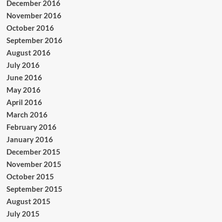
December 2016
November 2016
October 2016
September 2016
August 2016
July 2016
June 2016
May 2016
April 2016
March 2016
February 2016
January 2016
December 2015
November 2015
October 2015
September 2015
August 2015
July 2015