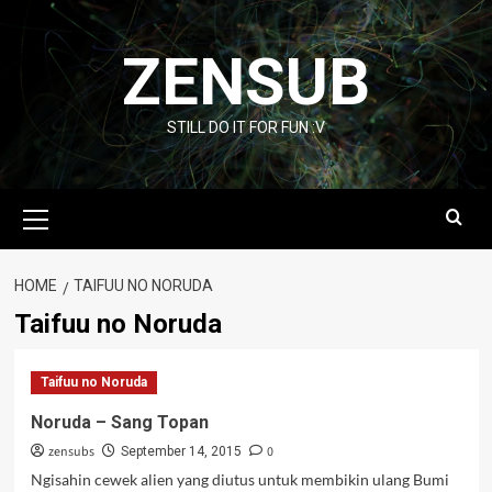
Skip
to
ZENSUB
content
STILL DO IT FOR FUN :V
Primary
Menu
HOME
TAIFUU NO NORUDA
Taifuu no Noruda
Taifuu no Noruda
Noruda – Sang Topan
zensubs
0
September 14, 2015
Ngisahin cewek alien yang diutus untuk membikin ulang Bumi