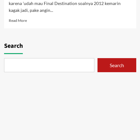
karena 'udah mau Final Destination soalnya 2012 kemarin
kagak jadi, pake angin...
Read
Read More
more
about
Noruda
–
Search
Sang
Topan
Search