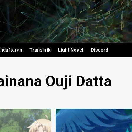
ndaftaran
Translirik
Light Novel
Discord
ainana Ouji Datta