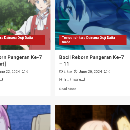
ra Dainana Ouji Datta
Tensei shitara Dainana Ouji Datta
node
orn Pangeran Ke-7
Bocil Reborn Pangeran Ke-7
at]
– 11
0
L-Bee
0
une 22, 2024
June 20, 2024
…)
Hih ... (more…)
d
Read
Read More
e
more
ut
about
il
Bocil
orn
Reborn
geran
Pangeran
Ke-
7