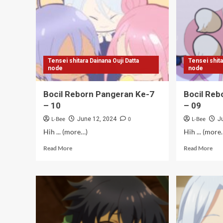
[Bungkus]
–
12
[Ta
Tensei shitara Dainana Ouji Datta
Tensei shita
node
node
Bocil Reborn Pangeran Ke-7
Bocil Reb
– 10
– 09
L-Bee
0
L-Bee
June 12, 2024
J
Hih ... (more…)
Hih ... (more
Read
Rea
Read More
Read More
more
mor
about
abo
Bocil
Boc
Reborn
Reb
Pangeran
Pan
Ke-
Ke-
7
7
–
–