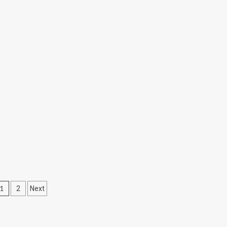
05
Posts
1
2
Next
pagination