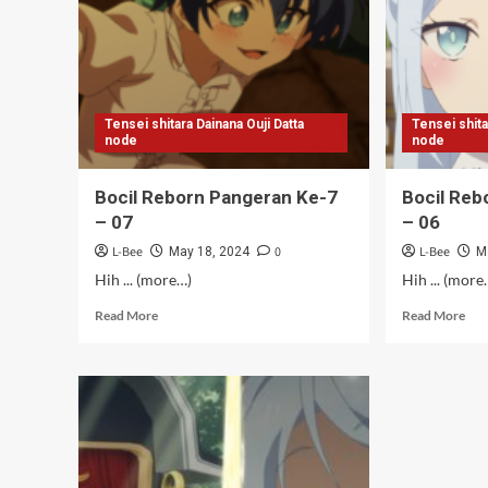
10
09
Tensei shitara Dainana Ouji Datta
Tensei shita
node
node
Bocil Reborn Pangeran Ke-7
Bocil Reb
– 07
– 06
L-Bee
0
L-Bee
May 18, 2024
M
Hih ... (more…)
Hih ... (more
Read
Rea
Read More
Read More
more
mor
about
abo
Bocil
Boc
Reborn
Reb
Pangeran
Pan
Ke-
Ke-
7
7
–
–