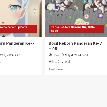
08
ra Dainana Ouji Datta
Tensei shitara Dainana Ouji Datta
node
orn Pangeran Ke-7
Bocil Reborn Pangeran Ke-7
– 05
0
L-Bee
0
ay 7, 2024
May 4, 2024
…)
Hih ... (more…)
d
Read
Read More
e
more
ut
about
il
Bocil
orn
Reborn
geran
Pangeran
Ke-
7
–