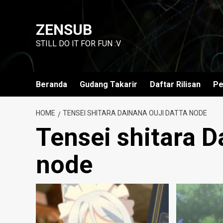
Skip
to
ZENSUB
content
STILL DO IT FOR FUN :V
Beranda
Gudang Takarir
Daftar Rilisan
Pe
HOME
TENSEI SHITARA DAINANA OUJI DATTA NODE
Tensei shitara D
node