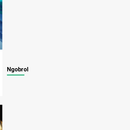
Ngobrol