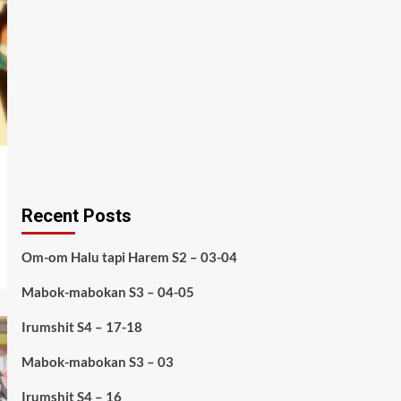
Recent Posts
Om-om Halu tapi Harem S2 – 03-04
Mabok-mabokan S3 – 04-05
Irumshit S4 – 17-18
Mabok-mabokan S3 – 03
Irumshit S4 – 16