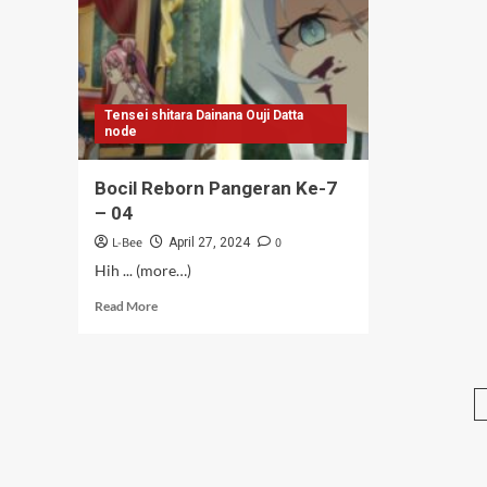
07
06
Tensei shitara Dainana Ouji Datta
node
Bocil Reborn Pangeran Ke-7
– 04
L-Bee
0
April 27, 2024
Hih ... (more…)
Read
Read More
more
about
Bocil
Reborn
Pangeran
Ke-
7
–