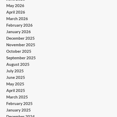
May 2026
April 2026
March 2026
February 2026
January 2026
December 2025
November 2025
October 2025
September 2025
August 2025
July 2025
June 2025
May 2025
April 2025
March 2025
February 2025
January 2025
December 2024