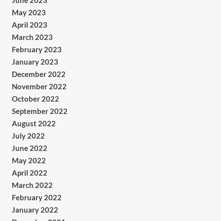
June 2023
May 2023
April 2023
March 2023
February 2023
January 2023
December 2022
November 2022
October 2022
September 2022
August 2022
July 2022
June 2022
May 2022
April 2022
March 2022
February 2022
January 2022