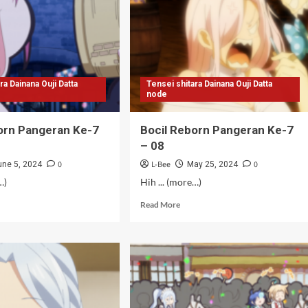
–
11
mat]
ra Dainana Ouji Datta
Tensei shitara Dainana Ouji Datta
node
orn Pangeran Ke-7
Bocil Reborn Pangeran Ke-7
– 08
0
L-Bee
0
une 5, 2024
May 25, 2024
…)
Hih ... (more…)
d
Read
Read More
e
more
ut
about
il
Bocil
orn
Reborn
geran
Pangeran
Ke-
7
–