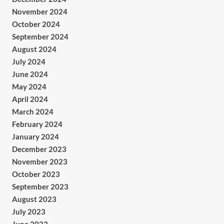
November 2024
October 2024
September 2024
August 2024
July 2024
June 2024
May 2024
April 2024
March 2024
February 2024
January 2024
December 2023
November 2023
October 2023
September 2023
August 2023
July 2023