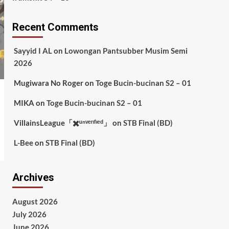
Recent Comments
Sayyid I AL
on
Lowongan Pantsubber Musim Semi
2026
Mugiwara No Roger
on
Toge Bucin-bucinan S2 – 01
MIKA
on
Toge Bucin-bucinan S2 – 01
VillainsLeague「✖️ᵘⁿᵛᵉʳᶦᶠᶦᵉᵈ」
on
STB Final (BD)
L-Bee
on
STB Final (BD)
Archives
August 2026
July 2026
June 2026