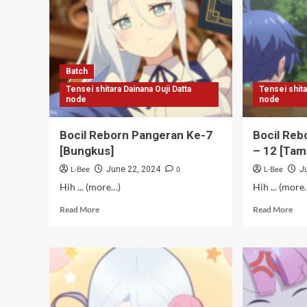
Batch
Tensei shitara Dainana Ouji Datta
Tensei shita
node
node
Bocil Reborn Pangeran Ke-7
Bocil Reb
[Bungkus]
– 12 [Tam
L-Bee
0
L-Bee
June 22, 2024
J
Hih ... (more…)
Hih ... (more
Read
Rea
Read More
Read More
more
mor
about
abo
Bocil
Boc
Reborn
Reb
Pangeran
Pan
Ke-
Ke-
7
7