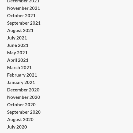
December 2021
November 2021
October 2021
September 2021
August 2021
July 2021
June 2021
May 2021
April 2021
March 2021
February 2021
January 2021
December 2020
November 2020
October 2020
September 2020
August 2020
July 2020