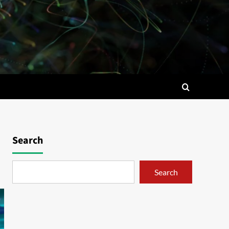
Search
Search