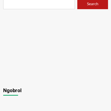
Search
Ngobrol