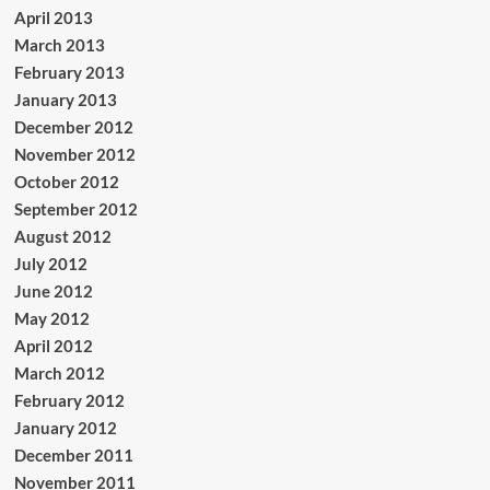
April 2013
March 2013
February 2013
January 2013
December 2012
November 2012
October 2012
September 2012
August 2012
July 2012
June 2012
May 2012
April 2012
March 2012
February 2012
January 2012
December 2011
November 2011