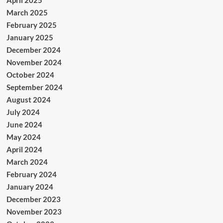
April 2025
March 2025
February 2025
January 2025
December 2024
November 2024
October 2024
September 2024
August 2024
July 2024
June 2024
May 2024
April 2024
March 2024
February 2024
January 2024
December 2023
November 2023