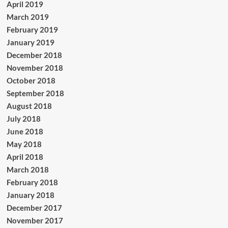
April 2019
March 2019
February 2019
January 2019
December 2018
November 2018
October 2018
September 2018
August 2018
July 2018
June 2018
May 2018
April 2018
March 2018
February 2018
January 2018
December 2017
November 2017