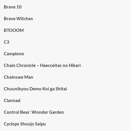
Brave 10
Brave Witches
BTOOOM
C3
Campione
Chain Chronicle – Haecceitas no Hikari
Chainsaw Man
Chuunibyou Demo Koi ga Shitai
Clannad
Control Bear: Wonder Garden
Cyclops Shoujo Saipu