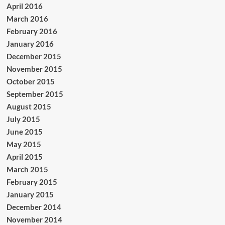
April 2016
March 2016
February 2016
January 2016
December 2015
November 2015
October 2015
September 2015
August 2015
July 2015
June 2015
May 2015
April 2015
March 2015
February 2015
January 2015
December 2014
November 2014