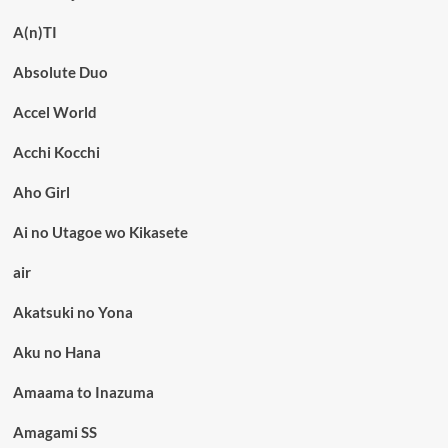
A(n)TI
Absolute Duo
Accel World
Acchi Kocchi
Aho Girl
Ai no Utagoe wo Kikasete
air
Akatsuki no Yona
Aku no Hana
Amaama to Inazuma
Amagami SS