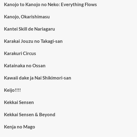
Kanojo to Kanojo no Neko: Everything Flows
Kanojo, Okarishimasu
Kantei Skill de Nariagaru
Karakai Jouzu no Takagi-san
Karakuri Circus
Katainaka no Ossan
Kawaii dake ja Nai Shikimori-san
Keijo!!!!
Kekkai Sensen
Kekkai Sensen & Beyond
Kenja no Mago