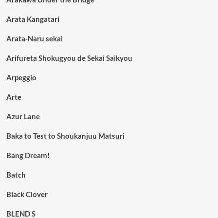
Arata Kangatari
Arata-Naru sekai
Arifureta Shokugyou de Sekai Saikyou
Arpeggio
Arte
Azur Lane
Baka to Test to Shoukanjuu Matsuri
Bang Dream!
Batch
Black Clover
BLEND S