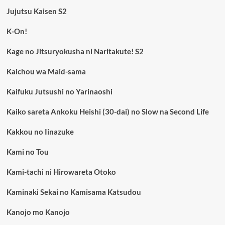
Jujutsu Kaisen S2
K-On!
Kage no Jitsuryokusha ni Naritakute! S2
Kaichou wa Maid-sama
Kaifuku Jutsushi no Yarinaoshi
Kaiko sareta Ankoku Heishi (30-dai) no Slow na Second Life
Kakkou no Iinazuke
Kami no Tou
Kami-tachi ni Hirowareta Otoko
Kaminaki Sekai no Kamisama Katsudou
Kanojo mo Kanojo