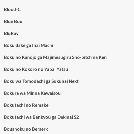
Blood-C
Blue Box
BluRay
Boku dake ga Inai Machi
Boku no Kanojo ga Majimesugiru Sho-bitch na Ken
Boku no Kokoro no Yabai Yatsu
Boku wa Tomodachi ga Sukunai Next
Bokura wa Minna Kawaisou
Bokutachi no Remake
Bokutachi wa Benkyou ga Dekinai S2
Boushoku no Berserk