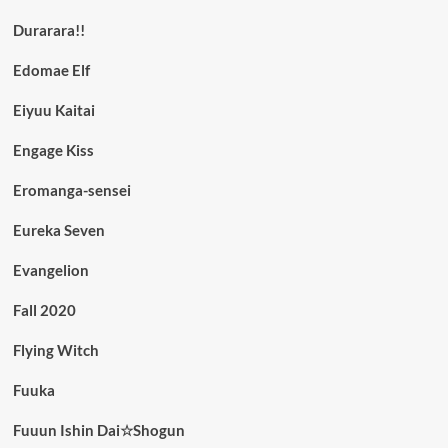
Durarara!!
Edomae Elf
Eiyuu Kaitai
Engage Kiss
Eromanga-sensei
Eureka Seven
Evangelion
Fall 2020
Flying Witch
Fuuka
Fuuun Ishin Dai☆Shogun