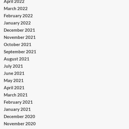
April 2022
March 2022
February 2022
January 2022
December 2021
November 2021
October 2021
September 2021
August 2021
July 2021
June 2021
May 2021
April 2021
March 2021
February 2021
January 2021
December 2020
November 2020