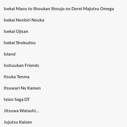
Isekai Maou to Shoukan Shoujo no Dorei Majutsu Omega
Isekai Nonbiri Nouka
Isekai Ojisan
Isekai Shokudou
Island
Isshuukan Friends
Itsuka Tenma
Itsuwari No Kamen
Ixion Saga DT
Jitsuwa Watashi…
Jujutsu Kaisen