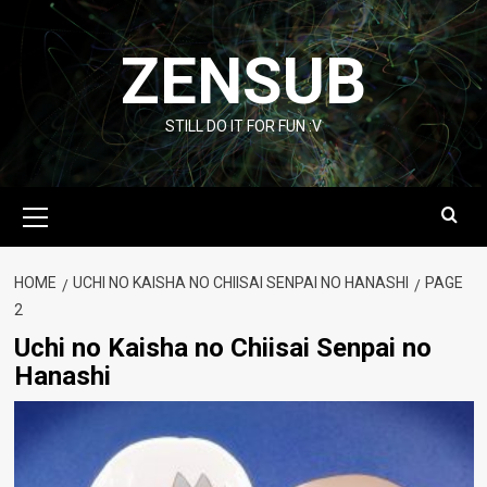
Skip
to
ZENSUB
content
STILL DO IT FOR FUN :V
Primary
Menu
HOME
UCHI NO KAISHA NO CHIISAI SENPAI NO HANASHI
PAGE
2
Uchi no Kaisha no Chiisai Senpai no
Hanashi