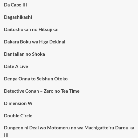
Da Capo III
Dagashikashi
Daitoshokan no Hitsujikai
Dakara Boku wa H ga Dekinai
Dantalian no Shoka
Date A Live
Denpa Onna to Seishun Otoko
Detective Conan – Zero no Tea Time
Dimension W
Double Circle
Dungeon ni Deai wo Motomeru no wa Machigatteiru Darou ka
III