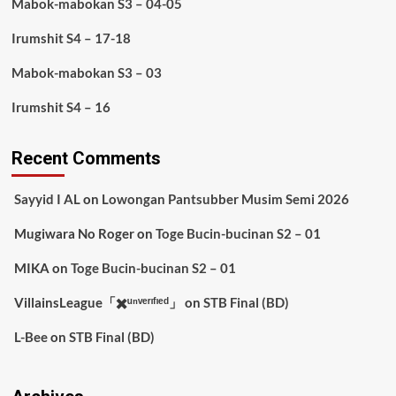
Mabok-mabokan S3 – 04-05
Irumshit S4 – 17-18
Mabok-mabokan S3 – 03
Irumshit S4 – 16
Recent Comments
Sayyid I AL
on
Lowongan Pantsubber Musim Semi 2026
Mugiwara No Roger
on
Toge Bucin-bucinan S2 – 01
MIKA
on
Toge Bucin-bucinan S2 – 01
VillainsLeague「✖️ᵘⁿᵛᵉʳᶦᶠᶦᵉᵈ」
on
STB Final (BD)
L-Bee
on
STB Final (BD)