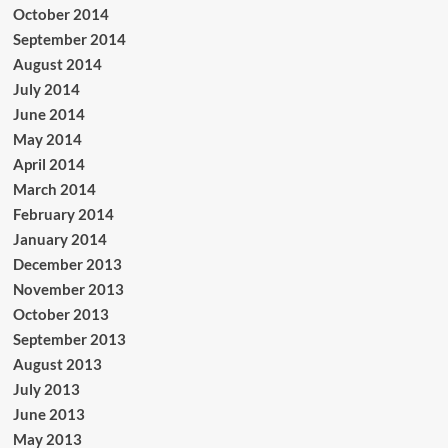
October 2014
September 2014
August 2014
July 2014
June 2014
May 2014
April 2014
March 2014
February 2014
January 2014
December 2013
November 2013
October 2013
September 2013
August 2013
July 2013
June 2013
May 2013