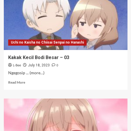
Uchi no Kaisha no Chiisai Senpai no Hanashi
Kakak Kecil Bodi Besar – 03
L-Bee
0
July 18, 2023
Ngegosip ... (more…)
Read
Read More
more
about
Kakak
Kecil
Bodi
Besar
–
03