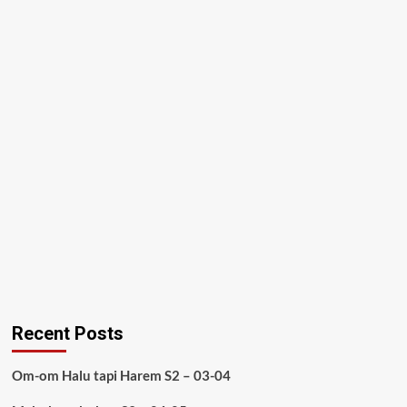
Recent Posts
Om-om Halu tapi Harem S2 – 03-04