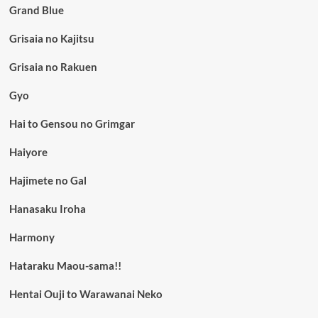
Grand Blue
Grisaia no Kajitsu
Grisaia no Rakuen
Gyo
Hai to Gensou no Grimgar
Haiyore
Hajimete no Gal
Hanasaku Iroha
Harmony
Hataraku Maou-sama!!
Hentai Ouji to Warawanai Neko