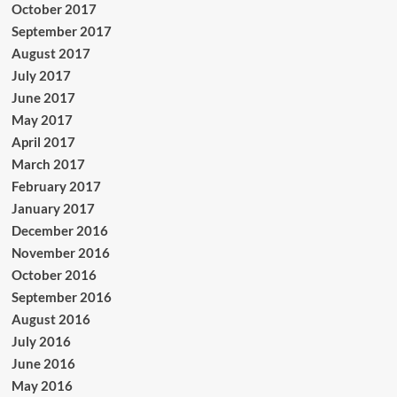
October 2017
September 2017
August 2017
July 2017
June 2017
May 2017
April 2017
March 2017
February 2017
January 2017
December 2016
November 2016
October 2016
September 2016
August 2016
July 2016
June 2016
May 2016