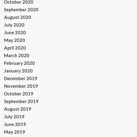
October 2020
September 2020
August 2020
July 2020
June 2020
May 2020
April 2020
March 2020
February 2020
January 2020
December 2019
November 2019
October 2019
September 2019
August 2019
July 2019
June 2019
May 2019