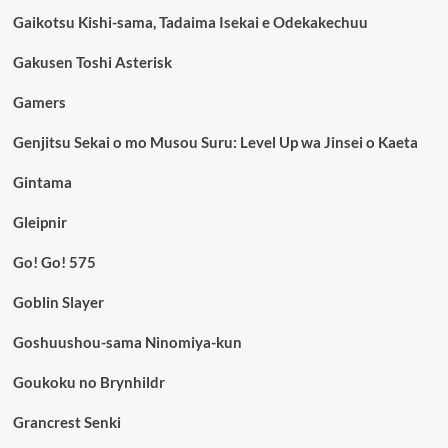
Gaikotsu Kishi-sama, Tadaima Isekai e Odekakechuu
Gakusen Toshi Asterisk
Gamers
Genjitsu Sekai o mo Musou Suru: Level Up wa Jinsei o Kaeta
Gintama
Gleipnir
Go! Go! 575
Goblin Slayer
Goshuushou-sama Ninomiya-kun
Goukoku no Brynhildr
Grancrest Senki