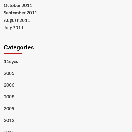
October 2011
September 2011
August 2011
July 2011
Categories
11eyes
2005
2006
2008
2009
2012