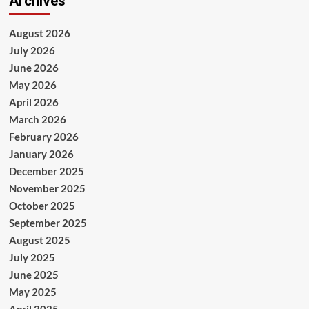
Archives
August 2026
July 2026
June 2026
May 2026
April 2026
March 2026
February 2026
January 2026
December 2025
November 2025
October 2025
September 2025
August 2025
July 2025
June 2025
May 2025