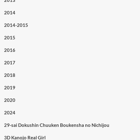
2013
2014
2014-2015
2015
2016
2017
2018
2019
2020
2024
29-sai Dokushin Chuuken Boukensha no Nichijou
3D Kanojo Real Girl