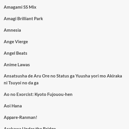
Amagami SS Mix
Amagi Brilliant Park
Amnesia
Ange Vierge
Angel Beats
Anime Lawas
Ansatsusha de Aru Ore no Status ga Yuusha yori mo Akiraka
ni Tsuyoi no da ga
Ao no Exorcist: Kyoto Fujouou-hen
Aoi Hana
Appare-Ranman!
Arakawa Under the Bridge