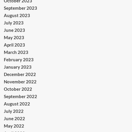
October 2023
September 2023
August 2023
July 2023
June 2023
May 2023
April 2023
March 2023
February 2023
January 2023
December 2022
November 2022
October 2022
September 2022
August 2022
July 2022
June 2022
May 2022