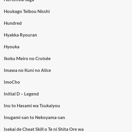
Houkago Teibou Nisshi
Hundred
Hyakka Ryouran
Hyouka
Ikoku Meiro no Croisée
Imawa no Kuni no Alice
ImoCho
Initial D – Legend
Inu to Hasami wa Tsukaiyou
Inugami-san to Nekoyama-san
Isekai de Cheat Skill o Te ni Shita Ore wa