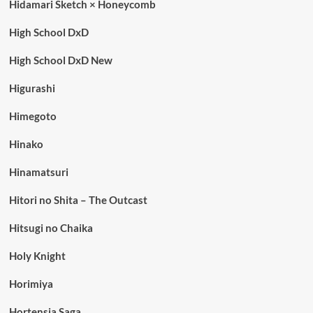
Hidamari Sketch × Honeycomb
High School DxD
High School DxD New
Higurashi
Himegoto
Hinako
Hinamatsuri
Hitori no Shita – The Outcast
Hitsugi no Chaika
Holy Knight
Horimiya
Hortensia Saga