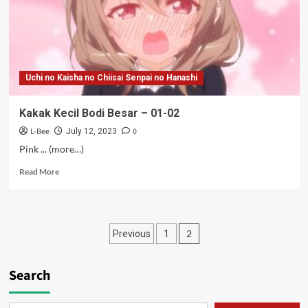
Uchi no Kaisha no Chiisai Senpai no Hanashi
Kakak Kecil Bodi Besar – 01-02
L-Bee
0
July 12, 2023
Pink ... (more…)
Read
Read More
more
about
Kakak
Kecil
Posts
2
Previous
1
Bodi
Besar
pagination
–
Search
01-
02