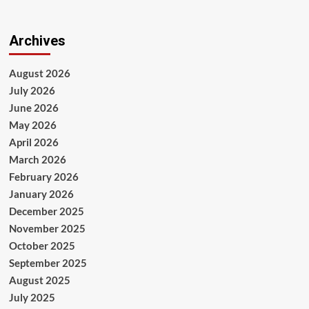
Archives
August 2026
July 2026
June 2026
May 2026
April 2026
March 2026
February 2026
January 2026
December 2025
November 2025
October 2025
September 2025
August 2025
July 2025