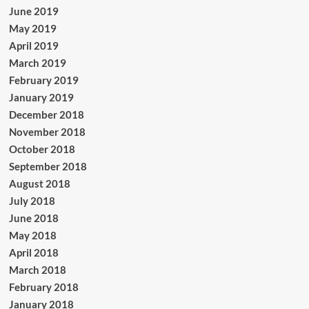
June 2019
May 2019
April 2019
March 2019
February 2019
January 2019
December 2018
November 2018
October 2018
September 2018
August 2018
July 2018
June 2018
May 2018
April 2018
March 2018
February 2018
January 2018