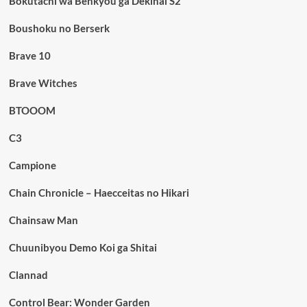
Bokutachi wa Benkyou ga Dekinai S2
Boushoku no Berserk
Brave 10
Brave Witches
BTOOOM
C3
Campione
Chain Chronicle – Haecceitas no Hikari
Chainsaw Man
Chuunibyou Demo Koi ga Shitai
Clannad
Control Bear: Wonder Garden