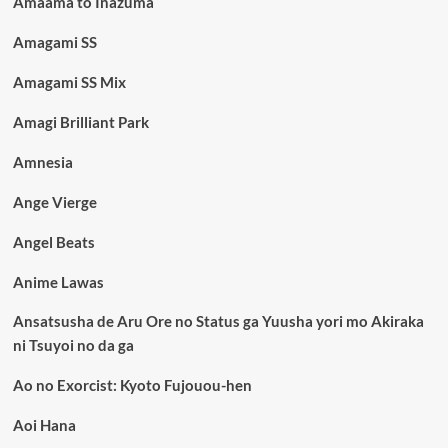
Amaama to Inazuma
Amagami SS
Amagami SS Mix
Amagi Brilliant Park
Amnesia
Ange Vierge
Angel Beats
Anime Lawas
Ansatsusha de Aru Ore no Status ga Yuusha yori mo Akiraka
ni Tsuyoi no da ga
Ao no Exorcist: Kyoto Fujouou-hen
Aoi Hana