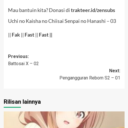
Mau bantuin kita? Donasi di
trakteer.id/zensubs
Uchi no Kaisha no Chiisai Senpai no Hanashi – 03
||
Fak
||
Fast
||
Fast ||
Post
Previous:
Battosai X – 02
navigation
Next:
Pengangguran Reborn S2 – 01
Rilisan lainnya