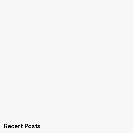
Recent Posts