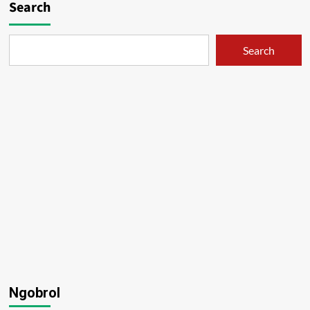
Search
Search
Ngobrol