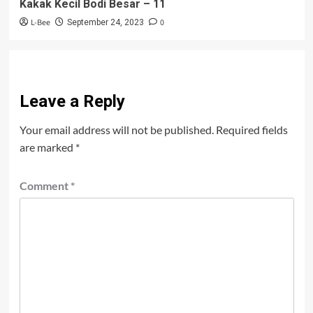
Kakak Kecil Bodi Besar – 11
L-Bee
0
September 24, 2023
Leave a Reply
Your email address will not be published.
Required fields
are marked
*
Comment
*