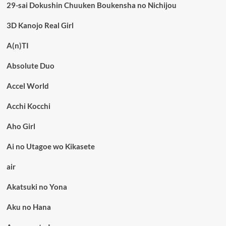
29-sai Dokushin Chuuken Boukensha no Nichijou
3D Kanojo Real Girl
A(n)TI
Absolute Duo
Accel World
Acchi Kocchi
Aho Girl
Ai no Utagoe wo Kikasete
air
Akatsuki no Yona
Aku no Hana