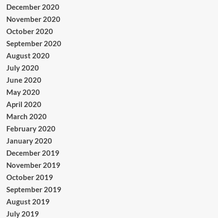
December 2020
November 2020
October 2020
September 2020
August 2020
July 2020
June 2020
May 2020
April 2020
March 2020
February 2020
January 2020
December 2019
November 2019
October 2019
September 2019
August 2019
July 2019