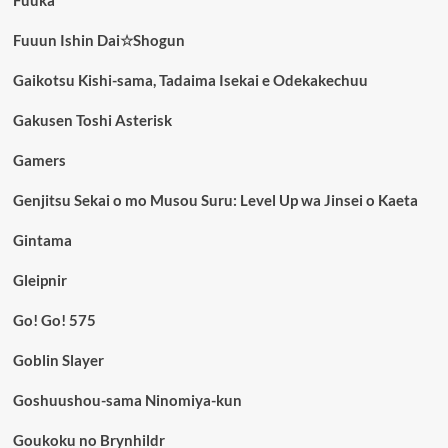
Fuuka
Fuuun Ishin Dai☆Shogun
Gaikotsu Kishi-sama, Tadaima Isekai e Odekakechuu
Gakusen Toshi Asterisk
Gamers
Genjitsu Sekai o mo Musou Suru: Level Up wa Jinsei o Kaeta
Gintama
Gleipnir
Go! Go! 575
Goblin Slayer
Goshuushou-sama Ninomiya-kun
Goukoku no Brynhildr