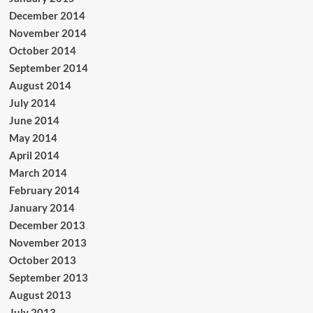
December 2014
November 2014
October 2014
September 2014
August 2014
July 2014
June 2014
May 2014
April 2014
March 2014
February 2014
January 2014
December 2013
November 2013
October 2013
September 2013
August 2013
July 2013