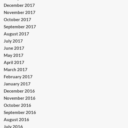
December 2017
November 2017
October 2017
September 2017
August 2017
July 2017
June 2017
May 2017
April 2017
March 2017
February 2017
January 2017
December 2016
November 2016
October 2016
September 2016
August 2016
July 2016