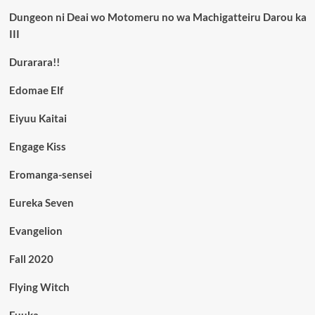
Dungeon ni Deai wo Motomeru no wa Machigatteiru Darou ka
III
Durarara!!
Edomae Elf
Eiyuu Kaitai
Engage Kiss
Eromanga-sensei
Eureka Seven
Evangelion
Fall 2020
Flying Witch