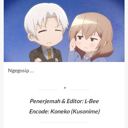
Ngegosip …
Penerjemah &
Editor: L-Bee
Encode: Koneko (
Kusonime
)