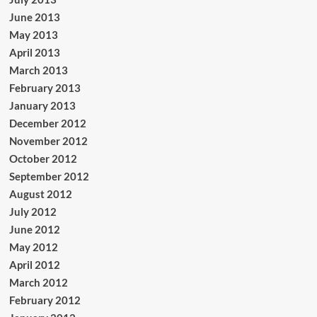
June 2013
May 2013
April 2013
March 2013
February 2013
January 2013
December 2012
November 2012
October 2012
September 2012
August 2012
July 2012
June 2012
May 2012
April 2012
March 2012
February 2012