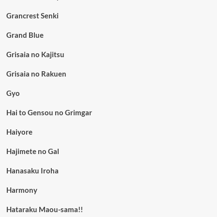
Grancrest Senki
Grand Blue
Grisaia no Kajitsu
Grisaia no Rakuen
Gyo
Hai to Gensou no Grimgar
Haiyore
Hajimete no Gal
Hanasaku Iroha
Harmony
Hataraku Maou-sama!!