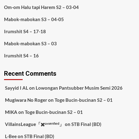
Om-om Halu tapi Harem S2 – 03-04
Mabok-mabokan S3 – 04-05
Irumshit S4 – 17-18
Mabok-mabokan S3 – 03
Irumshit S4 – 16
Recent Comments
Sayyid I AL
on
Lowongan Pantsubber Musim Semi 2026
Mugiwara No Roger
on
Toge Bucin-bucinan S2 – 01
MIKA
on
Toge Bucin-bucinan S2 – 01
VillainsLeague「✖️ᵘⁿᵛᵉʳᶦᶠᶦᵉᵈ」
on
STB Final (BD)
L-Bee
on
STB Final (BD)