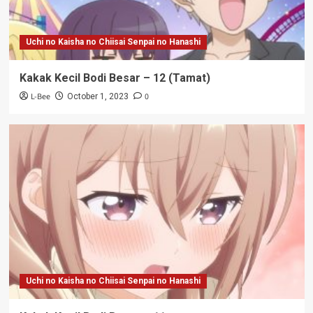
Uchi no Kaisha no Chiisai Senpai no Hanashi
Kakak Kecil Bodi Besar – 12 (Tamat)
L-Bee
0
October 1, 2023
Uchi no Kaisha no Chiisai Senpai no Hanashi