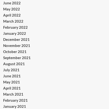
June 2022
May 2022
April 2022
March 2022
February 2022
January 2022
December 2021
November 2021
October 2021
September 2021
August 2021
July 2021
June 2021
May 2021
April 2021
March 2021
February 2021
January 2021