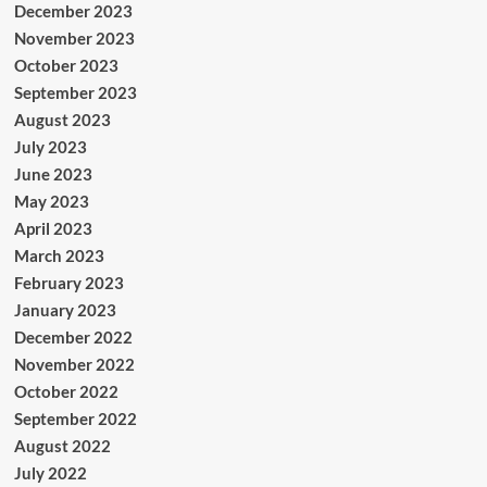
December 2023
November 2023
October 2023
September 2023
August 2023
July 2023
June 2023
May 2023
April 2023
March 2023
February 2023
January 2023
December 2022
November 2022
October 2022
September 2022
August 2022
July 2022