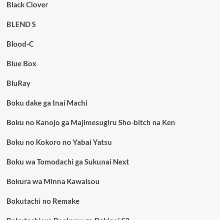
Black Clover
BLEND S
Blood-C
Blue Box
BluRay
Boku dake ga Inai Machi
Boku no Kanojo ga Majimesugiru Sho-bitch na Ken
Boku no Kokoro no Yabai Yatsu
Boku wa Tomodachi ga Sukunai Next
Bokura wa Minna Kawaisou
Bokutachi no Remake