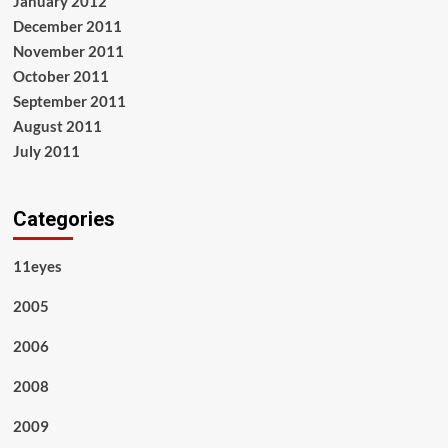
January 2012
December 2011
November 2011
October 2011
September 2011
August 2011
July 2011
Categories
11eyes
2005
2006
2008
2009