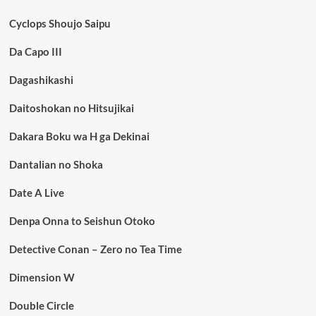
Cyclops Shoujo Saipu
Da Capo III
Dagashikashi
Daitoshokan no Hitsujikai
Dakara Boku wa H ga Dekinai
Dantalian no Shoka
Date A Live
Denpa Onna to Seishun Otoko
Detective Conan – Zero no Tea Time
Dimension W
Double Circle