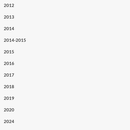
2012
2013
2014
2014-2015
2015
2016
2017
2018
2019
2020
2024