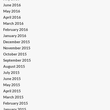
June 2016
May 2016
April 2016
March 2016
February 2016
January 2016
December 2015
November 2015
October 2015
September 2015
August 2015
July 2015
June 2015
May 2015
April 2015
March 2015
February 2015
January 2015