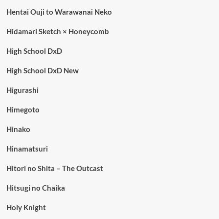
Hentai Ouji to Warawanai Neko
Hidamari Sketch × Honeycomb
High School DxD
High School DxD New
Higurashi
Himegoto
Hinako
Hinamatsuri
Hitori no Shita – The Outcast
Hitsugi no Chaika
Holy Knight