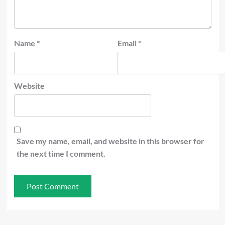
Name
*
Email
*
Website
Save my name, email, and website in this browser for
the next time I comment.