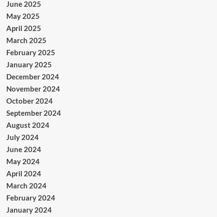
June 2025
May 2025
April 2025
March 2025
February 2025
January 2025
December 2024
November 2024
October 2024
September 2024
August 2024
July 2024
June 2024
May 2024
April 2024
March 2024
February 2024
January 2024