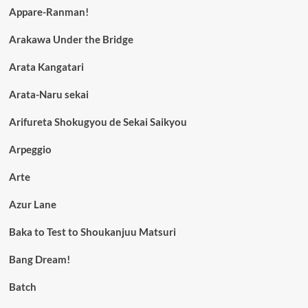
Appare-Ranman!
Arakawa Under the Bridge
Arata Kangatari
Arata-Naru sekai
Arifureta Shokugyou de Sekai Saikyou
Arpeggio
Arte
Azur Lane
Baka to Test to Shoukanjuu Matsuri
Bang Dream!
Batch