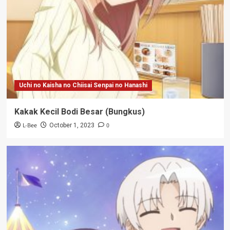
Uchi no Kaisha no Chiisai Senpai no Hanashi
Kakak Kecil Bodi Besar (Bungkus)
L-Bee
0
October 1, 2023