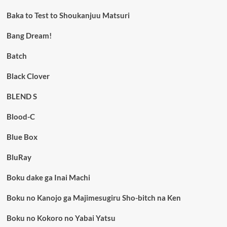
Baka to Test to Shoukanjuu Matsuri
Bang Dream!
Batch
Black Clover
BLEND S
Blood-C
Blue Box
BluRay
Boku dake ga Inai Machi
Boku no Kanojo ga Majimesugiru Sho-bitch na Ken
Boku no Kokoro no Yabai Yatsu