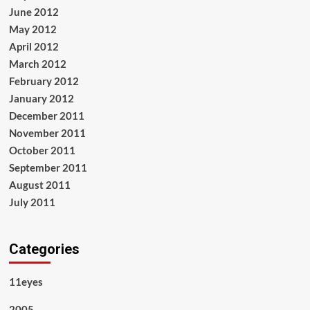
June 2012
May 2012
April 2012
March 2012
February 2012
January 2012
December 2011
November 2011
October 2011
September 2011
August 2011
July 2011
Categories
11eyes
2005