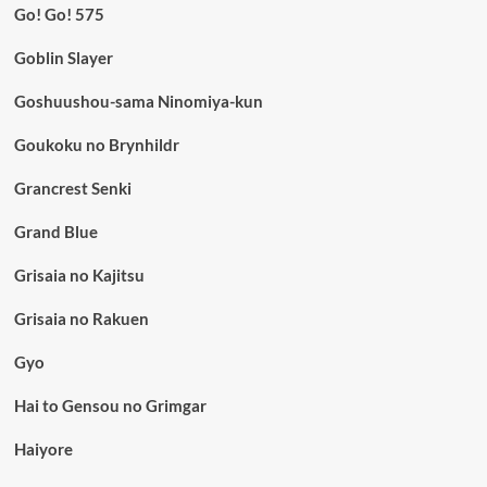
Go! Go! 575
Goblin Slayer
Goshuushou-sama Ninomiya-kun
Goukoku no Brynhildr
Grancrest Senki
Grand Blue
Grisaia no Kajitsu
Grisaia no Rakuen
Gyo
Hai to Gensou no Grimgar
Haiyore