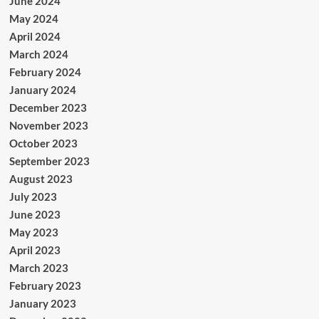
June 2024
May 2024
April 2024
March 2024
February 2024
January 2024
December 2023
November 2023
October 2023
September 2023
August 2023
July 2023
June 2023
May 2023
April 2023
March 2023
February 2023
January 2023