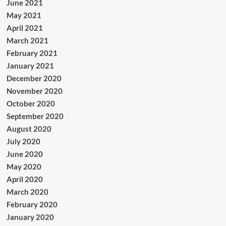
June 2021
May 2021
April 2021
March 2021
February 2021
January 2021
December 2020
November 2020
October 2020
September 2020
August 2020
July 2020
June 2020
May 2020
April 2020
March 2020
February 2020
January 2020