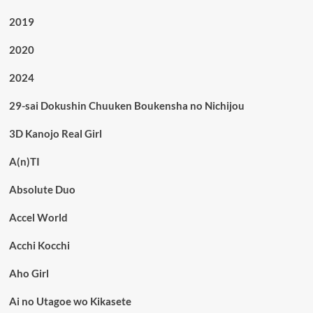
2019
2020
2024
29-sai Dokushin Chuuken Boukensha no Nichijou
3D Kanojo Real Girl
A(n)TI
Absolute Duo
Accel World
Acchi Kocchi
Aho Girl
Ai no Utagoe wo Kikasete