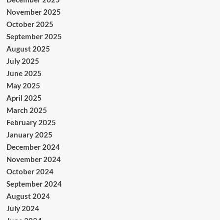
November 2025
October 2025
September 2025
August 2025
July 2025
June 2025
May 2025
April 2025
March 2025
February 2025
January 2025
December 2024
November 2024
October 2024
September 2024
August 2024
July 2024