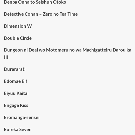
Denpa Onna to Seishun Otoko
Detective Conan – Zero no Tea Time
Dimension W
Double Circle
Dungeon ni Deai wo Motomeru no wa Machigatteiru Darou ka
III
Durarara!!
Edomae Elf
Eiyuu Kaitai
Engage Kiss
Eromanga-sensei
Eureka Seven