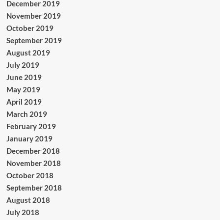
December 2019
November 2019
October 2019
September 2019
August 2019
July 2019
June 2019
May 2019
April 2019
March 2019
February 2019
January 2019
December 2018
November 2018
October 2018
September 2018
August 2018
July 2018