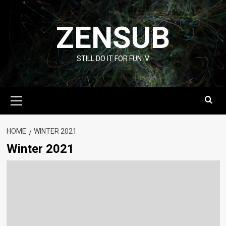
Skip
to
ZENSUB
content
STILL DO IT FOR FUN :V
Primary
Menu
HOME
WINTER 2021
Winter 2021