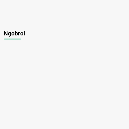
Ngobrol