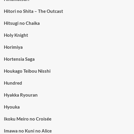
Hitori no Shita – The Outcast
Hitsugi no Chaika
Holy Knight
Horimiya
Hortensia Saga
Houkago Teibou Nisshi
Hundred
Hyakka Ryouran
Hyouka
Ikoku Meiro no Croisée
Imawa no Kuni no Alice