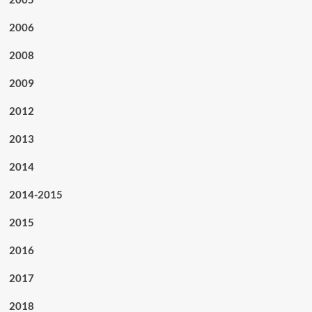
2006
2008
2009
2012
2013
2014
2014-2015
2015
2016
2017
2018