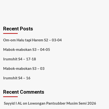
Recent Posts
Om-om Halu tapi Harem S2 – 03-04
Mabok-mabokan S3 – 04-05
Irumshit S4 – 17-18
Mabok-mabokan S3 – 03
Irumshit S4 – 16
Recent Comments
Sayyid I AL
on
Lowongan Pantsubber Musim Semi 2026