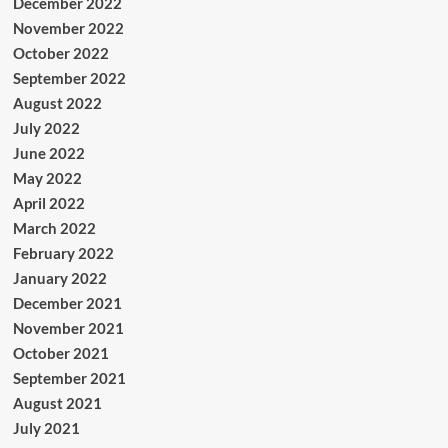
December 2022
November 2022
October 2022
September 2022
August 2022
July 2022
June 2022
May 2022
April 2022
March 2022
February 2022
January 2022
December 2021
November 2021
October 2021
September 2021
August 2021
July 2021