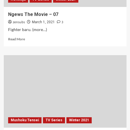
Ngews The Movie – 07
zensubs
3
March 1, 2021
Fighter baru. (more…)
Read
Read More
more
about
Ngews
The
Movie
–
07
Mushoku Tensei
TV Series
Winter 2021