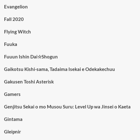
Evangelion
Fall 2020
Flying Witch
Fuuka
Fuuun Ishin Dai☆Shogun
Gaikotsu Kishi-sama, Tadaima Isekai e Odekakechuu
Gakusen Toshi Asterisk
Gamers
Genjitsu Sekai o mo Musou Suru: Level Up wa Jinsei o Kaeta
Gintama
Gleipnir