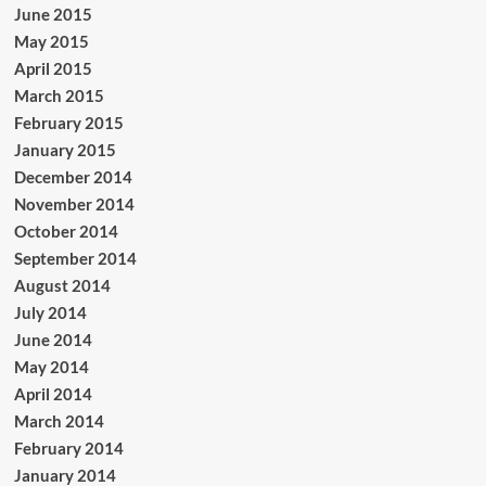
June 2015
May 2015
April 2015
March 2015
February 2015
January 2015
December 2014
November 2014
October 2014
September 2014
August 2014
July 2014
June 2014
May 2014
April 2014
March 2014
February 2014
January 2014