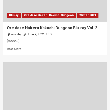
BluRay
Ore dake Haireru Kakushi Dungeon
Winter 2021
Ore dake Haireru Kakushi Dungeon Blu-ray Vol. 2
zensubs
3
June 7, 2021
(more…)
Read
Read More
more
about
Ore
dake
Haireru
Kakushi
Dungeon
Blu-
ray
Vol.
2