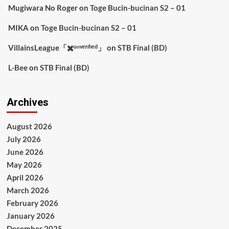
Mugiwara No Roger
on
Toge Bucin-bucinan S2 – 01
MIKA
on
Toge Bucin-bucinan S2 – 01
VillainsLeague「✖️ᵘⁿᵛᵉʳᶦᶠᶦᵉᵈ」
on
STB Final (BD)
L-Bee
on
STB Final (BD)
Archives
August 2026
July 2026
June 2026
May 2026
April 2026
March 2026
February 2026
January 2026
December 2025