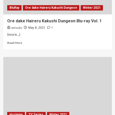
BluRay
Ore dake Haireru Kakushi Dungeon
Winter 2021
Ore dake Haireru Kakushi Dungeon Blu-ray Vol. 1
zensubs
7
May 8, 2021
(more…)
Read
Read More
more
about
Ore
dake
Haireru
Kakushi
Dungeon
Blu-
ray
Vol.
1
Horimiya
TV Series
Winter 2021