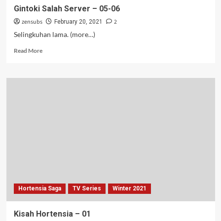
Gintoki Salah Server – 05-06
zensubs
2
February 20, 2021
Selingkuhan lama. (more…)
Read
Read More
more
about
Gintoki
Salah
Server
–
05-
06
Hortensia Saga
TV Series
Winter 2021
Kisah Hortensia – 01