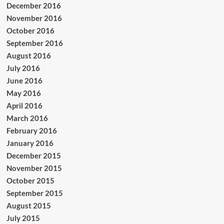
December 2016
November 2016
October 2016
September 2016
August 2016
July 2016
June 2016
May 2016
April 2016
March 2016
February 2016
January 2016
December 2015
November 2015
October 2015
September 2015
August 2015
July 2015