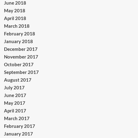
June 2018
May 2018
April 2018
March 2018
February 2018
January 2018
December 2017
November 2017
October 2017
September 2017
August 2017
July 2017
June 2017
May 2017
April 2017
March 2017
February 2017
January 2017