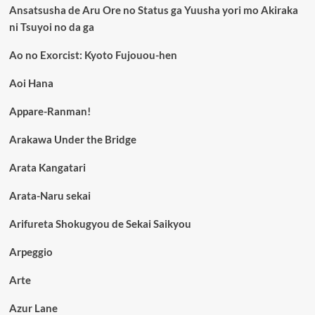
Ansatsusha de Aru Ore no Status ga Yuusha yori mo Akiraka
ni Tsuyoi no da ga
Ao no Exorcist: Kyoto Fujouou-hen
Aoi Hana
Appare-Ranman!
Arakawa Under the Bridge
Arata Kangatari
Arata-Naru sekai
Arifureta Shokugyou de Sekai Saikyou
Arpeggio
Arte
Azur Lane