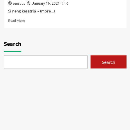
zensubs
0
January 16, 2021
Si neng kesatria ~ (more…)
Read
Read More
more
about
Kisah
Hortensia
Search
–
01
Search