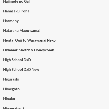
Hajimete no Gal
Hanasaku Iroha
Harmony
Hataraku Maou-sama!!
Hentai Ouji to Warawanai Neko
Hidamari Sketch × Honeycomb
High School DxD
High School DxD New
Higurashi
Himegoto
Hinako
Hinamatsuri