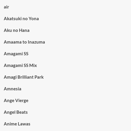
air
Akatsuki no Yona
Aku no Hana
Amaama to Inazuma
Amagami SS
Amagami SS Mix
Amagi Brilliant Park
Amnesia
Ange Vierge
Angel Beats
Anime Lawas