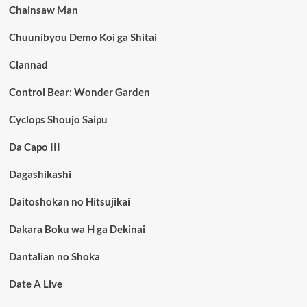
Chainsaw Man
Chuunibyou Demo Koi ga Shitai
Clannad
Control Bear: Wonder Garden
Cyclops Shoujo Saipu
Da Capo III
Dagashikashi
Daitoshokan no Hitsujikai
Dakara Boku wa H ga Dekinai
Dantalian no Shoka
Date A Live