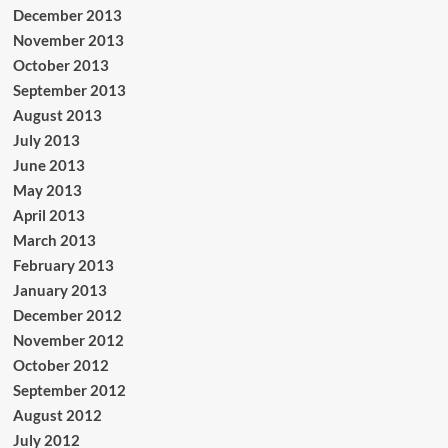
December 2013
November 2013
October 2013
September 2013
August 2013
July 2013
June 2013
May 2013
April 2013
March 2013
February 2013
January 2013
December 2012
November 2012
October 2012
September 2012
August 2012
July 2012