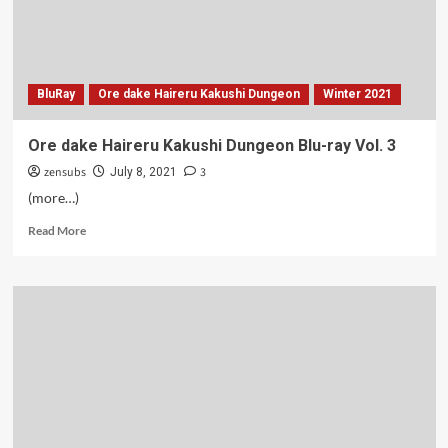
BluRay
Ore dake Haireru Kakushi Dungeon
Winter 2021
Ore dake Haireru Kakushi Dungeon Blu-ray Vol. 3
zensubs
3
July 8, 2021
(more…)
Read
Read More
more
about
Ore
dake
Haireru
Kakushi
Dungeon
Blu-
ray
Vol.
3