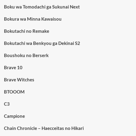
Boku wa Tomodachi ga Sukunai Next
Bokura wa Minna Kawaisou
Bokutachi no Remake
Bokutachi wa Benkyou ga Dekinai S2
Boushoku no Berserk
Brave 10
Brave Witches
BTOOOM
C3
Campione
Chain Chronicle – Haecceitas no Hikari