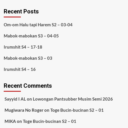
Recent Posts
Om-om Halu tapi Harem S2 – 03-04
Mabok-mabokan S3 – 04-05
Irumshit S4 – 17-18
Mabok-mabokan S3 – 03
Irumshit S4 – 16
Recent Comments
Sayyid I AL
on
Lowongan Pantsubber Musim Semi 2026
Mugiwara No Roger
on
Toge Bucin-bucinan S2 – 01
MIKA
on
Toge Bucin-bucinan S2 – 01