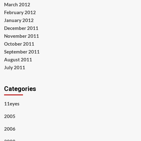
March 2012
February 2012
January 2012
December 2011
November 2011
October 2011
September 2011
August 2011
July 2011
Categories
11eyes
2005
2006