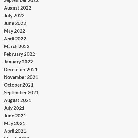
September 2022
August 2022
July 2022
June 2022
May 2022
April 2022
March 2022
February 2022
January 2022
December 2021
November 2021
October 2021
September 2021
August 2021
July 2021
June 2021
May 2021
April 2021