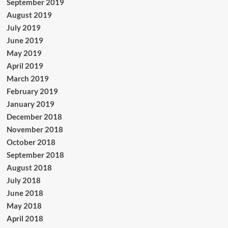
September 2019
August 2019
July 2019
June 2019
May 2019
April 2019
March 2019
February 2019
January 2019
December 2018
November 2018
October 2018
September 2018
August 2018
July 2018
June 2018
May 2018
April 2018