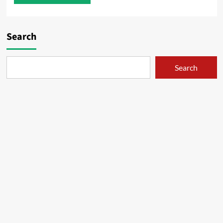
Search
Search