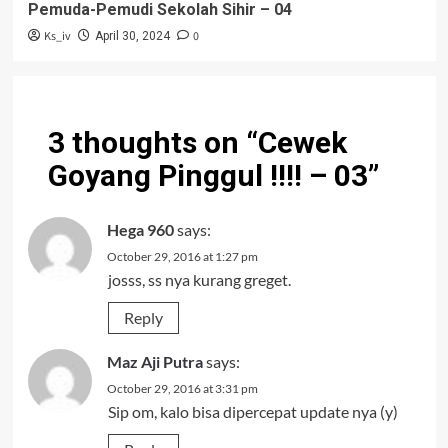
Pemuda-Pemudi Sekolah Sihir – 04
Ks_iv
0
April 30, 2024
3 thoughts on “
Cewek
Goyang Pinggul !!!! – 03
”
Hega 960
says:
October 29, 2016 at 1:27 pm
josss, ss nya kurang greget.
Reply
Maz Aji Putra
says:
October 29, 2016 at 3:31 pm
Sip om, kalo bisa dipercepat update nya (y)