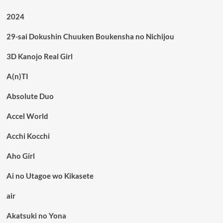
2024
29-sai Dokushin Chuuken Boukensha no Nichijou
3D Kanojo Real Girl
A(n)TI
Absolute Duo
Accel World
Acchi Kocchi
Aho Girl
Ai no Utagoe wo Kikasete
air
Akatsuki no Yona