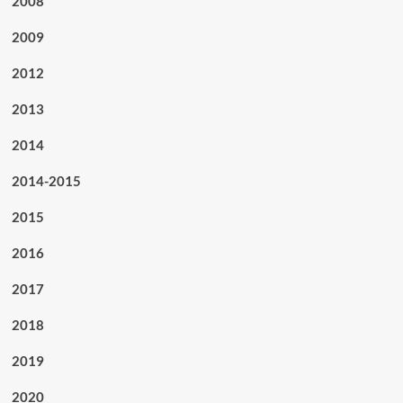
2008
2009
2012
2013
2014
2014-2015
2015
2016
2017
2018
2019
2020