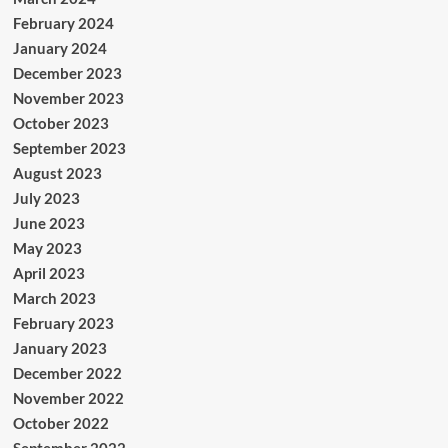
February 2024
January 2024
December 2023
November 2023
October 2023
September 2023
August 2023
July 2023
June 2023
May 2023
April 2023
March 2023
February 2023
January 2023
December 2022
November 2022
October 2022