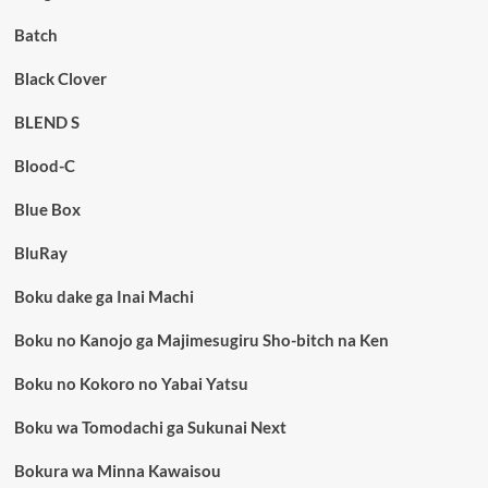
Batch
Black Clover
BLEND S
Blood-C
Blue Box
BluRay
Boku dake ga Inai Machi
Boku no Kanojo ga Majimesugiru Sho-bitch na Ken
Boku no Kokoro no Yabai Yatsu
Boku wa Tomodachi ga Sukunai Next
Bokura wa Minna Kawaisou