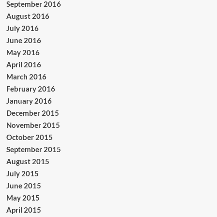
September 2016
August 2016
July 2016
June 2016
May 2016
April 2016
March 2016
February 2016
January 2016
December 2015
November 2015
October 2015
September 2015
August 2015
July 2015
June 2015
May 2015
April 2015