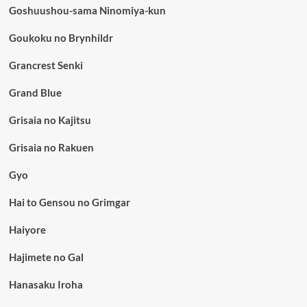
Goshuushou-sama Ninomiya-kun
Goukoku no Brynhildr
Grancrest Senki
Grand Blue
Grisaia no Kajitsu
Grisaia no Rakuen
Gyo
Hai to Gensou no Grimgar
Haiyore
Hajimete no Gal
Hanasaku Iroha