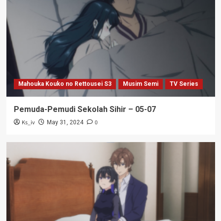
Mahouka Kouko no Rettousei S3
Musim Semi
TV Series
Pemuda-Pemudi Sekolah Sihir – 05-07
Ks_iv
0
May 31, 2024