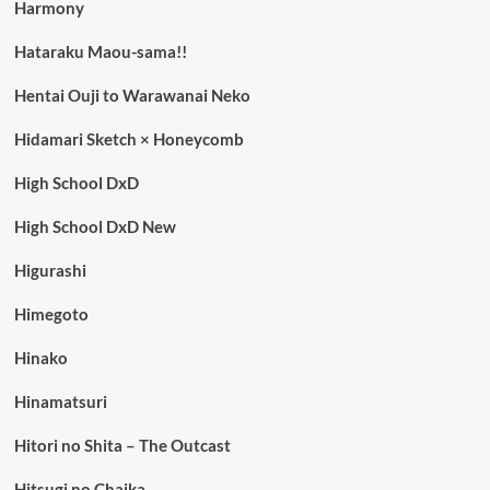
Harmony
Hataraku Maou-sama!!
Hentai Ouji to Warawanai Neko
Hidamari Sketch × Honeycomb
High School DxD
High School DxD New
Higurashi
Himegoto
Hinako
Hinamatsuri
Hitori no Shita – The Outcast
Hitsugi no Chaika