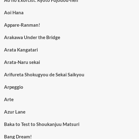
Ao no Exorcist: Kyoto Fujouou-hen
Aoi Hana
Appare-Ranman!
Arakawa Under the Bridge
Arata Kangatari
Arata-Naru sekai
Arifureta Shokugyou de Sekai Saikyou
Arpeggio
Arte
Azur Lane
Baka to Test to Shoukanjuu Matsuri
Bang Dream!