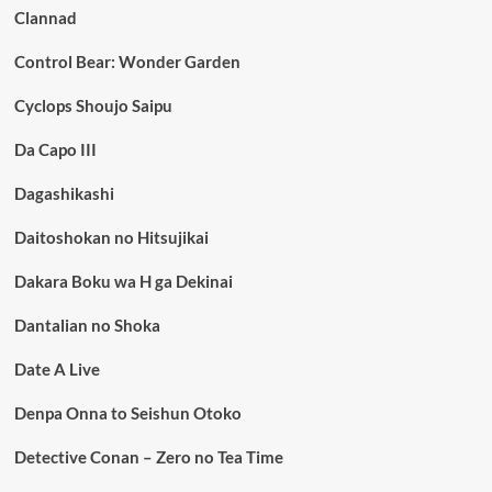
Clannad
Control Bear: Wonder Garden
Cyclops Shoujo Saipu
Da Capo III
Dagashikashi
Daitoshokan no Hitsujikai
Dakara Boku wa H ga Dekinai
Dantalian no Shoka
Date A Live
Denpa Onna to Seishun Otoko
Detective Conan – Zero no Tea Time