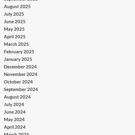
August 2025
July 2025
June 2025
May 2025
April 2025
March 2025
February 2025
January 2025
December 2024
November 2024
October 2024
September 2024
August 2024
July 2024
June 2024
May 2024
April 2024
March 2024