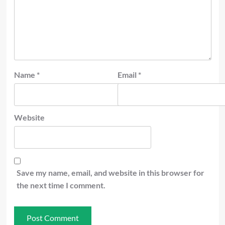
Name
*
Email
*
Website
Save my name, email, and website in this browser for
the next time I comment.