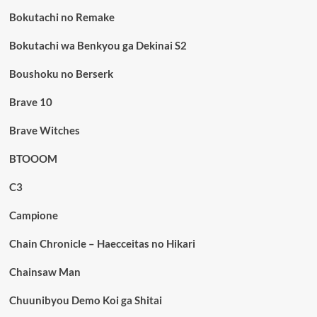
Bokutachi no Remake
Bokutachi wa Benkyou ga Dekinai S2
Boushoku no Berserk
Brave 10
Brave Witches
BTOOOM
C3
Campione
Chain Chronicle – Haecceitas no Hikari
Chainsaw Man
Chuunibyou Demo Koi ga Shitai