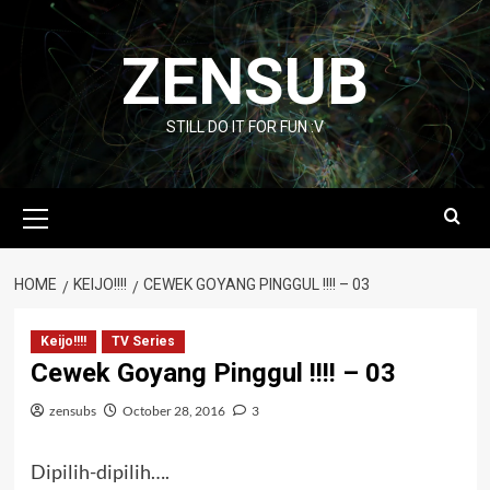
Skip
to
ZENSUB
content
STILL DO IT FOR FUN :V
Primary
Menu
HOME
KEIJO!!!!
CEWEK GOYANG PINGGUL !!!! – 03
Keijo!!!!
TV Series
Cewek Goyang Pinggul !!!! – 03
zensubs
October 28, 2016
3
Dipilih-dipilih….