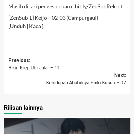
Masih dicari pengesub baru! bit.ly/ZenSubRekrut
[ZenSub-L] Keijo – 02-03 (Campurgaul)
[
Unduh
|
Kaca
]
Post
Previous:
Bikin Krep Ubi Jalar – 11
navigation
Next:
Kehidupan Ababilnya Saiki Kusuo – 07
Rilisan lainnya