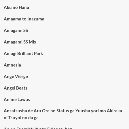
Aku no Hana
Amaama to Inazuma
Amagami SS
Amagami SS Mix
Amagi Brilliant Park
Amnesia
Ange Vierge
Angel Beats
Anime Lawas
Ansatsusha de Aru Ore no Status ga Yuusha yori mo Akiraka
ni Tsuyoi no da ga