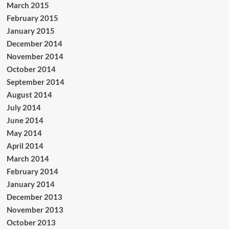
March 2015
February 2015
January 2015
December 2014
November 2014
October 2014
September 2014
August 2014
July 2014
June 2014
May 2014
April 2014
March 2014
February 2014
January 2014
December 2013
November 2013
October 2013