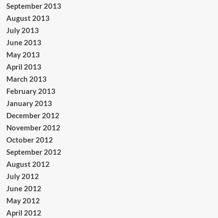
September 2013
August 2013
July 2013
June 2013
May 2013
April 2013
March 2013
February 2013
January 2013
December 2012
November 2012
October 2012
September 2012
August 2012
July 2012
June 2012
May 2012
April 2012