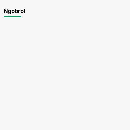
Ngobrol