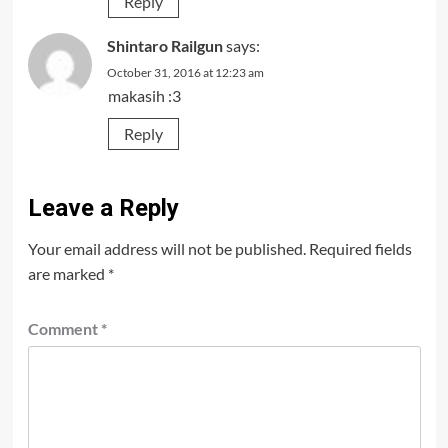
Reply
Shintaro Railgun
says:
October 31, 2016 at 12:23 am
makasih :3
Reply
Leave a Reply
Your email address will not be published.
Required fields
are marked
*
Comment
*