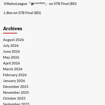
VillainsLeague「✖️ᵘⁿᵛᵉʳᶦᶠᶦᵉᵈ」
on
STB Final (BD)
L-Bee
on
STB Final (BD)
Archives
August 2026
July 2026
June 2026
May 2026
April 2026
March 2026
February 2026
January 2026
December 2025
November 2025
October 2025
September 2025