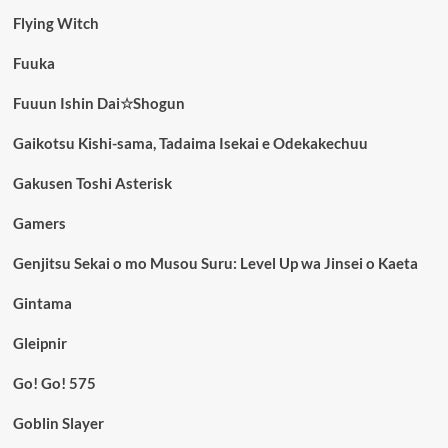
Flying Witch
Fuuka
Fuuun Ishin Dai☆Shogun
Gaikotsu Kishi-sama, Tadaima Isekai e Odekakechuu
Gakusen Toshi Asterisk
Gamers
Genjitsu Sekai o mo Musou Suru: Level Up wa Jinsei o Kaeta
Gintama
Gleipnir
Go! Go! 575
Goblin Slayer