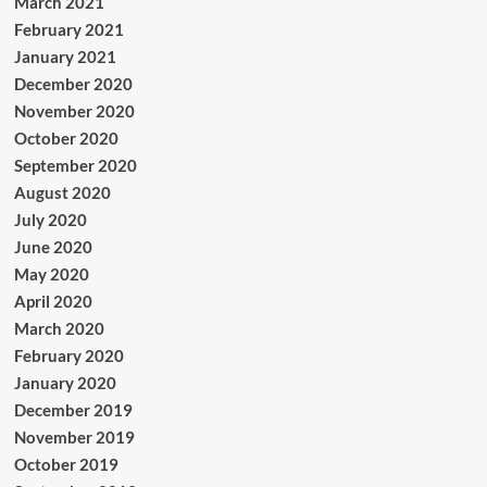
March 2021
February 2021
January 2021
December 2020
November 2020
October 2020
September 2020
August 2020
July 2020
June 2020
May 2020
April 2020
March 2020
February 2020
January 2020
December 2019
November 2019
October 2019