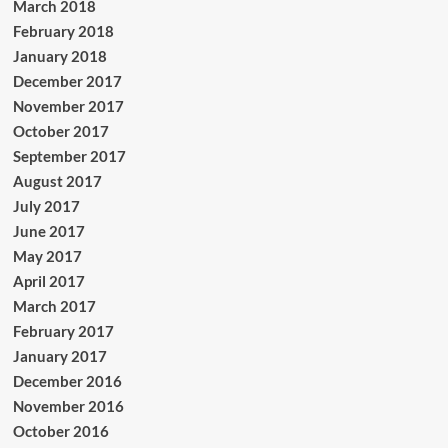
March 2018
February 2018
January 2018
December 2017
November 2017
October 2017
September 2017
August 2017
July 2017
June 2017
May 2017
April 2017
March 2017
February 2017
January 2017
December 2016
November 2016
October 2016