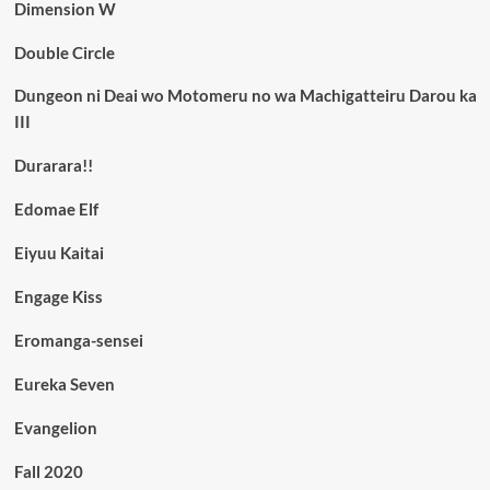
Dimension W
Double Circle
Dungeon ni Deai wo Motomeru no wa Machigatteiru Darou ka
III
Durarara!!
Edomae Elf
Eiyuu Kaitai
Engage Kiss
Eromanga-sensei
Eureka Seven
Evangelion
Fall 2020