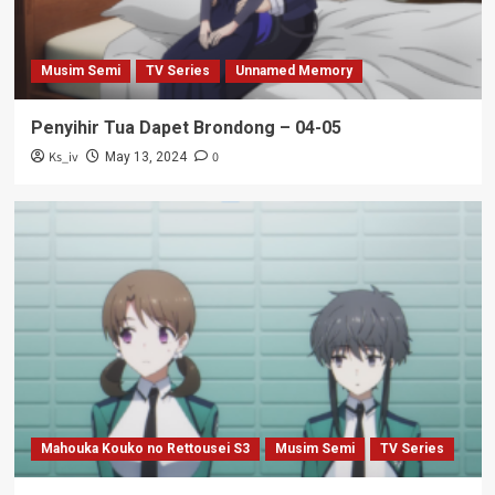
Musim Semi
TV Series
Unnamed Memory
Penyihir Tua Dapet Brondong – 04-05
Ks_iv
0
May 13, 2024
Mahouka Kouko no Rettousei S3
Musim Semi
TV Series