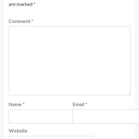
are marked
*
Comment
*
Name
*
Email
*
Website