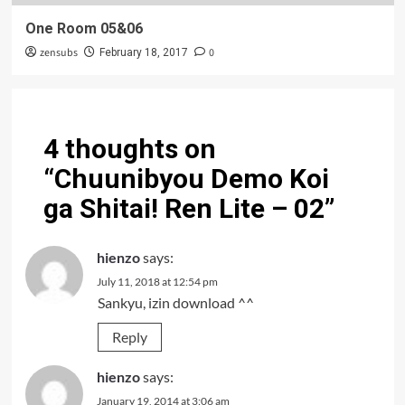
One Room 05&06
zensubs
0
February 18, 2017
4 thoughts on
“
Chuunibyou Demo Koi
ga Shitai! Ren Lite – 02
”
hienzo
says:
July 11, 2018 at 12:54 pm
Sankyu, izin download ^^
Reply
hienzo
says:
January 19, 2014 at 3:06 am