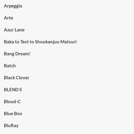
Arpeggio
Arte
Azur Lane
Baka to Test to Shoukanjuu Matsuri
Bang Dream!
Batch
Black Clover
BLEND S
Blood-C
Blue Box
BluRay