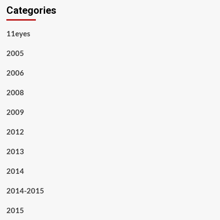
Categories
11eyes
2005
2006
2008
2009
2012
2013
2014
2014-2015
2015