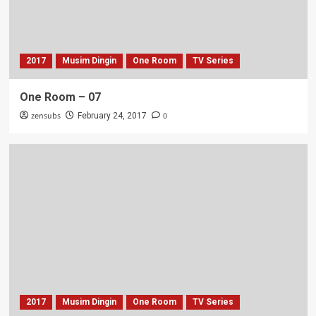
2017
Musim Dingin
One Room
TV Series
One Room – 07
zensubs
0
February 24, 2017
2017
Musim Dingin
One Room
TV Series