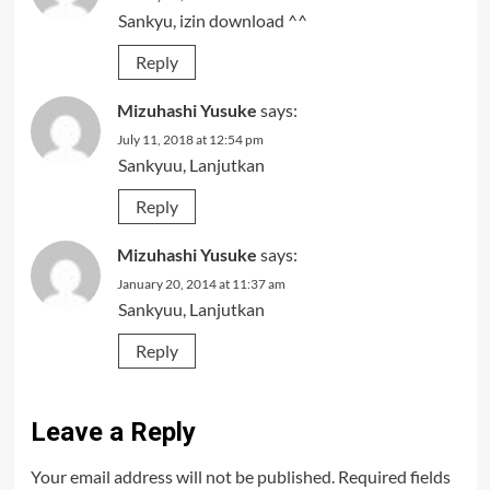
Sankyu, izin download ^^
Reply
Mizuhashi Yusuke
says:
July 11, 2018 at 12:54 pm
Sankyuu, Lanjutkan
Reply
Mizuhashi Yusuke
says:
January 20, 2014 at 11:37 am
Sankyuu, Lanjutkan
Reply
Leave a Reply
Your email address will not be published.
Required fields