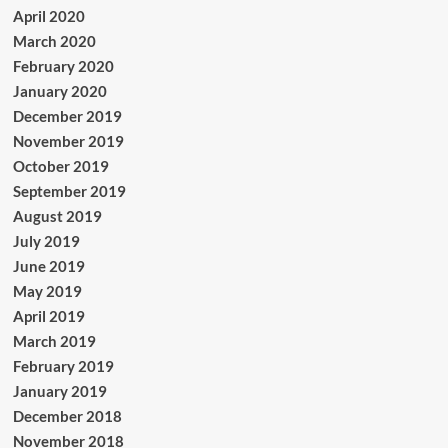
April 2020
March 2020
February 2020
January 2020
December 2019
November 2019
October 2019
September 2019
August 2019
July 2019
June 2019
May 2019
April 2019
March 2019
February 2019
January 2019
December 2018
November 2018