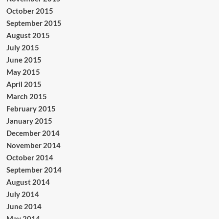
October 2015
September 2015
August 2015
July 2015
June 2015
May 2015
April 2015
March 2015
February 2015
January 2015
December 2014
November 2014
October 2014
September 2014
August 2014
July 2014
June 2014
May 2014