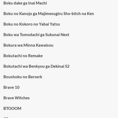
Boku dake ga Inai Machi
Boku no Kanojo ga Majimesugiru Sho-bitch na Ken
Boku no Kokoro no Yabai Yatsu
Boku wa Tomodachi ga Sukunai Next
Bokura wa Minna Kawaisou
Bokutachi no Remake
Bokutachi wa Benkyou ga Dekinai S2
Boushoku no Berserk
Brave 10
Brave Witches
BTOOOM