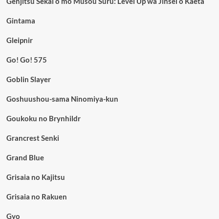
Genjitsu Sekai o mo Musou Suru: Level Up wa Jinsei o Kaeta
Gintama
Gleipnir
Go! Go! 575
Goblin Slayer
Goshuushou-sama Ninomiya-kun
Goukoku no Brynhildr
Grancrest Senki
Grand Blue
Grisaia no Kajitsu
Grisaia no Rakuen
Gyo