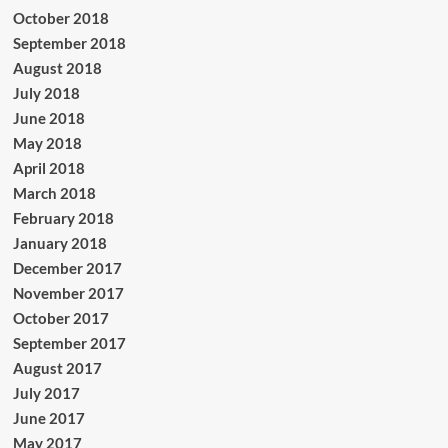
October 2018
September 2018
August 2018
July 2018
June 2018
May 2018
April 2018
March 2018
February 2018
January 2018
December 2017
November 2017
October 2017
September 2017
August 2017
July 2017
June 2017
May 2017