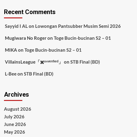
Recent Comments
Sayyid I AL
on
Lowongan Pantsubber Musim Semi 2026
Mugiwara No Roger
on
Toge Bucin-bucinan S2 – 01
MIKA
on
Toge Bucin-bucinan S2 – 01
VillainsLeague「✖️ᵘⁿᵛᵉʳᶦᶠᶦᵉᵈ」
on
STB Final (BD)
L-Bee
on
STB Final (BD)
Archives
August 2026
July 2026
June 2026
May 2026