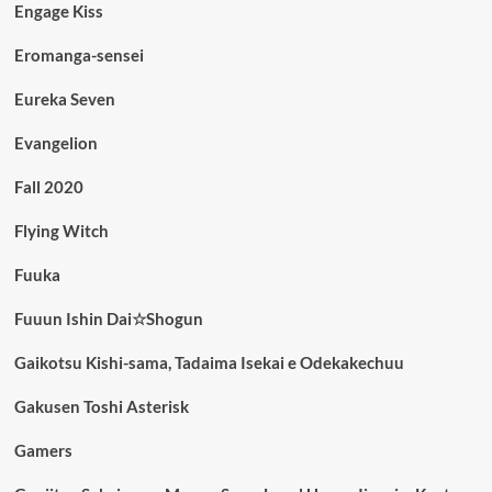
Engage Kiss
Eromanga-sensei
Eureka Seven
Evangelion
Fall 2020
Flying Witch
Fuuka
Fuuun Ishin Dai☆Shogun
Gaikotsu Kishi-sama, Tadaima Isekai e Odekakechuu
Gakusen Toshi Asterisk
Gamers