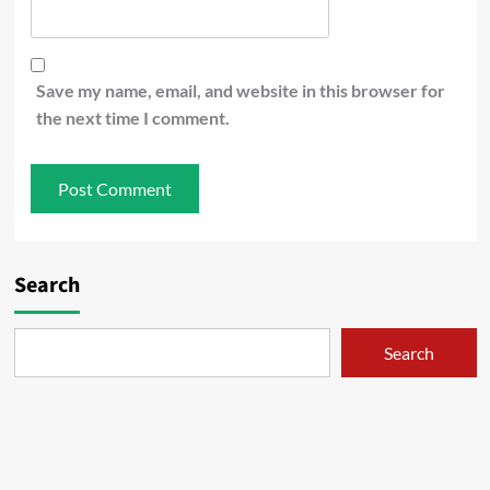
Save my name, email, and website in this browser for
the next time I comment.
Search
Search