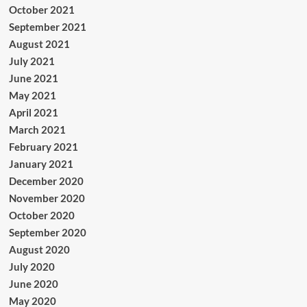
October 2021
September 2021
August 2021
July 2021
June 2021
May 2021
April 2021
March 2021
February 2021
January 2021
December 2020
November 2020
October 2020
September 2020
August 2020
July 2020
June 2020
May 2020