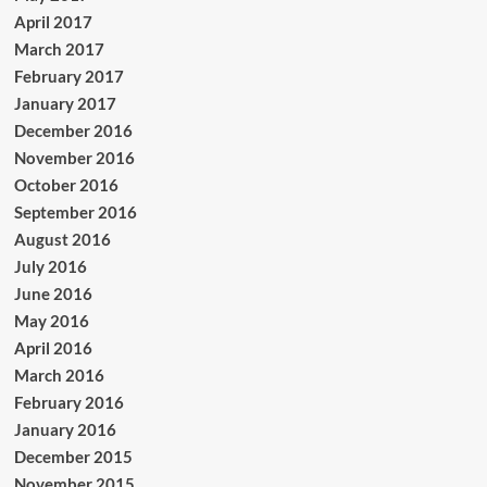
April 2017
March 2017
February 2017
January 2017
December 2016
November 2016
October 2016
September 2016
August 2016
July 2016
June 2016
May 2016
April 2016
March 2016
February 2016
January 2016
December 2015
November 2015