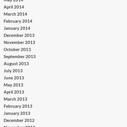
April 2014
March 2014
February 2014
January 2014
December 2013
November 2013
October 2013
September 2013
August 2013
July 2013
June 2013
May 2013
April 2013
March 2013
February 2013
January 2013
December 2012