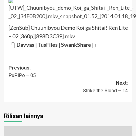
[ZenSub] Chuunibyou Demo Koi ga Shitai! Ren Lite
– 02 [360p][898D3C39].mkv
「|
Davvas
|
TusFiles
|
SwankShare
|」
Post
Previous:
PuPiPo – 05
navigation
Next:
Strike the Blood – 14
Rilisan lainnya