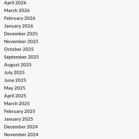
April 2026
March 2026
February 2026
January 2026
December 2025
November 2025
October 2025
September 2025
August 2025
July 2025
June 2025
May 2025
April 2025
March 2025
February 2025
January 2025
December 2024
November 2024