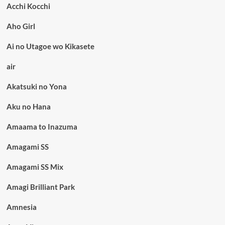
Acchi Kocchi
Aho Girl
Ai no Utagoe wo Kikasete
air
Akatsuki no Yona
Aku no Hana
Amaama to Inazuma
Amagami SS
Amagami SS Mix
Amagi Brilliant Park
Amnesia