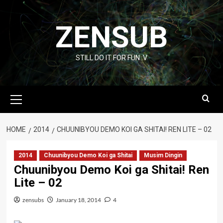
Skip
to
ZENSUB
content
STILL DO IT FOR FUN :V
Primary
Menu
HOME
2014
CHUUNIBYOU DEMO KOI GA SHITAI! REN LITE – 02
2014
Chuunibyou Demo Koi ga Shitai
Musim Dingin
Chuunibyou Demo Koi ga Shitai! Ren
Lite – 02
zensubs
January 18, 2014
4