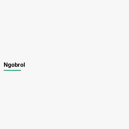
Ngobrol