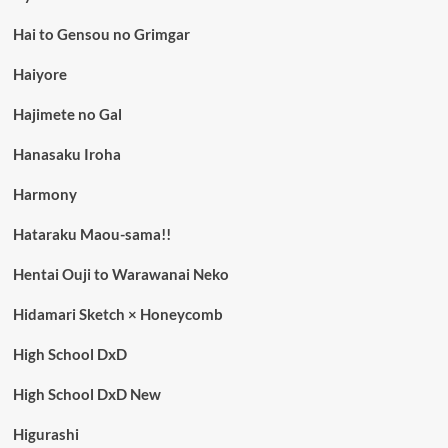
Hai to Gensou no Grimgar
Haiyore
Hajimete no Gal
Hanasaku Iroha
Harmony
Hataraku Maou-sama!!
Hentai Ouji to Warawanai Neko
Hidamari Sketch × Honeycomb
High School DxD
High School DxD New
Higurashi