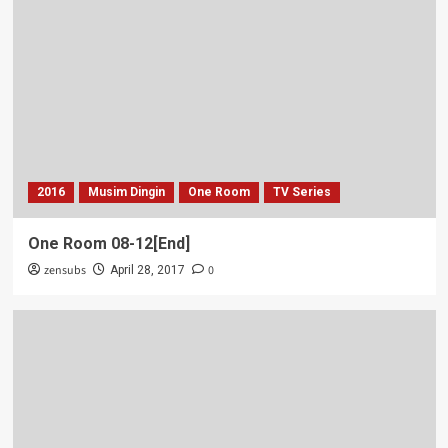
2016
Musim Dingin
One Room
TV Series
One Room 08-12[End]
zensubs
0
April 28, 2017