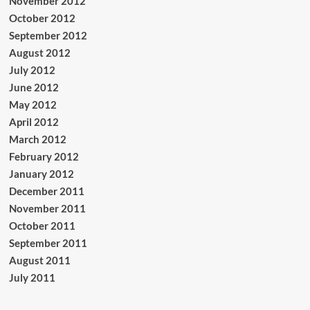
November 2012
October 2012
September 2012
August 2012
July 2012
June 2012
May 2012
April 2012
March 2012
February 2012
January 2012
December 2011
November 2011
October 2011
September 2011
August 2011
July 2011