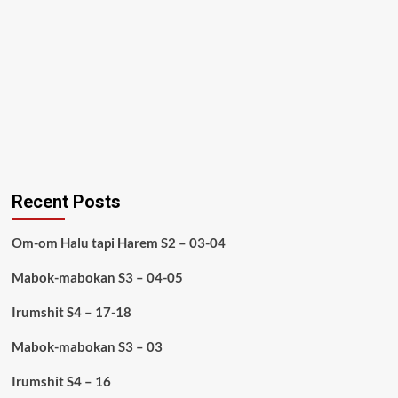
Recent Posts
Om-om Halu tapi Harem S2 – 03-04
Mabok-mabokan S3 – 04-05
Irumshit S4 – 17-18
Mabok-mabokan S3 – 03
Irumshit S4 – 16