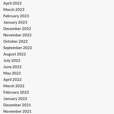
April 2023
March 2023
February 2023
January 2023
December 2022
November 2022
October 2022
September 2022
August 2022
July 2022
June 2022
May 2022
April 2022
March 2022
February 2022
January 2022
December 2021
November 2021