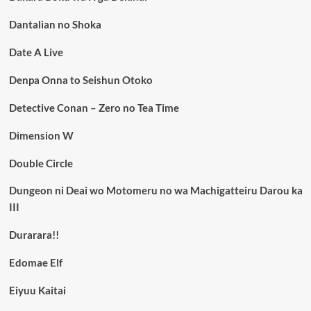
Dantalian no Shoka
Date A Live
Denpa Onna to Seishun Otoko
Detective Conan – Zero no Tea Time
Dimension W
Double Circle
Dungeon ni Deai wo Motomeru no wa Machigatteiru Darou ka
III
Durarara!!
Edomae Elf
Eiyuu Kaitai