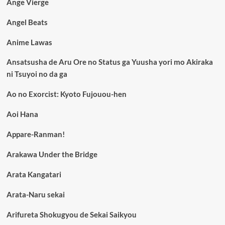
Ange Vierge
Angel Beats
Anime Lawas
Ansatsusha de Aru Ore no Status ga Yuusha yori mo Akiraka
ni Tsuyoi no da ga
Ao no Exorcist: Kyoto Fujouou-hen
Aoi Hana
Appare-Ranman!
Arakawa Under the Bridge
Arata Kangatari
Arata-Naru sekai
Arifureta Shokugyou de Sekai Saikyou