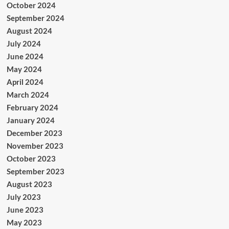
October 2024
September 2024
August 2024
July 2024
June 2024
May 2024
April 2024
March 2024
February 2024
January 2024
December 2023
November 2023
October 2023
September 2023
August 2023
July 2023
June 2023
May 2023