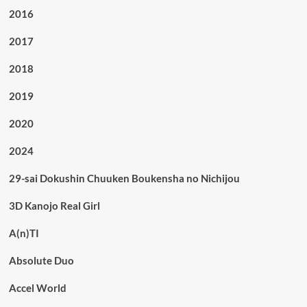
2016
2017
2018
2019
2020
2024
29-sai Dokushin Chuuken Boukensha no Nichijou
3D Kanojo Real Girl
A(n)TI
Absolute Duo
Accel World