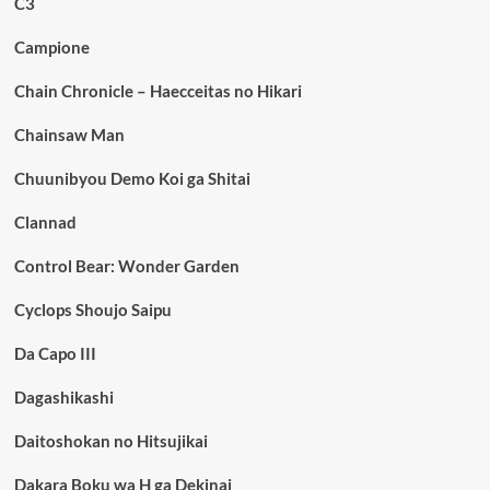
C3
Campione
Chain Chronicle – Haecceitas no Hikari
Chainsaw Man
Chuunibyou Demo Koi ga Shitai
Clannad
Control Bear: Wonder Garden
Cyclops Shoujo Saipu
Da Capo III
Dagashikashi
Daitoshokan no Hitsujikai
Dakara Boku wa H ga Dekinai