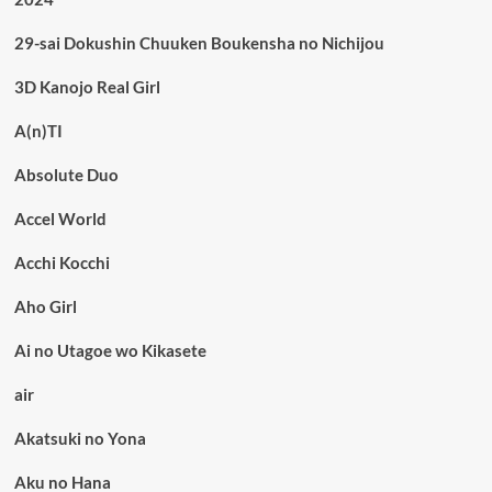
29-sai Dokushin Chuuken Boukensha no Nichijou
3D Kanojo Real Girl
A(n)TI
Absolute Duo
Accel World
Acchi Kocchi
Aho Girl
Ai no Utagoe wo Kikasete
air
Akatsuki no Yona
Aku no Hana