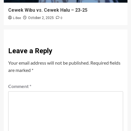
Cewek Wibu vs. Cewek Halu – 23-25
L-Bee
0
October 2, 2025
Leave a Reply
Your email address will not be published.
Required fields
are marked
*
Comment
*