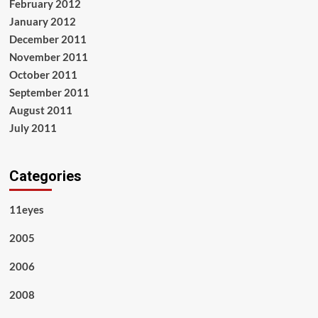
February 2012
January 2012
December 2011
November 2011
October 2011
September 2011
August 2011
July 2011
Categories
11eyes
2005
2006
2008