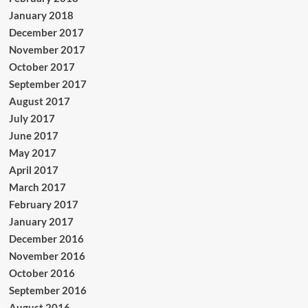
January 2018
December 2017
November 2017
October 2017
September 2017
August 2017
July 2017
June 2017
May 2017
April 2017
March 2017
February 2017
January 2017
December 2016
November 2016
October 2016
September 2016
August 2016