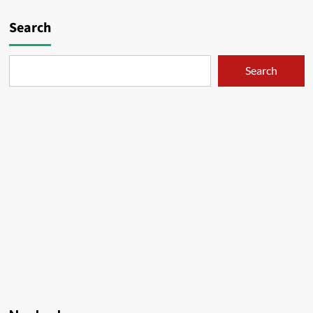
Search
Search