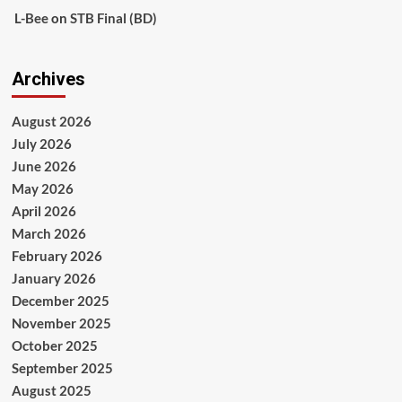
L-Bee
on
STB Final (BD)
Archives
August 2026
July 2026
June 2026
May 2026
April 2026
March 2026
February 2026
January 2026
December 2025
November 2025
October 2025
September 2025
August 2025