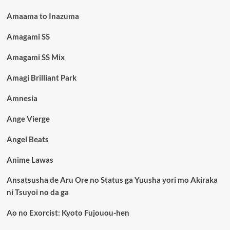
Amaama to Inazuma
Amagami SS
Amagami SS Mix
Amagi Brilliant Park
Amnesia
Ange Vierge
Angel Beats
Anime Lawas
Ansatsusha de Aru Ore no Status ga Yuusha yori mo Akiraka
ni Tsuyoi no da ga
Ao no Exorcist: Kyoto Fujouou-hen