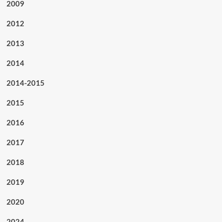
2009
2012
2013
2014
2014-2015
2015
2016
2017
2018
2019
2020
2024