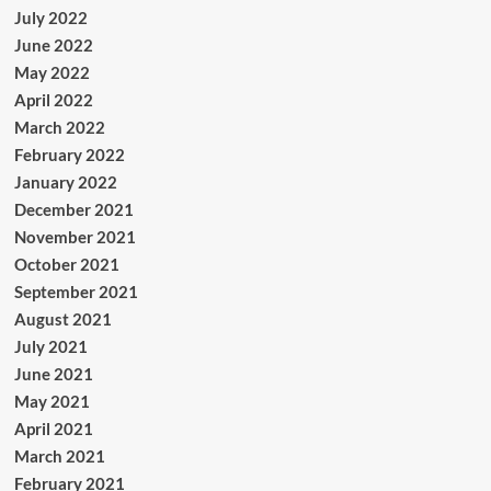
July 2022
June 2022
May 2022
April 2022
March 2022
February 2022
January 2022
December 2021
November 2021
October 2021
September 2021
August 2021
July 2021
June 2021
May 2021
April 2021
March 2021
February 2021