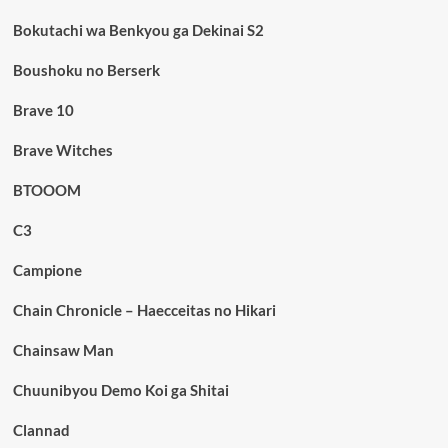
Bokutachi wa Benkyou ga Dekinai S2
Boushoku no Berserk
Brave 10
Brave Witches
BTOOOM
C3
Campione
Chain Chronicle – Haecceitas no Hikari
Chainsaw Man
Chuunibyou Demo Koi ga Shitai
Clannad