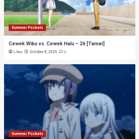
Summer Pockets
Cewek Wibu vs. Cewek Halu – 26 [Tamat]
L-Bee
0
October 8, 2025
Summer Pockets