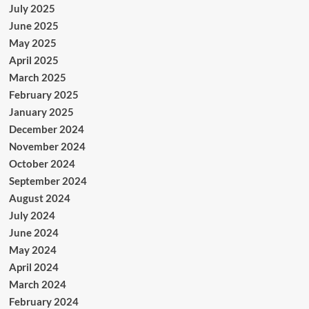
July 2025
June 2025
May 2025
April 2025
March 2025
February 2025
January 2025
December 2024
November 2024
October 2024
September 2024
August 2024
July 2024
June 2024
May 2024
April 2024
March 2024
February 2024