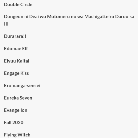
Double Circle
Dungeon ni Deai wo Motomeru no wa Machigatteiru Darou ka
III
Durarara!!
Edomae Elf
Eiyuu Kaitai
Engage Kiss
Eromanga-sensei
Eureka Seven
Evangelion
Fall 2020
Flying Witch