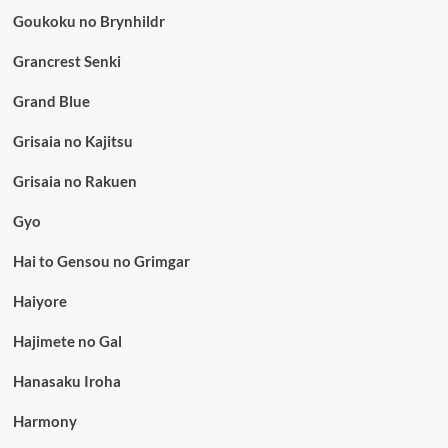
Goukoku no Brynhildr
Grancrest Senki
Grand Blue
Grisaia no Kajitsu
Grisaia no Rakuen
Gyo
Hai to Gensou no Grimgar
Haiyore
Hajimete no Gal
Hanasaku Iroha
Harmony