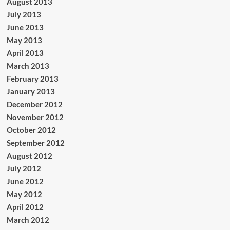
August 2013
July 2013
June 2013
May 2013
April 2013
March 2013
February 2013
January 2013
December 2012
November 2012
October 2012
September 2012
August 2012
July 2012
June 2012
May 2012
April 2012
March 2012