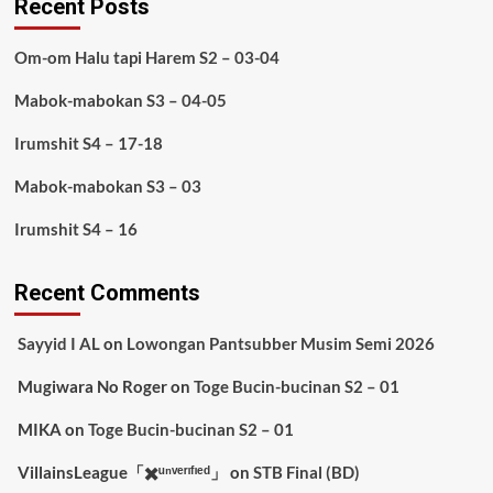
Recent Posts
Om-om Halu tapi Harem S2 – 03-04
Mabok-mabokan S3 – 04-05
Irumshit S4 – 17-18
Mabok-mabokan S3 – 03
Irumshit S4 – 16
Recent Comments
Sayyid I AL
on
Lowongan Pantsubber Musim Semi 2026
Mugiwara No Roger
on
Toge Bucin-bucinan S2 – 01
MIKA
on
Toge Bucin-bucinan S2 – 01
VillainsLeague「✖️ᵘⁿᵛᵉʳᶦᶠᶦᵉᵈ」
on
STB Final (BD)