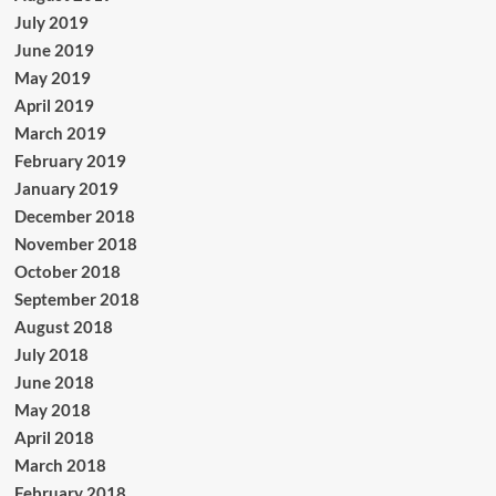
July 2019
June 2019
May 2019
April 2019
March 2019
February 2019
January 2019
December 2018
November 2018
October 2018
September 2018
August 2018
July 2018
June 2018
May 2018
April 2018
March 2018
February 2018