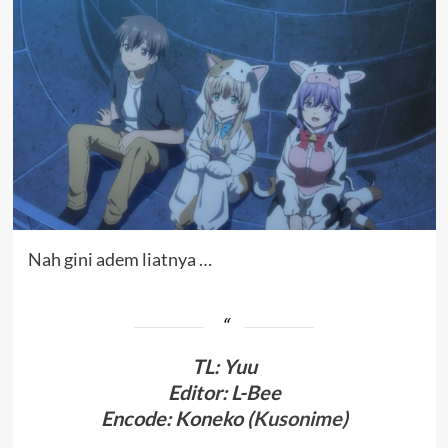
Nah gini adem liatnya …
TL
:
Yuu
Editor: L-Bee
Encode: Koneko (
Kusonime
)