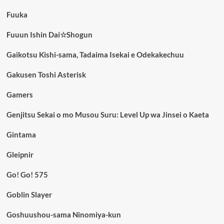
Fuuka
Fuuun Ishin Dai☆Shogun
Gaikotsu Kishi-sama, Tadaima Isekai e Odekakechuu
Gakusen Toshi Asterisk
Gamers
Genjitsu Sekai o mo Musou Suru: Level Up wa Jinsei o Kaeta
Gintama
Gleipnir
Go! Go! 575
Goblin Slayer
Goshuushou-sama Ninomiya-kun