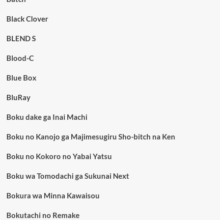
Black Clover
BLEND S
Blood-C
Blue Box
BluRay
Boku dake ga Inai Machi
Boku no Kanojo ga Majimesugiru Sho-bitch na Ken
Boku no Kokoro no Yabai Yatsu
Boku wa Tomodachi ga Sukunai Next
Bokura wa Minna Kawaisou
Bokutachi no Remake