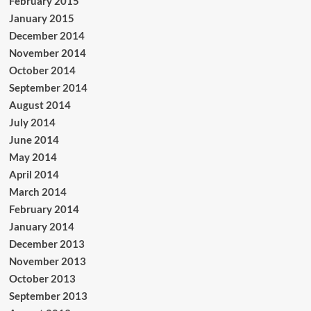
February 2015
January 2015
December 2014
November 2014
October 2014
September 2014
August 2014
July 2014
June 2014
May 2014
April 2014
March 2014
February 2014
January 2014
December 2013
November 2013
October 2013
September 2013