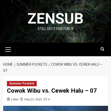
Skip
to
ZENSUB
content
STILL DO IT FOR FUN :V
Primary
Menu
HOME
SUMMER POCKETS
COWOK WIBU VS. CEWEK HALU –
07
Summer Pockets
Cowok Wibu vs. Cewek Halu – 07
L-Bee
May 25, 2025
0