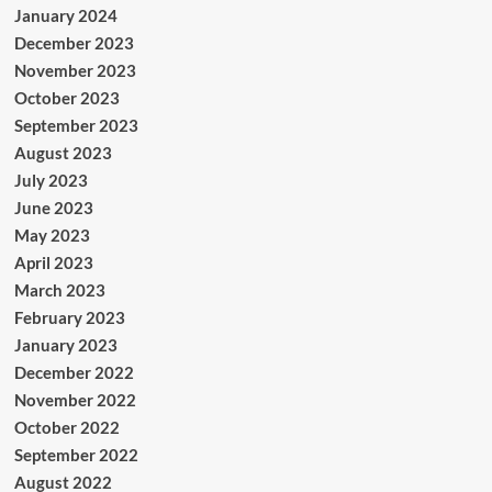
January 2024
December 2023
November 2023
October 2023
September 2023
August 2023
July 2023
June 2023
May 2023
April 2023
March 2023
February 2023
January 2023
December 2022
November 2022
October 2022
September 2022
August 2022