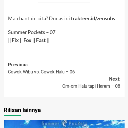
Mau bantuin kita? Donasi di
trakteer.id/zensubs
Summer Pockets – 07
||
Fix
||
Fox
||
Fast
||
Post
Previous:
Cowok Wibu vs. Cewek Halu – 06
navigation
Next:
Om-om Halu tapi Harem – 08
Rilisan lainnya