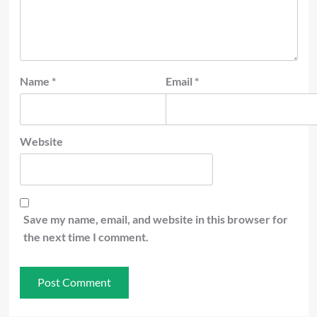
Name
*
Email
*
Website
Save my name, email, and website in this browser for
the next time I comment.