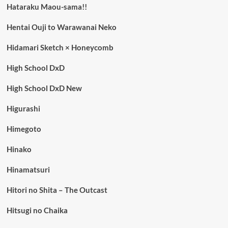
Hataraku Maou-sama!!
Hentai Ouji to Warawanai Neko
Hidamari Sketch × Honeycomb
High School DxD
High School DxD New
Higurashi
Himegoto
Hinako
Hinamatsuri
Hitori no Shita – The Outcast
Hitsugi no Chaika