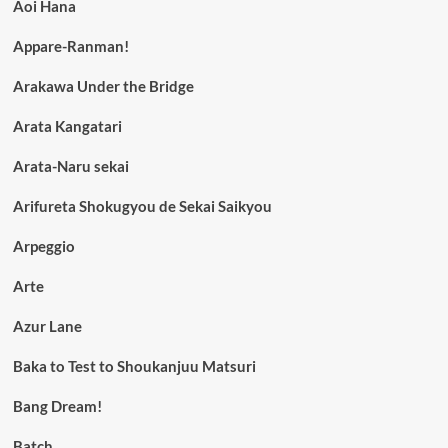
Aoi Hana
Appare-Ranman!
Arakawa Under the Bridge
Arata Kangatari
Arata-Naru sekai
Arifureta Shokugyou de Sekai Saikyou
Arpeggio
Arte
Azur Lane
Baka to Test to Shoukanjuu Matsuri
Bang Dream!
Batch