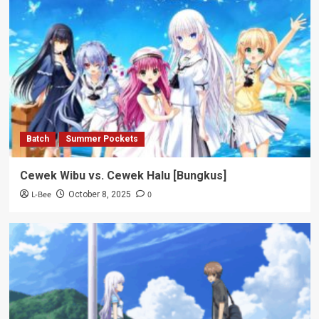
Batch
Summer Pockets
Cewek Wibu vs. Cewek Halu [Bungkus]
L-Bee
0
October 8, 2025