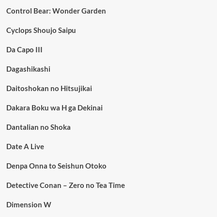
Control Bear: Wonder Garden
Cyclops Shoujo Saipu
Da Capo III
Dagashikashi
Daitoshokan no Hitsujikai
Dakara Boku wa H ga Dekinai
Dantalian no Shoka
Date A Live
Denpa Onna to Seishun Otoko
Detective Conan – Zero no Tea Time
Dimension W