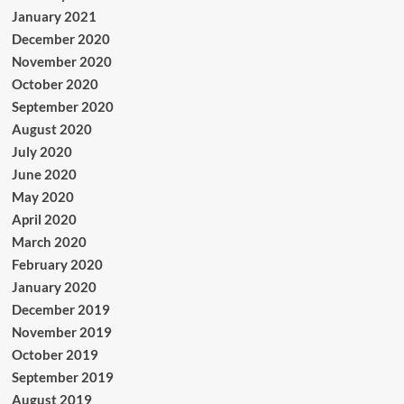
January 2021
December 2020
November 2020
October 2020
September 2020
August 2020
July 2020
June 2020
May 2020
April 2020
March 2020
February 2020
January 2020
December 2019
November 2019
October 2019
September 2019
August 2019