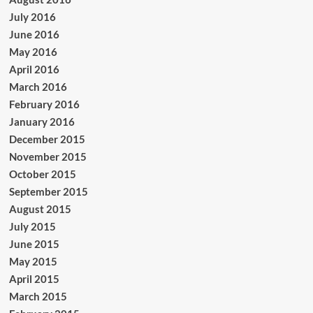
July 2016
June 2016
May 2016
April 2016
March 2016
February 2016
January 2016
December 2015
November 2015
October 2015
September 2015
August 2015
July 2015
June 2015
May 2015
April 2015
March 2015